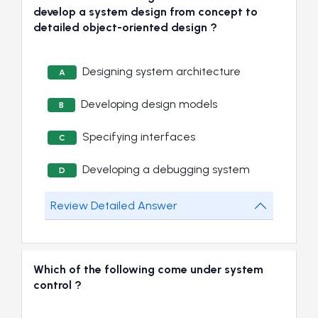
develop a system design from concept to
detailed object-oriented design ?
Designing system architecture
A
Developing design models
B
Specifying interfaces
C
Developing a debugging system
D
Review Detailed Answer
Which of the following come under system
control ?