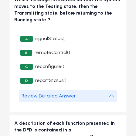
moves to the Testing state, then the
Transmitting state, before returning to the
Running state ?
signalStatus()
A
remoteControl()
B
reconfigure()
C
reportStatus()
D
Review Detailed Answer
A description of each function presented in
the DFD is contained in a