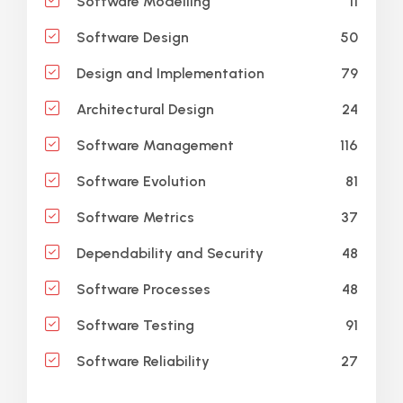
11
Software Modelling
50
Software Design
79
Design and Implementation
24
Architectural Design
116
Software Management
81
Software Evolution
37
Software Metrics
48
Dependability and Security
48
Software Processes
91
Software Testing
27
Software Reliability