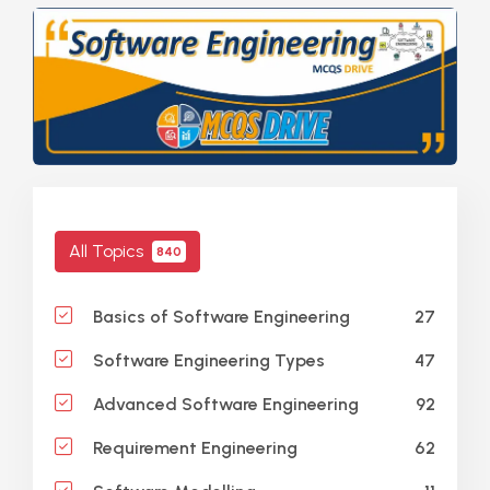
All Topics
840
27
Basics of Software Engineering
47
Software Engineering Types
92
Advanced Software Engineering
62
Requirement Engineering