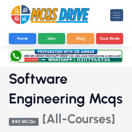
Home
Jobs
Blog
Quiz Mode
Software
Engineering Mcqs
[All-Courses]
840 MCQs