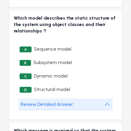
Which model describes the static structure of
the system using object classes and their
relationships ?
Sequence model
A
Subsystem model
B
Dynamic model
C
Structural model
D
Review Detailed Answer
Which message is received so that the system