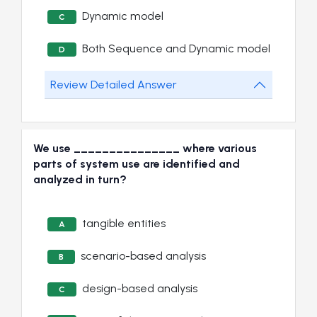
Dynamic model
C
Both Sequence and Dynamic model
D
Review Detailed Answer
We use _______________ where various
parts of system use are identified and
analyzed in turn?
tangible entities
A
scenario-based analysis
B
design-based analysis
C