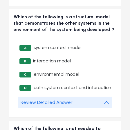
Which of the following is a structural model
that demonstrates the other systems in the
environment of the system being developed ?
system context model
A
interaction model
B
environmental model
C
both system context and interaction
D
Review Detailed Answer
Which of the following is not needed to