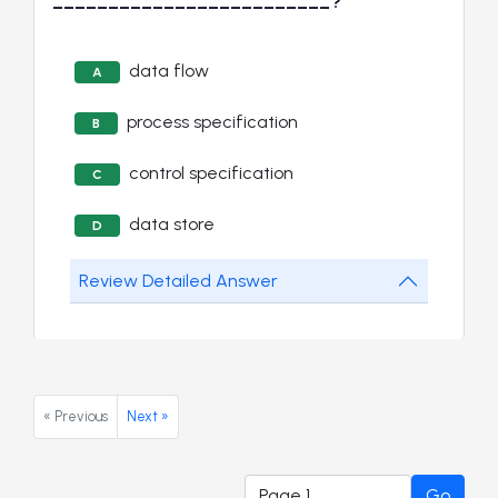
_________________________?
data flow
A
process specification
B
control specification
C
data store
D
Review Detailed Answer
« Previous
Next »
Go