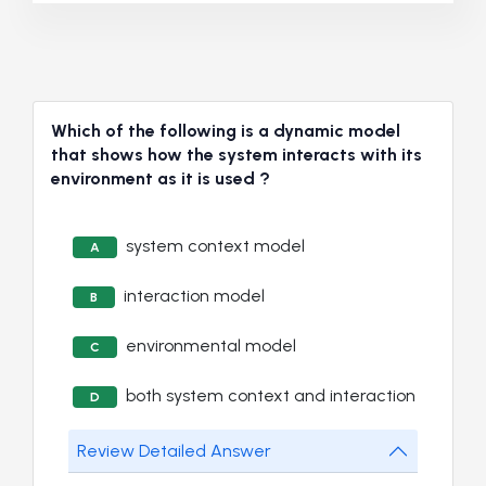
Which of the following is a dynamic model
that shows how the system interacts with its
environment as it is used ?
system context model
A
interaction model
B
environmental model
C
both system context and interaction
D
Review Detailed Answer