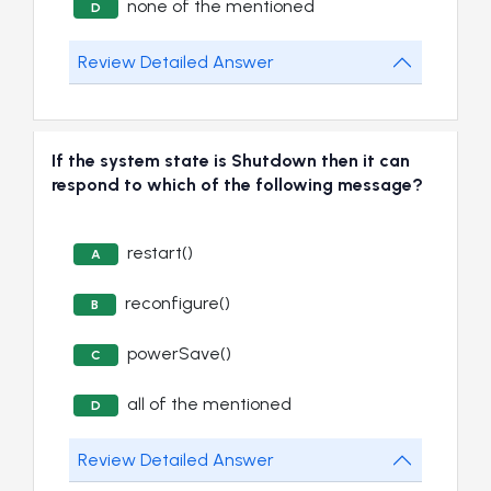
none of the mentioned
D
Review Detailed Answer
If the system state is Shutdown then it can
respond to which of the following message?
restart()
A
reconfigure()
B
powerSave()
C
all of the mentioned
D
Review Detailed Answer