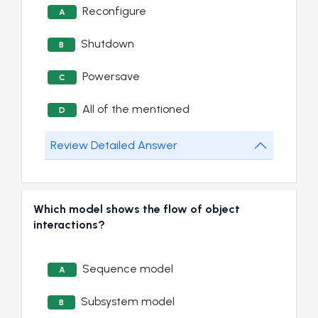
Reconfigure
A
Shutdown
B
Powersave
C
All of the mentioned
D
Review Detailed Answer
Which model shows the flow of object
interactions?
Sequence model
A
Subsystem model
B