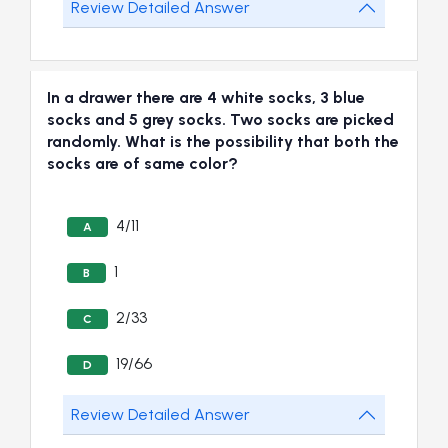
Review Detailed Answer
In a drawer there are 4 white socks, 3 blue
socks and 5 grey socks. Two socks are picked
randomly. What is the possibility that both the
socks are of same color?
4/11
A
1
B
2/33
C
19/66
D
Review Detailed Answer