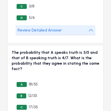
3/8
C
5/6
D
Review Detailed Answer
The probability that A speaks truth is 3/5 and
that of B speaking truth is 4/7. What is the
probability that they agree in stating the same
fact?
18/35
A
12/35
B
17/35
C