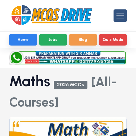
Home
Jobs
Blog
Quiz Mode
Maths
[All-
2026 MCQs
Courses]