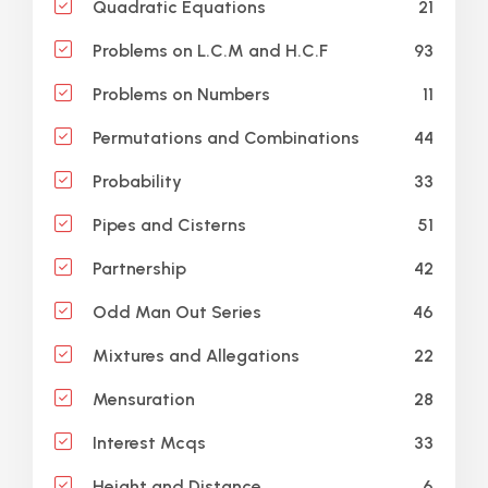
21
Quadratic Equations
93
Problems on L.C.M and H.C.F
11
Problems on Numbers
44
Permutations and Combinations
33
Probability
51
Pipes and Cisterns
42
Partnership
46
Odd Man Out Series
22
Mixtures and Allegations
28
Mensuration
33
Interest Mcqs
6
Height and Distance