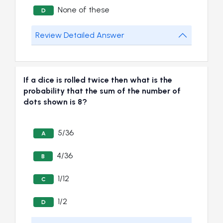
None of these
D
Review Detailed Answer
If a dice is rolled twice then what is the
probability that the sum of the number of
dots shown is 8?
5/36
A
4/36
B
1/12
C
1/2
D