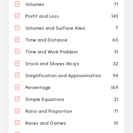
71
Volumes
143
Profit and Loss
7
Volumes and Surface Area
60
Time and Distance
91
Time and Work Problem
32
Stock and Shares Mcq's
94
Simplification and Approximation
169
Percentage
21
Simple Equations
71
Ratio and Proportion
10
Races and Games