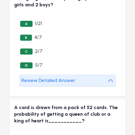
girls and 2 boys?
1/21
A
4/7
B
2/7
C
5/7
D
Review Detailed Answer
A card is drawn from a pack of 52 cards. The
probability of getting a queen of club or a
king of heart is___________?