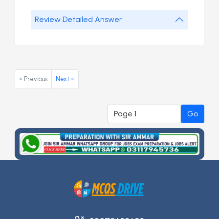
Review Detailed Answer
« Previous
Next »
Go