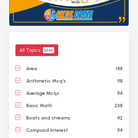
All Topics
2026
148
Area
98
Arithmetic Mcq's
94
Average Mcqs
238
Basic Math
42
Boats and streams
94
Compund Interest