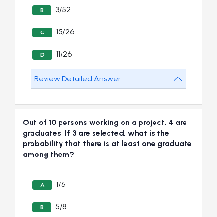
3/52
B
15/26
C
11/26
D
Review Detailed Answer
Out of 10 persons working on a project, 4 are
graduates. If 3 are selected, what is the
probability that there is at least one graduate
among them?
1/6
A
5/8
B