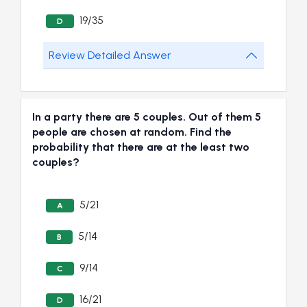
19/35
D
Review Detailed Answer
In a party there are 5 couples. Out of them 5
people are chosen at random. Find the
probability that there are at the least two
couples?
5/21
A
5/14
B
9/14
C
16/21
D