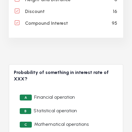
16
Discount
95
Compound Interest
Probability of something in interest rate of
XXX?
Financial operation
A
Statistical operation
B
Mathematical operations
C