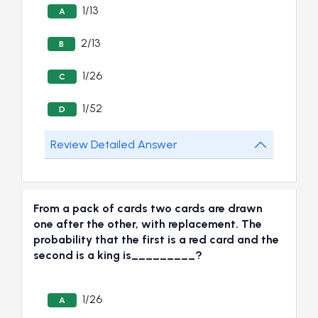
1/13
A
2/13
B
1/26
C
1/52
D
Review Detailed Answer
From a pack of cards two cards are drawn
one after the other, with replacement. The
probability that the first is a red card and the
second is a king is_________?
1/26
A