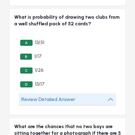
What is probability of drawing two clubs from
a well shuffled pack of 52 cards?
13/51
A
1/17
B
1/26
C
13/17
D
Review Detailed Answer
What are the chances that no two boys are
sitting together for a photograph if there are 5