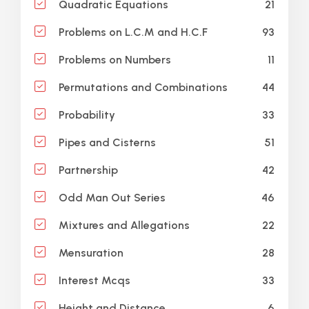
21
Quadratic Equations
93
Problems on L.C.M and H.C.F
11
Problems on Numbers
44
Permutations and Combinations
33
Probability
51
Pipes and Cisterns
42
Partnership
46
Odd Man Out Series
22
Mixtures and Allegations
28
Mensuration
33
Interest Mcqs
6
Height and Distance