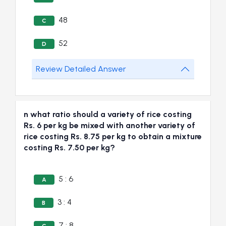
48
C
52
D
Review Detailed Answer
n what ratio should a variety of rice costing
Rs. 6 per kg be mixed with another variety of
rice costing Rs. 8.75 per kg to obtain a mixture
costing Rs. 7.50 per kg?
5 : 6
A
3 : 4
B
7 : 8