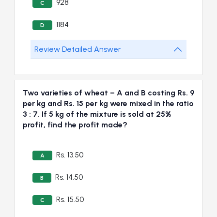
928
C
1184
D
Review Detailed Answer
Two varieties of wheat – A and B costing Rs. 9
per kg and Rs. 15 per kg were mixed in the ratio
3 : 7. If 5 kg of the mixture is sold at 25%
profit, find the profit made?
Rs. 13.50
A
Rs. 14.50
B
Rs. 15.50
C