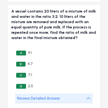
A vessel contains 20 liters of a mixture of milk
and water in the ratio 3:2. 10 liters of the
mixture are removed and replaced with an
equal quantity of pure milk. If the process is
repeated once more, find the ratio of milk and
water in the final mixture obtained?
9:1
A
4:7
B
7:1
C
2:5
D
Review Detailed Answer