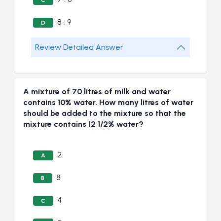
C
8 : 9
D
Review Detailed Answer
A mixture of 70 litres of milk and water
contains 10% water. How many litres of water
should be added to the mixture so that the
mixture contains 12 1/2% water?
2
A
8
B
4
C