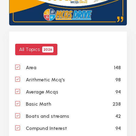
All Topics
2026
148
Area
98
Arithmetic Mcq's
94
Average Mcqs
238
Basic Math
42
Boats and streams
94
Compund Interest