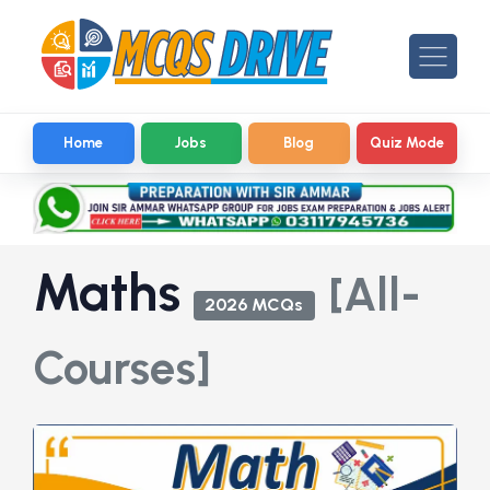
Home
Jobs
Blog
Quiz Mode
Maths
[All-
2026 MCQs
Courses]