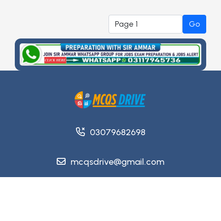
Go
03079682698
mcqsdrive@gmail.com
Copyright @ 2026
MCQsDrive
. All Rights Reserved.