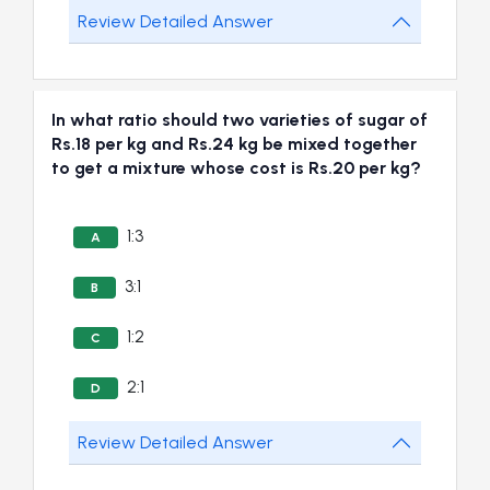
Review Detailed Answer
In what ratio should two varieties of sugar of
Rs.18 per kg and Rs.24 kg be mixed together
to get a mixture whose cost is Rs.20 per kg?
1:3
A
3:1
B
1:2
C
2:1
D
Review Detailed Answer