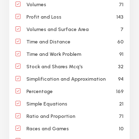
71
Volumes
143
Profit and Loss
7
Volumes and Surface Area
60
Time and Distance
91
Time and Work Problem
32
Stock and Shares Mcq's
94
Simplification and Approximation
169
Percentage
21
Simple Equations
71
Ratio and Proportion
10
Races and Games