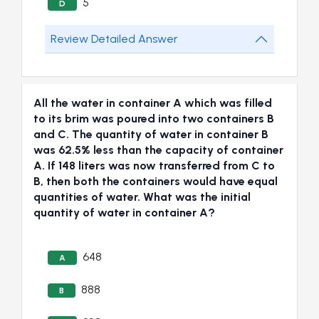
5
D
Review Detailed Answer
All the water in container A which was filled
to its brim was poured into two containers B
and C. The quantity of water in container B
was 62.5% less than the capacity of container
A. If 148 liters was now transferred from C to
B, then both the containers would have equal
quantities of water. What was the initial
quantity of water in container A?
648
A
888
B