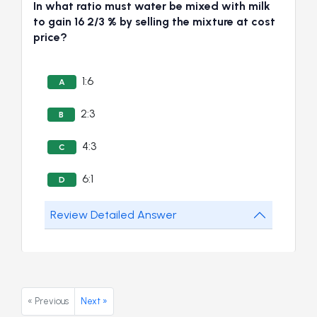
In what ratio must water be mixed with milk
to gain 16 2/3 % by selling the mixture at cost
price?
1:6
A
2:3
B
4:3
C
6:1
D
Review Detailed Answer
« Previous
Next »