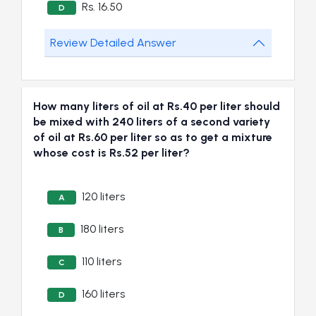
Rs. 16.50
D
Review Detailed Answer
How many liters of oil at Rs.40 per liter should
be mixed with 240 liters of a second variety
of oil at Rs.60 per liter so as to get a mixture
whose cost is Rs.52 per liter?
120 liters
A
180 liters
B
110 liters
C
160 liters
D