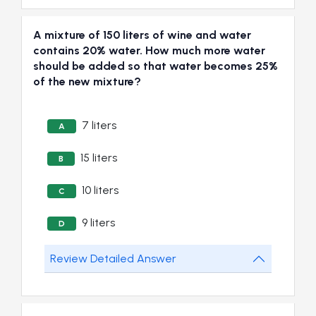
A mixture of 150 liters of wine and water
contains 20% water. How much more water
should be added so that water becomes 25%
of the new mixture?
7 liters
A
15 liters
B
10 liters
C
9 liters
D
Review Detailed Answer