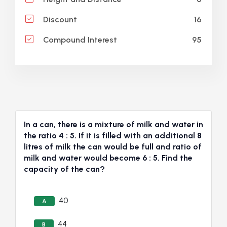
16
Discount
95
Compound Interest
In a can, there is a mixture of milk and water in
the ratio 4 : 5. If it is filled with an additional 8
litres of milk the can would be full and ratio of
milk and water would become 6 : 5. Find the
capacity of the can?
40
A
44
B