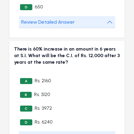
650
D
Review Detailed Answer
There is 60% increase in an amount in 6 years
at S.I. What will be the C.I. of Rs. 12,000 after 3
years at the same rate?
Rs. 2160
A
Rs. 3120
B
Rs. 3972
C
Rs. 6240
D