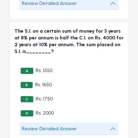
Review Detailed Answer
The S.I. on a certain sum of money for 3 years
at 8% per annum is half the C.I. on Rs. 4000 for
2 years at 10% per annum. The sum placed on
S.I. is________?
Rs. 1550
A
Rs. 1650
B
Rs. 1750
C
Rs. 2000
D
Review Detailed Answer