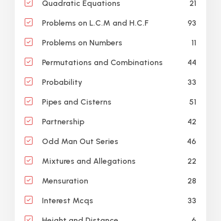
21
Quadratic Equations
93
Problems on L.C.M and H.C.F
11
Problems on Numbers
44
Permutations and Combinations
33
Probability
51
Pipes and Cisterns
42
Partnership
46
Odd Man Out Series
22
Mixtures and Allegations
28
Mensuration
33
Interest Mcqs
6
Height and Distance