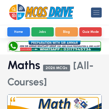
Home
Jobs
Blog
Quiz Mode
Maths
[All-
2026 MCQs
Courses]