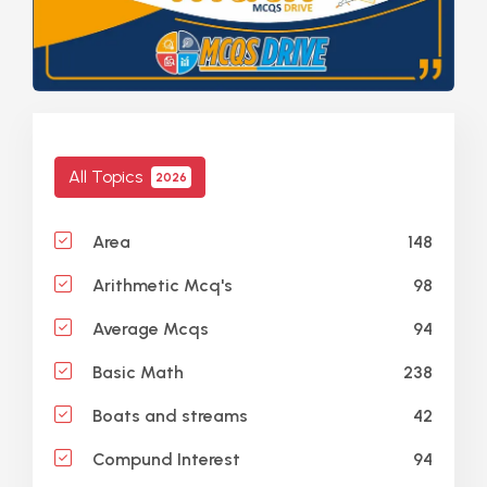
All Topics
2026
148
Area
98
Arithmetic Mcq's
94
Average Mcqs
238
Basic Math
42
Boats and streams
94
Compund Interest