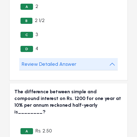
2
A
2 1/2
B
3
C
4
D
Review Detailed Answer
The difference between simple and
compound interest on Rs. 1200 for one year at
10% per annum reckoned half-yearly
is________?
Rs. 2.50
A