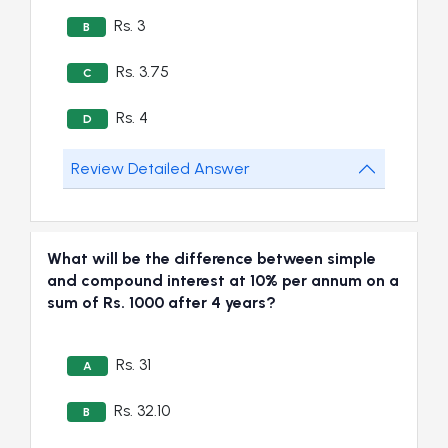
Rs. 3
B
Rs. 3.75
C
Rs. 4
D
Review Detailed Answer
What will be the difference between simple
and compound interest at 10% per annum on a
sum of Rs. 1000 after 4 years?
Rs. 31
A
Rs. 32.10
B