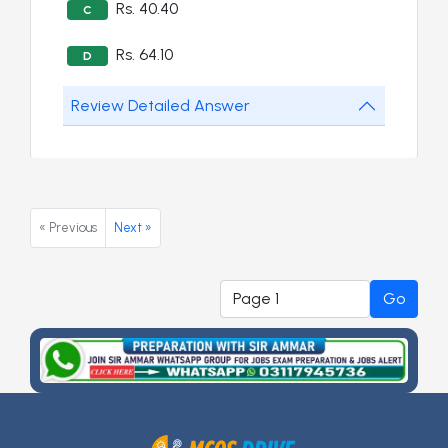
Rs. 40.40
C
Rs. 64.10
D
Review Detailed Answer
« Previous
Next »
Go