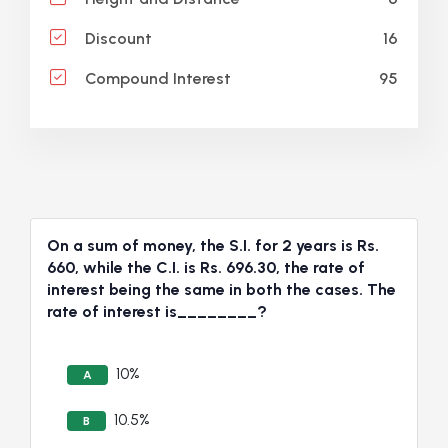
16
Discount
95
Compound Interest
On a sum of money, the S.I. for 2 years is Rs.
660, while the C.I. is Rs. 696.30, the rate of
interest being the same in both the cases. The
rate of interest is________?
10%
A
10.5%
B