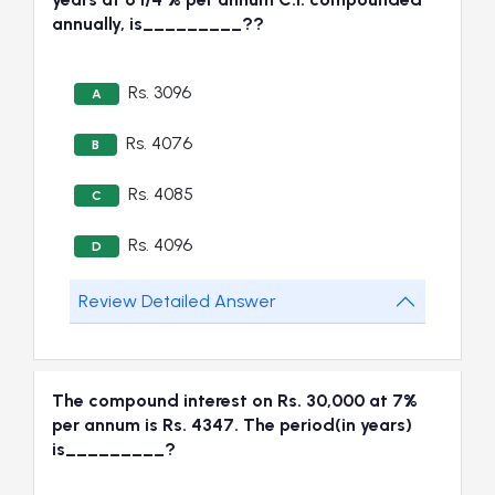
annually, is_________??
Rs. 3096
A
Rs. 4076
B
Rs. 4085
C
Rs. 4096
D
Review Detailed Answer
The compound interest on Rs. 30,000 at 7%
per annum is Rs. 4347. The period(in years)
is_________?