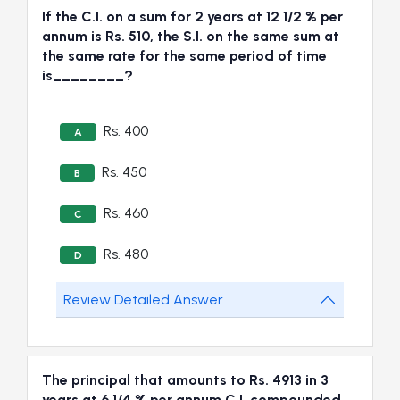
If the C.I. on a sum for 2 years at 12 1/2 % per
annum is Rs. 510, the S.I. on the same sum at
the same rate for the same period of time
is________?
Rs. 400
A
Rs. 450
B
Rs. 460
C
Rs. 480
D
Review Detailed Answer
The principal that amounts to Rs. 4913 in 3
years at 6 1/4 % per annum C.I. compounded