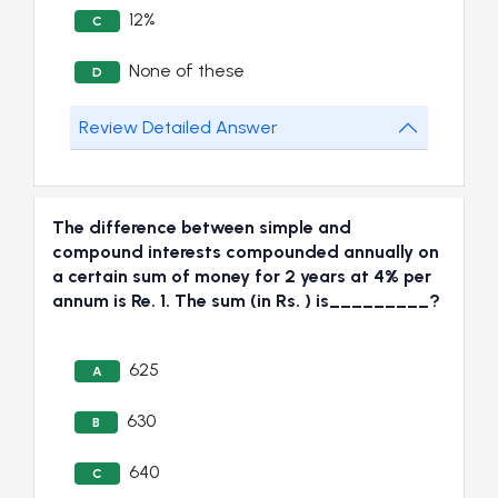
12%
C
None of these
D
Review Detailed Answer
The difference between simple and
compound interests compounded annually on
a certain sum of money for 2 years at 4% per
annum is Re. 1. The sum (in Rs. ) is_________?
625
A
630
B
640
C