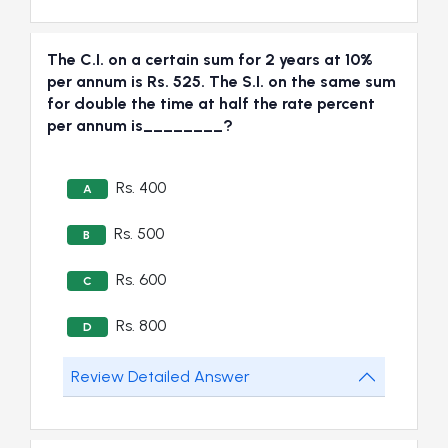
The C.I. on a certain sum for 2 years at 10%
per annum is Rs. 525. The S.I. on the same sum
for double the time at half the rate percent
per annum is________?
Rs. 400
A
Rs. 500
B
Rs. 600
C
Rs. 800
D
Review Detailed Answer