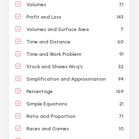
71
Volumes
143
Profit and Loss
7
Volumes and Surface Area
60
Time and Distance
91
Time and Work Problem
32
Stock and Shares Mcq's
94
Simplification and Approximation
169
Percentage
21
Simple Equations
71
Ratio and Proportion
10
Races and Games