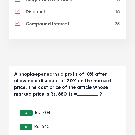
16
Discount
95
Compound Interest
A shopkeeper earns a profit of 10% after
allowing a discount of 20% on the marked
price. The cost price of the article whose
marked price is Rs. 880, is =_______ ?
Rs. 704
A
Rs. 640
B