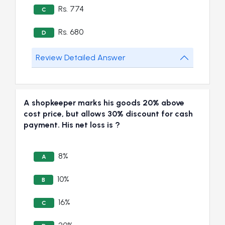
Rs. 774
C
Rs. 680
D
Review Detailed Answer
A shopkeeper marks his goods 20% above
cost price, but allows 30% discount for cash
payment. His net loss is ?
8%
A
10%
B
16%
C