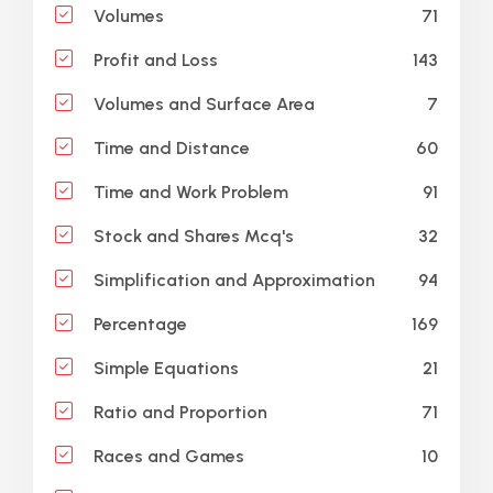
71
Volumes
143
Profit and Loss
7
Volumes and Surface Area
60
Time and Distance
91
Time and Work Problem
32
Stock and Shares Mcq's
94
Simplification and Approximation
169
Percentage
21
Simple Equations
71
Ratio and Proportion
10
Races and Games