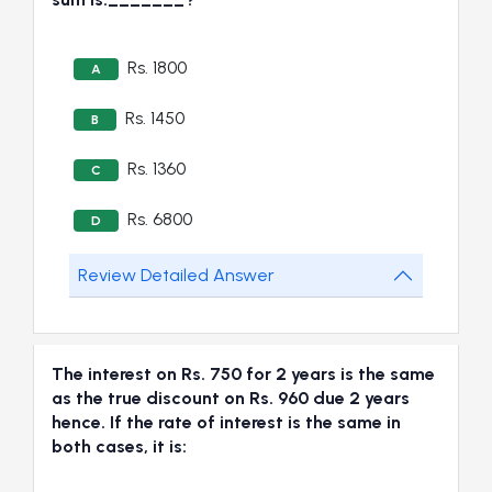
Rs. 1800
A
Rs. 1450
B
Rs. 1360
C
Rs. 6800
D
Review Detailed Answer
The interest on Rs. 750 for 2 years is the same
as the true discount on Rs. 960 due 2 years
hence. If the rate of interest is the same in
both cases, it is: