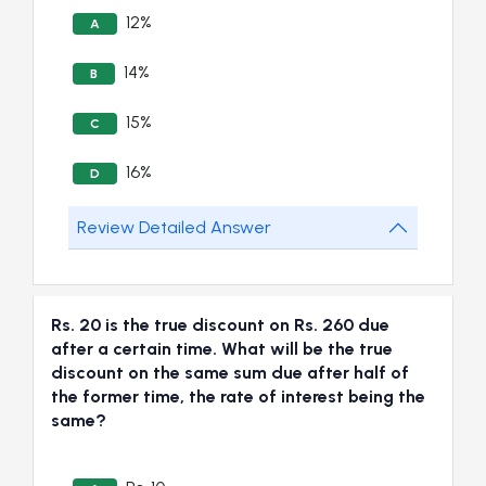
12%
A
14%
B
15%
C
16%
D
Review Detailed Answer
Rs. 20 is the true discount on Rs. 260 due
after a certain time. What will be the true
discount on the same sum due after half of
the former time, the rate of interest being the
same?