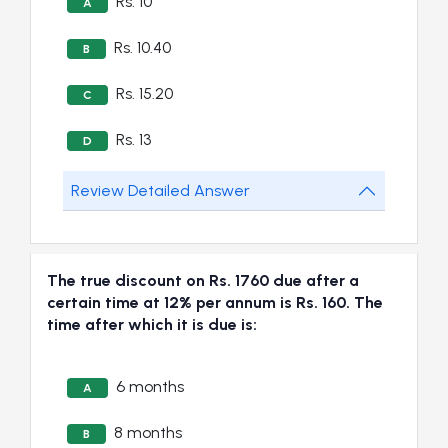
Rs. 10
A
Rs. 10.40
B
Rs. 15.20
C
Rs. 13
D
Review Detailed Answer
The true discount on Rs. 1760 due after a
certain time at 12% per annum is Rs. 160. The
time after which it is due is:
6 months
A
8 months
B