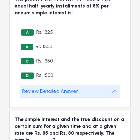
equal half-yearly installments at 8% per
annum simple interest is:
Rs. 1325
A
Rs. 1300
B
Rs. 1350
C
Rs. 1500
D
Review Detailed Answer
The simple interest and the true discount on a
certain sum for a given time and at a given
rate are Rs. 85 and Rs. 80 respectively. The
sum is:_______?