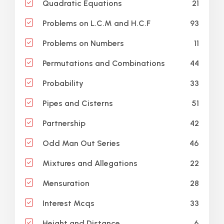
21
Quadratic Equations
93
Problems on L.C.M and H.C.F
11
Problems on Numbers
44
Permutations and Combinations
33
Probability
51
Pipes and Cisterns
42
Partnership
46
Odd Man Out Series
22
Mixtures and Allegations
28
Mensuration
33
Interest Mcqs
6
Height and Distance