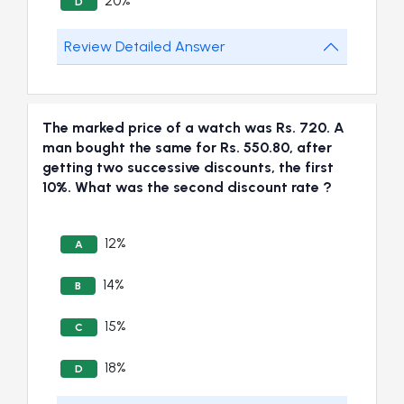
20%
D
Review Detailed Answer
The marked price of a watch was Rs. 720. A
man bought the same for Rs. 550.80, after
getting two successive discounts, the first
10%. What was the second discount rate ?
12%
A
14%
B
15%
C
18%
D