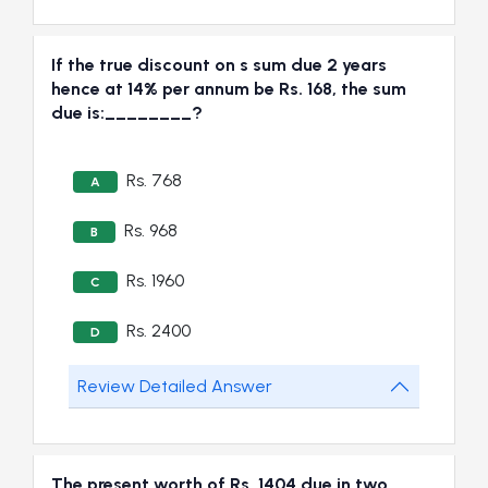
If the true discount on s sum due 2 years
hence at 14% per annum be Rs. 168, the sum
due is:________?
Rs. 768
A
Rs. 968
B
Rs. 1960
C
Rs. 2400
D
Review Detailed Answer
The present worth of Rs. 1404 due in two