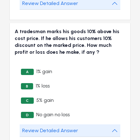
Review Detailed Answer
A tradesman marks his goods 10% above his
cost price. If he allows his customers 10%
discount on the marked price. How much
profit or loss does he make, if any ?
1% gain
A
1% loss
B
5% gain
C
No gain no loss
D
Review Detailed Answer