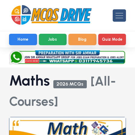
Home
Jobs
Blog
Quiz Mode
Maths
[All-
2026 MCQs
Courses]