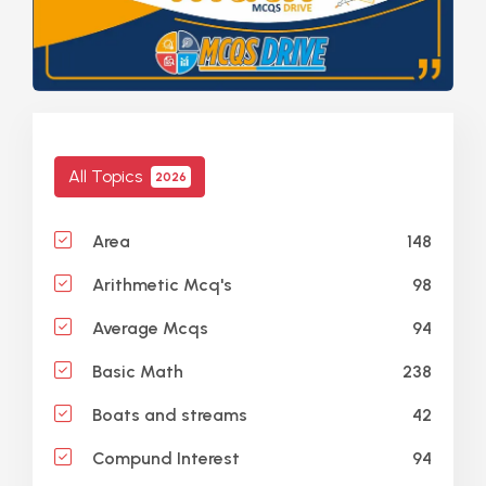
All Topics
2026
148
Area
98
Arithmetic Mcq's
94
Average Mcqs
238
Basic Math
42
Boats and streams
94
Compund Interest