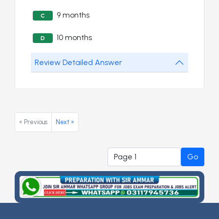
9 months
C
10 months
D
Review Detailed Answer
« Previous
Next »
Go