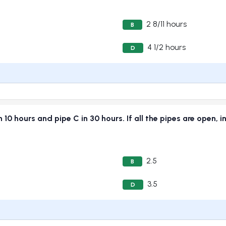
2 8/11 hours
B
4 1/2 hours
D
 in 10 hours and pipe C in 30 hours. If all the pipes are open,
2.5
B
3.5
D