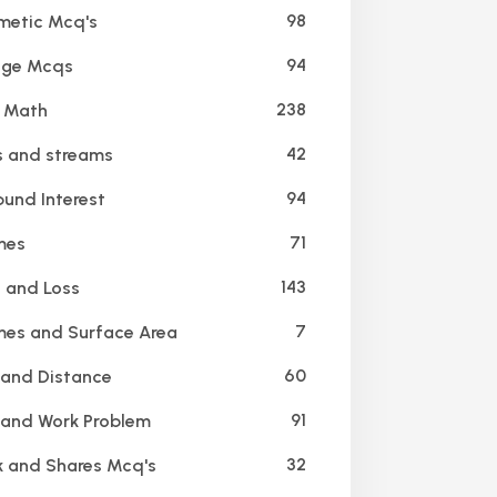
98
metic Mcq's
94
age Mcqs
238
 Math
42
 and streams
94
nd Interest
71
mes
143
t and Loss
7
es and Surface Area
60
and Distance
91
and Work Problem
32
 and Shares Mcq's