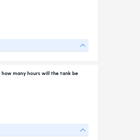
 in how many hours will the tank be