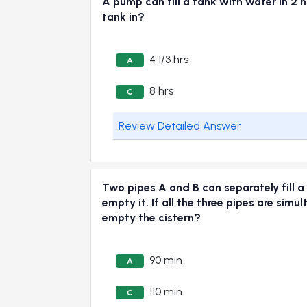
A pump can fill a tank with water in 2 ho
tank in?
4 1/3 hrs
A
8 hrs
C
Review Detailed Answer
Two pipes A and B can separately fill a 
empty it. If all the three pipes are simu
empty the cistern?
90 min
A
110 min
C