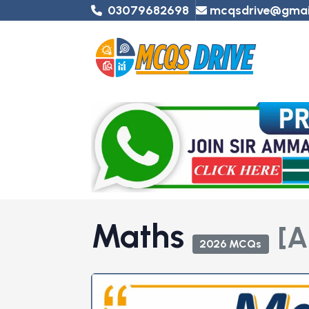
03079682698
mcqsdrive@gmai
Maths
[A
2026 MCQs