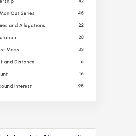
42
ership
46
an Out Series
22
res and Allegations
28
ration
33
est Mcqs
6
t and Distance
16
unt
95
und Interest