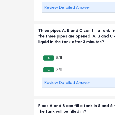
Review Detailed Answer
Three pipes A, B and C can fill a tank f
the three pipes are opened. A, B and C d
liquid in the tank after 3 minutes?
5/11
A
7/11
C
Review Detailed Answer
Pipes A and B can fill a tank in 5 and 6 
the tank will be filled in?