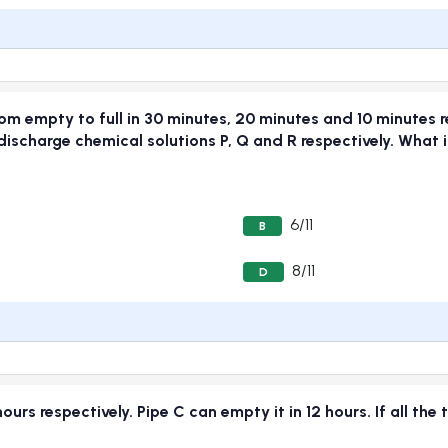
rom empty to full in 30 minutes, 20 minutes and 10 minutes r
ischarge chemical solutions P, Q and R respectively. What is
6/11
B
8/11
D
hours respectively. Pipe C can empty it in 12 hours. If all th