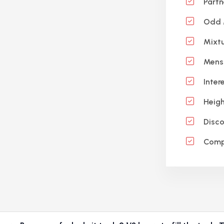
Partn
Odd M
Mixtu
Mensu
Inter
Heigh
Disco
Compo