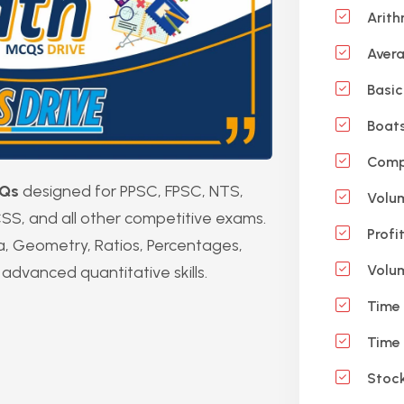
Arith
Aver
Basic
Boats
Compu
Qs
designed for PPSC, FPSC, NTS,
Volu
SS, and all other competitive exams.
Profi
a, Geometry, Ratios, Percentages,
Volum
advanced quantitative skills.
Time 
Time 
Stock