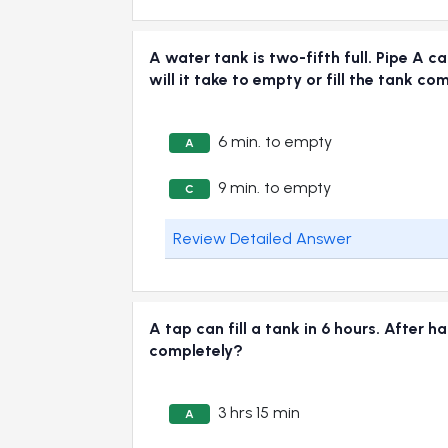
A water tank is two-fifth full. Pipe A ca
will it take to empty or fill the tank co
6 min. to empty
A
9 min. to empty
C
Review Detailed Answer
A tap can fill a tank in 6 hours. After h
completely?
3 hrs 15 min
A