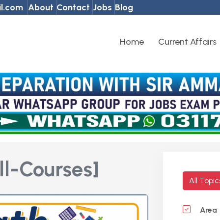
l.com
About
Contact
Jobs
Blog
Home
Current Affairs
ll-Courses]
All Topi
Area