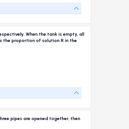
espectively. When the tank is empty, all
 the proportion of solution R in the
e three pipes are opened together, then