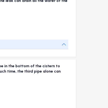
The leak can drain all the water of the
pe in the bottom of the cistern to
much time, the third pipe alone can