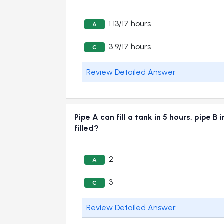
1 13/17 hours
A
3 9/17 hours
C
Review Detailed Answer
Pipe A can fill a tank in 5 hours, pipe B
filled?
2
A
3
C
Review Detailed Answer