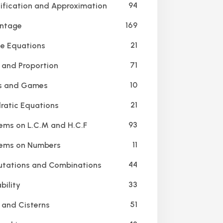
94
ification and Approximation
169
ntage
21
e Equations
71
 and Proportion
10
s and Games
21
atic Equations
93
ems on L.C.M and H.C.F
11
ems on Numbers
44
tations and Combinations
33
bility
51
 and Cisterns