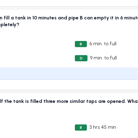
n fill a tank in 10 minutes and pipe B can empty it in 6 minu
mpletely?
6 min. to full
B
9 min. to full
D
alf the tank is filled three more similar taps are opened. What
3 hrs 45 min
B