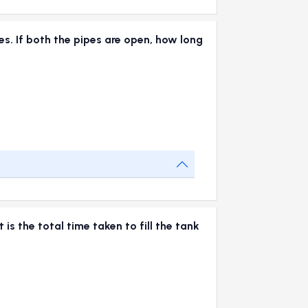
tes. If both the pipes are open, how long
 is the total time taken to fill the tank