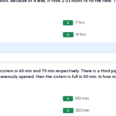
urs. Because of a leak, it took 2 1/3 hours to fill the tank. 
7 hrs
B
14 hrs
D
cistern in 60 min and 75 min respectively. There is a third pi
ltaneously opened, then the cistern is full in 50 min. In how 
100 min
B
120 min
D