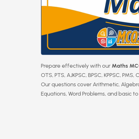
Prepare effectively with our
Maths MC
OTS, PTS, AJKPSC, BPSC, KPPSC, PMS, C
Our questions cover Arithmetic, Algebr
Equations, Word Problems, and basic to 