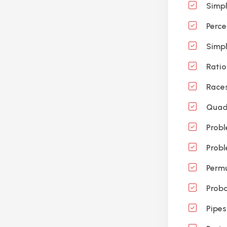
Simpl
Perce
Simpl
Ratio
Race
Quadr
Probl
Probl
Permu
Proba
Pipes