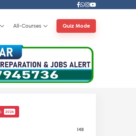
All-Courses
Quiz Mode
cs
2026
148