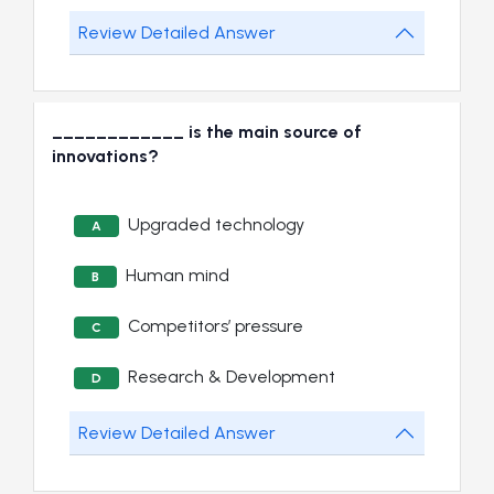
Review Detailed Answer
____________ is the main source of
innovations?
Upgraded technology
A
Human mind
B
Competitors’ pressure
C
Research & Development
D
Review Detailed Answer