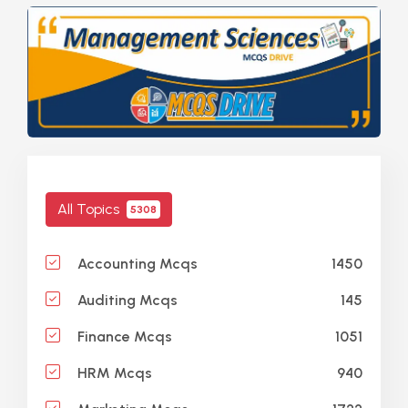
All Topics
5308
1450
Accounting Mcqs
145
Auditing Mcqs
1051
Finance Mcqs
940
HRM Mcqs