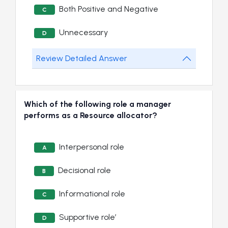
Both Positive and Negative
C
Unnecessary
D
Review Detailed Answer
Which of the following role a manager
performs as a Resource allocator?
Interpersonal role
A
Decisional role
B
Informational role
C
Supportive role’
D