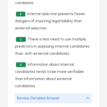
candidate
Internal selection presents fewer
B
dangers of inourring legal liability than
external selection
There is less need to use multiple
C
predictors in assessing internal candidates
than. with external candidates
Information about internal
D
candidates tends to be more verifiable
than information about external
candidates
Review Detailed Answer