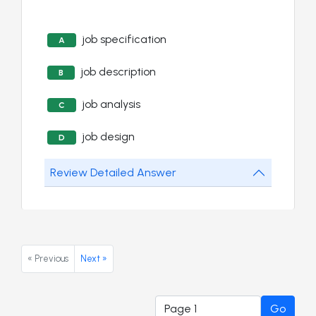
job specification
A
job description
B
job analysis
C
job design
D
Review Detailed Answer
« Previous
Next »
Go