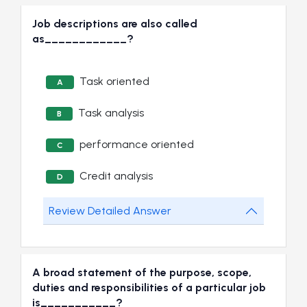
Job descriptions are also called
as____________?
Task oriented
A
Task analysis
B
performance oriented
C
Credit analysis
D
Review Detailed Answer
A broad statement of the purpose, scope,
duties and responsibilities of a particular job
is___________?