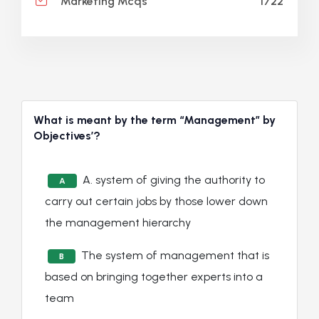
1722
Marketing Mcqs
What is meant by the term “Management” by
Objectives’?
A. system of giving the authority to
A
carry out certain jobs by those lower down
the management hierarchy
The system of management that is
B
based on bringing together experts into a
team