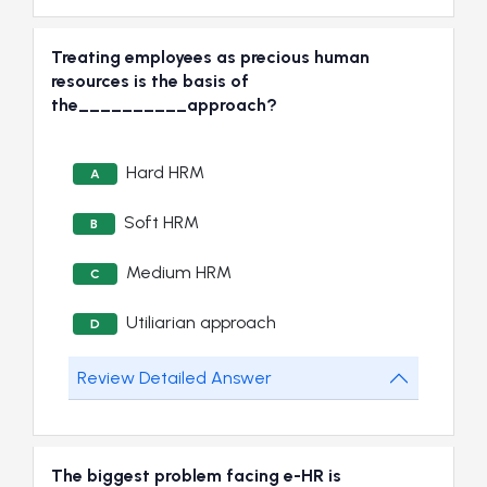
Treating employees as precious human
resources is the basis of
the__________approach?
Hard HRM
A
Soft HRM
B
Medium HRM
C
Utiliarian approach
D
Review Detailed Answer
The biggest problem facing e-HR is