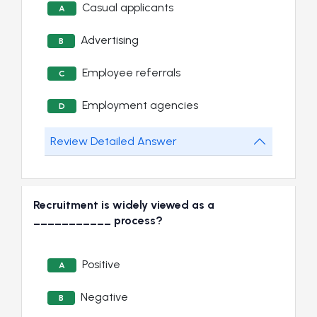
Casual applicants
A
Advertising
B
Employee referrals
C
Employment agencies
D
Review Detailed Answer
Recruitment is widely viewed as a
___________ process?
Positive
A
Negative
B