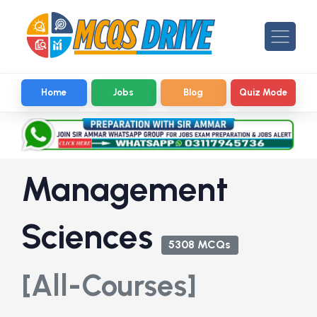
Home
Jobs
Blog
Quiz Mode
Management
Sciences
5308 MCQs
[All-Courses]