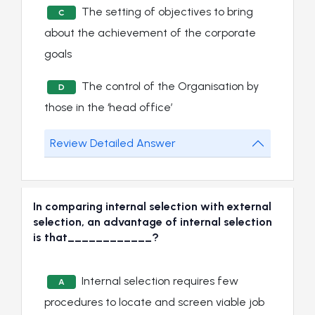
The setting of objectives to bring
C
about the achievement of the corporate
goals
The control of the Organisation by
D
those in the ‘head office’
Review Detailed Answer
In comparing internal selection with external
selection, an advantage of internal selection
is that____________?
Internal selection requires few
A
procedures to locate and screen viable job