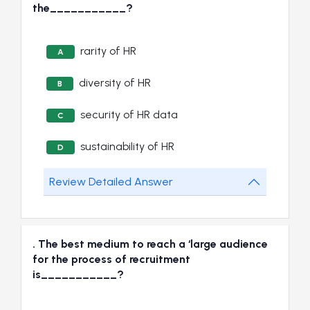
the___________?
rarity of HR
A
diversity of HR
B
security of HR data
C
sustainability of HR
D
Review Detailed Answer
. The best medium to reach a ‘large audience
for the process of recruitment
is___________?