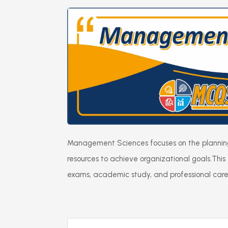
Management Sciences focuses on the planning, 
resources to achieve organizational goals.
This
exams, academic study, and professional career