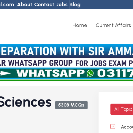
l.com
About
Contact
Jobs
Blog
Home
Current Affairs
Sciences
5308 MCQs
All Topi
Accou