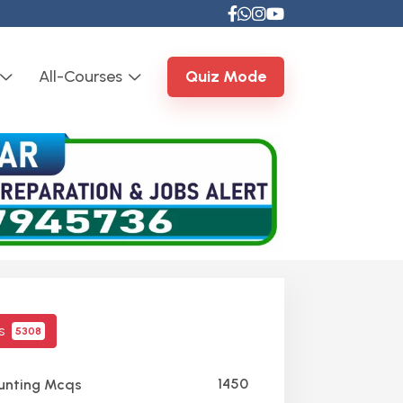
All-Courses
Quiz Mode
cs
5308
1450
nting Mcqs