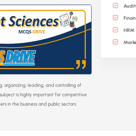
Audit
Finan
HRM 
Marke
organizing, leading, and controlling of
 subject is highly important for competitive
s in the business and public sectors.