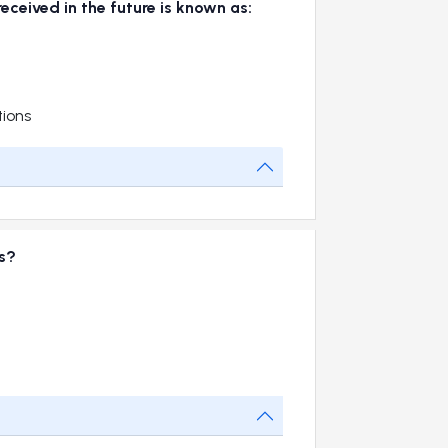
eceived in the future is known as:
tions
es?