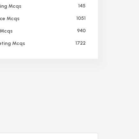
145
ing Mcqs
1051
ce Mcqs
940
Mcqs
1722
ting Mcqs