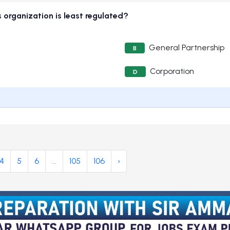
 organization is least regulated?
General Partnership
B
Corporation
D
4
5
6
...
105
106
›