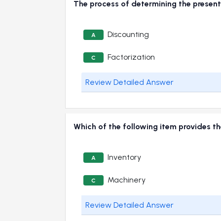
The process of determining the present 
Discounting
A
Factorization
C
Review Detailed Answer
Which of the following item provides t
Inventory
A
Machinery
C
Review Detailed Answer