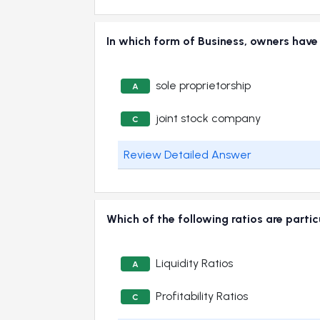
In which form of Business, owners have l
sole proprietorship
A
joint stock company
C
Review Detailed Answer
Which of the following ratios are partic
Liquidity Ratios
A
Profitability Ratios
C