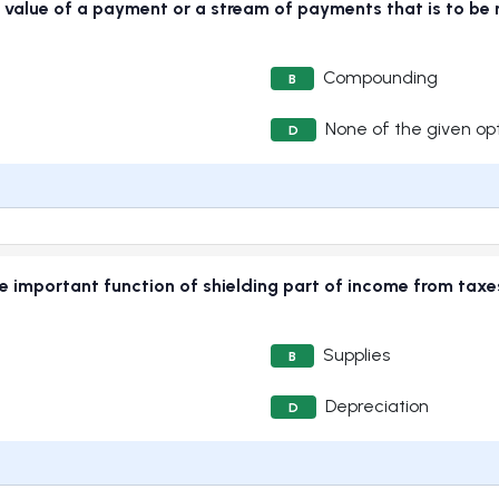
value of a payment or a stream of payments that is to be r
Compounding
B
None of the given op
D
he important function of shielding part of income from tax
Supplies
B
Depreciation
D