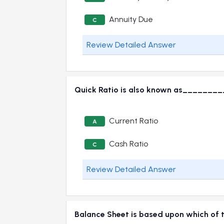
Annuity Due
C
Review Detailed Answer
Quick Ratio is also known as_______
Current Ratio
A
Cash Ratio
C
Review Detailed Answer
Balance Sheet is based upon which of 