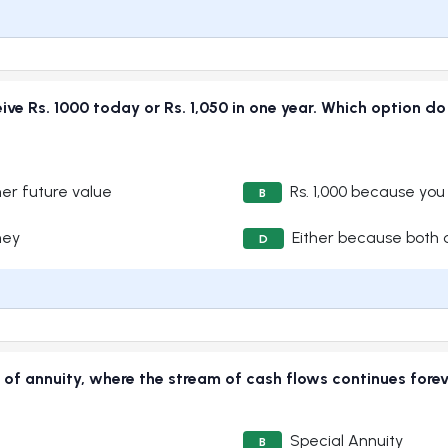
eive Rs. 1000 today or Rs. 1,050 in one year. Which option d
her future value
Rs. 1,000 because you
B
ney
Either because both 
D
e of annuity, where the stream of cash flows continues fore
Special Annuity
B