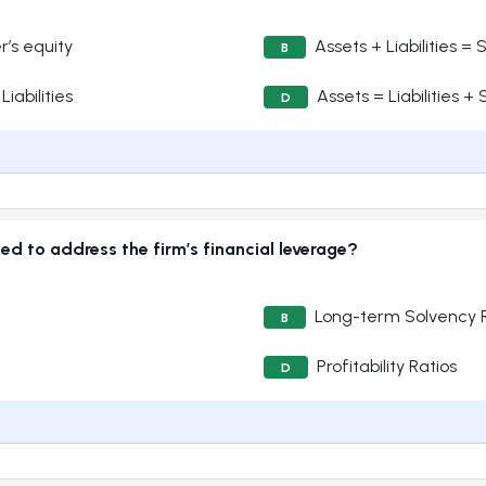
r’s equity
Assets + Liabilities =
B
iabilities
Assets = Liabilities +
D
ded to address the firm’s financial leverage?
Long-term Solvency R
B
Profitability Ratios
D