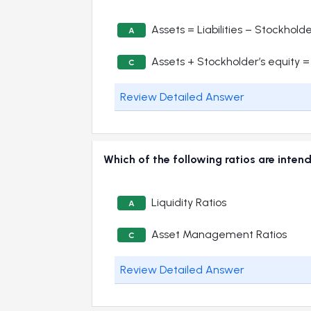
Assets = Liabilities – Stockholde
A
Assets + Stockholder’s equity = L
C
Review Detailed Answer
Which of the following ratios are inten
Liquidity Ratios
A
Asset Management Ratios
C
Review Detailed Answer