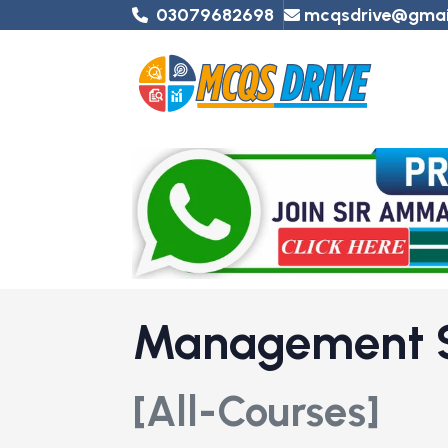
03079682698
mcqsdrive@gmai
Management 
[All-Courses]