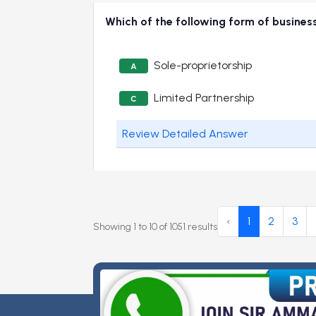
Which of the following form of business
Sole-proprietorship
A
Limited Partnership
C
Review Detailed Answer
‹
1
2
3
Showing
1
to
10
of
1051
results