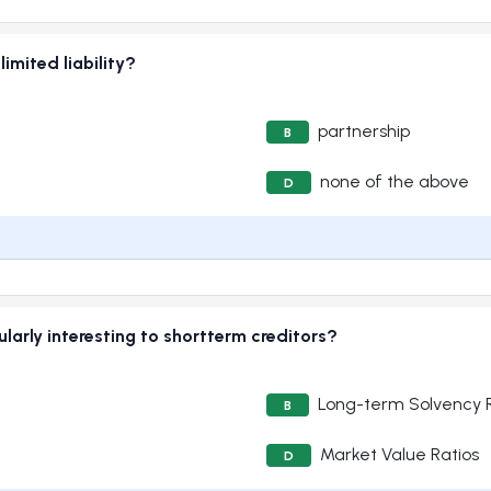
imited liability?
partnership
B
none of the above
D
ularly interesting to shortterm creditors?
Long-term Solvency R
B
Market Value Ratios
D