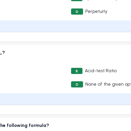
Perpetuity
D
__?
Acid-test Ratio
B
None of the given op
D
the following formula?