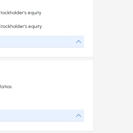
 Stockholder’s equity
 Stockholder’s equity
atios