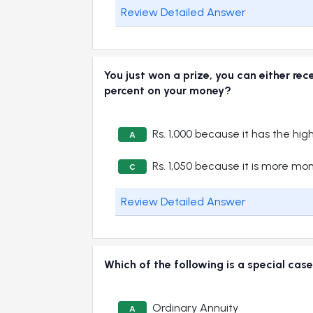
Review Detailed Answer
You just won a prize, you can either rec
percent on your money?
Rs. 1,000 because it has the hig
A
Rs. 1,050 because it is more mo
C
Review Detailed Answer
Which of the following is a special cas
Ordinary Annuity
A