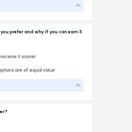
o you prefer and why if you can earn 5
 receive it sooner
options are of equal value
ver?