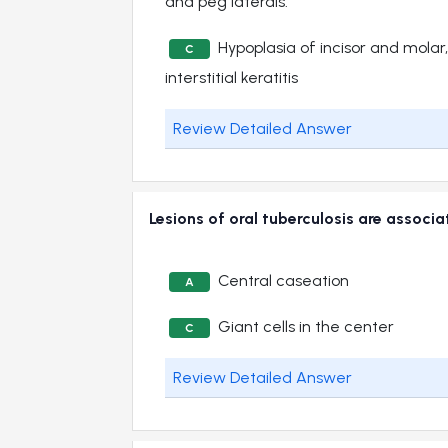
and peg laterals.
Hypoplasia of incisor and molar
C
interstitial keratitis
Review Detailed Answer
Lesions of oral tuberculosis are asso
Central caseation
A
Giant cells in the center
C
Review Detailed Answer