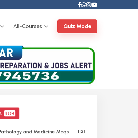
All-Courses
Quiz Mode
cs
5254
1131
Pathology and Medicine Mcqs