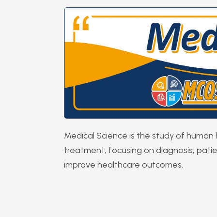
Medical Science is the study of human 
treatment, focusing on diagnosis, pati
improve healthcare outcomes.