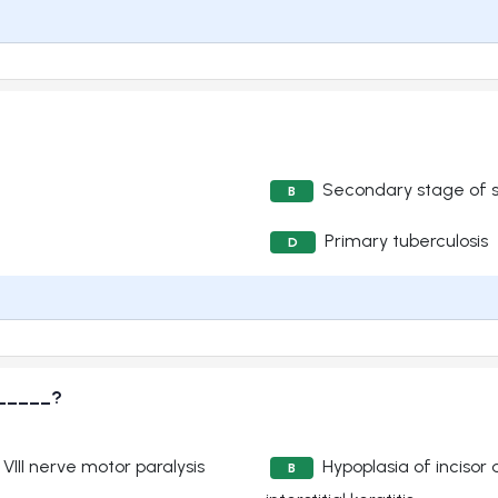
Secondary stage of sy
B
Primary tuberculosis
D
______?
 VIII nerve motor paralysis
Hypoplasia of incisor
B