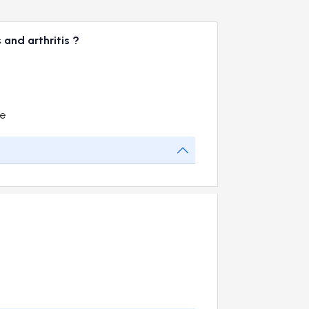
 and arthritis ?
me