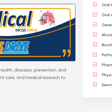
Oral 
Oral
Gene
Micro
Bioch
Patho
Phar
health, diseases, prevention, and
Physi
ent care, and medical research to
Denta