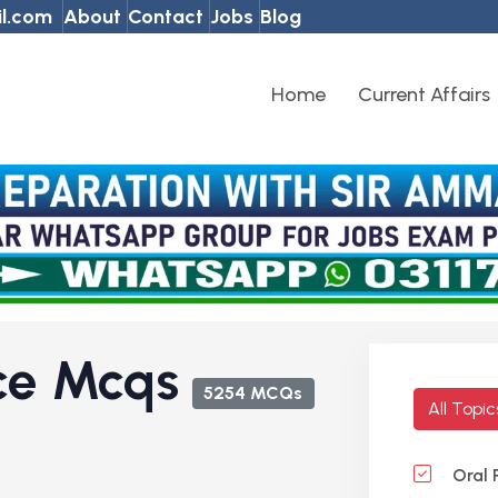
l.com
About
Contact
Jobs
Blog
Home
Current Affairs
nce Mcqs
5254 MCQs
All Topi
Oral 