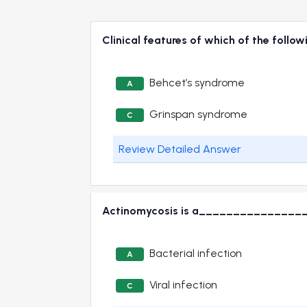
Clinical features of which of the follow
Behcet’s syndrome
A
Grinspan syndrome
C
Review Detailed Answer
Actinomycosis is a_______________
Bacterial infection
A
Viral infection
C