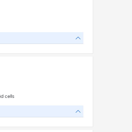
d cells