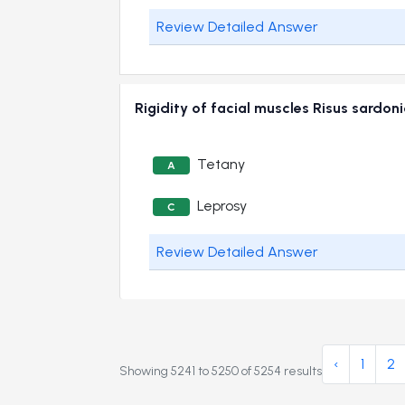
Review Detailed Answer
Rigidity of facial muscles Risus sard
Tetany
A
Leprosy
C
Review Detailed Answer
‹
1
2
Showing
5241
to
5250
of
5254
results