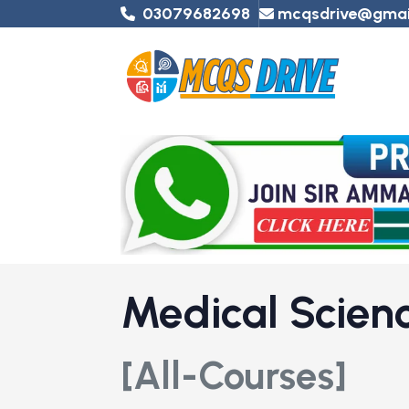
03079682698
mcqsdrive@gmai
Medical Scie
[All-Courses]