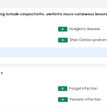
ing include conjunctivitis, urethritis muco-cutaneous lesions
Hodgkin’s disease
B
Ehler Danlos syndro
D
_?
Fungal infection
B
Parasitic infection
D