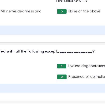
interstitial keratitis
, VIII nerve deafness and
None of the above
D
ciated with all the following except_______________?
Hyaline degeneration
B
Presence of epithelioi
D