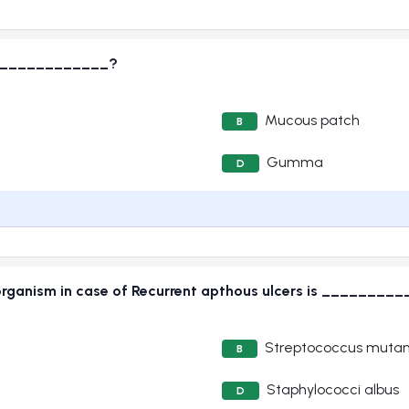
_______________?
Mucous patch
B
Gumma
D
 organism in case of Recurrent apthous ulcers is _______
Streptococcus muta
B
Staphylococci albus
D