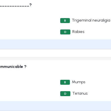
______________?
Trigeminal neuraligia
B
Rabies
D
communicable ?
Mumps
B
Tetanus
D