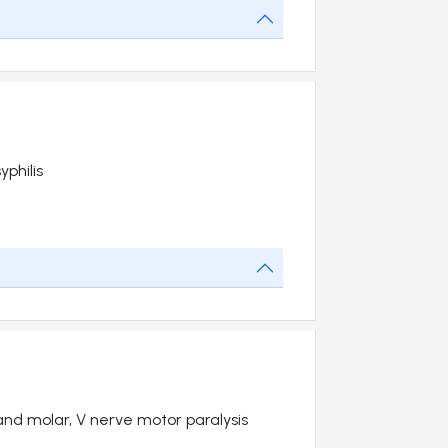
philis
 and molar, V nerve motor paralysis