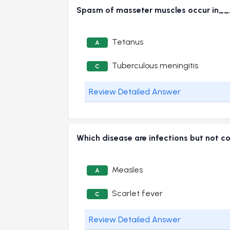
Spasm of masseter muscles occur in
Tetanus
A
Tuberculous meningitis
C
Review Detailed Answer
Which disease are infections but not 
Measles
A
Scarlet fever
C
Review Detailed Answer