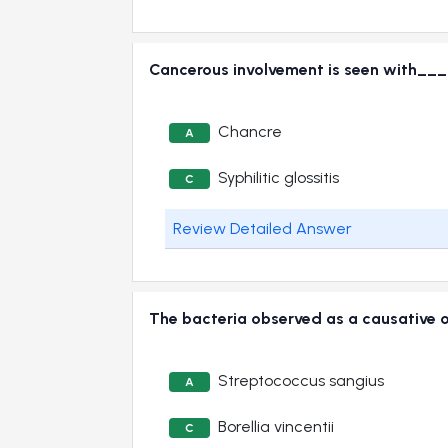
Cancerous involvement is seen with
Chancre
A
Syphilitic glossitis
C
Review Detailed Answer
The bacteria observed as a causative
Streptococcus sangius
A
Borellia vincentii
C