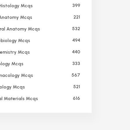
399
Histology Mcqs
221
 Anatomy Mcqs
532
ral Anatomy Mcqs
494
biology Mcqs
440
emistry Mcqs
333
logy Mcqs
567
macology Mcqs
521
ology Mcqs
616
l Materials Mcqs