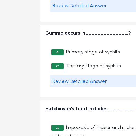
Review Detailed Answer
Gumma occurs in______________?
Primary stage of syphilis
A
Tertiary stage of syphilis
C
Review Detailed Answer
Hutchinson’s triad includes________
hypoplasia of incisor and molar,
A