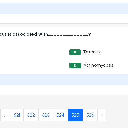
onicus is associated with______________?
Tetanus
B
Actinomycosis
D
...
521
522
523
524
525
526
›