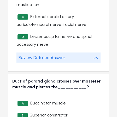
mastication
External carotid artery,
C
auriculotemporal nerve, facial nerve
Lesser occipital nerve and spinal
D
accessory nerve
Review Detailed Answer
Duct of parotid gland crosses over masseter
muscle and pierces the___________?
Buccinator muscle
A
Superior constrictor
B