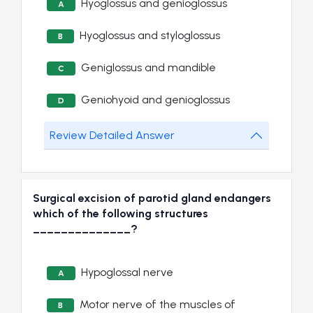
Hyoglossus and genioglossus
A
Hyoglossus and styloglossus
B
Geniglossus and mandible
C
Geniohyoid and genioglossus
D
Review Detailed Answer
Surgical excision of parotid gland endangers
which of the following structures
______________?
Hypoglossal nerve
A
Motor nerve of the muscles of
B