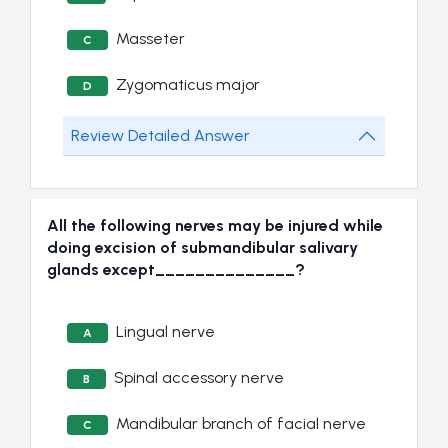
Masseter
C
Zygomaticus major
D
Review Detailed Answer
All the following nerves may be injured while
doing excision of submandibular salivary
glands except______________?
Lingual nerve
A
Spinal accessory nerve
B
Mandibular branch of facial nerve
C