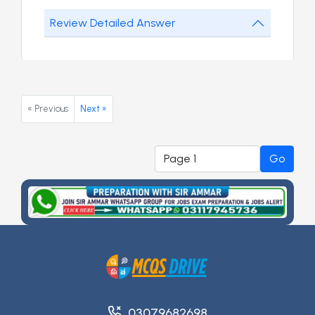
Review Detailed Answer
« Previous
Next »
Go
03079682698