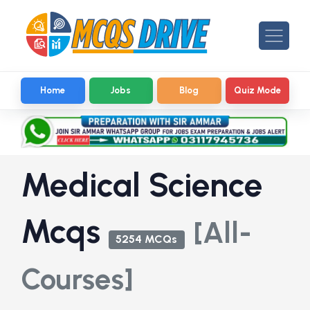
Home
Jobs
Blog
Quiz Mode
Medical Science
Mcqs
[All-
5254 MCQs
Courses]