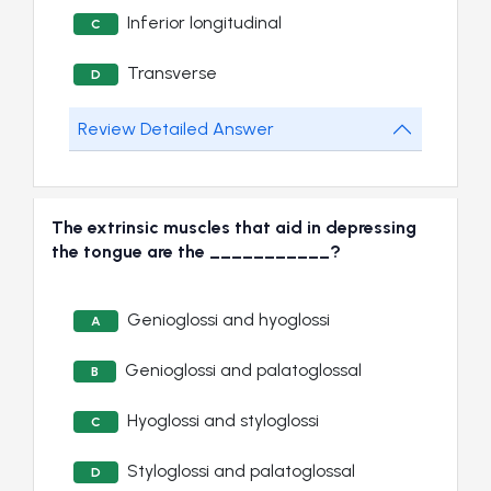
Inferior longitudinal
C
Transverse
D
Review Detailed Answer
The extrinsic muscles that aid in depressing
the tongue are the ___________?
Genioglossi and hyoglossi
A
Genioglossi and palatoglossal
B
Hyoglossi and styloglossi
C
Styloglossi and palatoglossal
D