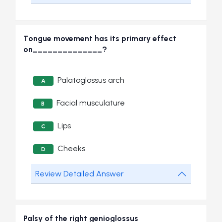
Tongue movement has its primary effect
on______________?
Palatoglossus arch
A
Facial musculature
B
Lips
C
Cheeks
D
Review Detailed Answer
Palsy of the right genioglossus