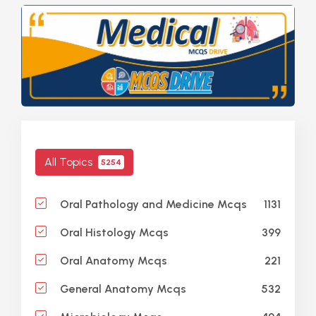
All Topics
5254
1131
Oral Pathology and Medicine Mcqs
399
Oral Histology Mcqs
221
Oral Anatomy Mcqs
532
General Anatomy Mcqs