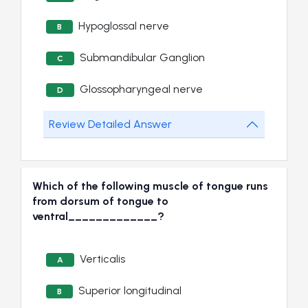
Hypoglossal nerve
B
Submandibular Ganglion
C
Glossopharyngeal nerve
D
Review Detailed Answer
Which of the following muscle of tongue runs
from dorsum of tongue to
ventral_____________?
Verticalis
A
Superior longitudinal
B