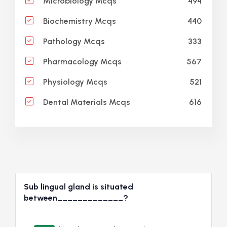
494
Microbiology Mcqs
440
Biochemistry Mcqs
333
Pathology Mcqs
567
Pharmacology Mcqs
521
Physiology Mcqs
616
Dental Materials Mcqs
Sub lingual gland is situated
between_____________?