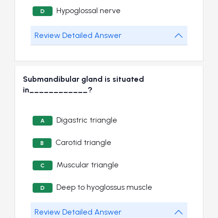
Hypoglossal nerve
D
Review Detailed Answer
Submandibular gland is situated
in____________?
Digastric triangle
A
Carotid triangle
B
Muscular triangle
C
Deep to hyoglossus muscle
D
Review Detailed Answer