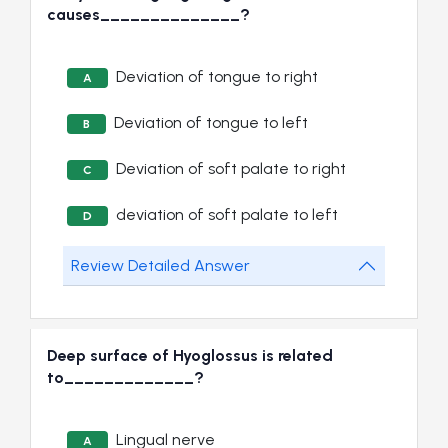
causes______________?
Deviation of tongue to right
A
Deviation of tongue to left
B
Deviation of soft palate to right
C
deviation of soft palate to left
D
Review Detailed Answer
Deep surface of Hyoglossus is related
to_____________?
Lingual nerve
A