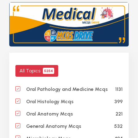
All Topics
5254
1131
Oral Pathology and Medicine Mcqs
399
Oral Histology Mcqs
221
Oral Anatomy Mcqs
532
General Anatomy Mcqs