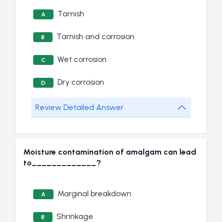
Tarnish
A
Tarnish and corrosion
B
Wet corrosion
C
Dry corrosion
D
Review Detailed Answer
Moisture contamination of amalgam can lead
to_____________?
Marginal breakdown
A
Shrinkage
B