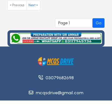
« Previous
Next »
Go
03079682698
mcqsdrive@gmail.com