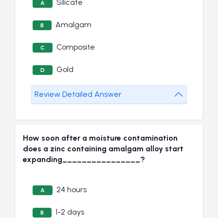
Silicate
A
Amalgam
B
Composite
C
Gold
D
Review Detailed Answer
How soon after a moisture contamination
does a zinc containing amalgam alloy start
expanding________________?
24 hours
A
1-2 days
B