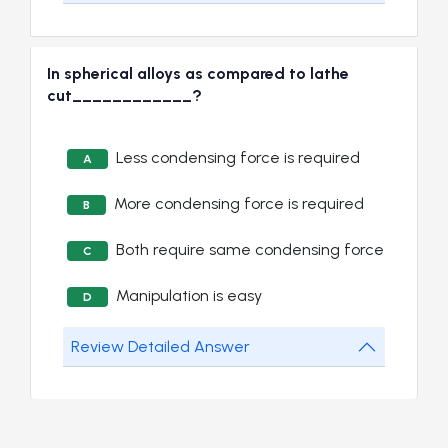
In spherical alloys as compared to lathe
cut____________?
Less condensing force is required
A
More condensing force is required
B
Both require same condensing force
C
Manipulation is easy
D
Review Detailed Answer