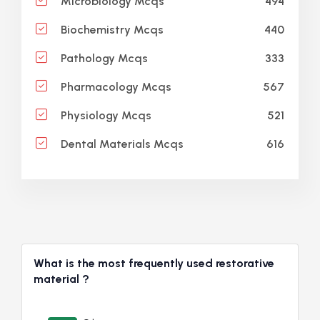
494
Microbiology Mcqs
440
Biochemistry Mcqs
333
Pathology Mcqs
567
Pharmacology Mcqs
521
Physiology Mcqs
616
Dental Materials Mcqs
What is the most frequently used restorative
material ?