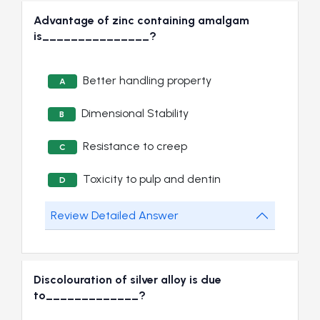
Advantage of zinc containing amalgam
is_______________?
Better handling property
A
Dimensional Stability
B
Resistance to creep
C
Toxicity to pulp and dentin
D
Review Detailed Answer
Discolouration of silver alloy is due
to_____________?