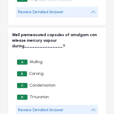
Review Detailed Answer
Well premeasured capsules of amalgam can
release mercury vapour
during_______________?
Mulling
A
Carving
B
Condensation
C
Trituration
D
Review Detailed Answer