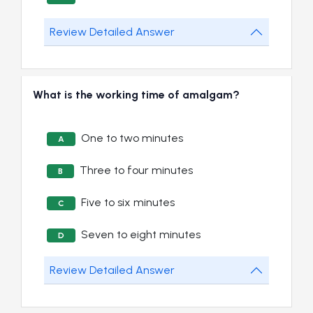
Review Detailed Answer
What is the working time of amalgam?
One to two minutes
A
Three to four minutes
B
Five to six minutes
C
Seven to eight minutes
D
Review Detailed Answer