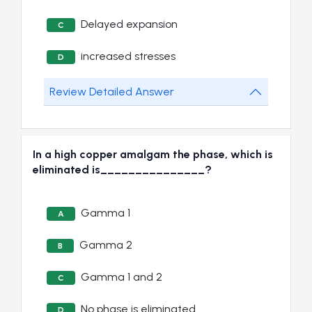
Delayed expansion
C
increased stresses
D
Review Detailed Answer
In a high copper amalgam the phase, which is
eliminated is_______________?
Gamma 1
A
Gamma 2
B
Gamma 1 and 2
C
No phase is eliminated
D