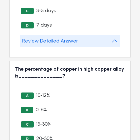
3-5 days
C
7 days
D
Review Detailed Answer
The percentage of copper in high copper alloy
is______________?
10-12%
A
0-6%
B
13-30%
C
20-30%
D