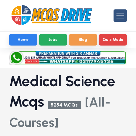
Home
Jobs
Blog
Quiz Mode
Medical Science
Mcqs
[All-
5254 MCQs
Courses]