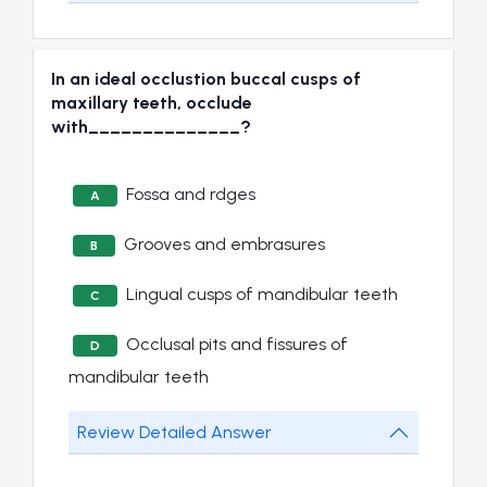
In an ideal occlustion buccal cusps of
maxillary teeth, occlude
with______________?
Fossa and rdges
A
Grooves and embrasures
B
Lingual cusps of mandibular teeth
C
Occlusal pits and fissures of
D
mandibular teeth
Review Detailed Answer