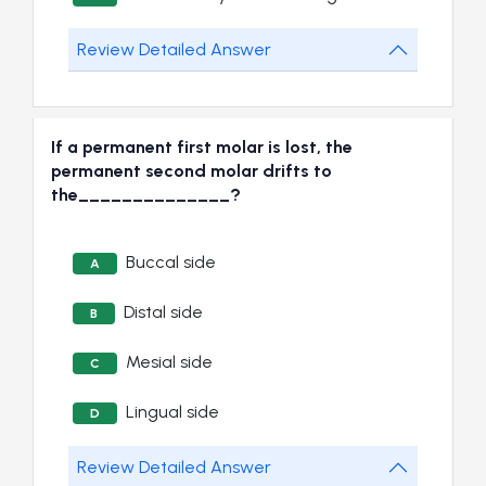
Review Detailed Answer
If a permanent first molar is lost, the
permanent second molar drifts to
the______________?
Buccal side
A
Distal side
B
Mesial side
C
Lingual side
D
Review Detailed Answer