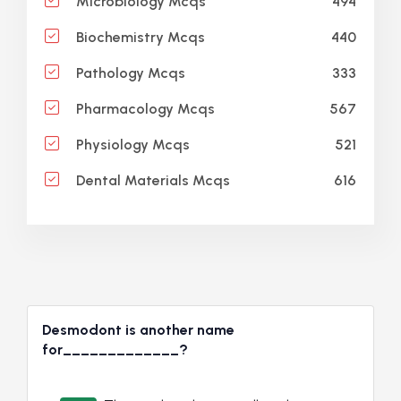
494
Microbiology Mcqs
440
Biochemistry Mcqs
333
Pathology Mcqs
567
Pharmacology Mcqs
521
Physiology Mcqs
616
Dental Materials Mcqs
Desmodont is another name
for_____________?