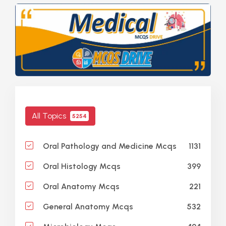
All Topics
5254
1131
Oral Pathology and Medicine Mcqs
399
Oral Histology Mcqs
221
Oral Anatomy Mcqs
532
General Anatomy Mcqs