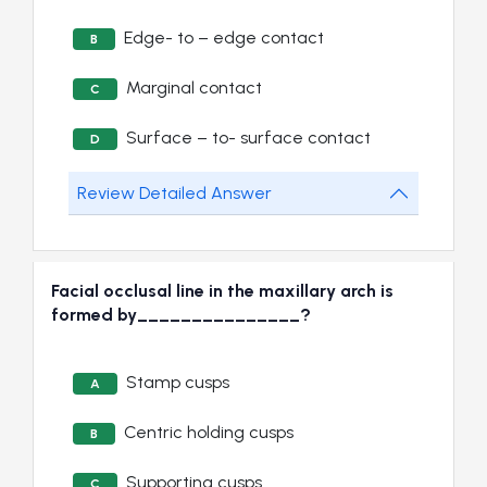
Edge- to – edge contact
B
Marginal contact
C
Surface – to- surface contact
D
Review Detailed Answer
Facial occlusal line in the maxillary arch is
formed by_______________?
Stamp cusps
A
Centric holding cusps
B
Supporting cusps
C