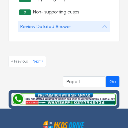
Non- supporting cusps
D
Review Detailed Answer
« Previous
Next »
Go