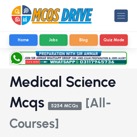
Home
Jobs
Blog
Quiz Mode
Medical Science
Mcqs
[All-
5254 MCQs
Courses]