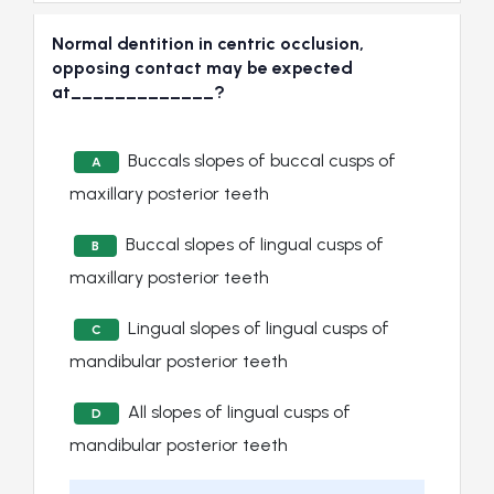
Normal dentition in centric occlusion,
opposing contact may be expected
at_____________?
Buccals slopes of buccal cusps of
A
maxillary posterior teeth
Buccal slopes of lingual cusps of
B
maxillary posterior teeth
Lingual slopes of lingual cusps of
C
mandibular posterior teeth
All slopes of lingual cusps of
D
mandibular posterior teeth