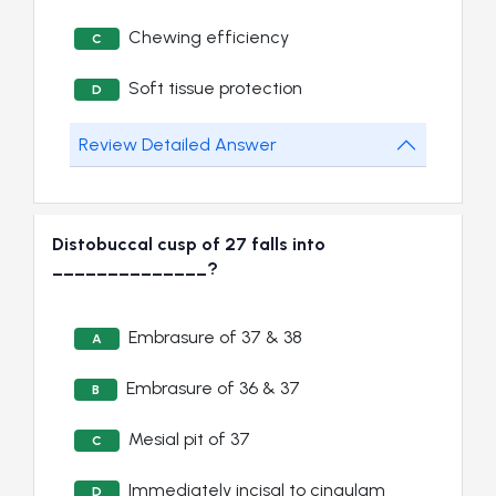
Chewing efficiency
C
Soft tissue protection
D
Review Detailed Answer
Distobuccal cusp of 27 falls into
______________?
Embrasure of 37 & 38
A
Embrasure of 36 & 37
B
Mesial pit of 37
C
Immediately incisal to cingulam
D