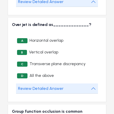
Review Detailed Answer
Over jet is defined as______________?
Horizontal overlap
A
Vertical overlap
B
Transverse plane discrepancy
C
All the above
D
Review Detailed Answer
Group function occlusion is common