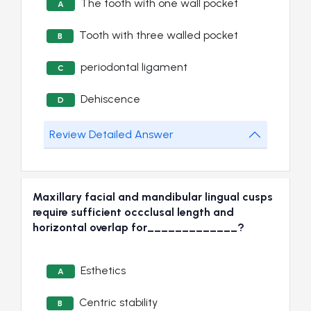
The tooth with one wall pocket
A
Tooth with three walled pocket
B
periodontal ligament
C
Dehiscence
D
Review Detailed Answer
Maxillary facial and mandibular lingual cusps
require sufficient occclusal length and
horizontal overlap for_____________?
Esthetics
A
Centric stability
B