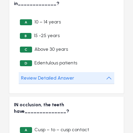
in_____________?
10 – 14 years
A
15 -25 years
B
Above 30 years
C
Edentulous patients
D
Review Detailed Answer
IN occlusion, the teeth
have______________?
Cusp – to – cusp contact
A