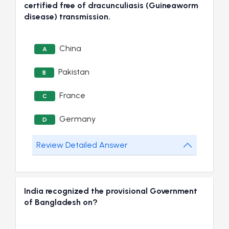
certified free of dracunculiasis (Guineaworm
disease) transmission.
China
A
Pakistan
B
France
C
Germany
D
Review Detailed Answer
India recognized the provisional Government
of Bangladesh on?