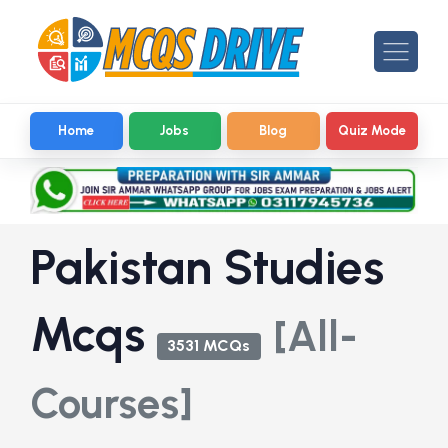
Home
Jobs
Blog
Quiz Mode
Pakistan Studies
Mcqs
[All-
3531 MCQs
Courses]