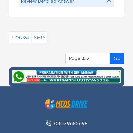
Review Detailed Answer
« Previous
Next »
Go
03079682698