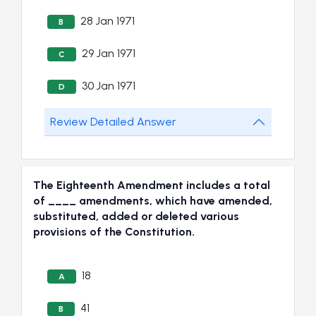
28 Jan 1971
B
29 Jan 1971
C
30 Jan 1971
D
Review Detailed Answer
The Eighteenth Amendment includes a total
of ____ amendments, which have amended,
substituted, added or deleted various
provisions of the Constitution.
18
A
41
B