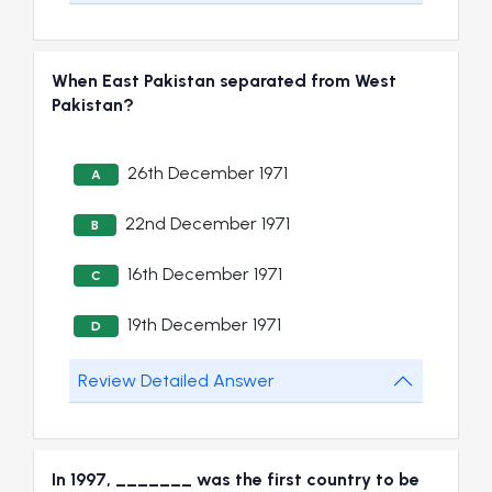
When East Pakistan separated from West
Pakistan?
26th December 1971
A
22nd December 1971
B
16th December 1971
C
19th December 1971
D
Review Detailed Answer
In 1997, _______ was the first country to be