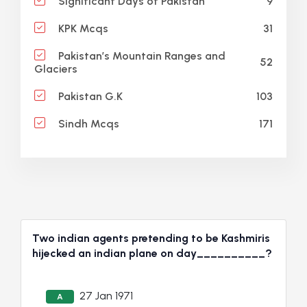
9
Significant Days of Pakistan
31
KPK Mcqs
Pakistan’s Mountain Ranges and
52
Glaciers
103
Pakistan G.K
171
Sindh Mcqs
Two indian agents pretending to be Kashmiris
hijecked an indian plane on day__________?
27 Jan 1971
A