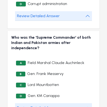
Corrupt administration
D
Review Detailed Answer
Who was the ‘Supreme Commander’ of both
Indian and Pakistan armies after
independence?
Field Marshal Claude Auchinleck
A
Gen. Frank Messervy
B
Lord Mountbatten
C
Gen. KM Cariappa
D