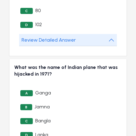
80
C
102
D
Review Detailed Answer
What was the name of Indian plane that was
hijacked in 1971?
Ganga
A
Jamna
B
Bangla
C
Lanka
D