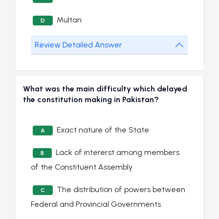
Multan
D
Review Detailed Answer
What was the main difficulty which delayed
the constitution making in Pakistan?
Exact nature of the State
A
Lack of intererst among members
B
of the Constituent Assembly
The distribution of powers between
C
Federal and Provincial Governments