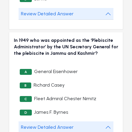
Review Detailed Answer
In 1949 who was appointed as the ‘Plebiscite
Administrator’ by the UN Secretary General for
the plebiscite in Jammu and Kashmir?
General Eisenhower
A
Richard Casey
B
Fleet Admiral Chester Nimitz
C
James F. Byrnes
D
Review Detailed Answer