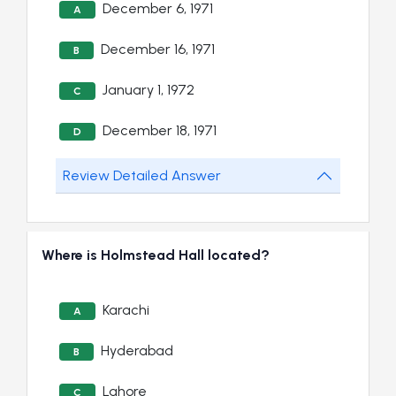
December 6, 1971
A
December 16, 1971
B
January 1, 1972
C
December 18, 1971
D
Review Detailed Answer
Where is Holmstead Hall located?
Karachi
A
Hyderabad
B
Lahore
C