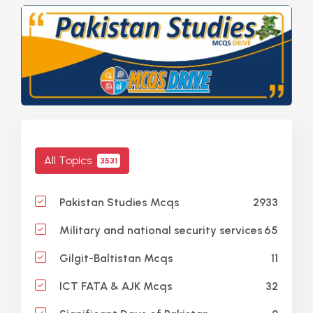
All Topics
3531
2933
Pakistan Studies Mcqs
65
Military and national security services
11
Gilgit-Baltistan Mcqs
32
ICT FATA & AJK Mcqs