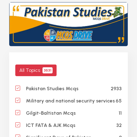
All Topics
3531
2933
Pakistan Studies Mcqs
65
Military and national security services
11
Gilgit-Baltistan Mcqs
32
ICT FATA & AJK Mcqs