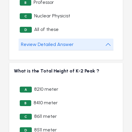
Professor
B
Nuclear Physicist
C
All of these
D
Review Detailed Answer
What is the Total Height of K-2 Peak ?
8210 meter
A
8410 meter
B
8611 meter
C
8511 meter
D