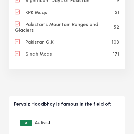
9
Significant Days of Pakistan
31
KPK Mcqs
Pakistan’s Mountain Ranges and
52
Glaciers
103
Pakistan G.K
171
Sindh Mcqs
Pervaiz Hoodbhoy is famous in the field of:
Activist
A