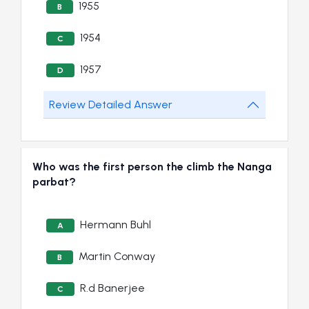
1955
B
1954
C
1957
D
Review Detailed Answer
Who was the first person the climb the Nanga
parbat?
Hermann Buhl
A
Martin Conway
B
R.d Banerjee
C