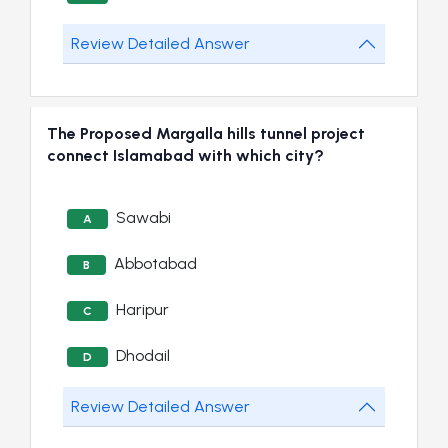
Review Detailed Answer
The Proposed Margalla hills tunnel project
connect Islamabad with which city?
Sawabi
A
Abbotabad
B
Haripur
C
Dhodail
D
Review Detailed Answer