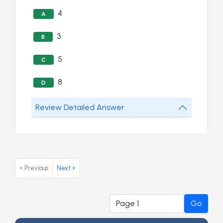
4
A
3
B
5
C
8
D
Review Detailed Answer
« Previous
Next »
Go