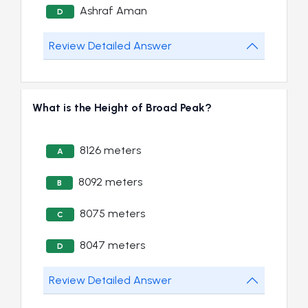
Ashraf Aman
D
Review Detailed Answer
What is the Height of Broad Peak?
8126 meters
A
8092 meters
B
8075 meters
C
8047 meters
D
Review Detailed Answer