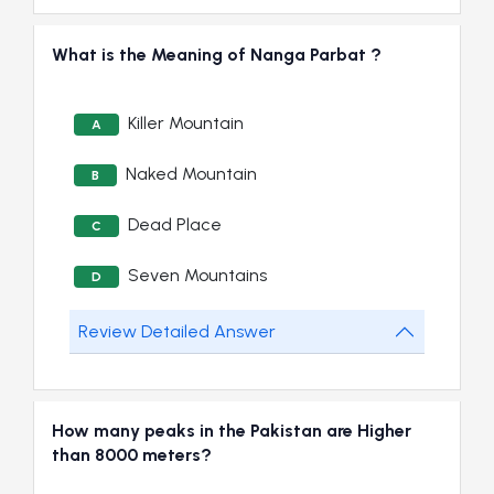
What is the Meaning of Nanga Parbat ?
Killer Mountain
A
Naked Mountain
B
Dead Place
C
Seven Mountains
D
Review Detailed Answer
How many peaks in the Pakistan are Higher
than 8000 meters?