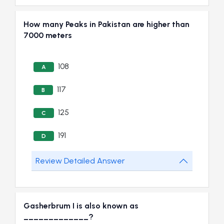
How many Peaks in Pakistan are higher than
7000 meters
108
A
117
B
125
C
191
D
Review Detailed Answer
Gasherbrum I is also known as
_____________?