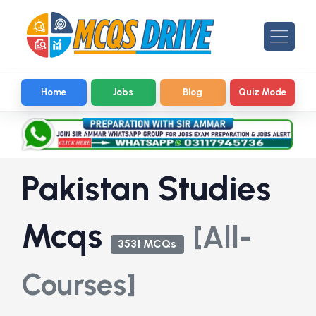
Home
Jobs
Blog
Quiz Mode
Pakistan Studies
Mcqs
[All-
3531 MCQs
Courses]