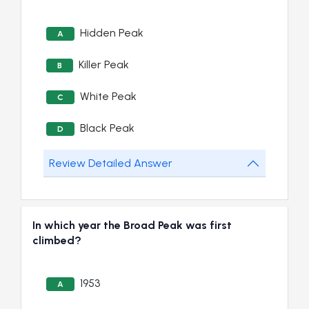
Hidden Peak
A
Killer Peak
B
White Peak
C
Black Peak
D
Review Detailed Answer
In which year the Broad Peak was first
climbed?
1953
A