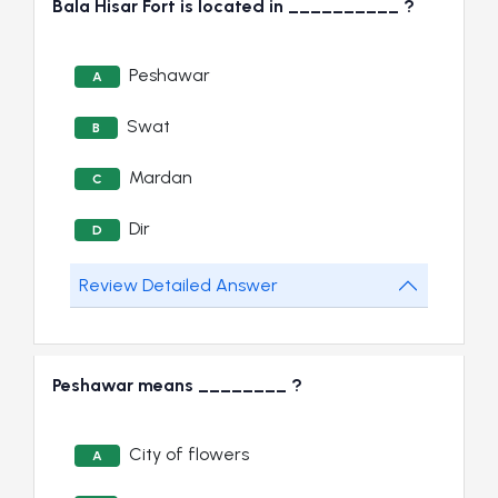
Bala Hisar Fort is located in __________ ?
Peshawar
A
Swat
B
Mardan
C
Dir
D
Review Detailed Answer
Peshawar means ________ ?
City of flowers
A