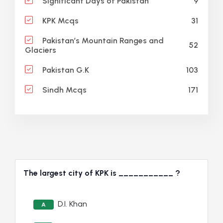
9
Significant Days of Pakistan
31
KPK Mcqs
Pakistan’s Mountain Ranges and
52
Glaciers
103
Pakistan G.K
171
Sindh Mcqs
The largest city of KPK is ___________ ?
D.I. Khan
A