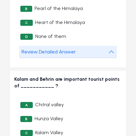
Pearl of the Himalaya
B
Heart of the Himalaya
C
None of them
D
Review Detailed Answer
Kalam and Behrin are important tourist points
of ___________ ?
Chitral valley
A
Hunza Valley
B
Kalam Valley
C