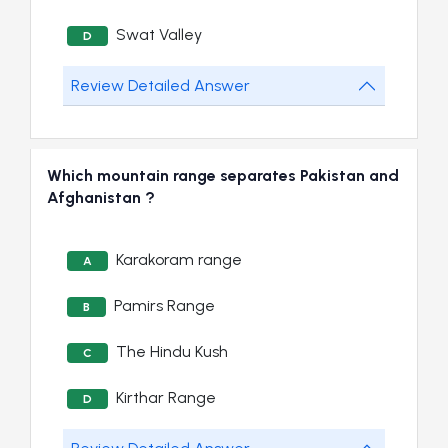
Swat Valley
D
Review Detailed Answer
Which mountain range separates Pakistan and
Afghanistan ?
Karakoram range
A
Pamirs Range
B
The Hindu Kush
C
Kirthar Range
D