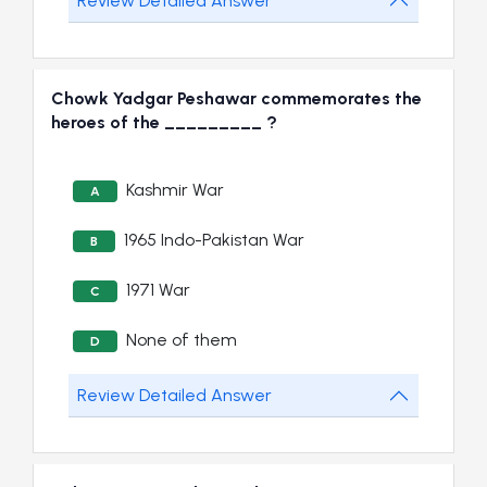
Review Detailed Answer
Chowk Yadgar Peshawar commemorates the
heroes of the _________ ?
Kashmir War
A
1965 Indo-Pakistan War
B
1971 War
C
None of them
D
Review Detailed Answer