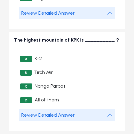
Review Detailed Answer
The highest mountain of KPK is __________ ?
K-2
A
Tirch Mir
B
Nanga Parbat
C
All of them
D
Review Detailed Answer