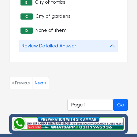
City of tombs
B
City of gardens
C
None of them
D
Review Detailed Answer
« Previous
Next »
Go