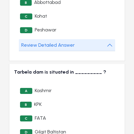
Abbottabad
B
Kohat
C
Peshawar
D
Review Detailed Answer
Tarbela dam is situated in _________ ?
Kashmir
A
KPK
B
FATA
C
Gilgit Baltistan
D