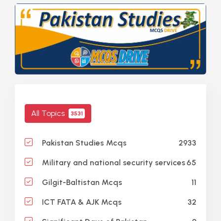
All Topics
3531
2933
Pakistan Studies Mcqs
65
Military and national security services
11
Gilgit-Baltistan Mcqs
32
ICT FATA & AJK Mcqs