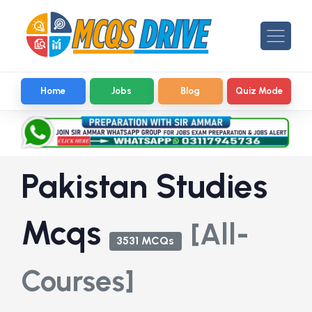
Home
Jobs
Blog
Quiz Mode
Pakistan Studies
Mcqs
[All-
3531 MCQs
Courses]