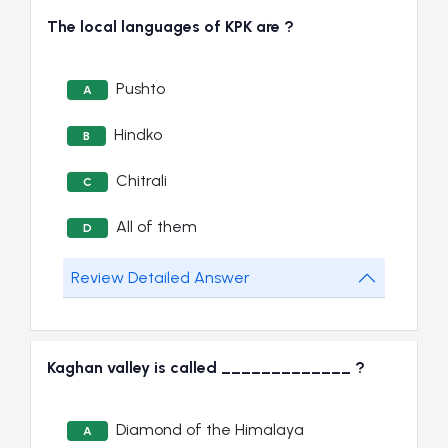
The local languages of KPK are ?
Pushto
A
Hindko
B
Chitrali
C
All of them
D
Review Detailed Answer
Kaghan valley is called _____________ ?
Diamond of the Himalaya
A