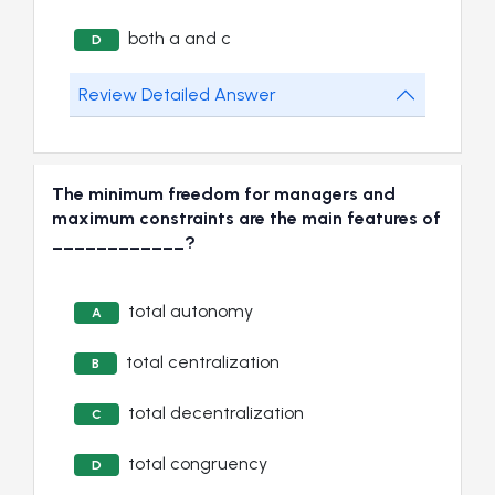
both a and c
D
Review Detailed Answer
The minimum freedom for managers and
maximum constraints are the main features of
____________?
total autonomy
A
total centralization
B
total decentralization
C
total congruency
D