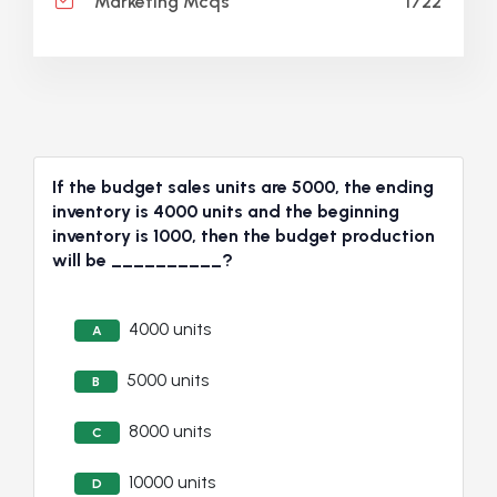
1722
Marketing Mcqs
If the budget sales units are 5000, the ending
inventory is 4000 units and the beginning
inventory is 1000, then the budget production
will be __________?
4000 units
A
5000 units
B
8000 units
C
10000 units
D