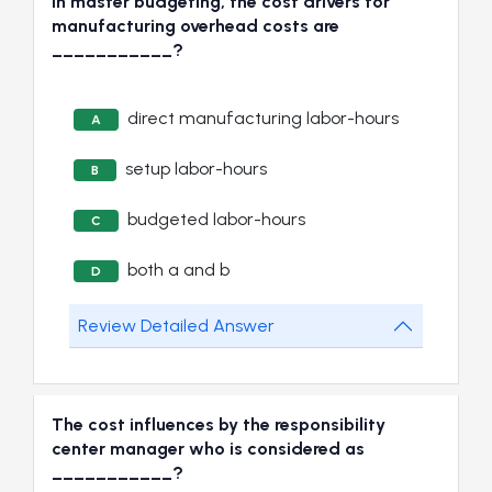
In master budgeting, the cost drivers for
manufacturing overhead costs are
___________?
direct manufacturing labor-hours
A
setup labor-hours
B
budgeted labor-hours
C
both a and b
D
Review Detailed Answer
The cost influences by the responsibility
center manager who is considered as
___________?