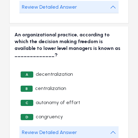
Review Detailed Answer
An organizational practice, according to
which the decision making freedom is
available to lower level managers is known as
_____________?
decentralization
A
centralization
B
autonomy of effort
C
congruency
D
Review Detailed Answer