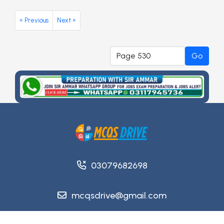
« Previous
Next »
Go
03079682698
mcqsdrive@gmail.com