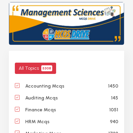
All Topics
5308
1450
Accounting Mcqs
145
Auditing Mcqs
1051
Finance Mcqs
940
HRM Mcqs