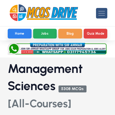
Home
Jobs
Blog
Quiz Mode
Management
Sciences
5308 MCQs
[All-Courses]