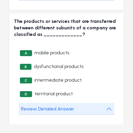
The products or services that are transferred
between different subunits of a company are
classified as _____________?
mobile products
A
dysfunctional products
B
intermediate product
C
territorial product
D
Review Detailed Answer