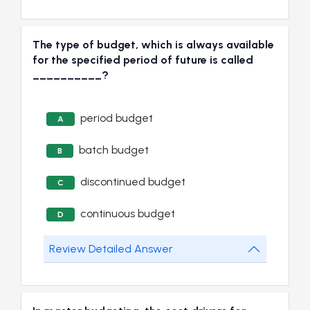
The type of budget, which is always available
for the specified period of future is called
__________?
period budget
A
batch budget
B
discontinued budget
C
continuous budget
D
Review Detailed Answer