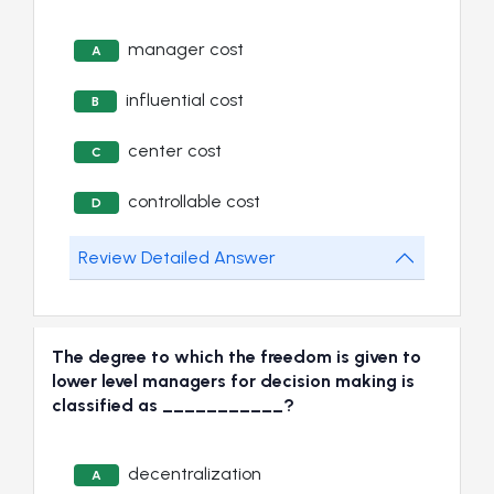
manager cost
A
influential cost
B
center cost
C
controllable cost
D
Review Detailed Answer
The degree to which the freedom is given to
lower level managers for decision making is
classified as ___________?
decentralization
A