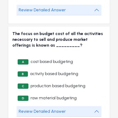
Review Detailed Answer
The focus on budget cost of all the activities
necessary to sell and produce market
offerings is known as _________?
cost based budgeting
A
activity based budgeting
B
production based budgeting
C
raw material budgeting
D
Review Detailed Answer