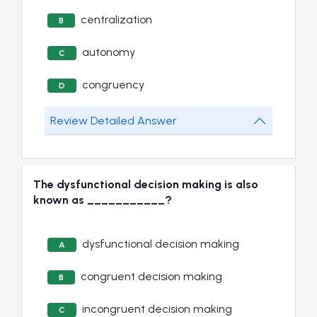
centralization
B
autonomy
C
congruency
D
Review Detailed Answer
The dysfunctional decision making is also
known as ___________?
dysfunctional decision making
A
congruent decision making
B
incongruent decision making
C