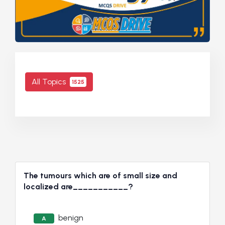
All Topics
1525
The tumours which are of small size and
localized are___________?
benign
A