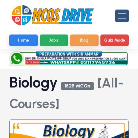
Home
Jobs
Blog
Quiz Mode
Biology
[All-
1525 MCQs
Courses]