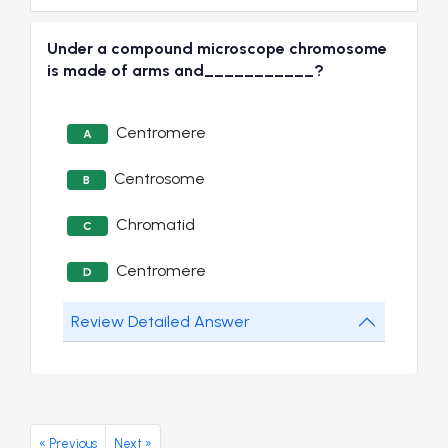
Under a compound microscope chromosome
is made of arms and___________?
Centromere
A
Centrosome
B
Chromatid
C
Centromere
D
Review Detailed Answer
« Previous
Next »