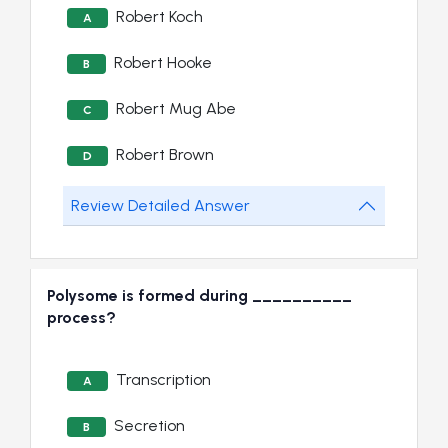
Robert Koch
A
Robert Hooke
B
Robert Mug Abe
C
Robert Brown
D
Review Detailed Answer
Polysome is formed during __________
process?
Transcription
A
Secretion
B