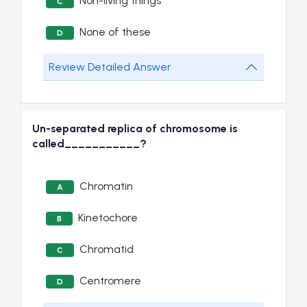
Non-living things
C
None of these
D
Review Detailed Answer
Un-separated replica of chromosome is
called___________?
Chromatin
A
Kinetochore
B
Chromatid
C
Centromere
D