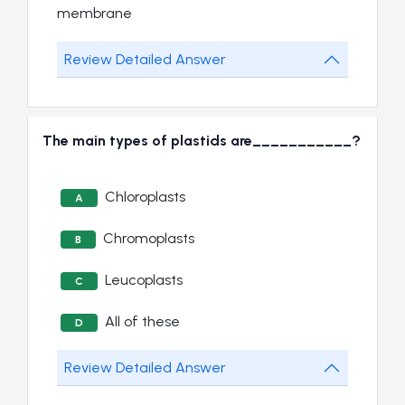
membrane
Review Detailed Answer
The main types of plastids are___________?
Chloroplasts
A
Chromoplasts
B
Leucoplasts
C
All of these
D
Review Detailed Answer