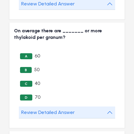
Review Detailed Answer
On average there are _______ or more
thylakoid per granum?
60
A
50
B
40
C
70
D
Review Detailed Answer