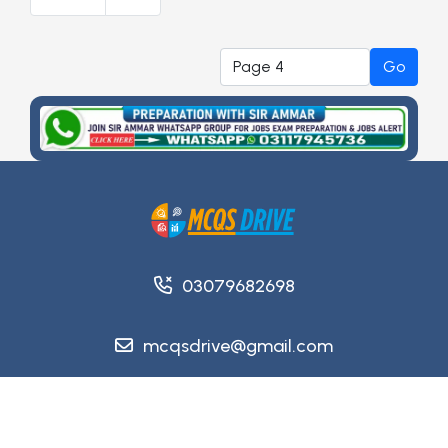
Go
03079682698
mcqsdrive@gmail.com
Copyright @ 2026
MCQsDrive
. All Rights Reserved.