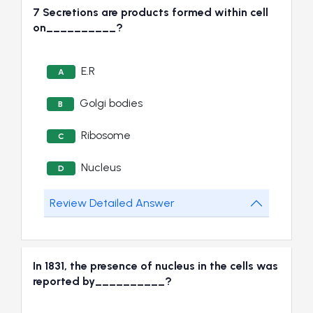
7 Secretions are products formed within cell
on__________?
E.R
A
Golgi bodies
B
Ribosome
C
Nucleus
D
Review Detailed Answer
In 1831, the presence of nucleus in the cells was
reported by__________?