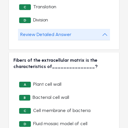
Translation
C
Division
D
Review Detailed Answer
Fibers of the extracellular matrix is the
characteristics of_______________?
Plant cell wall
A
Bacterial cell wall
B
Cell membrane of bacteria
C
Fluid mosaic model of cell
D