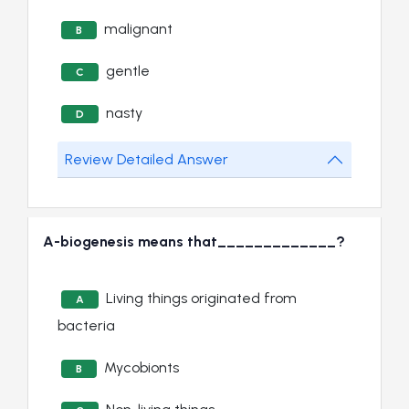
malignant
B
gentle
C
nasty
D
Review Detailed Answer
A-biogenesis means that_____________?
Living things originated from
A
bacteria
Mycobionts
B