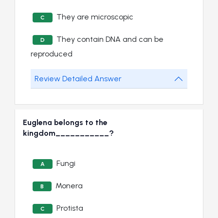
They are microscopic
C
They contain DNA and can be
D
reproduced
Review Detailed Answer
Euglena belongs to the
kingdom___________?
Fungi
A
Monera
B
Protista
C