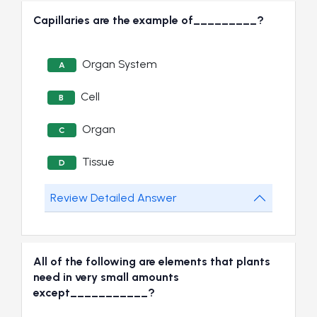
Capillaries are the example of_________?
Organ System
A
Cell
B
Organ
C
Tissue
D
Review Detailed Answer
All of the following are elements that plants
need in very small amounts
except___________?