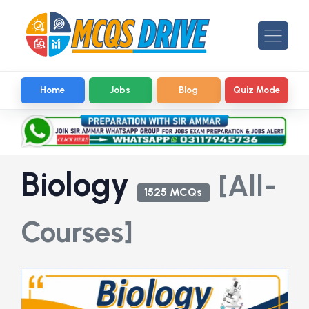
Home
Jobs
Blog
Quiz Mode
Biology
[All-
1525 MCQs
Courses]