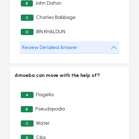
John Dalton
B
Charles Babbage
C
IBN KHALDUN
D
Review Detailed Answer
Amoeba can move with the help of?
Flagella
A
Pseudopodia
B
Water
C
Cilia
D