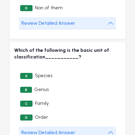
Non of them
D
Review Detailed Answer
Which of the following is the basic unit of
classification___________?
Species
A
Genus
B
Family
C
Order
D
Review Detailed Answer