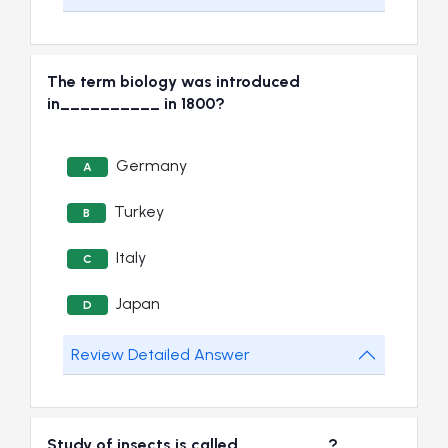
The term biology was introduced
in__________ in 1800?
Germany
A
Turkey
B
Italy
C
Japan
D
Review Detailed Answer
Study of insects is called_________?