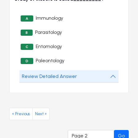
Immunology
A
Parasitology
B
Entomology
C
Paleontology
D
Review Detailed Answer
« Previous
Next »
Go