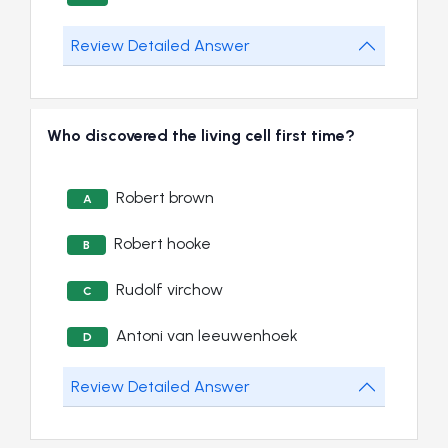
Review Detailed Answer
Who discovered the living cell first time?
Robert brown
A
Robert hooke
B
Rudolf virchow
C
Antoni van leeuwenhoek
D
Review Detailed Answer