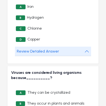
Iron
A
Hydrogen
B
Chlorine
C
Copper
D
Review Detailed Answer
Viruses are considered living organisms
because__________?
They can be crystallized
A
They occur in plants and animals
B