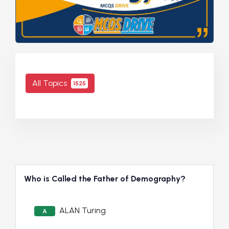
All Topics
1525
Who is Called the Father of Demography?
ALAN Turing
A