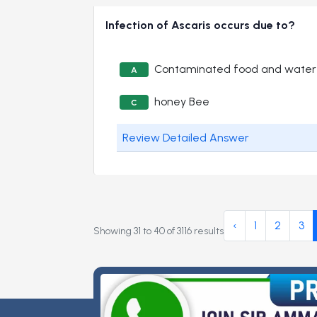
Infection of Ascaris occurs due to?
Contaminated food and water
A
honey Bee
C
Review Detailed Answer
‹
1
2
3
Showing
31
to
40
of
3116
results