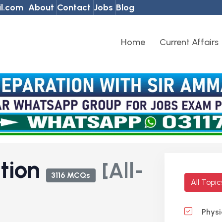
l.com
About
Contact
Jobs
Blog
Home
Current Affairs
ation
[All-
3116 MCQs
All Topi
Physi