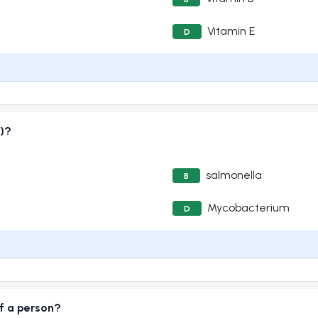
Vitamin E
D
)?
salmonella
B
Mycobacterium
D
f a person?