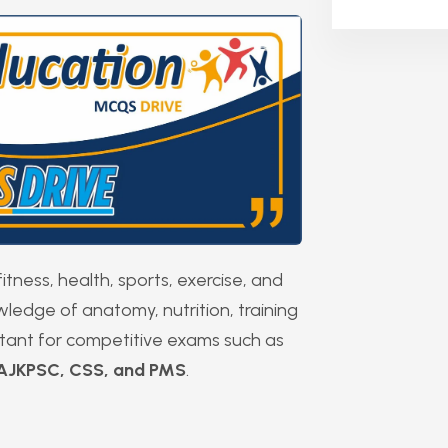
itness, health, sports, exercise, and
owledge of anatomy, nutrition, training
rtant for competitive exams such as
 AJKPSC, CSS, and PMS
.