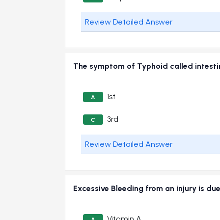
Review Detailed Answer
The symptom of Typhoid called intest
1st
A
3rd
C
Review Detailed Answer
Excessive Bleeding from an injury is du
Vitamin A
A