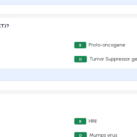
ET)?
Proto-oncogene
B
Tumor Suppressor g
D
HINI
B
Mumps virus
D