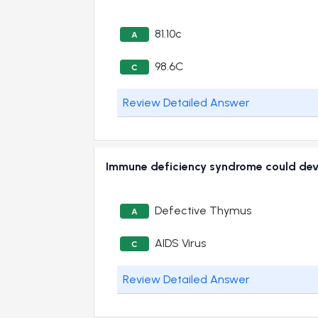
81.10c
A
98.6C
C
Review Detailed Answer
Immune deficiency syndrome could de
Defective Thymus
A
AIDS Virus
C
Review Detailed Answer