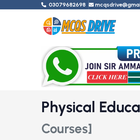
03079682698
mcqsdrive@gmai
Physical Educ
Courses]