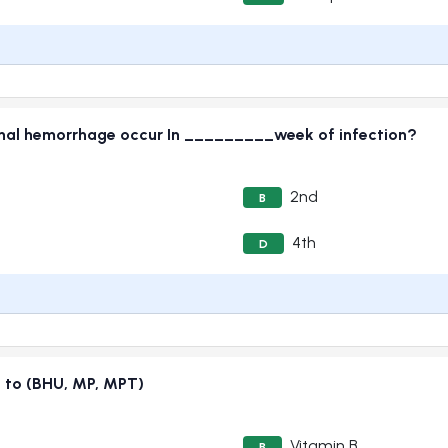
inal hemorrhage occur In _________week of infection?
2nd
B
4th
D
e to (BHU, MP, MPT)
Vitamin B
B