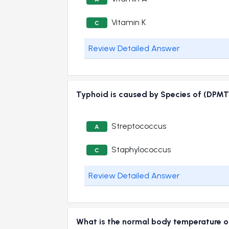
Vitamin K
C
Review Detailed Answer
Typhoid is caused by Species of (DPMT
Streptococcus
A
Staphylococcus
C
Review Detailed Answer
What is the normal body temperature o