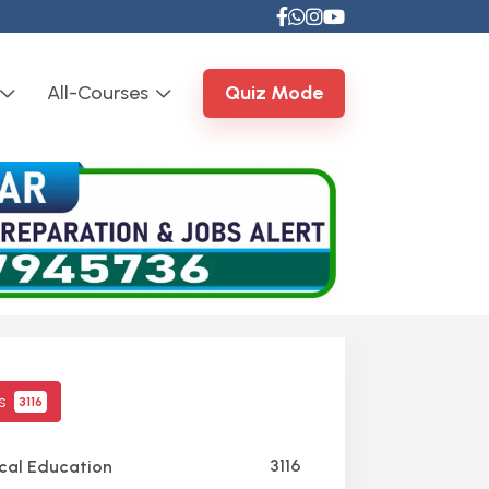
All-Courses
Quiz Mode
cs
3116
3116
cal Education