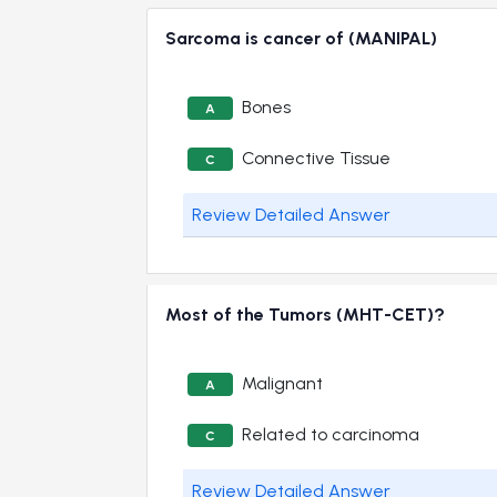
Sarcoma is cancer of (MANIPAL)
Bones
A
Connective Tissue
C
Review Detailed Answer
Most of the Tumors (MHT-CET)?
Malignant
A
Related to carcinoma
C
Review Detailed Answer