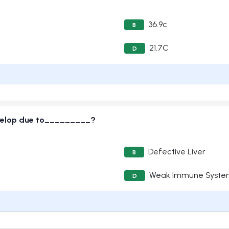
36.9c
B
21.7C
D
velop due to_________?
Defective Liver
B
Weak Immune Syste
D