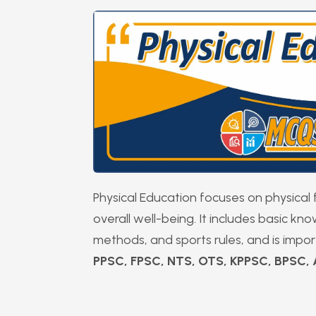
Physical Education focuses on physical f
overall well-being. It includes basic kn
methods, and sports rules, and is impo
PPSC, FPSC, NTS, OTS, KPPSC, BPSC,