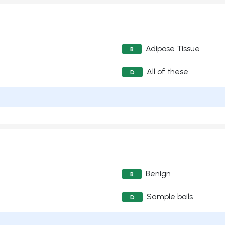
Adipose Tissue
B
All of these
D
Benign
B
Sample boils
D