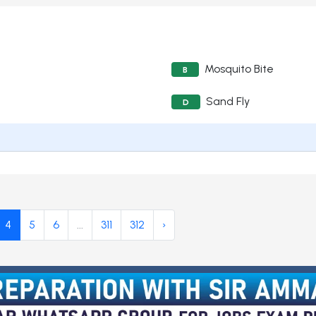
Mosquito Bite
B
Sand Fly
D
4
5
6
...
311
312
›