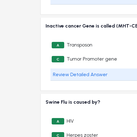
Inactive cancer Gene is called (MHT-C
Transposon
A
Tumor Promoter gene
C
Review Detailed Answer
Swine Flu is caused by?
HIV
A
Herpes zoster
C