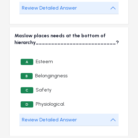
Review Detailed Answer
Maslow places needs at the bottom of
hierarchy__________________________?
Esteem
A
Belongingness
B
Safety
C
Physiological.
D
Review Detailed Answer