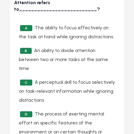
Attention refers
to__________________________?
The ability to focus effectively on
A
the task at hand while ignoring distractions
An ability to divide attention
B
between two or more tasks at the same
time
A perceptual skill to focus selectively
C
on task-relevant information while ignoring
distractions
The process of exerting mental
D
effort on specific features of the
environment or on certain thoughts or