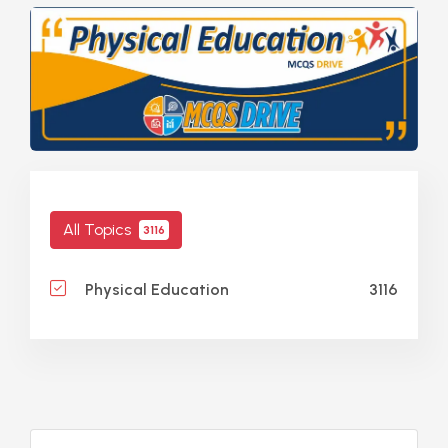
All Topics
3116
3116
Physical Education