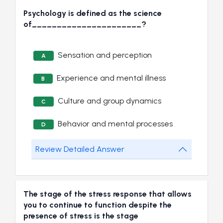
Psychology is defined as the science
of______________________?
Sensation and perception
A
Experience and mental illness
B
Culture and group dynamics
C
Behavior and mental processes
D
Review Detailed Answer
The stage of the stress response that allows
you to continue to function despite the
presence of stress is the stage