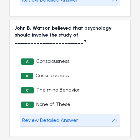
John B. Watson believed that psychology
should involve the study of
______________________?
Consciousness
A
Consciousness
B
The mind Behavior
C
None of These
D
Review Detailed Answer