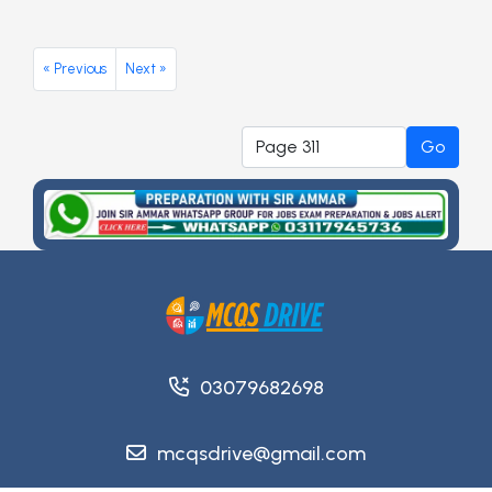
« Previous
Next »
Go
03079682698
mcqsdrive@gmail.com