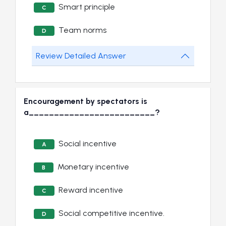
Smart principle
C
Team norms
D
Review Detailed Answer
Encouragement by spectators is
a_________________________?
Social incentive
A
Monetary incentive
B
Reward incentive
C
Social competitive incentive.
D