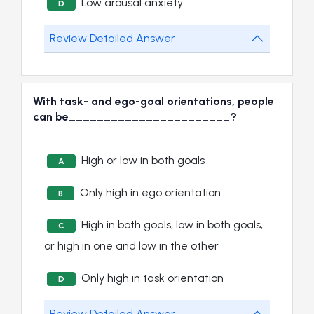
Low arousal anxiety
D
Review Detailed Answer
With task- and ego-goal orientations, people
can be_______________________?
High or low in both goals
A
Only high in ego orientation
B
High in both goals, low in both goals,
C
or high in one and low in the other
Only high in task orientation
D
Review Detailed Answer