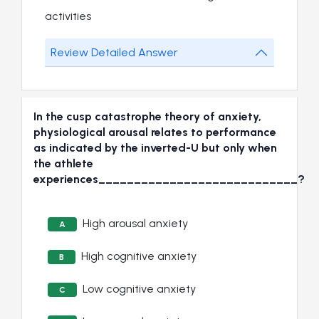
activities
Review Detailed Answer
In the cusp catastrophe theory of anxiety,
physiological arousal relates to performance
as indicated by the inverted-U but only when
the athlete
experiences____________________________?
High arousal anxiety
A
High cognitive anxiety
B
Low cognitive anxiety
C