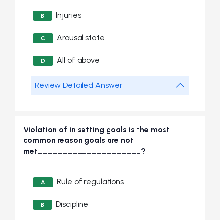
Injuries
B
Arousal state
C
All of above
D
Review Detailed Answer
Violation of in setting goals is the most
common reason goals are not
met_____________________?
Rule of regulations
A
Discipline
B