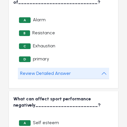
of____________________________?
Alarm
A
Resistance
B
Exhaustion
C
primary
D
Review Detailed Answer
What can affect sport performance
negatively______________________?
Self esteem
A