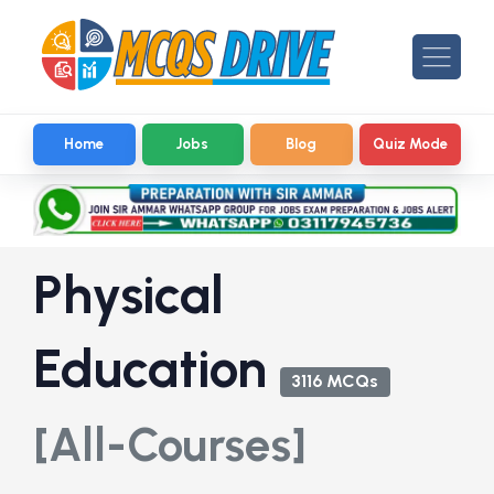
Home
Jobs
Blog
Quiz Mode
Physical
Education
3116 MCQs
[All-Courses]