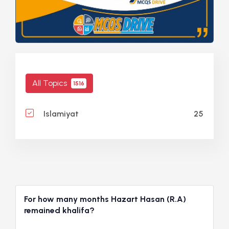
All Topics
1516
25
Islamiyat
For how many months Hazart Hasan (R.A)
remained khalifa?