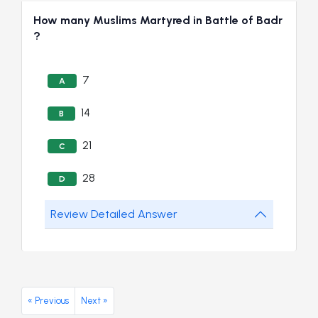
How many Muslims Martyred in Battle of Badr
?
7
A
14
B
21
C
28
D
Review Detailed Answer
« Previous
Next »