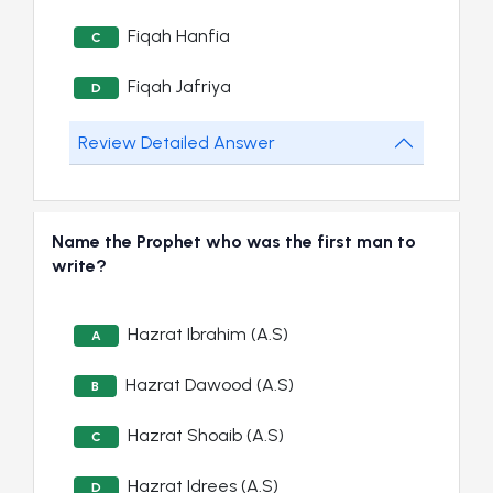
Fiqah Hanfia
C
Fiqah Jafriya
D
Review Detailed Answer
Name the Prophet who was the first man to
write?
Hazrat Ibrahim (A.S)
A
Hazrat Dawood (A.S)
B
Hazrat Shoaib (A.S)
C
Hazrat Idrees (A.S)
D