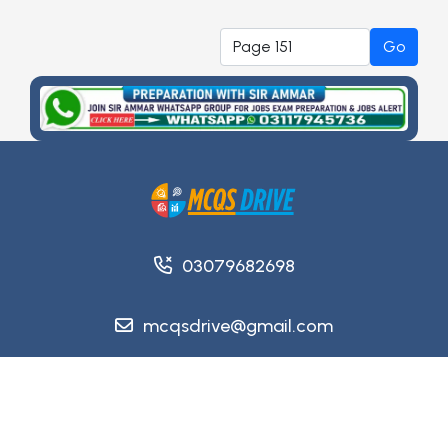
Go
03079682698
mcqsdrive@gmail.com
Copyright @ 2026
MCQsDrive
. All Rights Reserved.