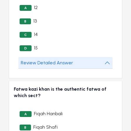
12
A
13
B
14
C
15
D
Review Detailed Answer
Fatwa kazi khan is the authentic fatwa of
which sect?
Fiqah Hanbali
A
Fiqah Shafi
B