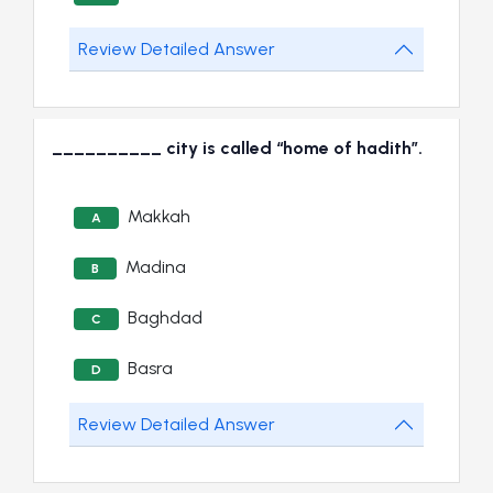
Review Detailed Answer
__________ city is called “home of hadith”.
Makkah
A
Madina
B
Baghdad
C
Basra
D
Review Detailed Answer