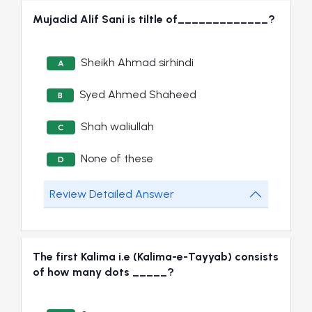
Mujadid Alif Sani is tiltle of_____________?
Sheikh Ahmad sirhindi
A
Syed Ahmed Shaheed
B
Shah waliullah
C
None of these
D
Review Detailed Answer
The first Kalima i.e (Kalima-e-Tayyab) consists
of how many dots _____?