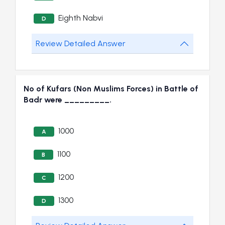
Eighth Nabvi
D
Review Detailed Answer
No of Kufars (Non Muslims Forces) in Battle of
Badr were _________.
1000
A
1100
B
1200
C
1300
D