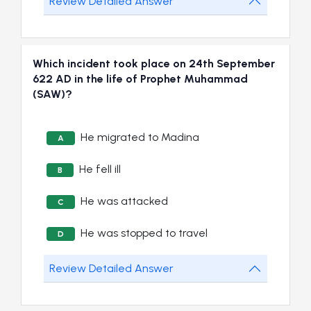
Review Detailed Answer
Which incident took place on 24th September
622 AD in the life of Prophet Muhammad
(SAW)?
He migrated to Madina
A
He fell ill
B
He was attacked
C
He was stopped to travel
D
Review Detailed Answer