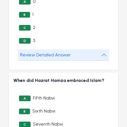
0
A
1
B
2
C
3
D
Review Detailed Answer
When did Hazrat Hamza embraced Islam?
Fifth Nabvi
A
Sixth Nabvi
B
Seventh Nabvi
C