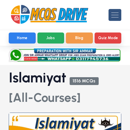
Home
Jobs
Blog
Quiz Mode
Islamiyat
1516 MCQs
[All-Courses]