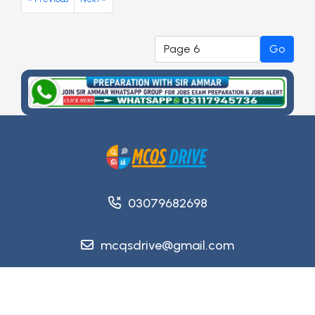
Go
03079682698
mcqsdrive@gmail.com
Copyright @ 2026
MCQsDrive
. All Rights Reserved.