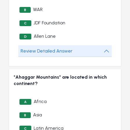
WAR
B
JDF Foundation
C
Allen Lane
D
Review Detailed Answer
"Ahaggar Mountains" are located in which
continent?
Africa
A
Asia
B
Latin America
C