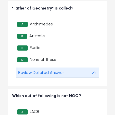
"Father of Geometry" is called?
Archimedes
A
Aristotle
B
Euclid
C
None of these
D
Review Detailed Answer
Which out of following is not NGO?
JACR
A