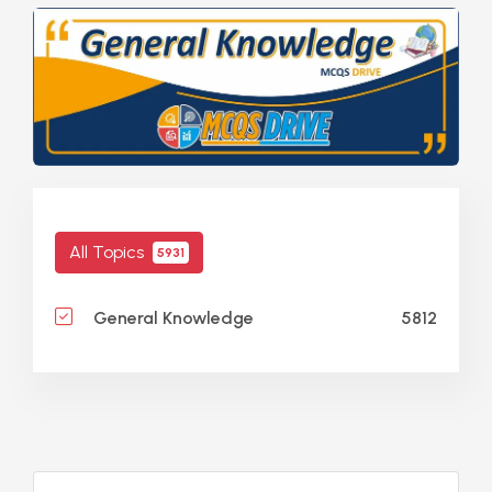
All Topics
5931
5812
General Knowledge