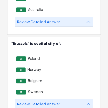
Australia
D
Review Detailed Answer
"Brussels" is capital city of:
Poland
A
Norway
B
Belgium
C
Sweden
D
Review Detailed Answer