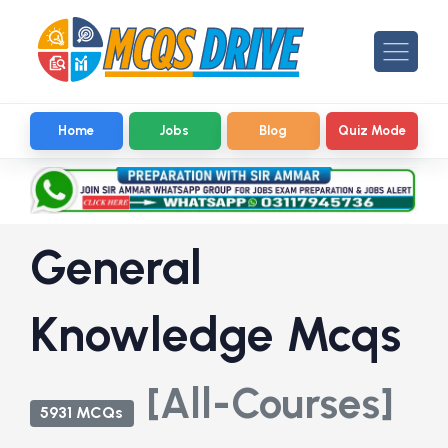
Home
Jobs
Blog
Quiz Mode
General
Knowledge Mcqs
[All-Courses]
5931 MCQs