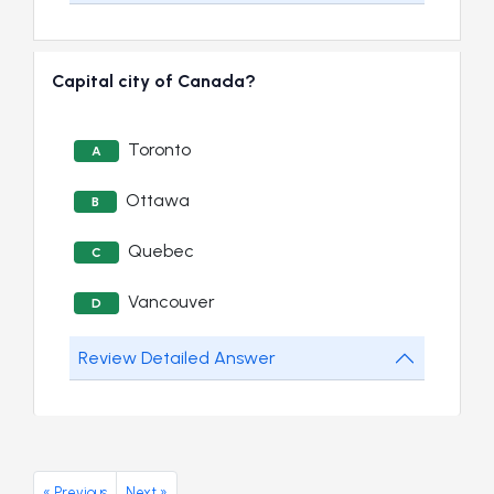
Capital city of Canada?
Toronto
A
Ottawa
B
Quebec
C
Vancouver
D
Review Detailed Answer
« Previous
Next »