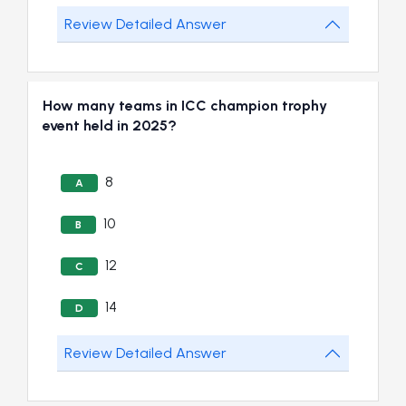
Review Detailed Answer
How many teams in ICC champion trophy
event held in 2025?
8
A
10
B
12
C
14
D
Review Detailed Answer