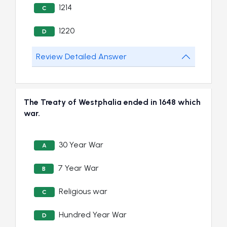
1214
C
1220
D
Review Detailed Answer
The Treaty of Westphalia ended in 1648 which
war.
30 Year War
A
7 Year War
B
Religious war
C
Hundred Year War
D