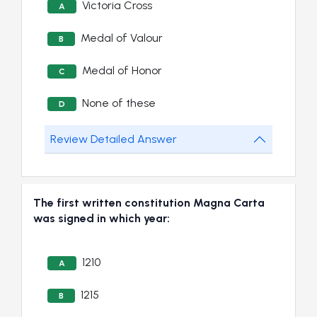
Victoria Cross
A
Medal of Valour
B
Medal of Honor
C
None of these
D
Review Detailed Answer
The first written constitution Magna Carta
was signed in which year:
1210
A
1215
B