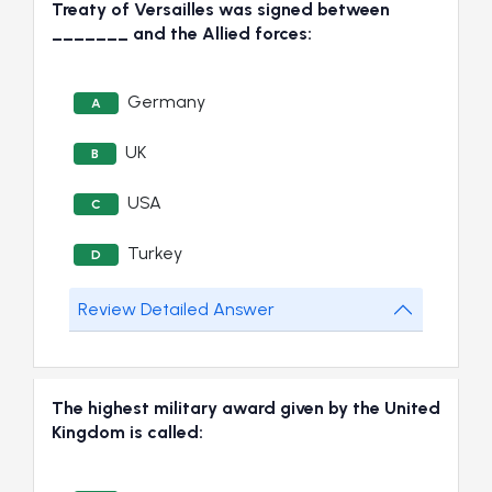
Treaty of Versailles was signed between
_______ and the Allied forces:
Germany
A
UK
B
USA
C
Turkey
D
Review Detailed Answer
The highest military award given by the United
Kingdom is called: