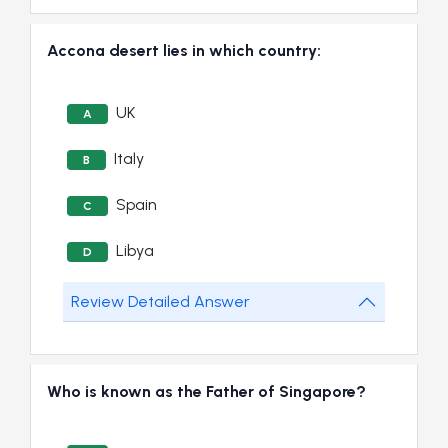
Accona desert lies in which country:
UK
A
Italy
B
Spain
C
Libya
D
Review Detailed Answer
Who is known as the Father of Singapore?