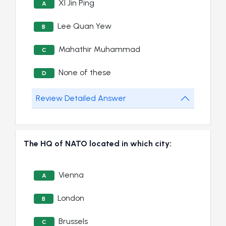
XI Jin Ping
A
Lee Quan Yew
B
Mahathir Muhammad
C
None of these
D
Review Detailed Answer
The HQ of NATO located in which city:
Vienna
A
London
B
Brussels
C