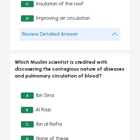
Insulation of the roof
C
Improving air circulation
D
Review Detailed Answer
Which Muslim scientist is credited with
discovering the contagious nature of diseases
and pulmonary circulation of blood?
Ibn Sina
A
Al Razi
B
Ibn al Nafia
C
None of these
D