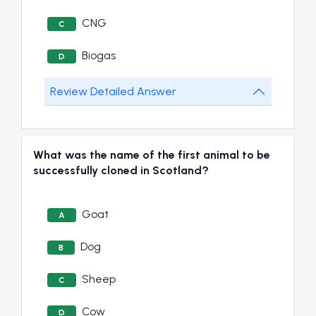
CNG
C
Biogas
D
Review Detailed Answer
What was the name of the first animal to be
successfully cloned in Scotland?
Goat
A
Dog
B
Sheep
C
Cow
D