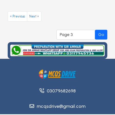
« Previous
Next »
Go
03079682698
mcqsdrive@gmail.com