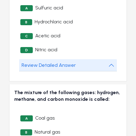
Sulfuric acid
A
Hydrochloric acid
B
Acetic acid
C
Nitric acid
D
Review Detailed Answer
The mixture of the following gases: hydrogen,
methane, and carbon monoxide is called:
Coal gas
A
Natural gas
B