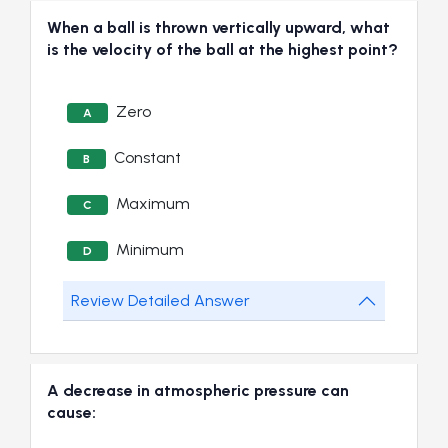
When a ball is thrown vertically upward, what
is the velocity of the ball at the highest point?
Zero
A
Constant
B
Maximum
C
Minimum
D
Review Detailed Answer
A decrease in atmospheric pressure can
cause: