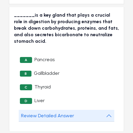
_______is a key gland that plays a crucial
role in digestion by producing enzymes that
break down carbohydrates, proteins, and fats,
and also secretes bicarbonate to neutralize
stomach acid.
Pancreas
A
Gallbladder
B
Thyroid
C
Liver
D
Review Detailed Answer