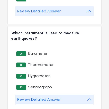
Review Detailed Answer
Which instrument is used to measure
earthquakes?
Barometer
A
Thermometer
B
Hygrometer
C
Seismograph
D
Review Detailed Answer