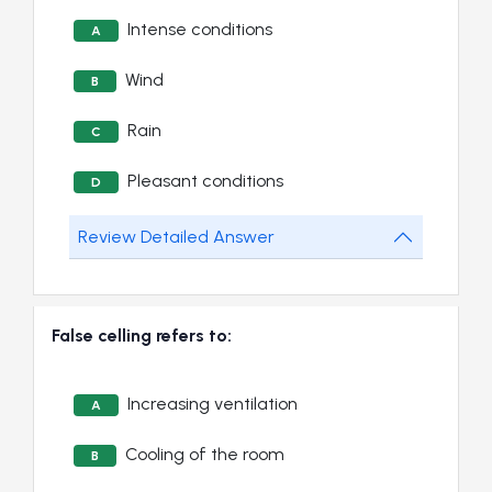
Intense conditions
A
Wind
B
Rain
C
Pleasant conditions
D
Review Detailed Answer
False celling refers to:
Increasing ventilation
A
Cooling of the room
B