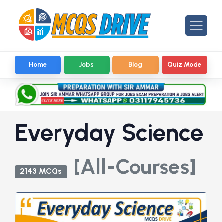
Home
Jobs
Blog
Quiz Mode
Everyday Science
[All-Courses]
2143 MCQs