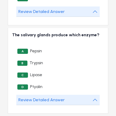
Review Detailed Answer
The salivary glands produce which enzyme?
Pepsin
A
Trypsin
B
Lipase
C
Ptyalin
D
Review Detailed Answer