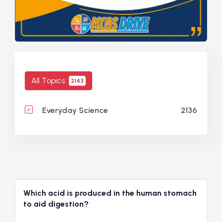
All Topics
2143
2136
Everyday Science
Which acid is produced in the human stomach
to aid digestion?