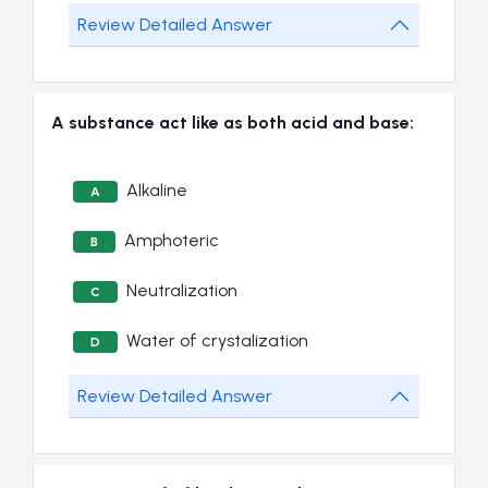
Review Detailed Answer
A substance act like as both acid and base:
Alkaline
A
Amphoteric
B
Neutralization
C
Water of crystalization
D
Review Detailed Answer