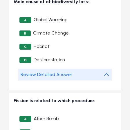
Main cause of of biodiversity loss:
Global Warming
A
Climate Change
B
Habitat
C
Desforestation
D
Review Detailed Answer
Fission is related to which procedure:
Atom Bomb
A