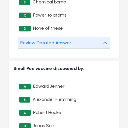
Chemical bomb
B
Power to atoms
C
None of these
D
Review Detailed Answer
Small Pox vaccine discovered by:
Edward Jenner
A
Alexander Flemming
B
Robert Hooke
C
Jonas Salk
D