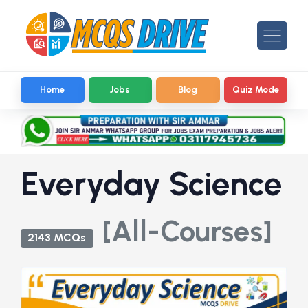
Home
Jobs
Blog
Quiz Mode
Everyday Science
[All-Courses]
2143 MCQs