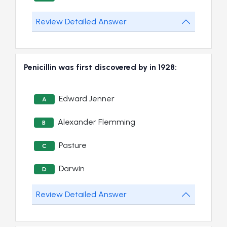
Review Detailed Answer
Penicillin was first discovered by in 1928:
Edward Jenner
A
Alexander Flemming
B
Pasture
C
Darwin
D
Review Detailed Answer