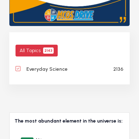
All Topics
2143
2136
Everyday Science
The most abundant element in the universe is: