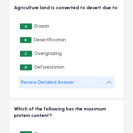
Agriculture land is converted to desert due to:
Erosion
A
Desertification
B
Overgrazing
C
Deforestation
D
Review Detailed Answer
Which of the following has the maximum
protein content?