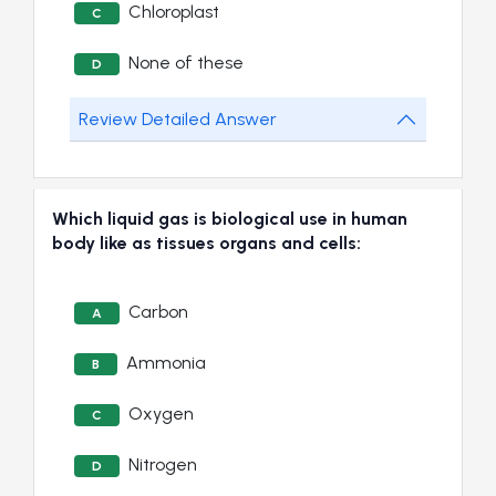
Chloroplast
C
None of these
D
Review Detailed Answer
Which liquid gas is biological use in human
body like as tissues organs and cells:
Carbon
A
Ammonia
B
Oxygen
C
Nitrogen
D