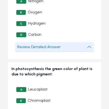
Nitrogen
A
Oxygen
B
Hydrogen
C
Carbon
D
Review Detailed Answer
In photosynthesis the green color of plant is
due to which pigment:
Leucoplast
A
Chromoplast
B