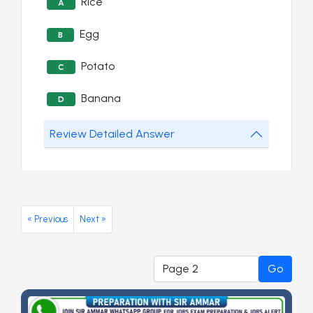
Rice
A
Egg
B
Potato
C
Banana
D
Review Detailed Answer
« Previous
Next »
Go