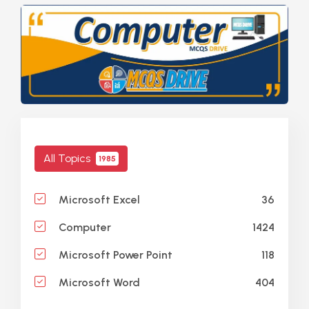
All Topics
1985
36
Microsoft Excel
1424
Computer
118
Microsoft Power Point
404
Microsoft Word