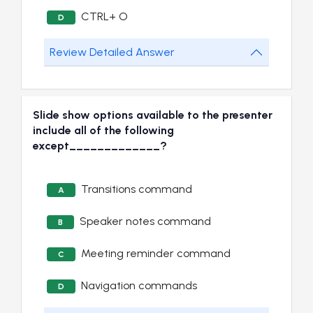
CTRL+ O
D
Review Detailed Answer
Slide show options available to the presenter
include all of the following
except_____________?
Transitions command
A
Speaker notes command
B
Meeting reminder command
C
Navigation commands
D