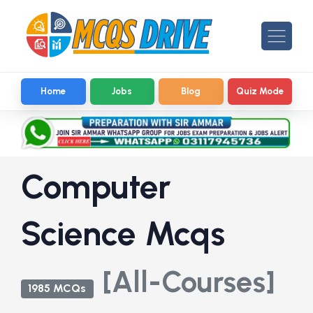
Home
Jobs
Blog
Quiz Mode
Computer
Science Mcqs
[All-Courses]
1985 MCQs