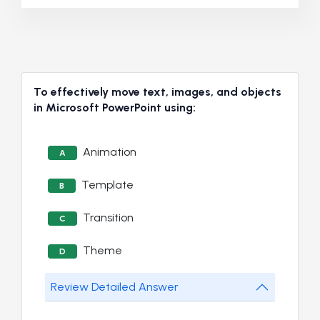
To effectively move text, images, and objects
in Microsoft PowerPoint using:
Animation
A
Template
B
Transition
C
Theme
D
Review Detailed Answer