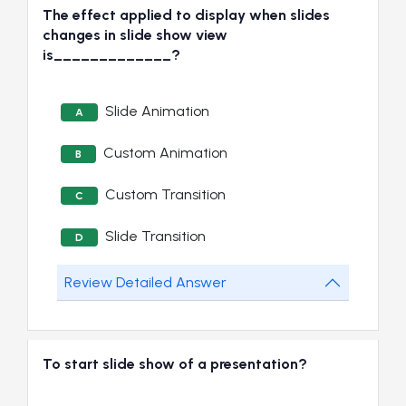
The effect applied to display when slides
changes in slide show view
is_____________?
Slide Animation
A
Custom Animation
B
Custom Transition
C
Slide Transition
D
Review Detailed Answer
To start slide show of a presentation?