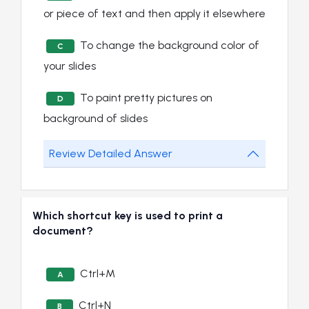
or piece of text and then apply it elsewhere
To change the background color of
C
your slides
To paint pretty pictures on
D
background of slides
Review Detailed Answer
Which shortcut key is used to print a
document?
Ctrl+M
A
Ctrl+N
B