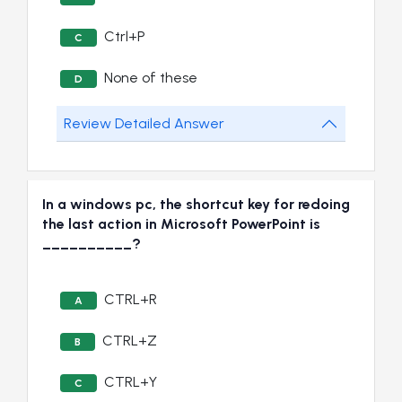
Ctrl+P
C
None of these
D
Review Detailed Answer
In a windows pc, the shortcut key for redoing
the last action in Microsoft PowerPoint is
__________?
CTRL+R
A
CTRL+Z
B
CTRL+Y
C