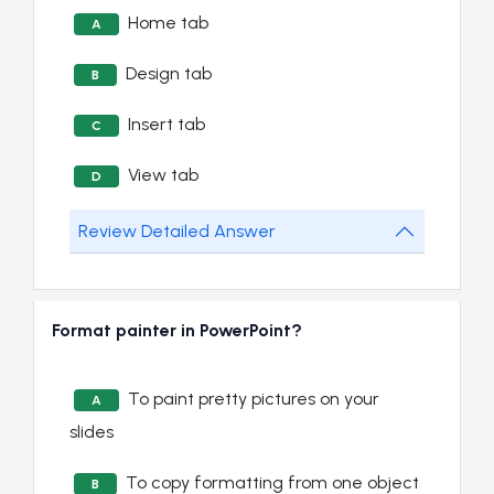
Home tab
A
Design tab
B
Insert tab
C
View tab
D
Review Detailed Answer
Format painter in PowerPoint?
To paint pretty pictures on your
A
slides
To copy formatting from one object
B