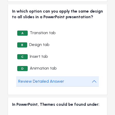
In which option can you apply the same design
to all slides in a PowerPoint presentation?
Transition tab
A
Design tab
B
Insert tab
C
Animation tab
D
Review Detailed Answer
In PowerPoint, Themes could be found under: