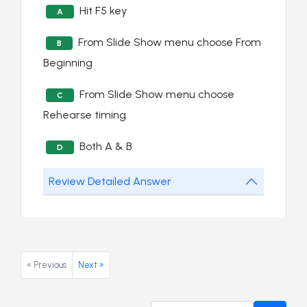
Hit F5 key
A
From Slide Show menu choose From
B
Beginning
From Slide Show menu choose
C
Rehearse timing
Both A & B
D
Review Detailed Answer
« Previous
Next »