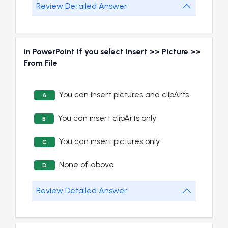
Review Detailed Answer
in PowerPoint If you select Insert >> Picture >>
From File
You can insert pictures and clipArts
A
You can insert clipArts only
B
You can insert pictures only
C
None of above
D
Review Detailed Answer