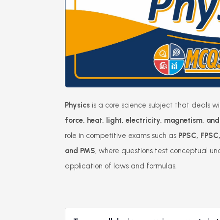
Physics
is a core science subject that deals w
force, heat, light, electricity, magnetism, a
role in competitive exams such as
PPSC, FPSC
and PMS
, where questions test conceptual un
application of laws and formulas.