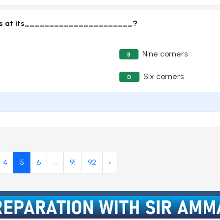
lies at its______________________?
Nine corners
B
Six corners
D
4
5
6
...
91
92
›