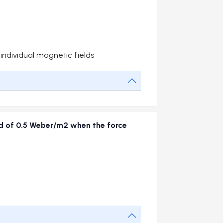
 individual magnetic fields
eld of 0.5 Weber/m2 when the force