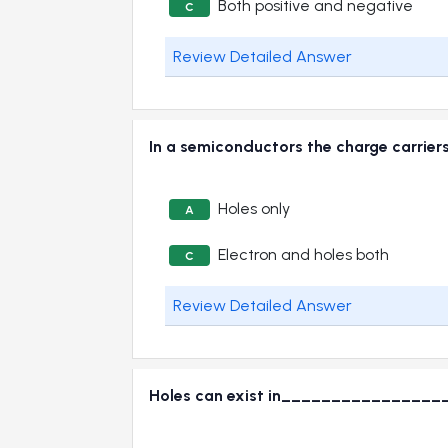
Both positive and negative
C
Review Detailed Answer
In a semiconductors the charge carr
Holes only
A
Electron and holes both
C
Review Detailed Answer
Holes can exist in________________