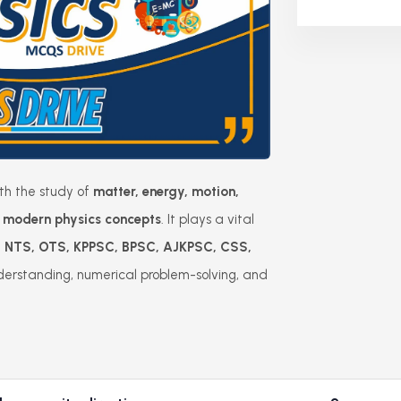
ith the study of
matter, energy, motion,
nd modern physics concepts
. It plays a vital
, NTS, OTS, KPPSC, BPSC, AJKPSC, CSS,
derstanding, numerical problem-solving, and