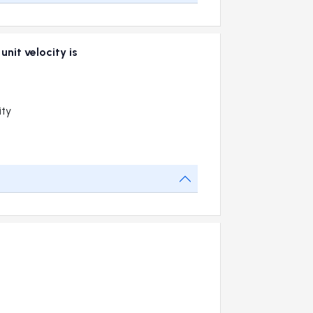
nit velocity is
ity