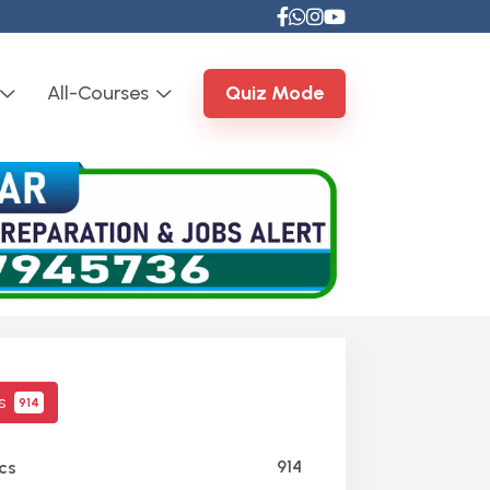
All-Courses
Quiz Mode
cs
914
914
cs