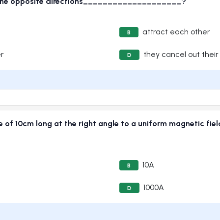
in the opposite directions____________________?
attract each other
B
er
they cancel out their
D
ire of 10cm long at the right angle to a uniform magnetic fi
10A
B
1000A
D