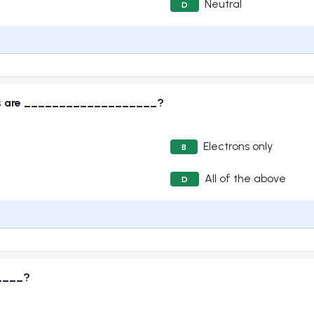
Neutral
D
iers are ___________________?
Electrons only
B
All of the above
D
____?