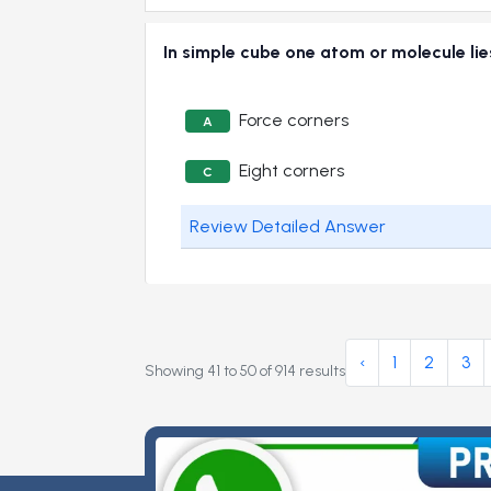
In simple cube one atom or molecule 
Force corners
A
Eight corners
C
Review Detailed Answer
‹
1
2
3
Showing
41
to
50
of
914
results