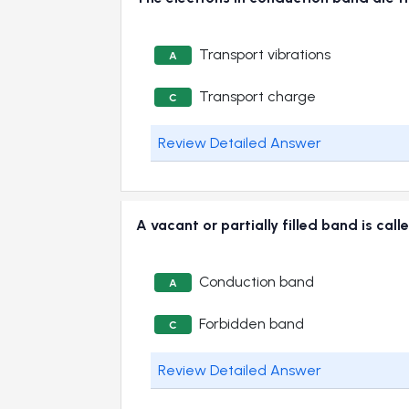
Transport vibrations
A
Transport charge
C
Review Detailed Answer
A vacant or partially filled band is
Conduction band
A
Forbidden band
C
Review Detailed Answer