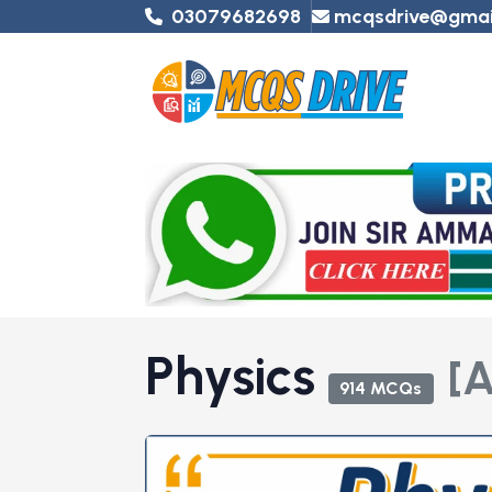
03079682698
mcqsdrive@gmai
Physics
[A
914 MCQs