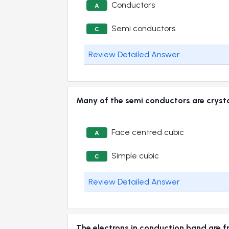
Conductors
A
Semi conductors
C
Review Detailed Answer
Many of the semi conductors are cry
Face centred cubic
A
Simple cubic
C
Review Detailed Answer
The electrons in conduction band ar