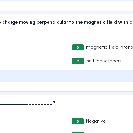
e charge moving perpendicular to the magnetic field with a u
magnetic field intens
B
self inductance
D
s____________________?
Negative
B