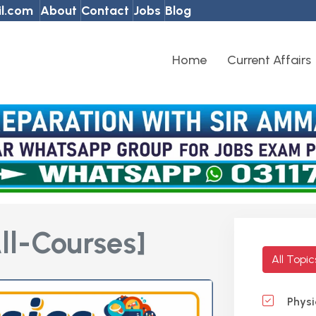
l.com
About
Contact
Jobs
Blog
Home
Current Affairs
ll-Courses]
All Topi
Physi