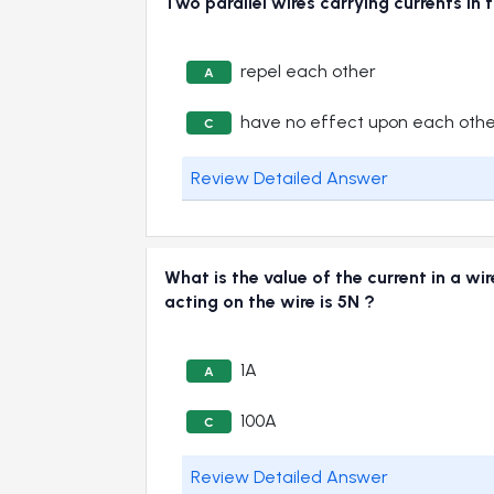
Two parallel wires carrying currents 
repel each other
A
have no effect upon each oth
C
Review Detailed Answer
What is the value of the current in a w
acting on the wire is 5N ?
1A
A
100A
C
Review Detailed Answer