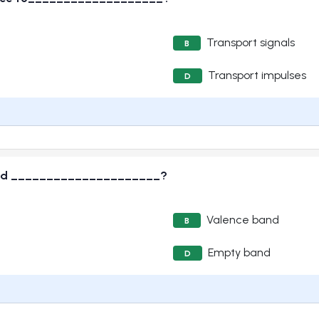
Transport signals
B
Transport impulses
D
 called _____________________?
Valence band
B
Empty band
D