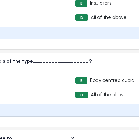
Insulators
B
All of the above
D
stals of the type__________________?
Body centred cubic
B
All of the above
D
e free to___________________?