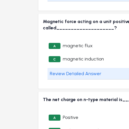
Magnetic force acting on a unit positiv
called____________________?
magnetic flux
A
magnetic induction
C
Review Detailed Answer
The net charge on n-type material i
Positive
A