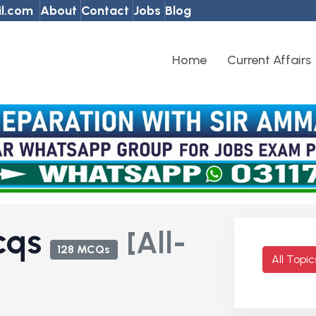
l.com
About
Contact
Jobs
Blog
Home
Current Affairs
Mcqs
[All-
128 MCQs
All Topi