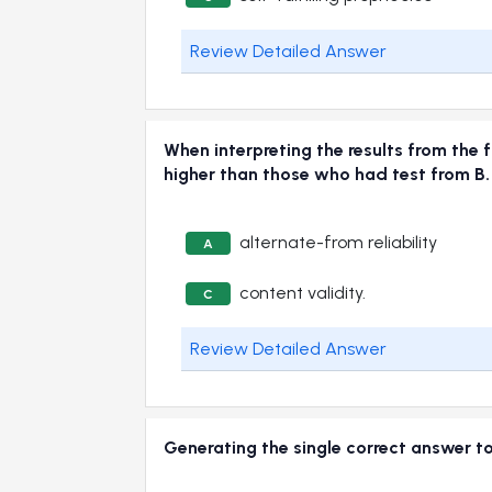
Review Detailed Answer
When interpreting the results from the 
higher than those who had test from B.
alternate-from reliability
A
content validity.
C
Review Detailed Answer
Generating the single correct answer to 