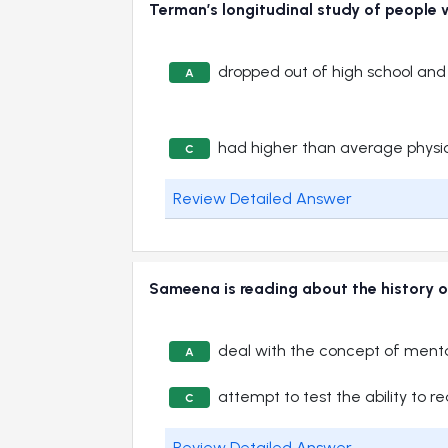
Terman’s longitudinal study of people w
dropped out of high school an
A
had higher than average physi
C
Review Detailed Answer
Sameena is reading about the history of 
deal with the concept of menta
A
attempt to test the ability to r
C
Review Detailed Answer