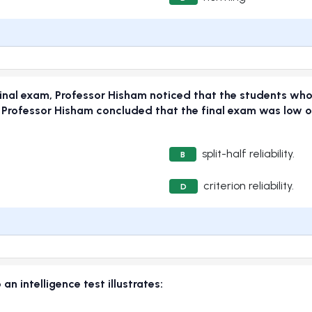
final exam, Professor Hisham noticed that the students who
 Professor Hisham concluded that the final exam was low o
split-half reliability.
B
criterion reliability.
D
an intelligence test illustrates: