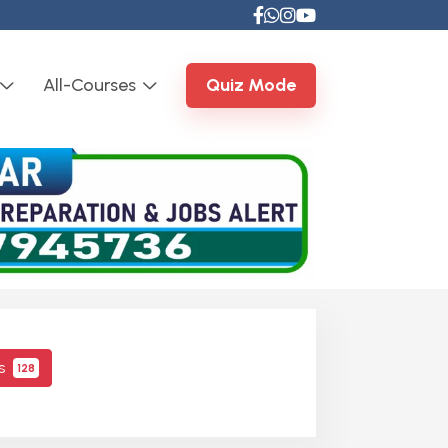
All-Courses
Quiz Mode
cs
128