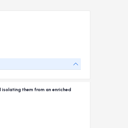
 isolating them from an enriched