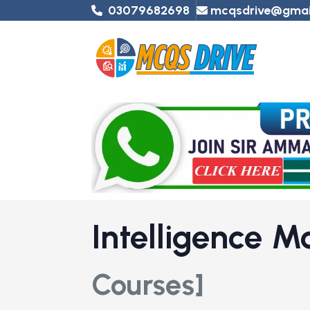
03079682698
mcqsdrive@gmai
Intelligence 
Courses]