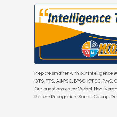
Prepare smarter with our
Intelligence
OTS, PTS, AJKPSC, BPSC, KPPSC, PMS, C
Our questions cover Verbal, Non-Verbal, 
Pattern Recognition, Series, Coding-De