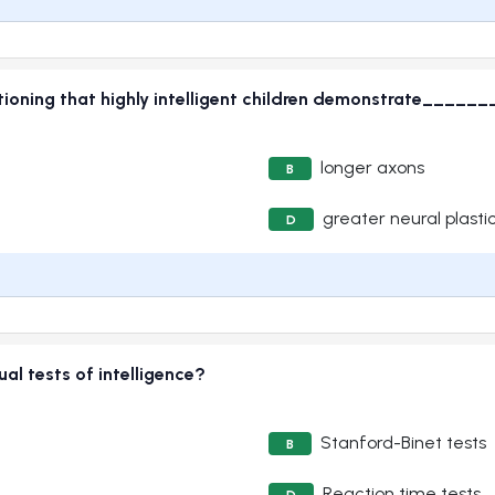
tioning that highly intelligent children demonstrate_______t
longer axons
B
greater neural plastic
D
al tests of intelligence?
Stanford-Binet tests
B
Reaction time tests
D