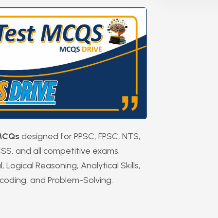
 MCQs
designed for PPSC, FPSC, NTS,
SS, and all competitive exams.
Logical Reasoning, Analytical Skills,
coding, and Problem-Solving.