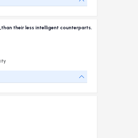
han their less intelligent counterparts.
ity