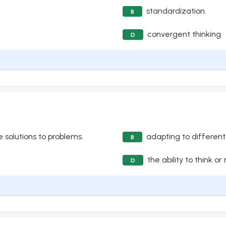
standardization.
B
convergent thinking
D
ve solutions to problems.
adapting to differen
B
the ability to think or
D