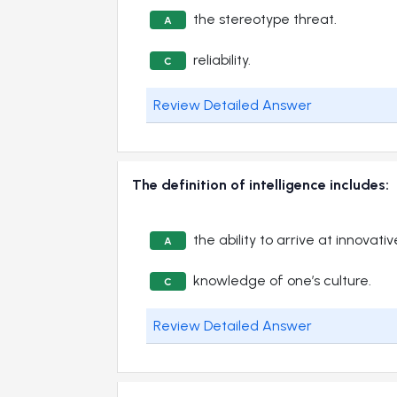
the stereotype threat.
A
reliability.
C
Review Detailed Answer
The definition of intelligence includes:
the ability to arrive at innovati
A
knowledge of one’s culture.
C
Review Detailed Answer