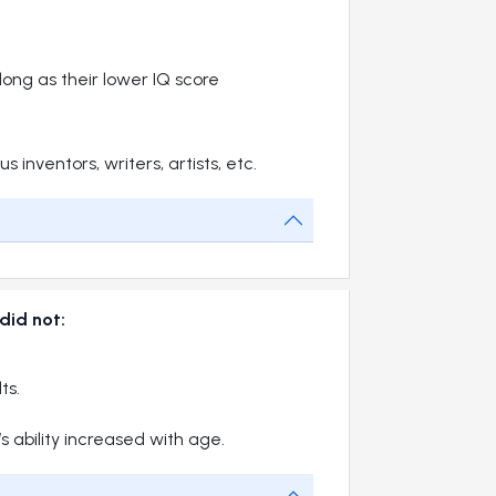
 long as their lower IQ score
nventors, writers, artists, etc.
 did not:
ts.
s ability increased with age.