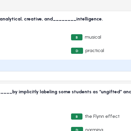
nalytical, creative, and________intelligence.
musical
B
practical
D
____by implicitly labeling some students as “ungifted” and
the Flynn effect
B
norming
D