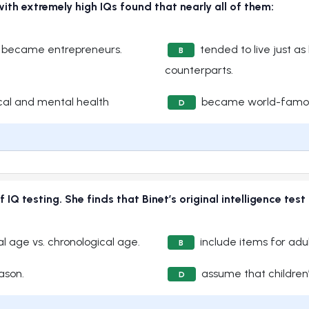
ith extremely high IQs found that nearly all of them:
d became entrepreneurs.
tended to live just as
B
counterparts.
cal and mental health
became world-famous i
D
IQ testing. She finds that Binet’s original intelligence test
l age vs. chronological age.
include items for adul
B
eason.
assume that children’
D