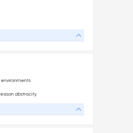
t environments
 reason abstracity.