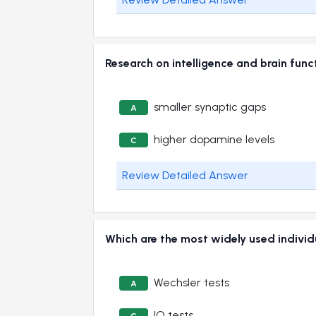
Research on intelligence and brain func
smaller synaptic gaps
A
higher dopamine levels
C
Review Detailed Answer
Which are the most widely used individu
Wechsler tests
A
IQ tests
C