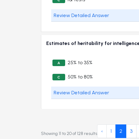
Review Detailed Answer
Estimates of heritability for intellig
25% to 35%
A
50% to 80%
C
Review Detailed Answer
‹
1
2
3
Showing
11
to
20
of
128
results