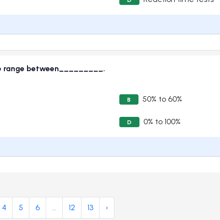
ence range between_________.
50% to 60%
B
0% to 100%
D
4
5
6
...
12
13
›