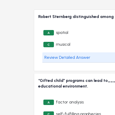
Robert Sternberg distinguished among a
spatial
A
musical
C
Review Detailed Answer
“Gifted child” programs can lead to___
educational environment.
factor analysis
A
self-fulfilling prophecies
C