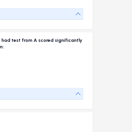
 had test from A scored significantly
n: