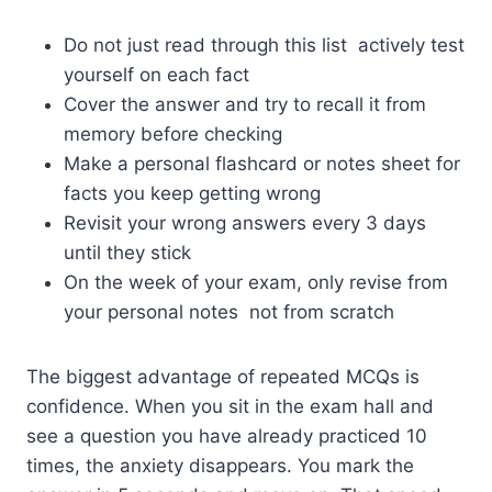
Do not just read through this list actively test
yourself on each fact
Cover the answer and try to recall it from
memory before checking
Make a personal flashcard or notes sheet for
facts you keep getting wrong
Revisit your wrong answers every 3 days
until they stick
On the week of your exam, only revise from
your personal notes not from scratch
The biggest advantage of repeated MCQs is
confidence. When you sit in the exam hall and
see a question you have already practiced 10
times, the anxiety disappears. You mark the