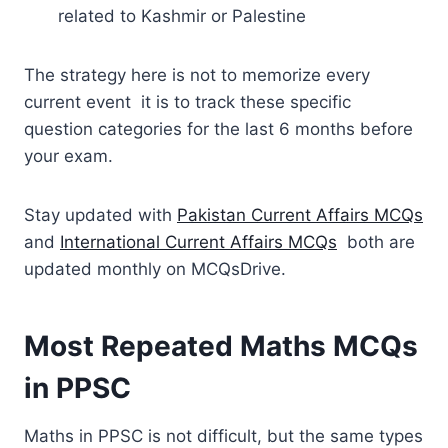
related to Kashmir or Palestine
The strategy here is not to memorize every
current event it is to track these specific
question categories for the last 6 months before
your exam.
Stay updated with
Pakistan Current Affairs MCQs
and
International Current Affairs MCQs
both are
updated monthly on MCQsDrive.
Most Repeated Maths MCQs
in PPSC
Maths in PPSC is not difficult, but the same types