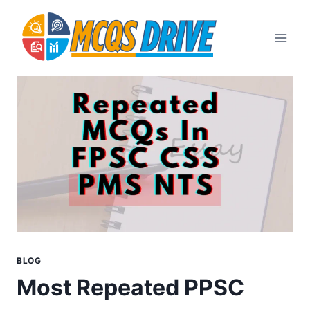
Skip
to
content
BLOG
Most Repeated PPSC