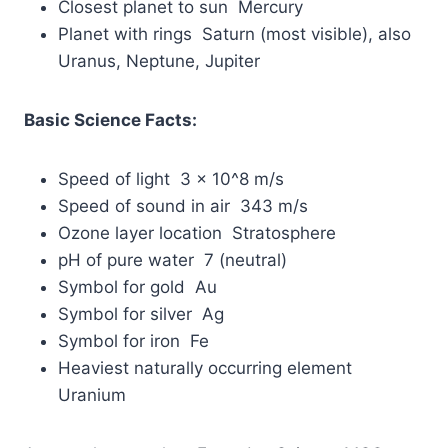
Closest planet to sun Mercury
Planet with rings Saturn (most visible), also
Uranus, Neptune, Jupiter
Basic Science Facts:
Speed of light 3 × 10^8 m/s
Speed of sound in air 343 m/s
Ozone layer location Stratosphere
pH of pure water 7 (neutral)
Symbol for gold Au
Symbol for silver Ag
Symbol for iron Fe
Heaviest naturally occurring element
Uranium