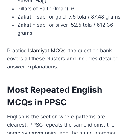
Sawm, Hajj)
Pillars of Faith (Iman) 6
Zakat nisab for gold 7.5 tola / 87.48 grams
Zakat nisab for silver 52.5 tola / 612.36
grams
Practice
Islamiyat MCQs
the question bank
covers all these clusters and includes detailed
answer explanations.
Most Repeated English
MCQs in PPSC
English is the section where patterns are
clearest. PPSC repeats the same idioms, the
same synonym pairs, and the same grammar