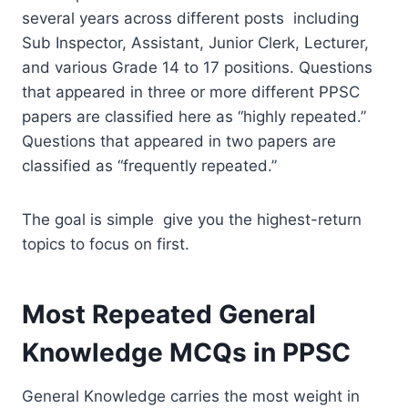
several years across different posts including
Sub Inspector, Assistant, Junior Clerk, Lecturer,
and various Grade 14 to 17 positions. Questions
that appeared in three or more different PPSC
papers are classified here as “highly repeated.”
Questions that appeared in two papers are
classified as “frequently repeated.”
The goal is simple give you the highest-return
topics to focus on first.
Most Repeated General
Knowledge MCQs in PPSC
General Knowledge carries the most weight in