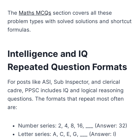
The
Maths MCQs
section covers all these
problem types with solved solutions and shortcut
formulas.
Intelligence and IQ
Repeated Question Formats
For posts like ASI, Sub Inspector, and clerical
cadre, PPSC includes IQ and logical reasoning
questions. The formats that repeat most often
are:
Number series: 2, 4, 8, 16, ___ (Answer: 32)
Letter series: A, C, E, G, ___ (Answer: I)