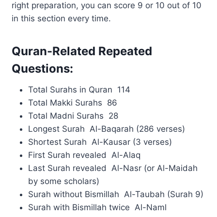
right preparation, you can score 9 or 10 out of 10
in this section every time.
Quran-Related Repeated
Questions:
Total Surahs in Quran 114
Total Makki Surahs 86
Total Madni Surahs 28
Longest Surah Al-Baqarah (286 verses)
Shortest Surah Al-Kausar (3 verses)
First Surah revealed Al-Alaq
Last Surah revealed Al-Nasr (or Al-Maidah
by some scholars)
Surah without Bismillah Al-Taubah (Surah 9)
Surah with Bismillah twice Al-Naml