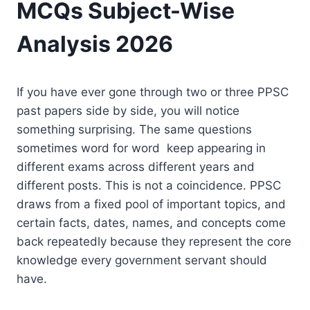
MCQs Subject-Wise
Analysis 2026
If you have ever gone through two or three PPSC
past papers side by side, you will notice
something surprising. The same questions
sometimes word for word keep appearing in
different exams across different years and
different posts. This is not a coincidence. PPSC
draws from a fixed pool of important topics, and
certain facts, dates, names, and concepts come
back repeatedly because they represent the core
knowledge every government servant should
have.