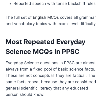
Reported speech with tense backshift rules
The full set of
English MCQs
covers all grammar
and vocabulary topics with exam-level difficulty.
Most Repeated Everyday
Science MCQs in PPSC
Everyday Science questions in PPSC are almost
always from a fixed pool of basic science facts.
These are not conceptual they are factual. The
same facts repeat because they are considered
general scientific literacy that any educated
person should know.