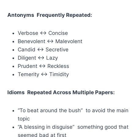
Antonyms Frequently Repeated:
Verbose ↔ Concise
Benevolent ↔ Malevolent
Candid ↔ Secretive
Diligent ↔ Lazy
Prudent ↔ Reckless
Temerity ↔ Timidity
Idioms Repeated Across Multiple Papers:
“To beat around the bush” to avoid the main
topic
“A blessing in disguise” something good that
seemed bad at first