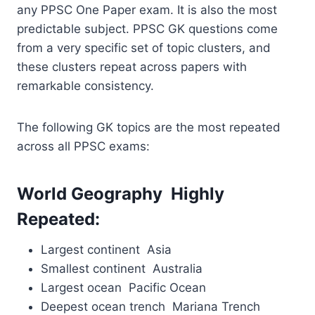
any PPSC One Paper exam. It is also the most
predictable subject. PPSC GK questions come
from a very specific set of topic clusters, and
these clusters repeat across papers with
remarkable consistency.
The following GK topics are the most repeated
across all PPSC exams:
World Geography Highly
Repeated:
Largest continent Asia
Smallest continent Australia
Largest ocean Pacific Ocean
Deepest ocean trench Mariana Trench