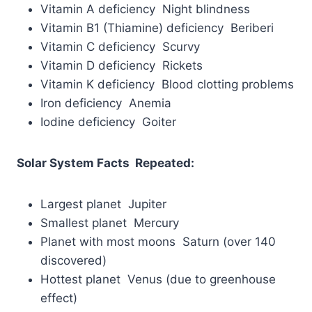
Vitamin A deficiency Night blindness
Vitamin B1 (Thiamine) deficiency Beriberi
Vitamin C deficiency Scurvy
Vitamin D deficiency Rickets
Vitamin K deficiency Blood clotting problems
Iron deficiency Anemia
Iodine deficiency Goiter
Solar System Facts Repeated:
Largest planet Jupiter
Smallest planet Mercury
Planet with most moons Saturn (over 140
discovered)
Hottest planet Venus (due to greenhouse
effect)