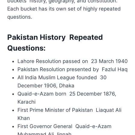
buckets history, geography, and constitution.
Each bucket has its own set of highly repeated
questions.
Pakistan History Repeated
Questions:
Lahore Resolution passed on 23 March 1940
Pakistan Resolution presented by Fazlul Haq
All India Muslim League founded 30
December 1906, Dhaka
Quaid-e-Azam born 25 December 1876,
Karachi
First Prime Minister of Pakistan Liaquat Ali
Khan
First Governor General Quaid-e-Azam
Muhammad Ali Jinnah