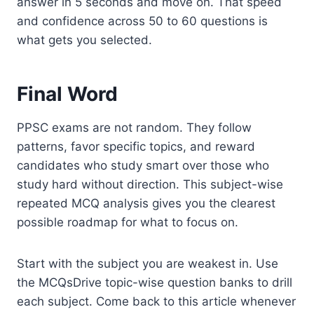
answer in 5 seconds and move on. That speed
and confidence across 50 to 60 questions is
what gets you selected.
Final Word
PPSC exams are not random. They follow
patterns, favor specific topics, and reward
candidates who study smart over those who
study hard without direction. This subject-wise
repeated MCQ analysis gives you the clearest
possible roadmap for what to focus on.
Start with the subject you are weakest in. Use
the MCQsDrive topic-wise question banks to drill
each subject. Come back to this article whenever