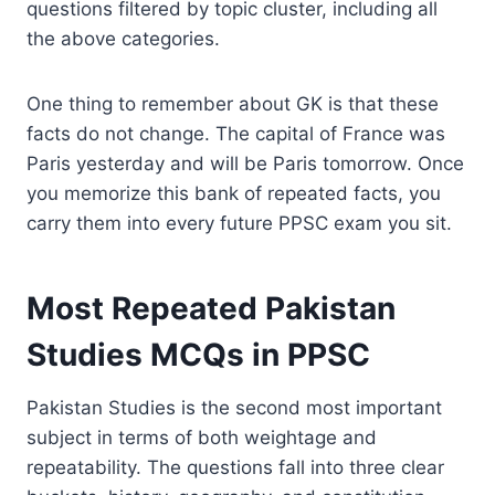
questions filtered by topic cluster, including all
the above categories.
One thing to remember about GK is that these
facts do not change. The capital of France was
Paris yesterday and will be Paris tomorrow. Once
you memorize this bank of repeated facts, you
carry them into every future PPSC exam you sit.
Most Repeated Pakistan
Studies MCQs in PPSC
Pakistan Studies is the second most important
subject in terms of both weightage and
repeatability. The questions fall into three clear