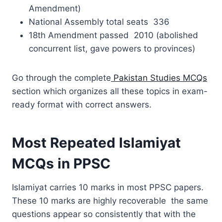
Amendment)
National Assembly total seats 336
18th Amendment passed 2010 (abolished
concurrent list, gave powers to provinces)
Go through the complete
Pakistan Studies MCQs
section which organizes all these topics in exam-
ready format with correct answers.
Most Repeated Islamiyat
MCQs in PPSC
Islamiyat carries 10 marks in most PPSC papers.
These 10 marks are highly recoverable the same
questions appear so consistently that with the