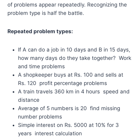
of problems appear repeatedly. Recognizing the
problem type is half the battle.
Repeated problem types:
If A can do a job in 10 days and B in 15 days,
how many days do they take together? Work
and time problems
A shopkeeper buys at Rs. 100 and sells at
Rs. 120 profit percentage problems
A train travels 360 km in 4 hours speed and
distance
Average of 5 numbers is 20 find missing
number problems
Simple interest on Rs. 5000 at 10% for 3
years interest calculation