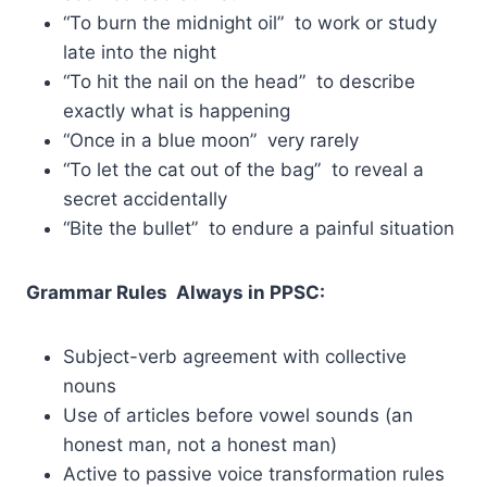
“To burn the midnight oil” to work or study
late into the night
“To hit the nail on the head” to describe
exactly what is happening
“Once in a blue moon” very rarely
“To let the cat out of the bag” to reveal a
secret accidentally
“Bite the bullet” to endure a painful situation
Grammar Rules Always in PPSC:
Subject-verb agreement with collective
nouns
Use of articles before vowel sounds (an
honest man, not a honest man)
Active to passive voice transformation rules