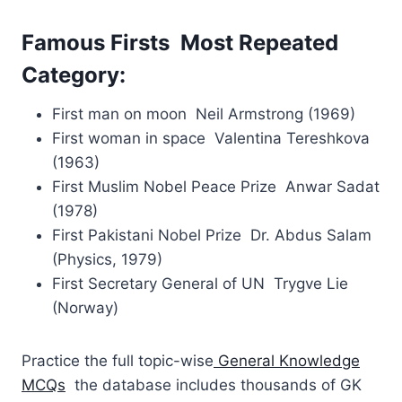
Famous Firsts Most Repeated
Category:
First man on moon Neil Armstrong (1969)
First woman in space Valentina Tereshkova
(1963)
First Muslim Nobel Peace Prize Anwar Sadat
(1978)
First Pakistani Nobel Prize Dr. Abdus Salam
(Physics, 1979)
First Secretary General of UN Trygve Lie
(Norway)
Practice the full topic-wise
General Knowledge
MCQs
the database includes thousands of GK