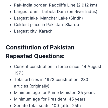
Pak-India border Radcliffe Line (2,912 km)
Largest dam Tarbela Dam (on River Indus)
Largest lake Manchar Lake (Sindh)
Coldest place in Pakistan Skardu
Largest city Karachi
Constitution of Pakistan
Repeated Questions:
Current constitution in force since 14 August
1973
Total articles in 1973 constitution 280
articles (originally)
Minimum age for Prime Minister 35 years
Minimum age for President 45 years
Senate total seats 100 (after 25th