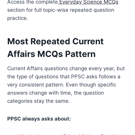
Access the complete
Everyday Science MCQs
section for full topic-wise repeated question
practice.
Most Repeated Current
Affairs MCQs Pattern
Current Affairs questions change every year, but
the type of questions that PPSC asks follows a
very consistent pattern. Even though specific
answers change with time, the question
categories stay the same.
PPSC always asks about: