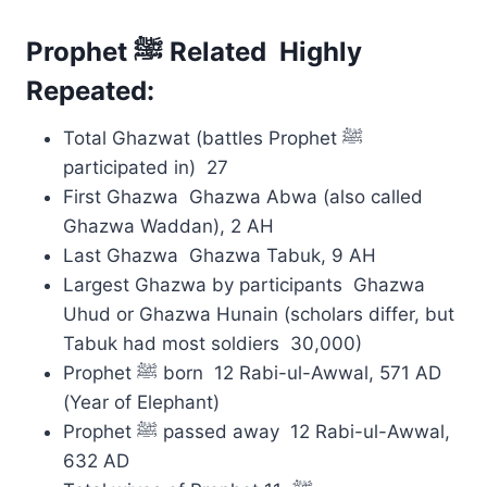
Prophet ﷺ Related Highly
Repeated:
Total Ghazwat (battles Prophet ﷺ
participated in) 27
First Ghazwa Ghazwa Abwa (also called
Ghazwa Waddan), 2 AH
Last Ghazwa Ghazwa Tabuk, 9 AH
Largest Ghazwa by participants Ghazwa
Uhud or Ghazwa Hunain (scholars differ, but
Tabuk had most soldiers 30,000)
Prophet ﷺ born 12 Rabi-ul-Awwal, 571 AD
(Year of Elephant)
Prophet ﷺ passed away 12 Rabi-ul-Awwal,
632 AD