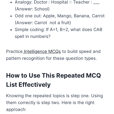
Analogy: Doctor : Hospital :: Teacher : ___
(Answer: School)
Odd one out: Apple, Mango, Banana, Carrot
(Answer: Carrot not a fruit)
Simple coding: If A=1, B=2, what does CAB
spell in numbers?
Practice
Intelligence MCQs
to build speed and
pattern recognition for these question types.
How to Use This Repeated MCQ
List Effectively
Knowing the repeated topics is step one. Using
them correctly is step two. Here is the right
approach: