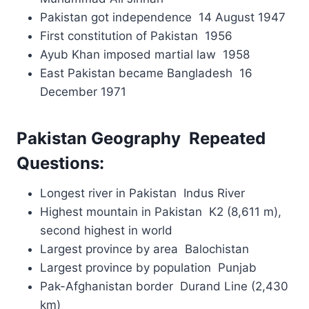
Pakistan got independence 14 August 1947
First constitution of Pakistan 1956
Ayub Khan imposed martial law 1958
East Pakistan became Bangladesh 16
December 1971
Pakistan Geography Repeated
Questions:
Longest river in Pakistan Indus River
Highest mountain in Pakistan K2 (8,611 m),
second highest in world
Largest province by area Balochistan
Largest province by population Punjab
Pak-Afghanistan border Durand Line (2,430
km)