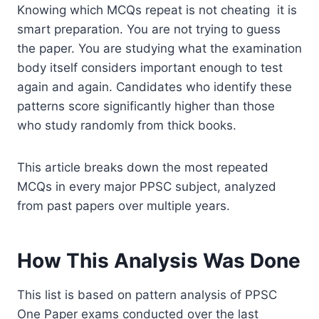
Knowing which MCQs repeat is not cheating it is
smart preparation. You are not trying to guess
the paper. You are studying what the examination
body itself considers important enough to test
again and again. Candidates who identify these
patterns score significantly higher than those
who study randomly from thick books.
This article breaks down the most repeated
MCQs in every major PPSC subject, analyzed
from past papers over multiple years.
How This Analysis Was Done
This list is based on pattern analysis of PPSC
One Paper exams conducted over the last