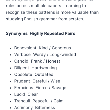
rules across multiple papers. Learning to
recognize these patterns is more valuable than
studying English grammar from scratch.
Synonyms Highly Repeated Pairs:
Benevolent Kind / Generous
Verbose Wordy / Long-winded
Candid Frank / Honest
Diligent Hardworking
Obsolete Outdated
Prudent Careful / Wise
Ferocious Fierce / Savage
Lucid Clear
Tranquil Peaceful / Calm
Acrimony Bitterness