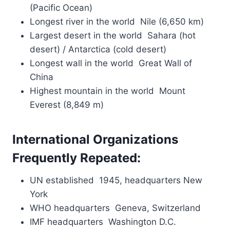
(Pacific Ocean)
Longest river in the world Nile (6,650 km)
Largest desert in the world Sahara (hot
desert) / Antarctica (cold desert)
Longest wall in the world Great Wall of
China
Highest mountain in the world Mount
Everest (8,849 m)
International Organizations
Frequently Repeated:
UN established 1945, headquarters New
York
WHO headquarters Geneva, Switzerland
IMF headquarters Washington D.C.