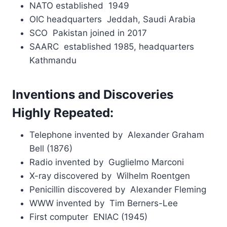
NATO established 1949
OIC headquarters Jeddah, Saudi Arabia
SCO Pakistan joined in 2017
SAARC established 1985, headquarters
Kathmandu
Inventions and Discoveries
Highly Repeated:
Telephone invented by Alexander Graham
Bell (1876)
Radio invented by Guglielmo Marconi
X-ray discovered by Wilhelm Roentgen
Penicillin discovered by Alexander Fleming
WWW invented by Tim Berners-Lee
First computer ENIAC (1945)