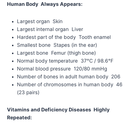
Human Body Always Appears:
Largest organ Skin
Largest internal organ Liver
Hardest part of the body Tooth enamel
Smallest bone Stapes (in the ear)
Largest bone Femur (thigh bone)
Normal body temperature 37°C / 98.6°F
Normal blood pressure 120/80 mmHg
Number of bones in adult human body 206
Number of chromosomes in human body 46
(23 pairs)
Vitamins and Deficiency Diseases Highly
Repeated: