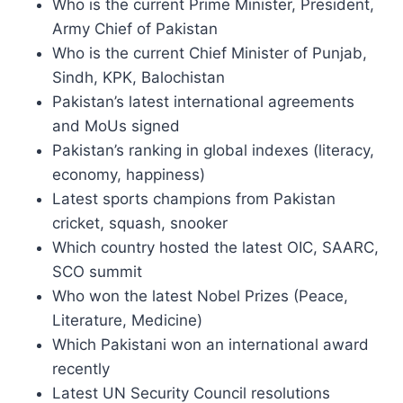
Who is the current Prime Minister, President,
Army Chief of Pakistan
Who is the current Chief Minister of Punjab,
Sindh, KPK, Balochistan
Pakistan’s latest international agreements
and MoUs signed
Pakistan’s ranking in global indexes (literacy,
economy, happiness)
Latest sports champions from Pakistan
cricket, squash, snooker
Which country hosted the latest OIC, SAARC,
SCO summit
Who won the latest Nobel Prizes (Peace,
Literature, Medicine)
Which Pakistani won an international award
recently
Latest UN Security Council resolutions