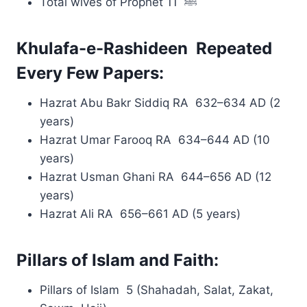
Total wives of Prophet ﷺ 11
Khulafa-e-Rashideen Repeated
Every Few Papers:
Hazrat Abu Bakr Siddiq RA 632–634 AD (2
years)
Hazrat Umar Farooq RA 634–644 AD (10
years)
Hazrat Usman Ghani RA 644–656 AD (12
years)
Hazrat Ali RA 656–661 AD (5 years)
Pillars of Islam and Faith:
Pillars of Islam 5 (Shahadah, Salat, Zakat,