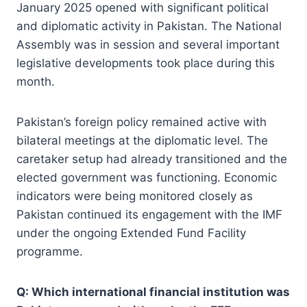
January 2025 opened with significant political
and diplomatic activity in Pakistan. The National
Assembly was in session and several important
legislative developments took place during this
month.
Pakistan’s foreign policy remained active with
bilateral meetings at the diplomatic level. The
caretaker setup had already transitioned and the
elected government was functioning. Economic
indicators were being monitored closely as
Pakistan continued its engagement with the IMF
under the ongoing Extended Fund Facility
programme.
Q: Which international financial institution was