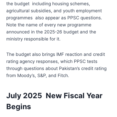
the budget including housing schemes,
agricultural subsidies, and youth employment
programmes also appear as PPSC questions.
Note the name of every new programme
announced in the 2025-26 budget and the
ministry responsible for it.
The budget also brings IMF reaction and credit
rating agency responses, which PPSC tests
through questions about Pakistan’s credit rating
from Moody’s, S&P, and Fitch.
July 2025 New Fiscal Year
Begins