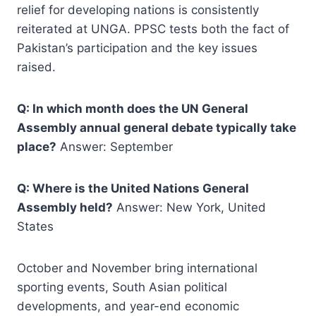
relief for developing nations is consistently
reiterated at UNGA. PPSC tests both the fact of
Pakistan’s participation and the key issues
raised.
Q: In which month does the UN General
Assembly annual general debate typically take
place?
Answer: September
Q: Where is the United Nations General
Assembly held?
Answer: New York, United
States
October and November bring international
sporting events, South Asian political
developments, and year-end economic