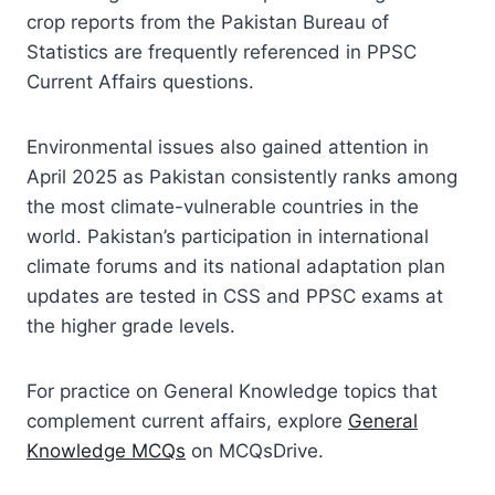
crop reports from the Pakistan Bureau of
Statistics are frequently referenced in PPSC
Current Affairs questions.
Environmental issues also gained attention in
April 2025 as Pakistan consistently ranks among
the most climate-vulnerable countries in the
world. Pakistan’s participation in international
climate forums and its national adaptation plan
updates are tested in CSS and PPSC exams at
the higher grade levels.
For practice on General Knowledge topics that
complement current affairs, explore
General
Knowledge MCQs
on MCQsDrive.