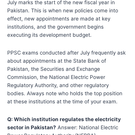
July marks the start of the new fiscal year in
Pakistan. This is when new policies come into
effect, new appointments are made at key
institutions, and the government begins
executing its development budget.
PPSC exams conducted after July frequently ask
about appointments at the State Bank of
Pakistan, the Securities and Exchange
Commission, the National Electric Power
Regulatory Authority, and other regulatory
bodies. Always note who holds the top position
at these institutions at the time of your exam.
Q: Which institution regulates the electricity
sector in Pakistan?
Answer: National Electric