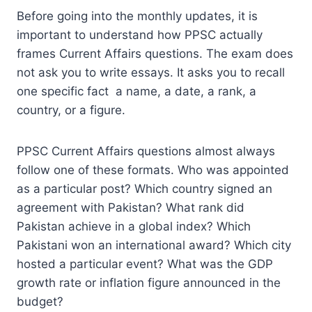
Before going into the monthly updates, it is
important to understand how PPSC actually
frames Current Affairs questions. The exam does
not ask you to write essays. It asks you to recall
one specific fact a name, a date, a rank, a
country, or a figure.
PPSC Current Affairs questions almost always
follow one of these formats. Who was appointed
as a particular post? Which country signed an
agreement with Pakistan? What rank did
Pakistan achieve in a global index? Which
Pakistani won an international award? Which city
hosted a particular event? What was the GDP
growth rate or inflation figure announced in the
budget?