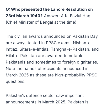
Q: Who presented the Lahore Resolution on
23rd March 1940?
Answer: A.K. Fazlul Haq
(Chief Minister of Bengal at the time)
The civilian awards announced on Pakistan Day
are always tested in PPSC exams. Nishan-e-
Imtiaz, Sitara-e-Imtiaz, Tamgha-e-Pakistan, and
Hilal-e-Pakistan are awarded to notable
Pakistanis and sometimes to foreign dignitaries.
Note the names of recipients announced in
March 2025 as these are high-probability PPSC
questions.
Pakistan’s defence sector saw important
announcements in March 2025. Pakistan is