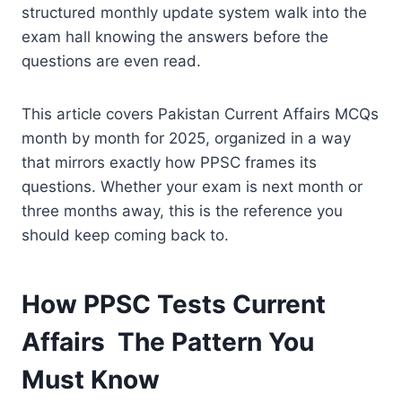
structured monthly update system walk into the
exam hall knowing the answers before the
questions are even read.
This article covers Pakistan Current Affairs MCQs
month by month for 2025, organized in a way
that mirrors exactly how PPSC frames its
questions. Whether your exam is next month or
three months away, this is the reference you
should keep coming back to.
How PPSC Tests Current
Affairs The Pattern You
Must Know