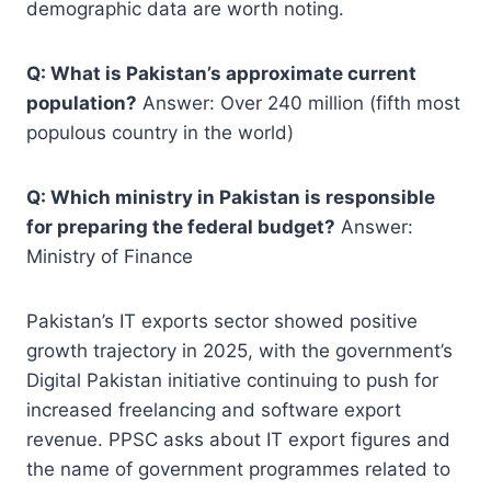
demographic data are worth noting.
Q: What is Pakistan’s approximate current
population?
Answer: Over 240 million (fifth most
populous country in the world)
Q: Which ministry in Pakistan is responsible
for preparing the federal budget?
Answer:
Ministry of Finance
Pakistan’s IT exports sector showed positive
growth trajectory in 2025, with the government’s
Digital Pakistan initiative continuing to push for
increased freelancing and software export
revenue. PPSC asks about IT export figures and
the name of government programmes related to