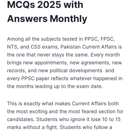
MCQs 2025 with
Answers Monthly
Among all the subjects tested in PPSC, FPSC,
NTS, and CSS exams, Pakistan Current Affairs is
the one that never stays the same. Every month
brings new appointments, new agreements, new
records, and new political developments and
every PPSC paper reflects whatever happened in
the months leading up to the exam date.
This is exactly what makes Current Affairs both
the most exciting and the most feared section for
candidates. Students who ignore it lose 10 to 15
marks without a fight. Students who follow a