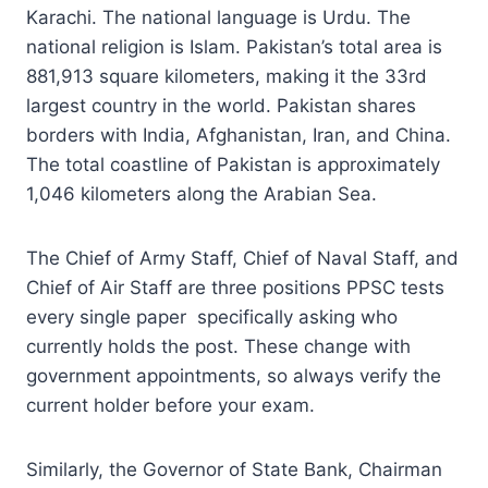
Karachi. The national language is Urdu. The
national religion is Islam. Pakistan’s total area is
881,913 square kilometers, making it the 33rd
largest country in the world. Pakistan shares
borders with India, Afghanistan, Iran, and China.
The total coastline of Pakistan is approximately
1,046 kilometers along the Arabian Sea.
The Chief of Army Staff, Chief of Naval Staff, and
Chief of Air Staff are three positions PPSC tests
every single paper specifically asking who
currently holds the post. These change with
government appointments, so always verify the
current holder before your exam.
Similarly, the Governor of State Bank, Chairman