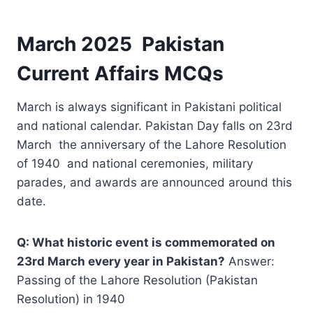
March 2025 Pakistan
Current Affairs MCQs
March is always significant in Pakistani political
and national calendar. Pakistan Day falls on 23rd
March the anniversary of the Lahore Resolution
of 1940 and national ceremonies, military
parades, and awards are announced around this
date.
Q: What historic event is commemorated on
23rd March every year in Pakistan?
Answer:
Passing of the Lahore Resolution (Pakistan
Resolution) in 1940