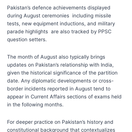
Pakistan’s defence achievements displayed
during August ceremonies including missile
tests, new equipment inductions, and military
parade highlights are also tracked by PPSC
question setters.
The month of August also typically brings
updates on Pakistan’s relationship with India,
given the historical significance of the partition
date. Any diplomatic developments or cross-
border incidents reported in August tend to
appear in Current Affairs sections of exams held
in the following months.
For deeper practice on Pakistan’s history and
constitutional background that contextualizes