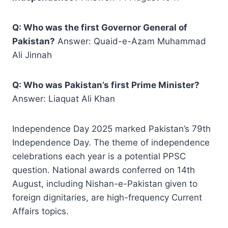
Q: Who was the first Governor General of
Pakistan?
Answer: Quaid-e-Azam Muhammad
Ali Jinnah
Q: Who was Pakistan’s first Prime Minister?
Answer: Liaquat Ali Khan
Independence Day 2025 marked Pakistan’s 79th
Independence Day. The theme of independence
celebrations each year is a potential PPSC
question. National awards conferred on 14th
August, including Nishan-e-Pakistan given to
foreign dignitaries, are high-frequency Current
Affairs topics.