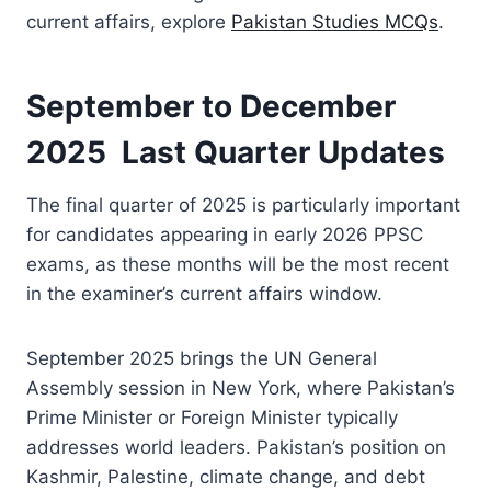
current affairs, explore
Pakistan Studies MCQs
.
September to December
2025 Last Quarter Updates
The final quarter of 2025 is particularly important
for candidates appearing in early 2026 PPSC
exams, as these months will be the most recent
in the examiner’s current affairs window.
September 2025 brings the UN General
Assembly session in New York, where Pakistan’s
Prime Minister or Foreign Minister typically
addresses world leaders. Pakistan’s position on
Kashmir, Palestine, climate change, and debt