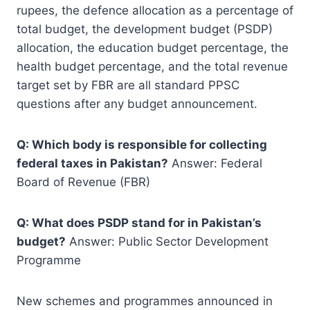
rupees, the defence allocation as a percentage of
total budget, the development budget (PSDP)
allocation, the education budget percentage, the
health budget percentage, and the total revenue
target set by FBR are all standard PPSC
questions after any budget announcement.
Q: Which body is responsible for collecting
federal taxes in Pakistan?
Answer: Federal
Board of Revenue (FBR)
Q: What does PSDP stand for in Pakistan’s
budget?
Answer: Public Sector Development
Programme
New schemes and programmes announced in