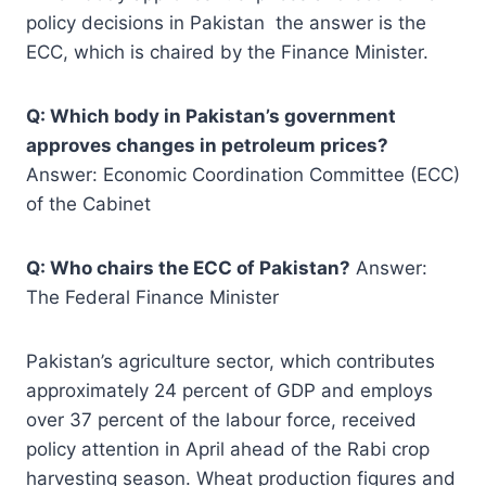
policy decisions in Pakistan the answer is the
ECC, which is chaired by the Finance Minister.
Q: Which body in Pakistan’s government
approves changes in petroleum prices?
Answer: Economic Coordination Committee (ECC)
of the Cabinet
Q: Who chairs the ECC of Pakistan?
Answer:
The Federal Finance Minister
Pakistan’s agriculture sector, which contributes
approximately 24 percent of GDP and employs
over 37 percent of the labour force, received
policy attention in April ahead of the Rabi crop
harvesting season. Wheat production figures and