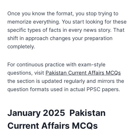
Once you know the format, you stop trying to
memorize everything. You start looking for these
specific types of facts in every news story. That
shift in approach changes your preparation
completely.
For continuous practice with exam-style
questions, visit
Pakistan Current Affairs MCQs
the section is updated regularly and mirrors the
question formats used in actual PPSC papers.
January 2025 Pakistan
Current Affairs MCQs