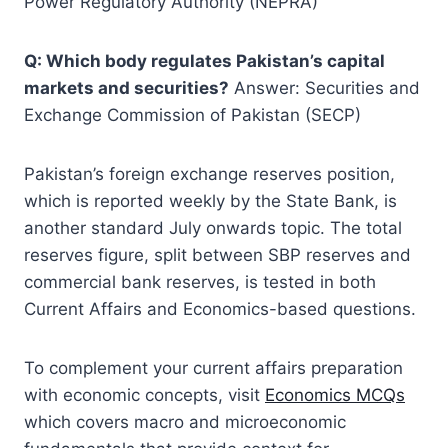
Power Regulatory Authority (NEPRA)
Q: Which body regulates Pakistan’s capital
markets and securities?
Answer: Securities and
Exchange Commission of Pakistan (SECP)
Pakistan’s foreign exchange reserves position,
which is reported weekly by the State Bank, is
another standard July onwards topic. The total
reserves figure, split between SBP reserves and
commercial bank reserves, is tested in both
Current Affairs and Economics-based questions.
To complement your current affairs preparation
with economic concepts, visit
Economics MCQs
which covers macro and microeconomic