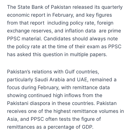
The State Bank of Pakistan released its quarterly
economic report in February, and key figures
from that report including policy rate, foreign
exchange reserves, and inflation data are prime
PPSC material. Candidates should always note
the policy rate at the time of their exam as PPSC
has asked this question in multiple papers.
Pakistan’s relations with Gulf countries,
particularly Saudi Arabia and UAE, remained a
focus during February, with remittance data
showing continued high inflows from the
Pakistani diaspora in these countries. Pakistan
receives one of the highest remittance volumes in
Asia, and PPSC often tests the figure of
remittances as a percentage of GDP.