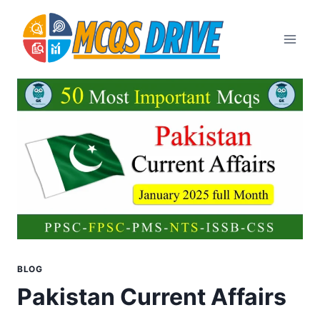
Skip
to
content
BLOG
Pakistan Current Affairs