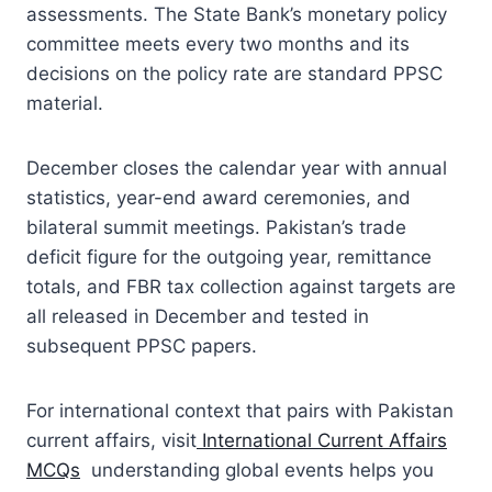
assessments. The State Bank’s monetary policy
committee meets every two months and its
decisions on the policy rate are standard PPSC
material.
December closes the calendar year with annual
statistics, year-end award ceremonies, and
bilateral summit meetings. Pakistan’s trade
deficit figure for the outgoing year, remittance
totals, and FBR tax collection against targets are
all released in December and tested in
subsequent PPSC papers.
For international context that pairs with Pakistan
current affairs, visit
International Current Affairs
MCQs
understanding global events helps you