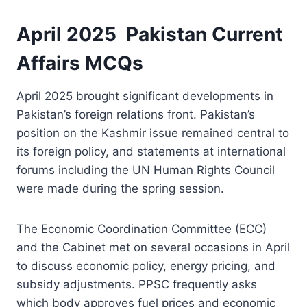
April 2025 Pakistan Current
Affairs MCQs
April 2025 brought significant developments in
Pakistan’s foreign relations front. Pakistan’s
position on the Kashmir issue remained central to
its foreign policy, and statements at international
forums including the UN Human Rights Council
were made during the spring session.
The Economic Coordination Committee (ECC)
and the Cabinet met on several occasions in April
to discuss economic policy, energy pricing, and
subsidy adjustments. PPSC frequently asks
which body approves fuel prices and economic