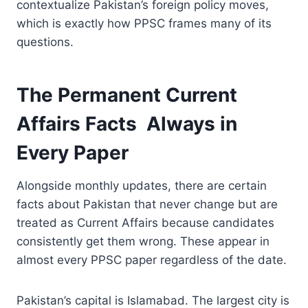
contextualize Pakistan’s foreign policy moves,
which is exactly how PPSC frames many of its
questions.
The Permanent Current
Affairs Facts Always in
Every Paper
Alongside monthly updates, there are certain
facts about Pakistan that never change but are
treated as Current Affairs because candidates
consistently get them wrong. These appear in
almost every PPSC paper regardless of the date.
Pakistan’s capital is Islamabad. The largest city is