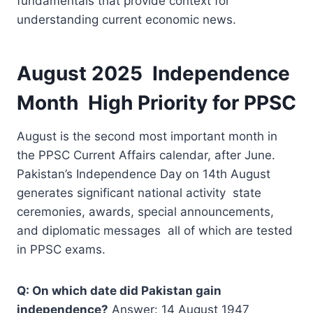
fundamentals that provide context for
understanding current economic news.
August 2025 Independence
Month High Priority for PPSC
August is the second most important month in
the PPSC Current Affairs calendar, after June.
Pakistan’s Independence Day on 14th August
generates significant national activity state
ceremonies, awards, special announcements,
and diplomatic messages all of which are tested
in PPSC exams.
Q: On which date did Pakistan gain
independence?
Answer: 14 August 1947