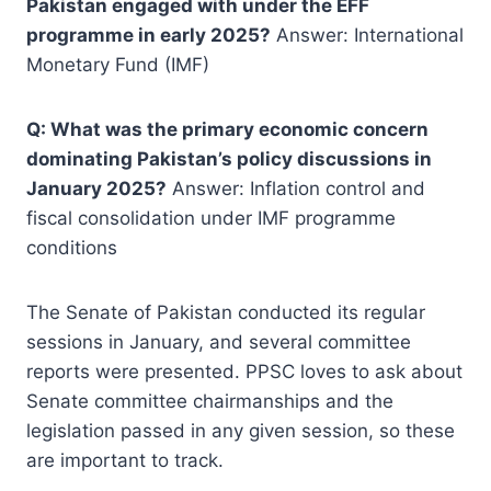
Pakistan engaged with under the EFF
programme in early 2025?
Answer: International
Monetary Fund (IMF)
Q: What was the primary economic concern
dominating Pakistan’s policy discussions in
January 2025?
Answer: Inflation control and
fiscal consolidation under IMF programme
conditions
The Senate of Pakistan conducted its regular
sessions in January, and several committee
reports were presented. PPSC loves to ask about
Senate committee chairmanships and the
legislation passed in any given session, so these
are important to track.