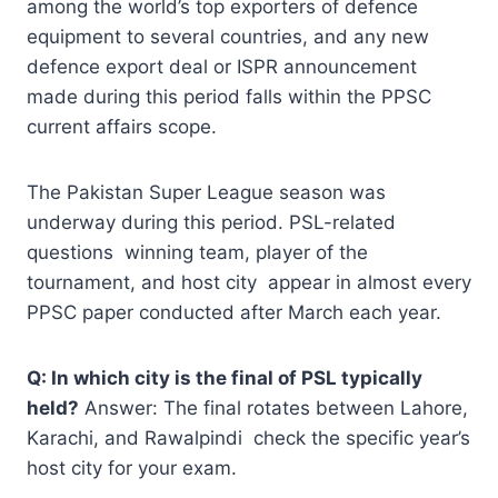
among the world’s top exporters of defence
equipment to several countries, and any new
defence export deal or ISPR announcement
made during this period falls within the PPSC
current affairs scope.
The Pakistan Super League season was
underway during this period. PSL-related
questions winning team, player of the
tournament, and host city appear in almost every
PPSC paper conducted after March each year.
Q: In which city is the final of PSL typically
held?
Answer: The final rotates between Lahore,
Karachi, and Rawalpindi check the specific year’s
host city for your exam.