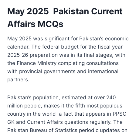
May 2025 Pakistan Current
Affairs MCQs
May 2025 was significant for Pakistan’s economic
calendar. The federal budget for the fiscal year
2025-26 preparation was in its final stages, with
the Finance Ministry completing consultations
with provincial governments and international
partners.
Pakistan’s population, estimated at over 240
million people, makes it the fifth most populous
country in the world a fact that appears in PPSC
GK and Current Affairs questions regularly. The
Pakistan Bureau of Statistics periodic updates on