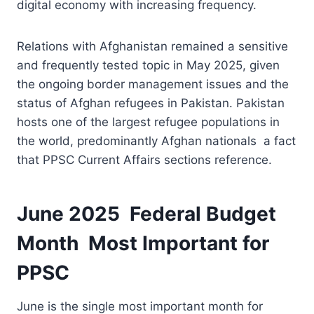
digital economy with increasing frequency.
Relations with Afghanistan remained a sensitive
and frequently tested topic in May 2025, given
the ongoing border management issues and the
status of Afghan refugees in Pakistan. Pakistan
hosts one of the largest refugee populations in
the world, predominantly Afghan nationals a fact
that PPSC Current Affairs sections reference.
June 2025 Federal Budget
Month Most Important for
PPSC
June is the single most important month for