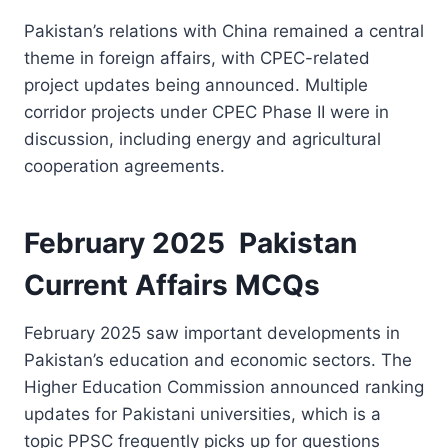
Pakistan’s relations with China remained a central
theme in foreign affairs, with CPEC-related
project updates being announced. Multiple
corridor projects under CPEC Phase II were in
discussion, including energy and agricultural
cooperation agreements.
February 2025 Pakistan
Current Affairs MCQs
February 2025 saw important developments in
Pakistan’s education and economic sectors. The
Higher Education Commission announced ranking
updates for Pakistani universities, which is a
topic PPSC frequently picks up for questions