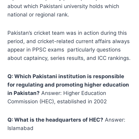
about which Pakistani university holds which
national or regional rank.
Pakistan’s cricket team was in action during this
period, and cricket-related current affairs always
appear in PPSC exams particularly questions
about captaincy, series results, and ICC rankings.
Q: Which Pakistani institution is responsible
for regulating and promoting higher education
in Pakistan?
Answer: Higher Education
Commission (HEC), established in 2002
Q: What is the headquarters of HEC?
Answer:
Islamabad