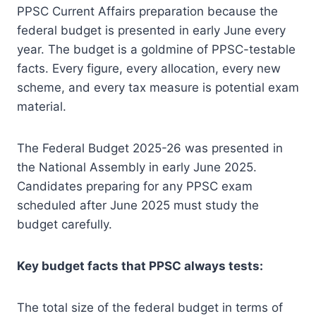
PPSC Current Affairs preparation because the
federal budget is presented in early June every
year. The budget is a goldmine of PPSC-testable
facts. Every figure, every allocation, every new
scheme, and every tax measure is potential exam
material.
The Federal Budget 2025-26 was presented in
the National Assembly in early June 2025.
Candidates preparing for any PPSC exam
scheduled after June 2025 must study the
budget carefully.
Key budget facts that PPSC always tests:
The total size of the federal budget in terms of