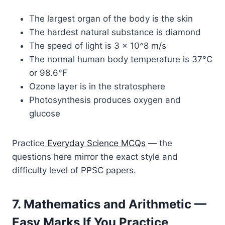
The largest organ of the body is the skin
The hardest natural substance is diamond
The speed of light is 3 × 10^8 m/s
The normal human body temperature is 37°C
or 98.6°F
Ozone layer is in the stratosphere
Photosynthesis produces oxygen and
glucose
Practice
Everyday Science MCQs
— the
questions here mirror the exact style and
difficulty level of PPSC papers.
7. Mathematics and Arithmetic —
Easy Marks If You Practice