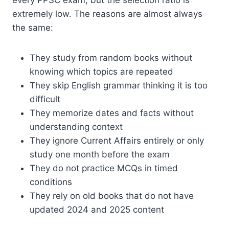
every PPSC exam, but the selection ratio is
extremely low. The reasons are almost always
the same:
They study from random books without
knowing which topics are repeated
They skip English grammar thinking it is too
difficult
They memorize dates and facts without
understanding context
They ignore Current Affairs entirely or only
study one month before the exam
They do not practice MCQs in timed
conditions
They rely on old books that do not have
updated 2024 and 2025 content