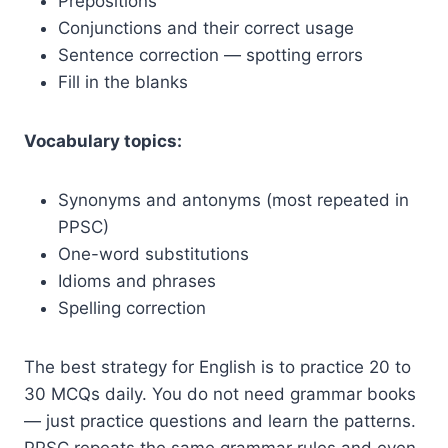
Prepositions
Conjunctions and their correct usage
Sentence correction — spotting errors
Fill in the blanks
Vocabulary topics:
Synonyms and antonyms (most repeated in
PPSC)
One-word substitutions
Idioms and phrases
Spelling correction
The best strategy for English is to practice 20 to
30 MCQs daily. You do not need grammar books
— just practice questions and learn the patterns.