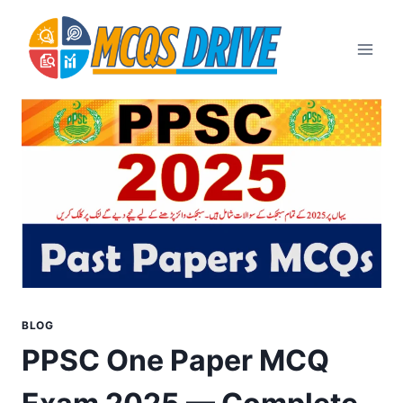
Skip
to
content
BLOG
PPSC One Paper MCQ