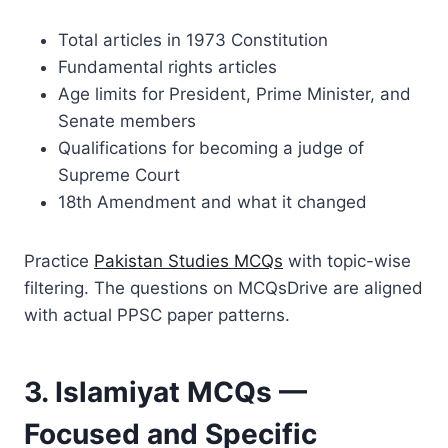
Total articles in 1973 Constitution
Fundamental rights articles
Age limits for President, Prime Minister, and
Senate members
Qualifications for becoming a judge of
Supreme Court
18th Amendment and what it changed
Practice
Pakistan Studies MCQs
with topic-wise
filtering. The questions on MCQsDrive are aligned
with actual PPSC paper patterns.
3. Islamiyat MCQs —
Focused and Specific