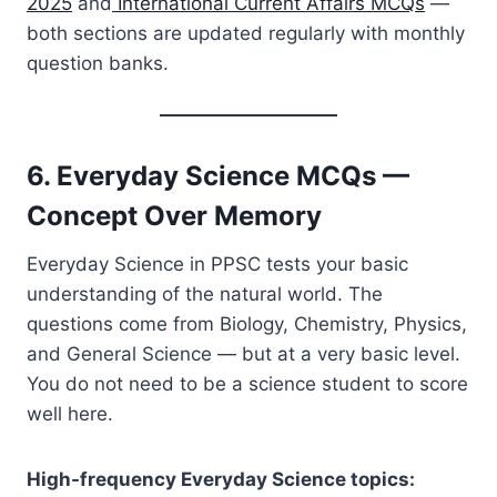
2025
and
International Current Affairs MCQs
—
both sections are updated regularly with monthly
question banks.
6. Everyday Science MCQs —
Concept Over Memory
Everyday Science in PPSC tests your basic
understanding of the natural world. The
questions come from Biology, Chemistry, Physics,
and General Science — but at a very basic level.
You do not need to be a science student to score
well here.
High-frequency Everyday Science topics: