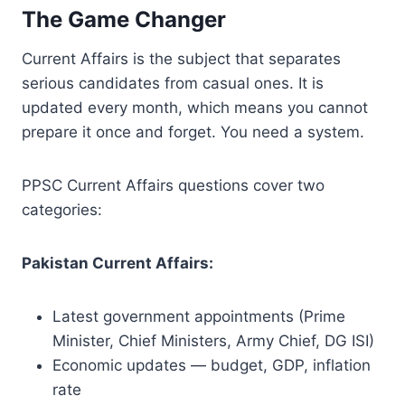
The Game Changer
Current Affairs is the subject that separates
serious candidates from casual ones. It is
updated every month, which means you cannot
prepare it once and forget. You need a system.
PPSC Current Affairs questions cover two
categories:
Pakistan Current Affairs:
Latest government appointments (Prime
Minister, Chief Ministers, Army Chief, DG ISI)
Economic updates — budget, GDP, inflation
rate