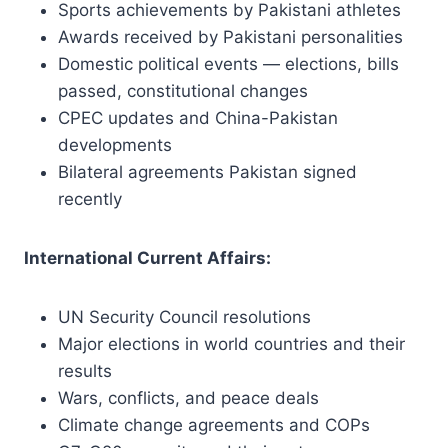
Sports achievements by Pakistani athletes
Awards received by Pakistani personalities
Domestic political events — elections, bills
passed, constitutional changes
CPEC updates and China-Pakistan
developments
Bilateral agreements Pakistan signed
recently
International Current Affairs:
UN Security Council resolutions
Major elections in world countries and their
results
Wars, conflicts, and peace deals
Climate change agreements and COPs