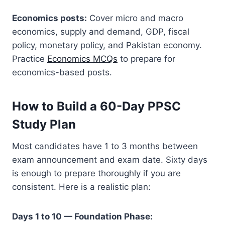
Economics posts:
Cover micro and macro
economics, supply and demand, GDP, fiscal
policy, monetary policy, and Pakistan economy.
Practice
Economics MCQs
to prepare for
economics-based posts.
How to Build a 60-Day PPSC
Study Plan
Most candidates have 1 to 3 months between
exam announcement and exam date. Sixty days
is enough to prepare thoroughly if you are
consistent. Here is a realistic plan:
Days 1 to 10 — Foundation Phase: