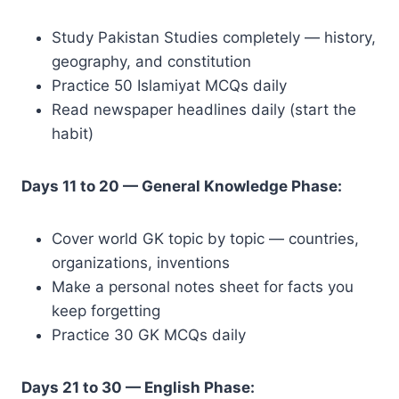
Study Pakistan Studies completely — history,
geography, and constitution
Practice 50 Islamiyat MCQs daily
Read newspaper headlines daily (start the
habit)
Days 11 to 20 — General Knowledge Phase:
Cover world GK topic by topic — countries,
organizations, inventions
Make a personal notes sheet for facts you
keep forgetting
Practice 30 GK MCQs daily
Days 21 to 30 — English Phase: