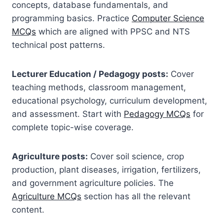
concepts, database fundamentals, and
programming basics. Practice
Computer Science
MCQs
which are aligned with PPSC and NTS
technical post patterns.
Lecturer Education / Pedagogy posts:
Cover
teaching methods, classroom management,
educational psychology, curriculum development,
and assessment. Start with
Pedagogy MCQs
for
complete topic-wise coverage.
Agriculture posts:
Cover soil science, crop
production, plant diseases, irrigation, fertilizers,
and government agriculture policies. The
Agriculture MCQs
section has all the relevant
content.