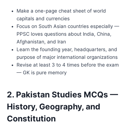
Make a one-page cheat sheet of world
capitals and currencies
Focus on South Asian countries especially —
PPSC loves questions about India, China,
Afghanistan, and Iran
Learn the founding year, headquarters, and
purpose of major international organizations
Revise at least 3 to 4 times before the exam
— GK is pure memory
2. Pakistan Studies MCQs —
History, Geography, and
Constitution