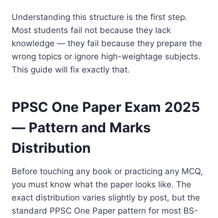
Understanding this structure is the first step.
Most students fail not because they lack
knowledge — they fail because they prepare the
wrong topics or ignore high-weightage subjects.
This guide will fix exactly that.
PPSC One Paper Exam 2025
— Pattern and Marks
Distribution
Before touching any book or practicing any MCQ,
you must know what the paper looks like. The
exact distribution varies slightly by post, but the
standard PPSC One Paper pattern for most BS-