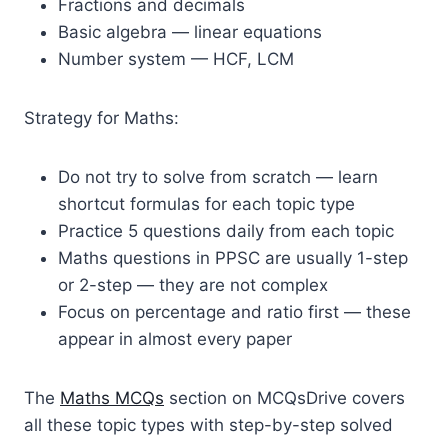
Fractions and decimals
Basic algebra — linear equations
Number system — HCF, LCM
Strategy for Maths:
Do not try to solve from scratch — learn
shortcut formulas for each topic type
Practice 5 questions daily from each topic
Maths questions in PPSC are usually 1-step
or 2-step — they are not complex
Focus on percentage and ratio first — these
appear in almost every paper
The
Maths MCQs
section on MCQsDrive covers
all these topic types with step-by-step solved