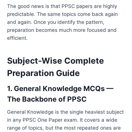
The good news is that PPSC papers are highly
predictable. The same topics come back again
and again. Once you identify the pattern,
preparation becomes much more focused and
efficient.
Subject-Wise Complete
Preparation Guide
1. General Knowledge MCQs —
The Backbone of PPSC
General Knowledge is the single heaviest subject
in any PPSC One Paper exam. It covers a wide
range of topics, but the most repeated ones are