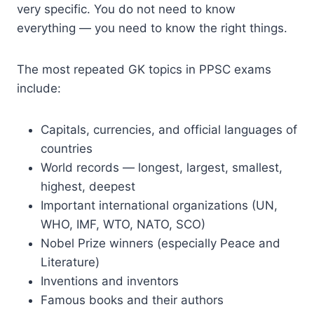
very specific. You do not need to know
everything — you need to know the right things.
The most repeated GK topics in PPSC exams
include:
Capitals, currencies, and official languages of
countries
World records — longest, largest, smallest,
highest, deepest
Important international organizations (UN,
WHO, IMF, WTO, NATO, SCO)
Nobel Prize winners (especially Peace and
Literature)
Inventions and inventors
Famous books and their authors