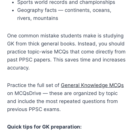
Sports world records and championships
Geography facts — continents, oceans,
rivers, mountains
One common mistake students make is studying
GK from thick general books. Instead, you should
practice topic-wise MCQs that come directly from
past PPSC papers. This saves time and increases
accuracy.
Practice the full set of
General Knowledge MCQs
on MCQsDrive — these are organized by topic
and include the most repeated questions from
previous PPSC exams.
Quick tips for GK preparation: