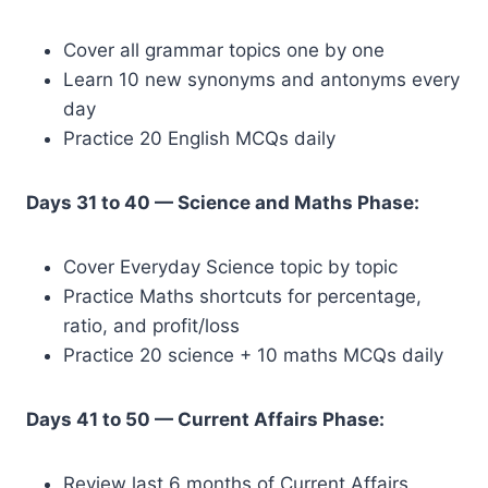
Cover all grammar topics one by one
Learn 10 new synonyms and antonyms every
day
Practice 20 English MCQs daily
Days 31 to 40 — Science and Maths Phase:
Cover Everyday Science topic by topic
Practice Maths shortcuts for percentage,
ratio, and profit/loss
Practice 20 science + 10 maths MCQs daily
Days 41 to 50 — Current Affairs Phase:
Review last 6 months of Current Affairs