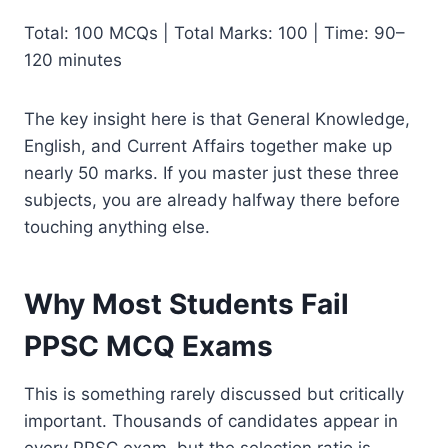
Total: 100 MCQs | Total Marks: 100 | Time: 90–
120 minutes
The key insight here is that General Knowledge,
English, and Current Affairs together make up
nearly 50 marks. If you master just these three
subjects, you are already halfway there before
touching anything else.
Why Most Students Fail
PPSC MCQ Exams
This is something rarely discussed but critically
important. Thousands of candidates appear in