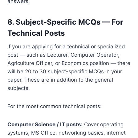
answers.
8. Subject-Specific MCQs — For
Technical Posts
If you are applying for a technical or specialized
post — such as Lecturer, Computer Operator,
Agriculture Officer, or Economics position — there
will be 20 to 30 subject-specific MCQs in your
paper. These are in addition to the general
subjects.
For the most common technical posts:
Computer Science / IT posts:
Cover operating
systems, MS Office, networking basics, internet