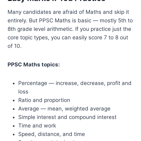
Many candidates are afraid of Maths and skip it
entirely. But PPSC Maths is basic — mostly 5th to
8th grade level arithmetic. If you practice just the
core topic types, you can easily score 7 to 8 out
of 10.
PPSC Maths topics:
Percentage — increase, decrease, profit and
loss
Ratio and proportion
Average — mean, weighted average
Simple interest and compound interest
Time and work
Speed, distance, and time