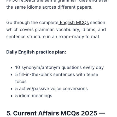
PPSC repeats the same grammar rules and even
the same idioms across different papers.
Go through the complete
English MCQs
section
which covers grammar, vocabulary, idioms, and
sentence structure in an exam-ready format.
Daily English practice plan:
10 synonym/antonym questions every day
5 fill-in-the-blank sentences with tense
focus
5 active/passive voice conversions
5 idiom meanings
5. Current Affairs MCQs 2025 —