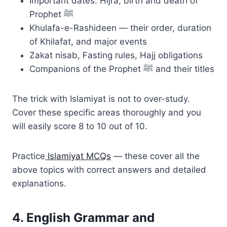
Important dates: Hijra, birth and death of
Prophet ﷺ
Khulafa-e-Rashideen — their order, duration
of Khilafat, and major events
Zakat nisab, Fasting rules, Hajj obligations
Companions of the Prophet ﷺ and their titles
The trick with Islamiyat is not to over-study.
Cover these specific areas thoroughly and you
will easily score 8 to 10 out of 10.
Practice
Islamiyat MCQs
— these cover all the
above topics with correct answers and detailed
explanations.
4. English Grammar and