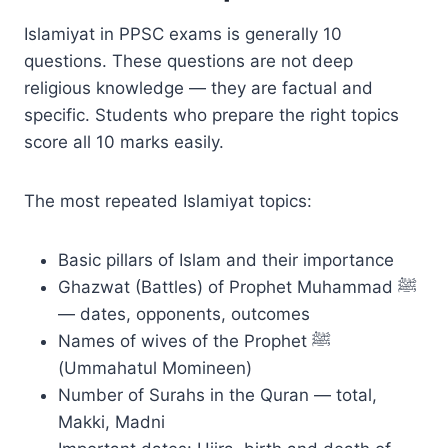
Islamiyat in PPSC exams is generally 10
questions. These questions are not deep
religious knowledge — they are factual and
specific. Students who prepare the right topics
score all 10 marks easily.
The most repeated Islamiyat topics:
Basic pillars of Islam and their importance
Ghazwat (Battles) of Prophet Muhammad ﷺ
— dates, opponents, outcomes
Names of wives of the Prophet ﷺ
(Ummahatul Momineen)
Number of Surahs in the Quran — total,
Makki, Madni