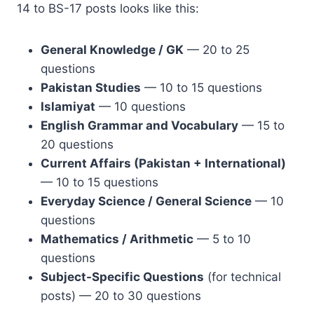
14 to BS-17 posts looks like this:
General Knowledge / GK
— 20 to 25
questions
Pakistan Studies
— 10 to 15 questions
Islamiyat
— 10 questions
English Grammar and Vocabulary
— 15 to
20 questions
Current Affairs (Pakistan + International)
— 10 to 15 questions
Everyday Science / General Science
— 10
questions
Mathematics / Arithmetic
— 5 to 10
questions
Subject-Specific Questions
(for technical
posts) — 20 to 30 questions