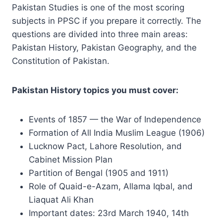
Pakistan Studies is one of the most scoring
subjects in PPSC if you prepare it correctly. The
questions are divided into three main areas:
Pakistan History, Pakistan Geography, and the
Constitution of Pakistan.
Pakistan History topics you must cover:
Events of 1857 — the War of Independence
Formation of All India Muslim League (1906)
Lucknow Pact, Lahore Resolution, and
Cabinet Mission Plan
Partition of Bengal (1905 and 1911)
Role of Quaid-e-Azam, Allama Iqbal, and
Liaquat Ali Khan
Important dates: 23rd March 1940, 14th