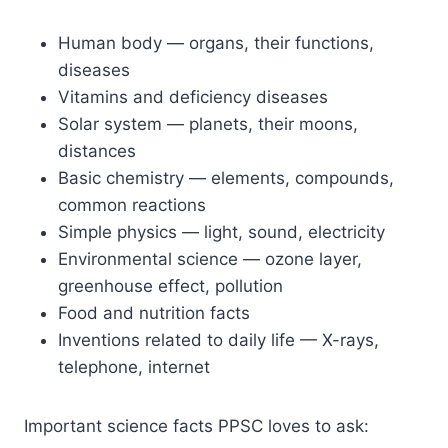
Human body — organs, their functions,
diseases
Vitamins and deficiency diseases
Solar system — planets, their moons,
distances
Basic chemistry — elements, compounds,
common reactions
Simple physics — light, sound, electricity
Environmental science — ozone layer,
greenhouse effect, pollution
Food and nutrition facts
Inventions related to daily life — X-rays,
telephone, internet
Important science facts PPSC loves to ask: