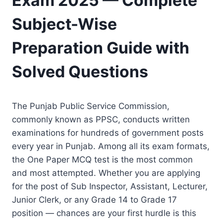
Exam 2025 — Complete
Subject-Wise
Preparation Guide with
Solved Questions
The Punjab Public Service Commission,
commonly known as PPSC, conducts written
examinations for hundreds of government posts
every year in Punjab. Among all its exam formats,
the One Paper MCQ test is the most common
and most attempted. Whether you are applying
for the post of Sub Inspector, Assistant, Lecturer,
Junior Clerk, or any Grade 14 to Grade 17
position — chances are your first hurdle is this