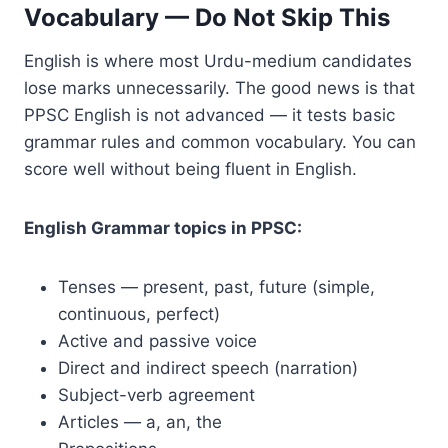
Vocabulary — Do Not Skip This
English is where most Urdu-medium candidates
lose marks unnecessarily. The good news is that
PPSC English is not advanced — it tests basic
grammar rules and common vocabulary. You can
score well without being fluent in English.
English Grammar topics in PPSC:
Tenses — present, past, future (simple,
continuous, perfect)
Active and passive voice
Direct and indirect speech (narration)
Subject-verb agreement
Articles — a, an, the