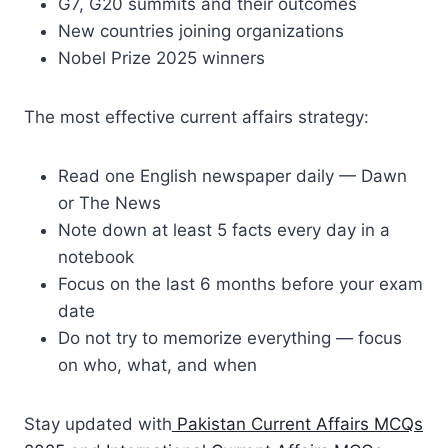
G7, G20 summits and their outcomes
New countries joining organizations
Nobel Prize 2025 winners
The most effective current affairs strategy:
Read one English newspaper daily — Dawn
or The News
Note down at least 5 facts every day in a
notebook
Focus on the last 6 months before your exam
date
Do not try to memorize everything — focus
on who, what, and when
Stay updated with
Pakistan Current Affairs MCQs