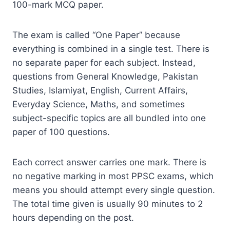
100-mark MCQ paper.
The exam is called “One Paper” because
everything is combined in a single test. There is
no separate paper for each subject. Instead,
questions from General Knowledge, Pakistan
Studies, Islamiyat, English, Current Affairs,
Everyday Science, Maths, and sometimes
subject-specific topics are all bundled into one
paper of 100 questions.
Each correct answer carries one mark. There is
no negative marking in most PPSC exams, which
means you should attempt every single question.
The total time given is usually 90 minutes to 2
hours depending on the post.