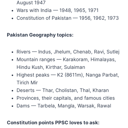
August 1947
Wars with India — 1948, 1965, 1971
Constitution of Pakistan — 1956, 1962, 1973
Pakistan Geography topics:
Rivers — Indus, Jhelum, Chenab, Ravi, Sutlej
Mountain ranges — Karakoram, Himalayas,
Hindu Kush, Kirthar, Sulaiman
Highest peaks — K2 (8611m), Nanga Parbat,
Tirich Mir
Deserts — Thar, Cholistan, Thal, Kharan
Provinces, their capitals, and famous cities
Dams — Tarbela, Mangla, Warsak, Rawal
Constitution points PPSC loves to ask: