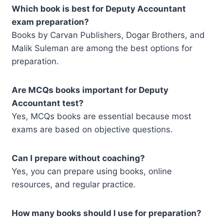
Which book is best for Deputy Accountant
exam preparation?
Books by Carvan Publishers, Dogar Brothers, and
Malik Suleman are among the best options for
preparation.
Are MCQs books important for Deputy
Accountant test?
Yes, MCQs books are essential because most
exams are based on objective questions.
Can I prepare without coaching?
Yes, you can prepare using books, online
resources, and regular practice.
How many books should I use for preparation?