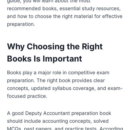
guide, you will learn about the most
recommended books, essential study resources,
and how to choose the right material for effective
preparation.
Why Choosing the Right
Books Is Important
Books play a major role in competitive exam
preparation. The right book provides clear
concepts, updated syllabus coverage, and exam-
focused practice.
A good Deputy Accountant preparation book
should include accounting concepts, solved
MCQs, past papers, and practice tests. According