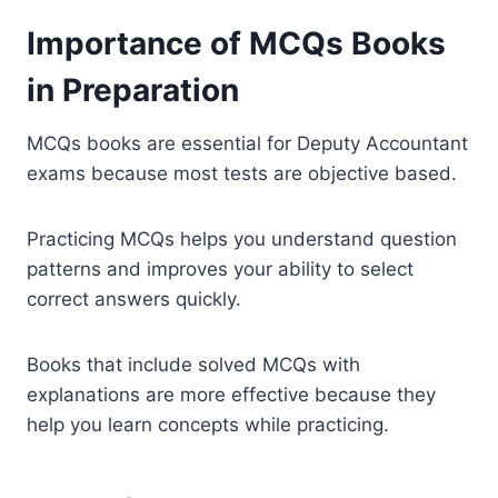
Importance of MCQs Books
in Preparation
MCQs books are essential for Deputy Accountant
exams because most tests are objective based.
Practicing MCQs helps you understand question
patterns and improves your ability to select
correct answers quickly.
Books that include solved MCQs with
explanations are more effective because they
help you learn concepts while practicing.