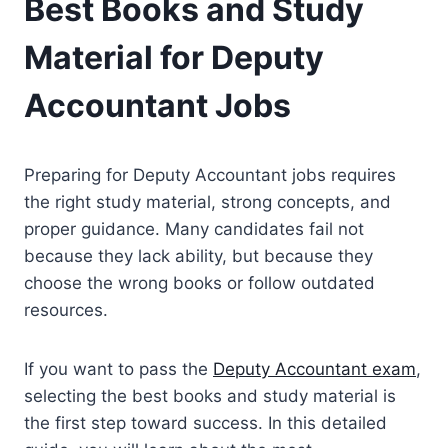
Best Books and Study
Material for Deputy
Accountant Jobs
Preparing for Deputy Accountant jobs requires
the right study material, strong concepts, and
proper guidance. Many candidates fail not
because they lack ability, but because they
choose the wrong books or follow outdated
resources.
If you want to pass the
Deputy Accountant exam
,
selecting the best books and study material is
the first step toward success. In this detailed