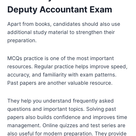
Deputy Accountant Exam
Apart from books, candidates should also use
additional study material to strengthen their
preparation.
MCQs practice is one of the most important
resources. Regular practice helps improve speed,
accuracy, and familiarity with exam patterns.
Past papers are another valuable resource.
They help you understand frequently asked
questions and important topics. Solving past
papers also builds confidence and improves time
management. Online quizzes and test series are
also useful for modern preparation. They provide