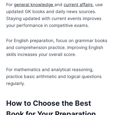
For
general knowledge
and
current affairs
, use
updated GK books and daily news sources.
Staying updated with current events improves
your performance in competitive exams.
For English preparation, focus on grammar books
and comprehension practice. Improving English
skills increases your overall score.
For mathematics and analytical reasoning,
practice basic arithmetic and logical questions
regularly.
How to Choose the Best
Book for Your Preparation