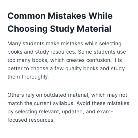
Common Mistakes While
Choosing Study Material
Many students make mistakes while selecting
books and study resources. Some students use
too many books, which creates confusion. It is
better to choose a few quality books and study
them thoroughly.
Others rely on outdated material, which may not
match the current syllabus. Avoid these mistakes
by selecting relevant, updated, and exam-
focused resources.