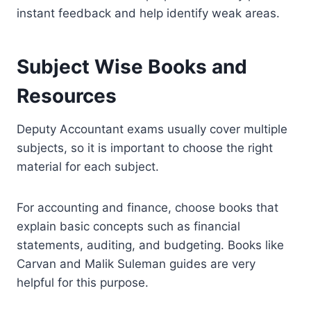
instant feedback and help identify weak areas.
Subject Wise Books and
Resources
Deputy Accountant exams usually cover multiple
subjects, so it is important to choose the right
material for each subject.
For accounting and finance, choose books that
explain basic concepts such as financial
statements, auditing, and budgeting. Books like
Carvan and Malik Suleman guides are very
helpful for this purpose.