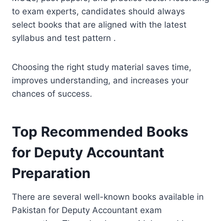
to exam experts, candidates should always
select books that are aligned with the latest
syllabus and test pattern .
Choosing the right study material saves time,
improves understanding, and increases your
chances of success.
Top Recommended Books
for Deputy Accountant
Preparation
There are several well-known books available in
Pakistan for Deputy Accountant exam