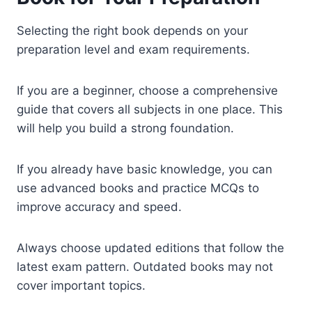
Selecting the right book depends on your
preparation level and exam requirements.
If you are a beginner, choose a comprehensive
guide that covers all subjects in one place. This
will help you build a strong foundation.
If you already have basic knowledge, you can
use advanced books and practice MCQs to
improve accuracy and speed.
Always choose updated editions that follow the
latest exam pattern. Outdated books may not
cover important topics.