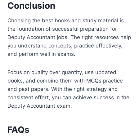
Conclusion
Choosing the best books and study material is
the foundation of successful preparation for
Deputy Accountant jobs. The right resources help
you understand concepts, practice effectively,
and perform well in exams.
Focus on quality over quantity, use updated
books, and combine them with
MCQs
practice
and past papers. With the right strategy and
consistent effort, you can achieve success in the
Deputy Accountant exam.
FAQs