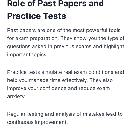
Role of Past Papers and
Practice Tests
Past papers are one of the most powerful tools
for exam preparation. They show you the type of
questions asked in previous exams and highlight
important topics.
Practice tests simulate real exam conditions and
help you manage time effectively. They also
improve your confidence and reduce exam
anxiety.
Regular testing and analysis of mistakes lead to
continuous improvement.