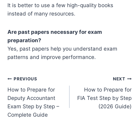
It is better to use a few high-quality books
instead of many resources.
Are past papers necessary for exam
preparation?
Yes, past papers help you understand exam
patterns and improve performance.
Post
PREVIOUS
NEXT
How to Prepare for
How to Prepare for
navigation
Deputy Accountant
FIA Test Step by Step
Exam Step by Step –
(2026 Guide)
Complete Guide