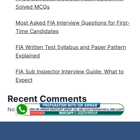
Solved MCQs
Most Asked FIA Interview Questions for First-
Time Candidates
FIA Written Test Syllabus and Paper Pattern
Explained
FIA Sub Inspector Interview Guide: What to
Expect
Recent Comments
No comments to show.