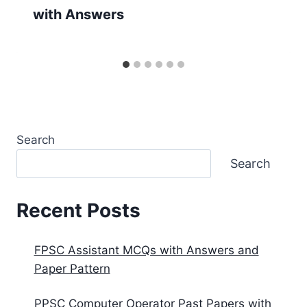
with Answers
Search
Search
Recent Posts
FPSC Assistant MCQs with Answers and
Paper Pattern
PPSC Computer Operator Past Papers with