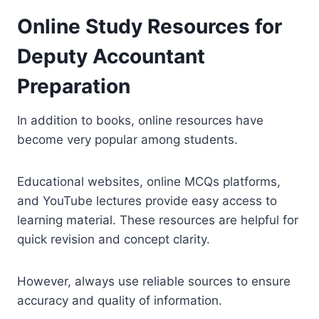
Online Study Resources for
Deputy Accountant
Preparation
In addition to books, online resources have
become very popular among students.
Educational websites, online MCQs platforms,
and YouTube lectures provide easy access to
learning material. These resources are helpful for
quick revision and concept clarity.
However, always use reliable sources to ensure
accuracy and quality of information.