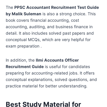
The
PPSC Accountant Recruitment Test Guide
by Malik Suleman
is also a strong choice. This
book covers financial accounting, cost
accounting, auditing, and business finance in
detail. It also includes solved past papers and
conceptual MCQs, which are very helpful for
exam preparation .
In addition, the
Ilmi Accounts Officer
Recruitment Guide
is useful for candidates
preparing for accounting-related jobs. It offers
conceptual explanations, solved questions, and
practice material for better understanding.
Best Study Material for