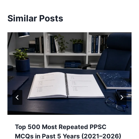
Similar Posts
Top 500 Most Repeated PPSC
MCQs in Past 5 Years (2021–2026)