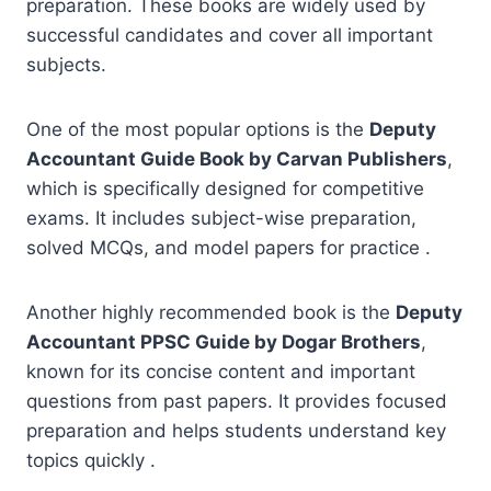
preparation. These books are widely used by
successful candidates and cover all important
subjects.
One of the most popular options is the
Deputy
Accountant Guide Book by Carvan Publishers
,
which is specifically designed for competitive
exams. It includes subject-wise preparation,
solved MCQs, and model papers for practice .
Another highly recommended book is the
Deputy
Accountant PPSC Guide by Dogar Brothers
,
known for its concise content and important
questions from past papers. It provides focused
preparation and helps students understand key
topics quickly .