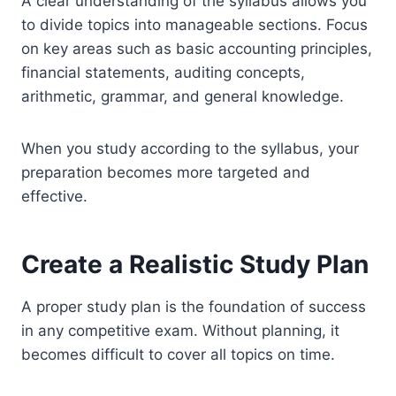
A clear understanding of the syllabus allows you
to divide topics into manageable sections. Focus
on key areas such as basic accounting principles,
financial statements, auditing concepts,
arithmetic, grammar, and general knowledge.
When you study according to the syllabus, your
preparation becomes more targeted and
effective.
Create a Realistic Study Plan
A proper study plan is the foundation of success
in any competitive exam. Without planning, it
becomes difficult to cover all topics on time.