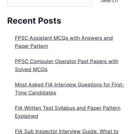
Search
Recent Posts
FPSC Assistant MCQs with Answers and
Paper Pattern
PPSC Computer Operator Past Papers with
Solved MCQs
Most Asked FIA Interview Questions for First-
Time Candidates
FIA Written Test Syllabus and Paper Pattern
Explained
FIA Sub Inspector Interview Guide: What to