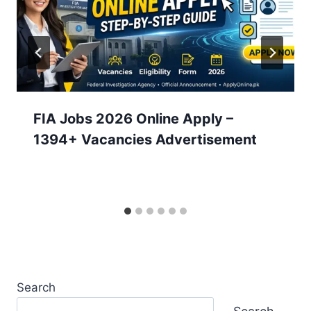
FIA Jobs 2026 Online Apply –
1394+ Vacancies Advertisement
Search