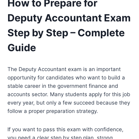
How to Prepare for
Deputy Accountant Exam
Step by Step – Complete
Guide
The Deputy Accountant exam is an important
opportunity for candidates who want to build a
stable career in the government finance and
accounts sector. Many students apply for this job
every year, but only a few succeed because they
follow a proper preparation strategy.
If you want to pass this exam with confidence,
you need a clear step by step plan, strong