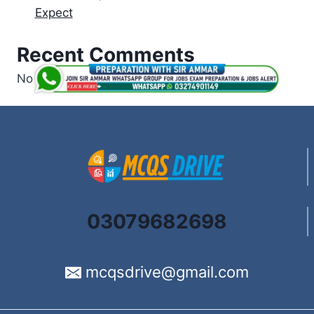
Expect
Recent Comments
No comments to show.
03079682698
mcqsdrive@gmail.com