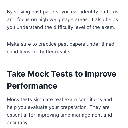
By solving past papers, you can identify patterns
and focus on high weightage areas. It also helps
you understand the difficulty level of the exam.
Make sure to practice past papers under timed
conditions for better results.
Take Mock Tests to Improve
Performance
Mock tests simulate real exam conditions and
help you evaluate your preparation. They are
essential for improving time management and
accuracy.