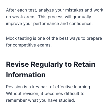
After each test, analyze your mistakes and work
on weak areas. This process will gradually
improve your performance and confidence.
Mock testing is one of the best ways to prepare
for competitive exams.
Revise Regularly to Retain
Information
Revision is a key part of effective learning.
Without revision, it becomes difficult to
remember what you have studied.