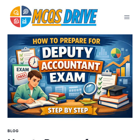
Skip
to
content
BLOG