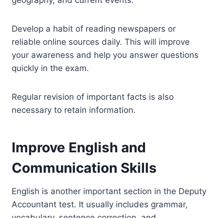
Develop a habit of reading newspapers or
reliable online sources daily. This will improve
your awareness and help you answer questions
quickly in the exam.
Regular revision of important facts is also
necessary to retain information.
Improve English and
Communication Skills
English is another important section in the Deputy
Accountant test. It usually includes grammar,
vocabulary, sentence correction, and