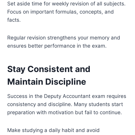
Set aside time for weekly revision of all subjects.
Focus on important formulas, concepts, and
facts.
Regular revision strengthens your memory and
ensures better performance in the exam.
Stay Consistent and
Maintain Discipline
Success in the Deputy Accountant exam requires
consistency and discipline. Many students start
preparation with motivation but fail to continue.
Make studying a daily habit and avoid