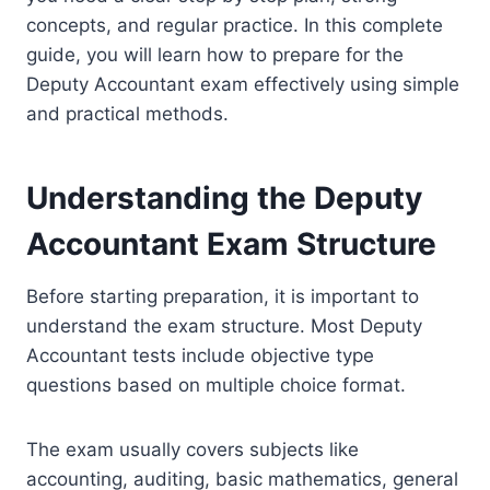
concepts, and regular practice. In this complete
guide, you will learn how to prepare for the
Deputy Accountant exam effectively using simple
and practical methods.
Understanding the Deputy
Accountant Exam Structure
Before starting preparation, it is important to
understand the exam structure. Most Deputy
Accountant tests include objective type
questions based on multiple choice format.
The exam usually covers subjects like
accounting, auditing, basic mathematics, general