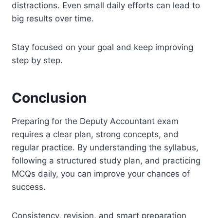
distractions. Even small daily efforts can lead to
big results over time.
Stay focused on your goal and keep improving
step by step.
Conclusion
Preparing for the Deputy Accountant exam
requires a clear plan, strong concepts, and
regular practice. By understanding the syllabus,
following a structured study plan, and practicing
MCQs daily, you can improve your chances of
success.
Consistency, revision, and smart preparation