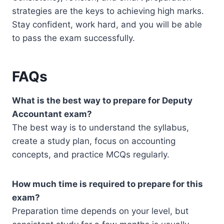
strategies are the keys to achieving high marks.
Stay confident, work hard, and you will be able
to pass the exam successfully.
FAQs
What is the best way to prepare for Deputy
Accountant exam?
The best way is to understand the syllabus,
create a study plan, focus on accounting
concepts, and practice MCQs regularly.
How much time is required to prepare for this
exam?
Preparation time depends on your level, but