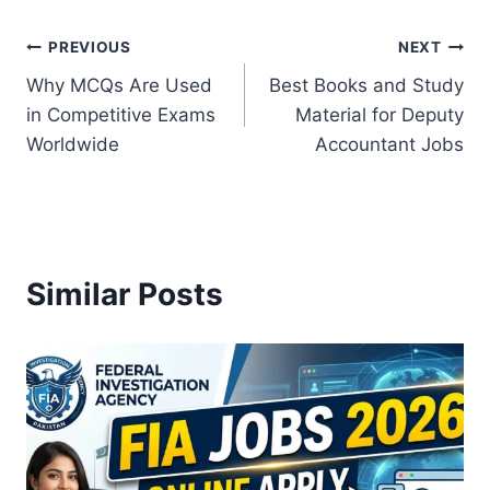
Post
PREVIOUS
NEXT
Why MCQs Are Used
Best Books and Study
navigation
in Competitive Exams
Material for Deputy
Worldwide
Accountant Jobs
Similar Posts