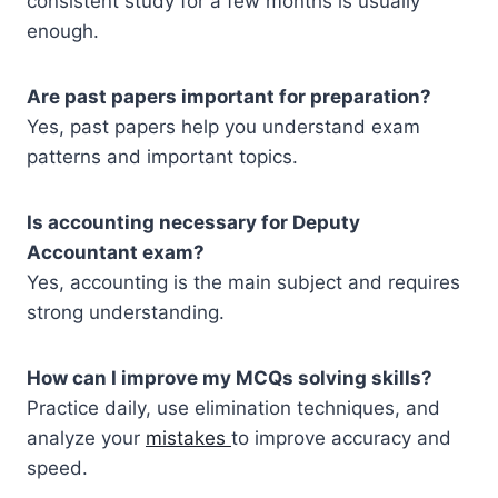
consistent study for a few months is usually
enough.
Are past papers important for preparation?
Yes, past papers help you understand exam
patterns and important topics.
Is accounting necessary for Deputy
Accountant exam?
Yes, accounting is the main subject and requires
strong understanding.
How can I improve my MCQs solving skills?
Practice daily, use elimination techniques, and
analyze your
mistakes
to improve accuracy and
speed.