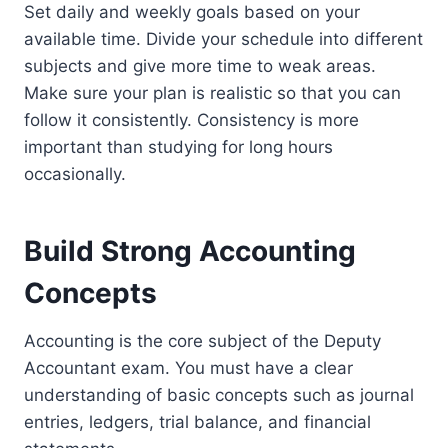
Set daily and weekly goals based on your
available time. Divide your schedule into different
subjects and give more time to weak areas.
Make sure your plan is realistic so that you can
follow it consistently. Consistency is more
important than studying for long hours
occasionally.
Build Strong Accounting
Concepts
Accounting is the core subject of the Deputy
Accountant exam. You must have a clear
understanding of basic concepts such as journal
entries, ledgers, trial balance, and financial