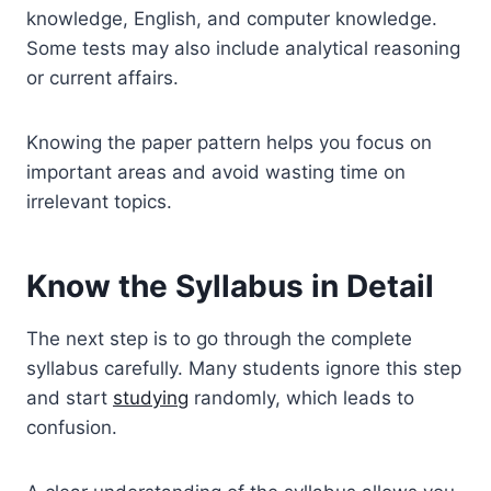
knowledge, English, and computer knowledge.
Some tests may also include analytical reasoning
or current affairs.
Knowing the paper pattern helps you focus on
important areas and avoid wasting time on
irrelevant topics.
Know the Syllabus in Detail
The next step is to go through the complete
syllabus carefully. Many students ignore this step
and start
studying
randomly, which leads to
confusion.