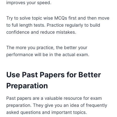
improves your speed.
Try to solve topic wise MCQs first and then move
to full length tests. Practice regularly to build
confidence and reduce mistakes.
The more you practice, the better your
performance will be in the actual exam.
Use Past Papers for Better
Preparation
Past papers are a valuable resource for exam
preparation. They give you an idea of frequently
asked questions and important topics.