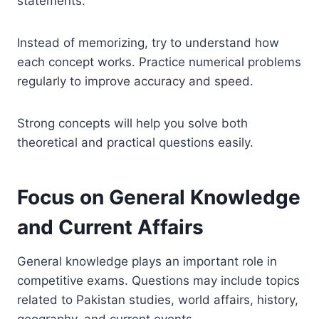
statements.
Instead of memorizing, try to understand how
each concept works. Practice numerical problems
regularly to improve accuracy and speed.
Strong concepts will help you solve both
theoretical and practical questions easily.
Focus on General Knowledge
and Current Affairs
General knowledge plays an important role in
competitive exams. Questions may include topics
related to Pakistan studies, world affairs, history,
geography, and current events.