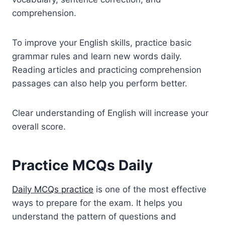
comprehension.
To improve your English skills, practice basic
grammar rules and learn new words daily.
Reading articles and practicing comprehension
passages can also help you perform better.
Clear understanding of English will increase your
overall score.
Practice MCQs Daily
Daily MCQs practice
is one of the most effective
ways to prepare for the exam. It helps you
understand the pattern of questions and