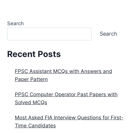
Search
Search
Recent Posts
FPSC Assistant MCQs with Answers and
Paper Pattern
PPSC Computer Operator Past Papers with
Solved MCQs
Most Asked FIA Interview Questions for First-
Time Candidates