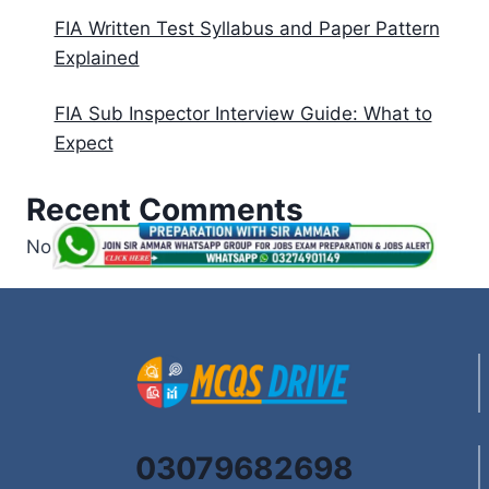
FIA Written Test Syllabus and Paper Pattern
Explained
FIA Sub Inspector Interview Guide: What to
Expect
Recent Comments
No comments to show.
03079682698