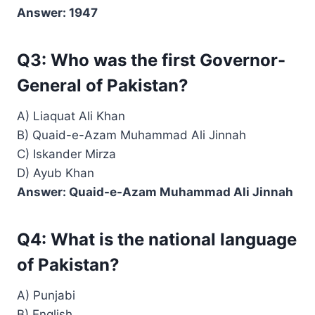
Answer: 1947
Q3: Who was the first Governor-
General of Pakistan?
A) Liaquat Ali Khan
B) Quaid-e-Azam Muhammad Ali Jinnah
C) Iskander Mirza
D) Ayub Khan
Answer: Quaid-e-Azam Muhammad Ali Jinnah
Q4: What is the national language
of Pakistan?
A) Punjabi
B) English