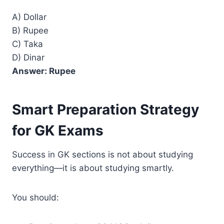
A) Dollar
B) Rupee
C) Taka
D) Dinar
Answer: Rupee
Smart Preparation Strategy
for GK Exams
Success in GK sections is not about studying
everything—it is about studying smartly.
You should: