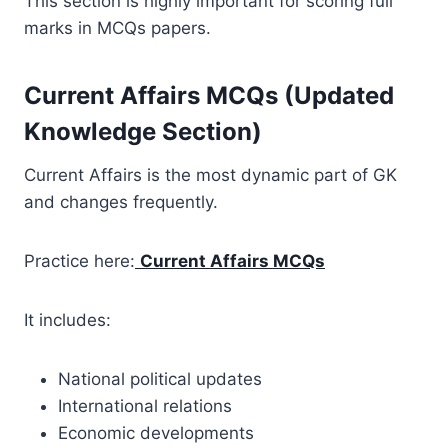
This section is highly important for scoring full
marks in MCQs papers.
Current Affairs MCQs (Updated
Knowledge Section)
Current Affairs is the most dynamic part of GK
and changes frequently.
Practice here:
Current Affairs MCQs
It includes:
National political updates
International relations
Economic developments