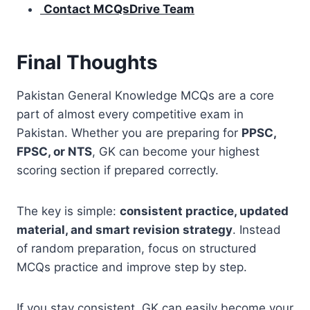
Contact MCQsDrive Team
Final Thoughts
Pakistan General Knowledge MCQs are a core
part of almost every competitive exam in
Pakistan. Whether you are preparing for
PPSC,
FPSC, or NTS
, GK can become your highest
scoring section if prepared correctly.
The key is simple:
consistent practice, updated
material, and smart revision strategy
. Instead
of random preparation, focus on structured
MCQs practice and improve step by step.
If you stay consistent, GK can easily become your