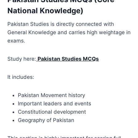
National Knowledge)
Pakistan Studies is directly connected with
General Knowledge and carries high weightage in
exams.
Study here:
Pakistan Studies MCQs
It includes:
Pakistan Movement history
Important leaders and events
Constitutional development
Geography of Pakistan