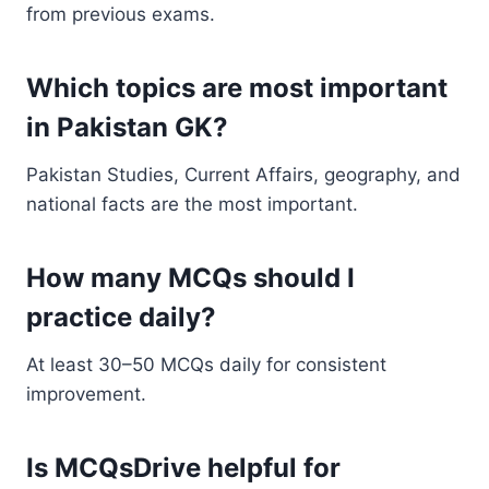
from previous exams.
Which topics are most important
in Pakistan GK?
Pakistan Studies, Current Affairs, geography, and
national facts are the most important.
How many MCQs should I
practice daily?
At least 30–50 MCQs daily for consistent
improvement.
Is MCQsDrive helpful for