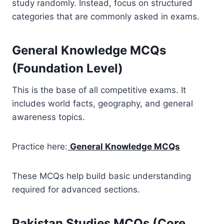
study randomly. Instead, focus on structured
categories that are commonly asked in exams.
General Knowledge MCQs
(Foundation Level)
This is the base of all competitive exams. It
includes world facts, geography, and general
awareness topics.
Practice here:
General Knowledge MCQs
These MCQs help build basic understanding
required for advanced sections.
Pakistan Studies MCQs (Core