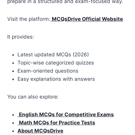
prepare in a structured and exam-focused way.
Visit the platform:
MCQsDrive Official Website
It provides:
Latest updated MCQs (2026)
Topic-wise categorized quizzes
Exam-oriented questions
Easy explanations with answers
You can also explore:
English MCQs for Competitive Exams
Math MCQs for Practice Tests
About MCQsDrive