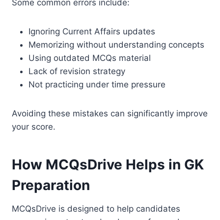
Some common errors include:
Ignoring Current Affairs updates
Memorizing without understanding concepts
Using outdated MCQs material
Lack of revision strategy
Not practicing under time pressure
Avoiding these mistakes can significantly improve
your score.
How MCQsDrive Helps in GK
Preparation
MCQsDrive is designed to help candidates