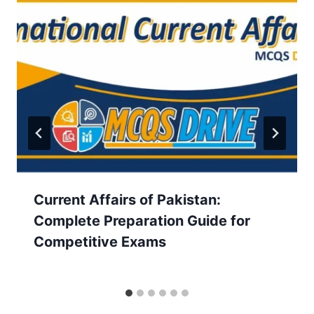
Current Affairs of Pakistan:
Complete Preparation Guide for
Competitive Exams