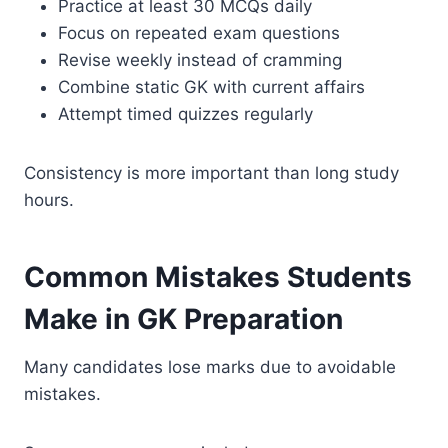
Practice at least 30 MCQs daily
Focus on repeated exam questions
Revise weekly instead of cramming
Combine static GK with current affairs
Attempt timed quizzes regularly
Consistency is more important than long study
hours.
Common Mistakes Students
Make in GK Preparation
Many candidates lose marks due to avoidable
mistakes.