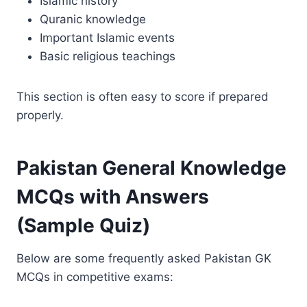
Islamic history
Quranic knowledge
Important Islamic events
Basic religious teachings
This section is often easy to score if prepared
properly.
Pakistan General Knowledge
MCQs with Answers
(Sample Quiz)
Below are some frequently asked Pakistan GK
MCQs in competitive exams: