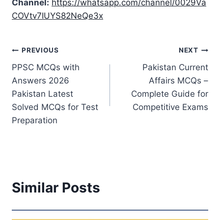
Channel:
https://whatsapp.com/channel/0029Va
COVtv7IUYS82NeQe3x
Post
PREVIOUS
NEXT
PPSC MCQs with
Pakistan Current
navigation
Answers 2026
Affairs MCQs –
Pakistan Latest
Complete Guide for
Solved MCQs for Test
Competitive Exams
Preparation
Similar Posts