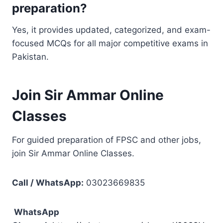
preparation?
Yes, it provides updated, categorized, and exam-
focused MCQs for all major competitive exams in
Pakistan.
Join Sir Ammar Online
Classes
For guided preparation of FPSC and other jobs,
join Sir Ammar Online Classes.
Call / WhatsApp:
03023669835
WhatsApp