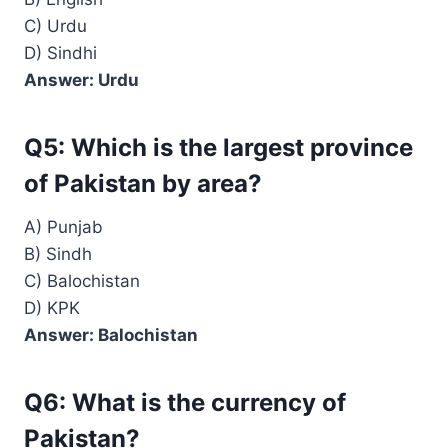
C) Urdu
D) Sindhi
Answer: Urdu
Q5: Which is the largest province
of Pakistan by area?
A) Punjab
B) Sindh
C) Balochistan
D) KPK
Answer: Balochistan
Q6: What is the currency of
Pakistan?