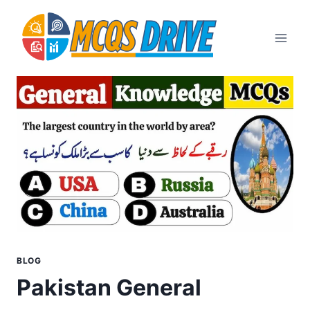
Skip
to
content
BLOG
Pakistan General