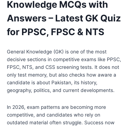
Knowledge MCQs with
Answers – Latest GK Quiz
for PPSC, FPSC & NTS
General Knowledge (GK) is one of the most
decisive sections in competitive exams like PPSC,
FPSC, NTS, and CSS screening tests. It does not
only test memory, but also checks how aware a
candidate is about Pakistan, its history,
geography, politics, and current developments.
In 2026, exam patterns are becoming more
competitive, and candidates who rely on
outdated material often struggle. Success now