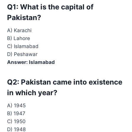
Q1: What is the capital of
Pakistan?
A) Karachi
B) Lahore
C) Islamabad
D) Peshawar
Answer: Islamabad
Q2: Pakistan came into existence
in which year?
A) 1945
B) 1947
C) 1950
D) 1948