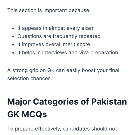
This section is important because:
It appears in almost every exam
Questions are frequently repeated
It improves overall merit score
It helps in interviews and viva preparation
A strong grip on GK can easily boost your final
selection chances.
Major Categories of Pakistan
GK MCQs
To prepare effectively, candidates should not