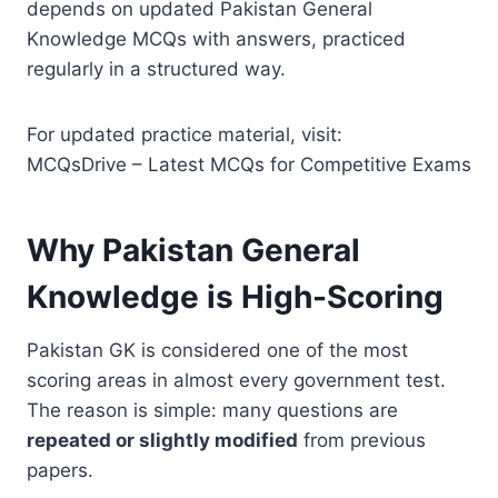
depends on updated Pakistan General
Knowledge MCQs with answers, practiced
regularly in a structured way.
For updated practice material, visit:
MCQsDrive – Latest MCQs for Competitive Exams
Why Pakistan General
Knowledge is High-Scoring
Pakistan GK is considered one of the most
scoring areas in almost every government test.
The reason is simple: many questions are
repeated or slightly modified
from previous
papers.