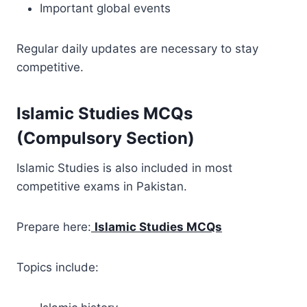
Important global events
Regular daily updates are necessary to stay
competitive.
Islamic Studies MCQs
(Compulsory Section)
Islamic Studies is also included in most
competitive exams in Pakistan.
Prepare here:
Islamic Studies MCQs
Topics include: