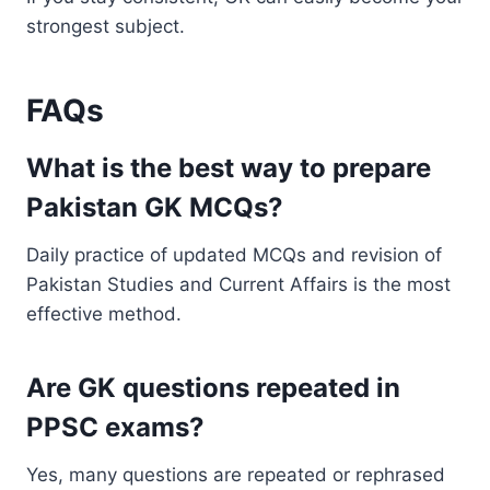
strongest subject.
FAQs
What is the best way to prepare
Pakistan GK MCQs?
Daily practice of updated MCQs and revision of
Pakistan Studies and Current Affairs is the most
effective method.
Are GK questions repeated in
PPSC exams?
Yes, many questions are repeated or rephrased