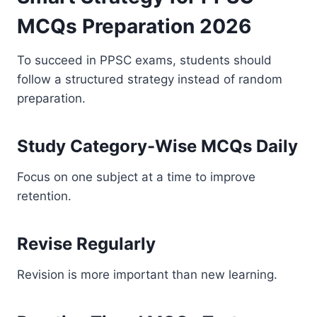
MCQs Preparation 2026
To succeed in PPSC exams, students should
follow a structured strategy instead of random
preparation.
Study Category-Wise MCQs Daily
Focus on one subject at a time to improve
retention.
Revise Regularly
Revision is more important than new learning.