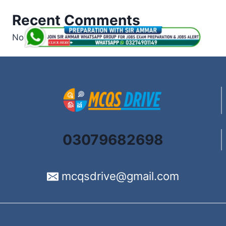
Recent Comments
No comments to show.
03079682698
mcqsdrive@gmail.com