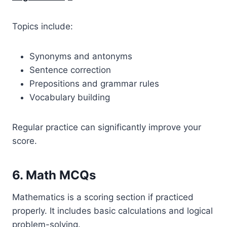
Topics include:
Synonyms and antonyms
Sentence correction
Prepositions and grammar rules
Vocabulary building
Regular practice can significantly improve your
score.
6. Math MCQs
Mathematics is a scoring section if practiced
properly. It includes basic calculations and logical
problem-solving.