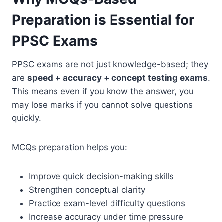
Preparation is Essential for
PPSC Exams
PPSC exams are not just knowledge-based; they
are
speed + accuracy + concept testing exams
.
This means even if you know the answer, you
may lose marks if you cannot solve questions
quickly.
MCQs preparation helps you:
Improve quick decision-making skills
Strengthen conceptual clarity
Practice exam-level difficulty questions
Increase accuracy under time pressure