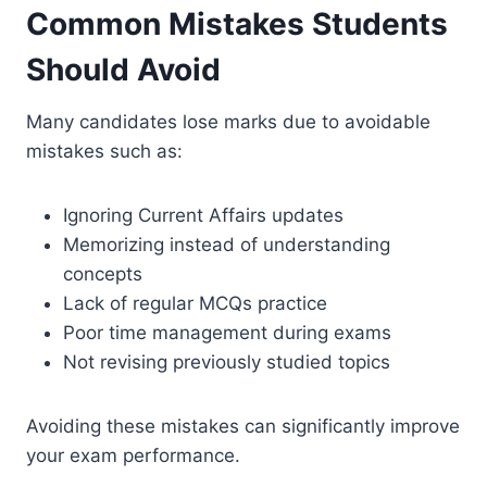
Common Mistakes Students
Should Avoid
Many candidates lose marks due to avoidable
mistakes such as:
Ignoring Current Affairs updates
Memorizing instead of understanding
concepts
Lack of regular MCQs practice
Poor time management during exams
Not revising previously studied topics
Avoiding these mistakes can significantly improve
your exam performance.