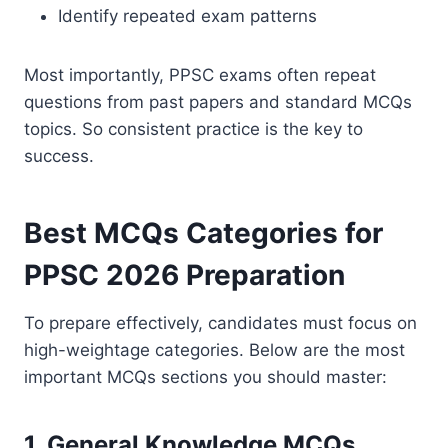
Identify repeated exam patterns
Most importantly, PPSC exams often repeat
questions from past papers and standard MCQs
topics. So consistent practice is the key to
success.
Best MCQs Categories for
PPSC 2026 Preparation
To prepare effectively, candidates must focus on
high-weightage categories. Below are the most
important MCQs sections you should master:
1. General Knowledge MCQs