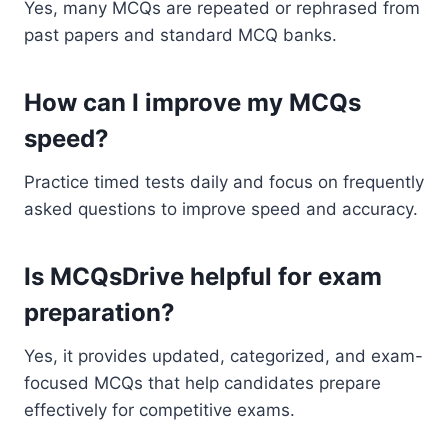
Yes, many MCQs are repeated or rephrased from
past papers and standard MCQ banks.
How can I improve my MCQs
speed?
Practice timed tests daily and focus on frequently
asked questions to improve speed and accuracy.
Is MCQsDrive helpful for exam
preparation?
Yes, it provides updated, categorized, and exam-
focused MCQs that help candidates prepare
effectively for competitive exams.