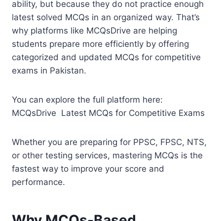
ability, but because they do not practice enough
latest solved MCQs in an organized way. That’s
why platforms like MCQsDrive are helping
students prepare more efficiently by offering
categorized and updated MCQs for competitive
exams in Pakistan.
You can explore the full platform here:
MCQsDrive Latest MCQs for Competitive Exams
Whether you are preparing for PPSC, FPSC, NTS,
or other testing services, mastering MCQs is the
fastest way to improve your score and
performance.
Why MCQs-Based