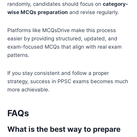
randomly, candidates should focus on
category-
wise MCQs preparation
and revise regularly.
Platforms like MCQsDrive make this process
easier by providing structured, updated, and
exam-focused MCQs that align with real exam
patterns.
If you stay consistent and follow a proper
strategy, success in PPSC exams becomes much
more achievable.
FAQs
What is the best way to prepare