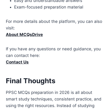
Easy and understandable answers
Exam-focused preparation material
For more details about the platform, you can also
visit:
About MCQsDrive
If you have any questions or need guidance, you
can contact here:
Contact Us
Final Thoughts
PPSC MCQs preparation in 2026 is all about
smart study techniques, consistent practice, and
using the right resources. Instead of studying