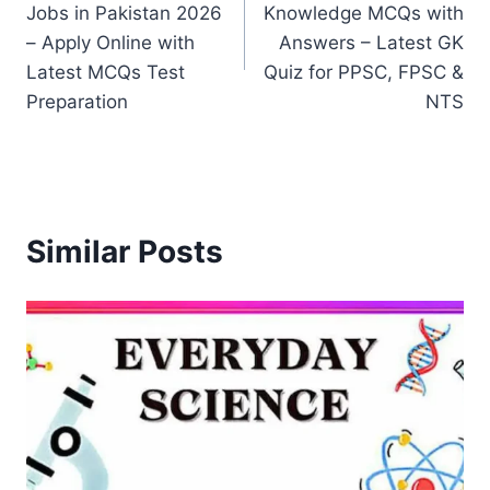
Jobs in Pakistan 2026
Knowledge MCQs with
– Apply Online with
Answers – Latest GK
Latest MCQs Test
Quiz for PPSC, FPSC &
Preparation
NTS
Similar Posts