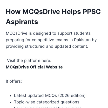
How MCQsDrive Helps PPSC
Aspirants
MCQsDrive is designed to support students
preparing for competitive exams in Pakistan by
providing structured and updated content.
Visit the platform here:
MCQsDrive Official Website
It offers:
Latest updated MCQs (2026 edition)
Topic-wise categorized questions