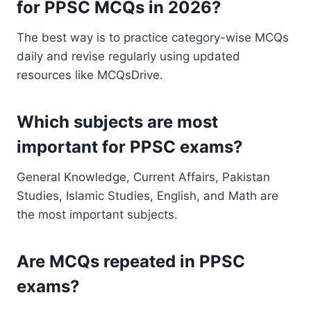
for PPSC MCQs in 2026?
The best way is to practice category-wise MCQs
daily and revise regularly using updated
resources like MCQsDrive.
Which subjects are most
important for PPSC exams?
General Knowledge, Current Affairs, Pakistan
Studies, Islamic Studies, English, and Math are
the most important subjects.
Are MCQs repeated in PPSC
exams?