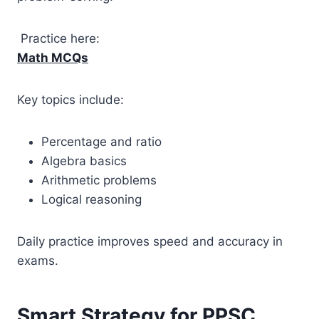
Practice here:
Math MCQs
Key topics include:
Percentage and ratio
Algebra basics
Arithmetic problems
Logical reasoning
Daily practice improves speed and accuracy in
exams.
Smart Strategy for PPSC