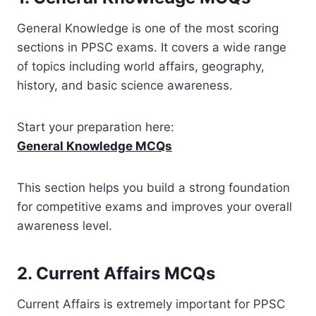
General Knowledge is one of the most scoring
sections in PPSC exams. It covers a wide range
of topics including world affairs, geography,
history, and basic science awareness.
Start your preparation here:
General Knowledge MCQs
This section helps you build a strong foundation
for competitive exams and improves your overall
awareness level.
2. Current Affairs MCQs
Current Affairs is extremely important for PPSC