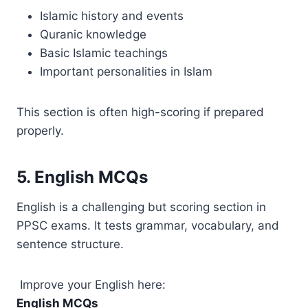
Islamic history and events
Quranic knowledge
Basic Islamic teachings
Important personalities in Islam
This section is often high-scoring if prepared
properly.
5. English MCQs
English is a challenging but scoring section in
PPSC exams. It tests grammar, vocabulary, and
sentence structure.
Improve your English here:
English MCQs