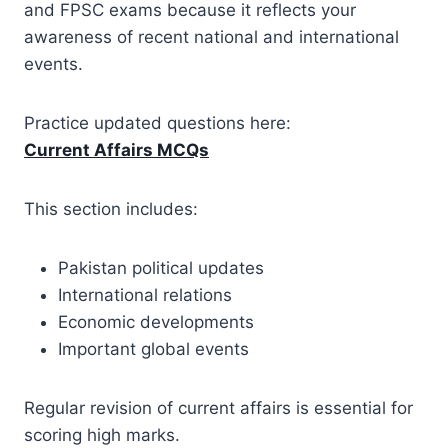
and FPSC exams because it reflects your
awareness of recent national and international
events.
Practice updated questions here:
Current Affairs MCQs
This section includes:
Pakistan political updates
International relations
Economic developments
Important global events
Regular revision of current affairs is essential for
scoring high marks.