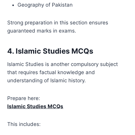
Geography of Pakistan
Strong preparation in this section ensures
guaranteed marks in exams.
4. Islamic Studies MCQs
Islamic Studies is another compulsory subject
that requires factual knowledge and
understanding of Islamic history.
Prepare here:
Islamic Studies MCQs
This includes: