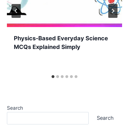
Physics-Based Everyday Science
MCQs Explained Simply
Search
Search