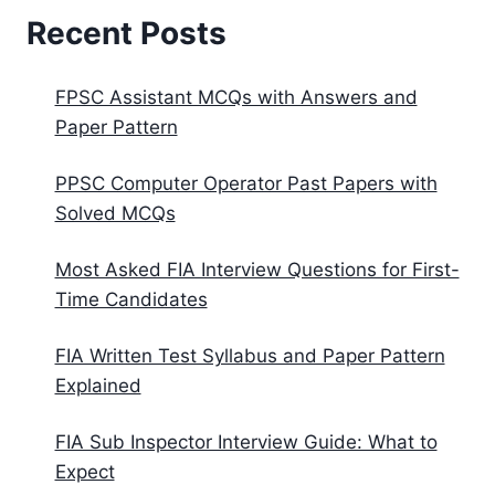
Recent Posts
FPSC Assistant MCQs with Answers and
Paper Pattern
PPSC Computer Operator Past Papers with
Solved MCQs
Most Asked FIA Interview Questions for First-
Time Candidates
FIA Written Test Syllabus and Paper Pattern
Explained
FIA Sub Inspector Interview Guide: What to
Expect