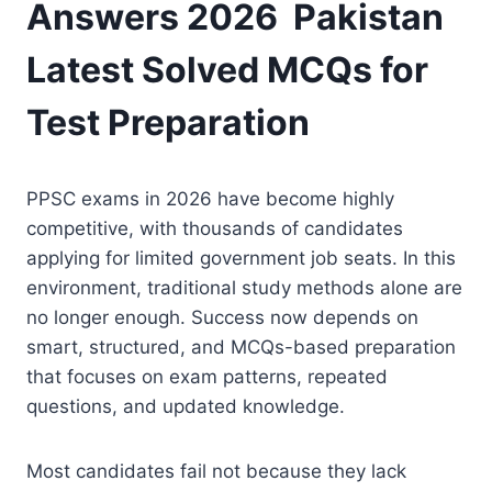
Answers 2026 Pakistan
Latest Solved MCQs for
Test Preparation
PPSC exams in 2026 have become highly
competitive, with thousands of candidates
applying for limited government job seats. In this
environment, traditional study methods alone are
no longer enough. Success now depends on
smart, structured, and MCQs-based preparation
that focuses on exam patterns, repeated
questions, and updated knowledge.
Most candidates fail not because they lack