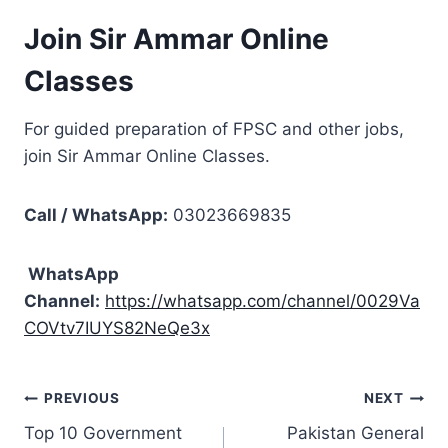
Join Sir Ammar Online
Classes
For guided preparation of FPSC and other jobs,
join Sir Ammar Online Classes.
Call / WhatsApp:
03023669835
WhatsApp
Channel:
https://whatsapp.com/channel/0029Va
COVtv7IUYS82NeQe3x
Post
PREVIOUS
NEXT
Top 10 Government
Pakistan General
navigation