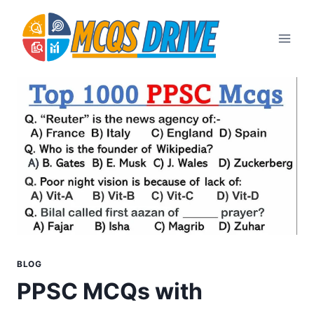
Skip
to
content
BLOG
PPSC MCQs with