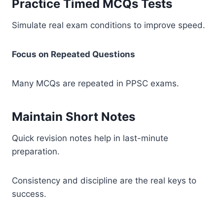
Practice Timed MCQs Tests
Simulate real exam conditions to improve speed.
Focus on Repeated Questions
Many MCQs are repeated in PPSC exams.
Maintain Short Notes
Quick revision notes help in last-minute
preparation.
Consistency and discipline are the real keys to
success.