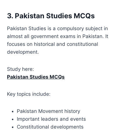
3. Pakistan Studies MCQs
Pakistan Studies is a compulsory subject in
almost all government exams in Pakistan. It
focuses on historical and constitutional
development.
Study here:
Pakistan Studies MCQs
Key topics include:
Pakistan Movement history
Important leaders and events
Constitutional developments