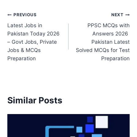
Post
PREVIOUS
NEXT
Latest Jobs in
PPSC MCQs with
navigation
Pakistan Today 2026
Answers 2026
– Govt Jobs, Private
Pakistan Latest
Jobs & MCQs
Solved MCQs for Test
Preparation
Preparation
Similar Posts