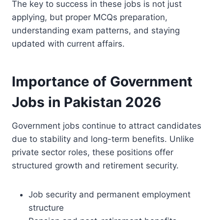
The key to success in these jobs is not just
applying, but proper MCQs preparation,
understanding exam patterns, and staying
updated with current affairs.
Importance of Government
Jobs in Pakistan 2026
Government jobs continue to attract candidates
due to stability and long-term benefits. Unlike
private sector roles, these positions offer
structured growth and retirement security.
Job security and permanent employment
structure