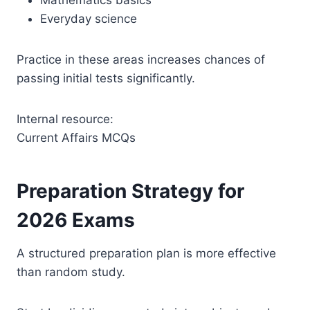
Everyday science
Practice in these areas increases chances of
passing initial tests significantly.
Internal resource:
Current Affairs MCQs
Preparation Strategy for
2026 Exams
A structured preparation plan is more effective
than random study.