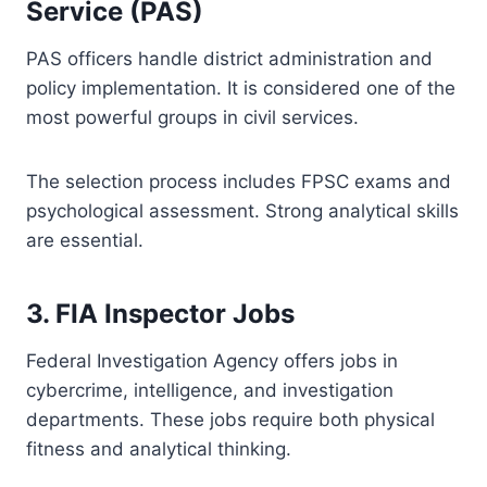
Service (PAS)
PAS officers handle district administration and
policy implementation. It is considered one of the
most powerful groups in civil services.
The selection process includes FPSC exams and
psychological assessment. Strong analytical skills
are essential.
3. FIA Inspector Jobs
Federal Investigation Agency offers jobs in
cybercrime, intelligence, and investigation
departments. These jobs require both physical
fitness and analytical thinking.