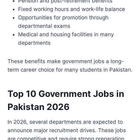
Pension and post-retirement benefits
Fixed working hours and work-life balance
Opportunities for promotion through
departmental exams
Medical and housing facilities in many
departments
These benefits make government jobs a long-
term career choice for many students in Pakistan.
Top 10 Government Jobs in
Pakistan 2026
In 2026, several departments are expected to
announce major recruitment drives. These jobs
are competitive and require strong preparation,