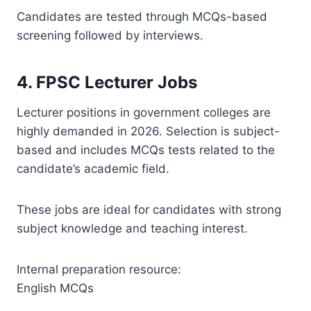
Candidates are tested through MCQs-based
screening followed by interviews.
4. FPSC Lecturer Jobs
Lecturer positions in government colleges are
highly demanded in 2026. Selection is subject-
based and includes MCQs tests related to the
candidate’s academic field.
These jobs are ideal for candidates with strong
subject knowledge and teaching interest.
Internal preparation resource:
English MCQs