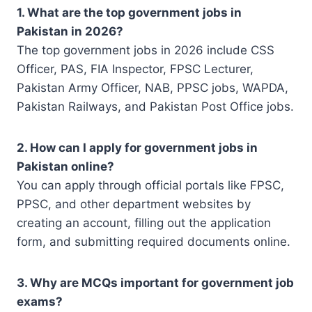
1. What are the top government jobs in
Pakistan in 2026?
The top government jobs in 2026 include CSS
Officer, PAS, FIA Inspector, FPSC Lecturer,
Pakistan Army Officer, NAB, PPSC jobs, WAPDA,
Pakistan Railways, and Pakistan Post Office jobs.
2. How can I apply for government jobs in
Pakistan online?
You can apply through official portals like FPSC,
PPSC, and other department websites by
creating an account, filling out the application
form, and submitting required documents online.
3. Why are MCQs important for government job
exams?