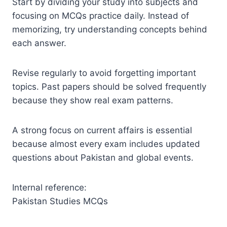
Start by dividing your study into subjects and
focusing on MCQs practice daily. Instead of
memorizing, try understanding concepts behind
each answer.
Revise regularly to avoid forgetting important
topics. Past papers should be solved frequently
because they show real exam patterns.
A strong focus on current affairs is essential
because almost every exam includes updated
questions about Pakistan and global events.
Internal reference:
Pakistan Studies MCQs