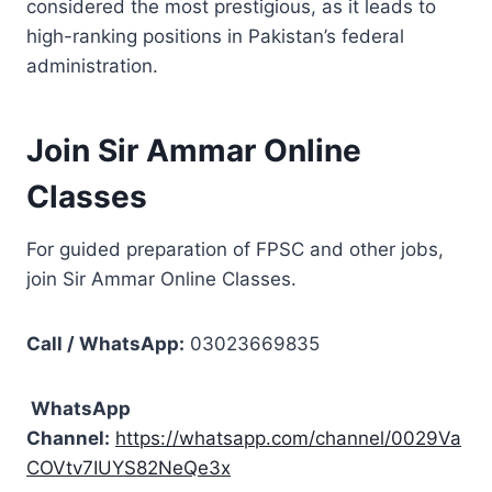
considered the most prestigious, as it leads to
high-ranking positions in Pakistan’s federal
administration.
Join Sir Ammar Online
Classes
For guided preparation of FPSC and other jobs,
join Sir Ammar Online Classes.
Call / WhatsApp:
03023669835
WhatsApp
Channel:
https://whatsapp.com/channel/0029Va
COVtv7IUYS82NeQe3x