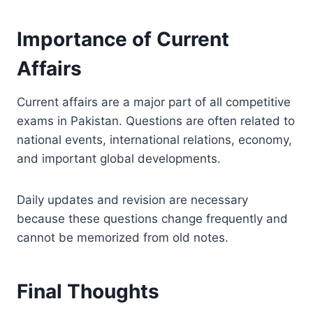
Importance of Current
Affairs
Current affairs are a major part of all competitive
exams in Pakistan. Questions are often related to
national events, international relations, economy,
and important global developments.
Daily updates and revision are necessary
because these questions change frequently and
cannot be memorized from old notes.
Final Thoughts