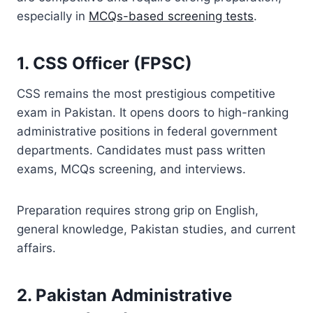
especially in
MCQs-based screening tests
.
1. CSS Officer (FPSC)
CSS remains the most prestigious competitive
exam in Pakistan. It opens doors to high-ranking
administrative positions in federal government
departments. Candidates must pass written
exams, MCQs screening, and interviews.
Preparation requires strong grip on English,
general knowledge, Pakistan studies, and current
affairs.
2. Pakistan Administrative