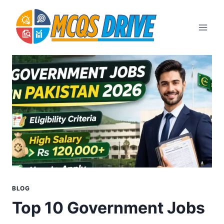
Skip
to
content
BLOG
Top 10 Government Jobs