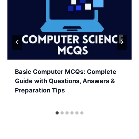
Basic Computer MCQs: Complete
Guide with Questions, Answers &
Preparation Tips