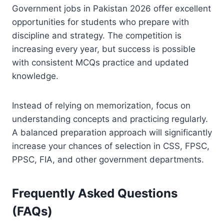
Government jobs in Pakistan 2026 offer excellent
opportunities for students who prepare with
discipline and strategy. The competition is
increasing every year, but success is possible
with consistent MCQs practice and updated
knowledge.
Instead of relying on memorization, focus on
understanding concepts and practicing regularly.
A balanced preparation approach will significantly
increase your chances of selection in CSS, FPSC,
PPSC, FIA, and other government departments.
Frequently Asked Questions
(FAQs)