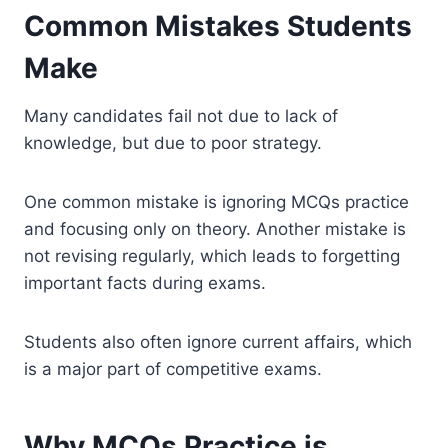
Common Mistakes Students
Make
Many candidates fail not due to lack of
knowledge, but due to poor strategy.
One common mistake is ignoring MCQs practice
and focusing only on theory. Another mistake is
not revising regularly, which leads to forgetting
important facts during exams.
Students also often ignore current affairs, which
is a major part of competitive exams.
Why MCQs Practice is