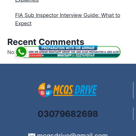
FIA Sub Inspector Interview Guide: What to
Expect
Recent Comments
No comments to show.
03079682698
mcqsdrive@gmail.com