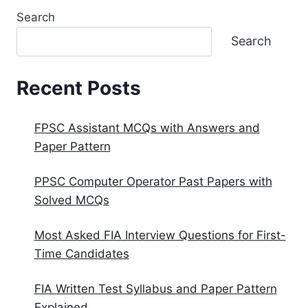
Search
Search
Recent Posts
FPSC Assistant MCQs with Answers and
Paper Pattern
PPSC Computer Operator Past Papers with
Solved MCQs
Most Asked FIA Interview Questions for First-
Time Candidates
FIA Written Test Syllabus and Paper Pattern
Explained