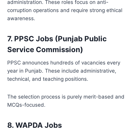
administration. These roles focus on anti-
corruption operations and require strong ethical
awareness.
7. PPSC Jobs (Punjab Public
Service Commission)
PPSC announces hundreds of vacancies every
year in Punjab. These include administrative,
technical, and teaching positions.
The selection process is purely merit-based and
MCQs-focused.
8. WAPDA Jobs