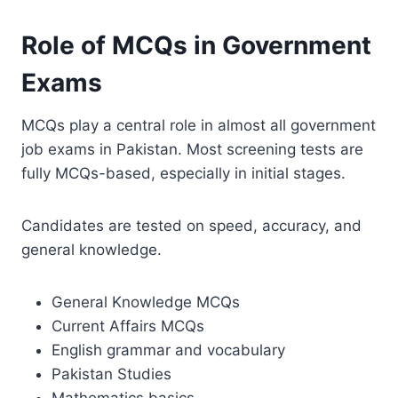
Role of MCQs in Government
Exams
MCQs play a central role in almost all government
job exams in Pakistan. Most screening tests are
fully MCQs-based, especially in initial stages.
Candidates are tested on speed, accuracy, and
general knowledge.
General Knowledge MCQs
Current Affairs MCQs
English grammar and vocabulary
Pakistan Studies
Mathematics basics