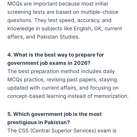
MCQs are important because most initial
screening tests are based on multiple-choice
questions. They test speed, accuracy, and
knowledge in subjects like English, GK, current
affairs, and Pakistan Studies.
4. What is the best way to prepare for
government job exams in 2026?
The best preparation method includes daily
MCQs practice, revising past papers, staying
updated with current affairs, and focusing on
concept-based learning instead of memorization.
5. Which government job is the most
prestigious in Pakistan?
The CSS (Central Superior Services) exam is