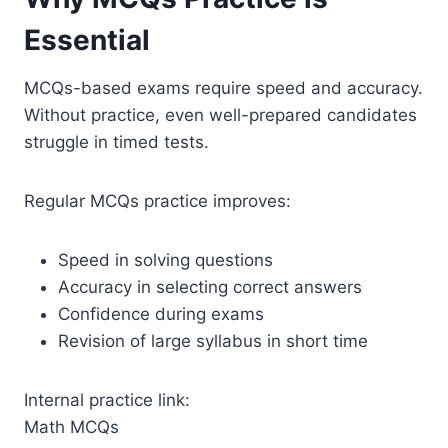
Essential
MCQs-based exams require speed and accuracy.
Without practice, even well-prepared candidates
struggle in timed tests.
Regular MCQs practice improves:
Speed in solving questions
Accuracy in selecting correct answers
Confidence during exams
Revision of large syllabus in short time
Internal practice link:
Math MCQs