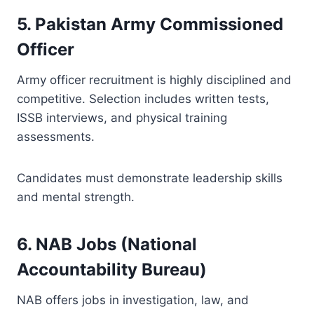
5. Pakistan Army Commissioned
Officer
Army officer recruitment is highly disciplined and
competitive. Selection includes written tests,
ISSB interviews, and physical training
assessments.
Candidates must demonstrate leadership skills
and mental strength.
6. NAB Jobs (National
Accountability Bureau)
NAB offers jobs in investigation, law, and