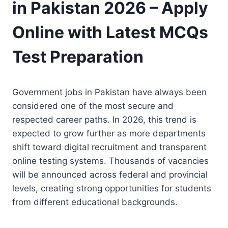
in Pakistan 2026 – Apply
Online with Latest MCQs
Test Preparation
Government jobs in Pakistan have always been
considered one of the most secure and
respected career paths. In 2026, this trend is
expected to grow further as more departments
shift toward digital recruitment and transparent
online testing systems. Thousands of vacancies
will be announced across federal and provincial
levels, creating strong opportunities for students
from different educational backgrounds.