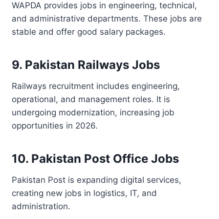
WAPDA provides jobs in engineering, technical,
and administrative departments. These jobs are
stable and offer good salary packages.
9. Pakistan Railways Jobs
Railways recruitment includes engineering,
operational, and management roles. It is
undergoing modernization, increasing job
opportunities in 2026.
10. Pakistan Post Office Jobs
Pakistan Post is expanding digital services,
creating new jobs in logistics, IT, and
administration.