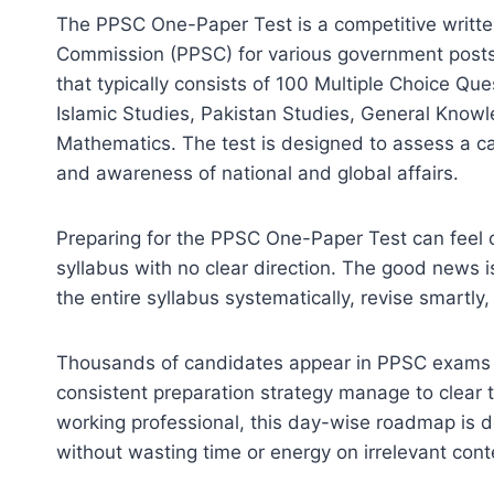
The PPSC One-Paper Test is a competitive writte
Commission (PPSC) for various government posts i
that typically consists of 100 Multiple Choice Qu
Islamic Studies, Pakistan Studies, General Knowl
Mathematics. The test is designed to assess a c
and awareness of national and global affairs.
Preparing for the PPSC One-Paper Test can feel o
syllabus with no clear direction. The good news i
the entire syllabus systematically, revise smartly,
Thousands of candidates appear in PPSC exams ev
consistent preparation strategy manage to clear 
working professional, this day-wise roadmap is 
without wasting time or energy on irrelevant cont