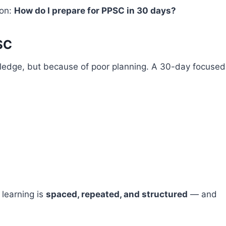
ion:
How do I prepare for PPSC in 30 days?
SC
wledge, but because of poor planning. A 30-day focused
 learning is
spaced, repeated, and structured
— and