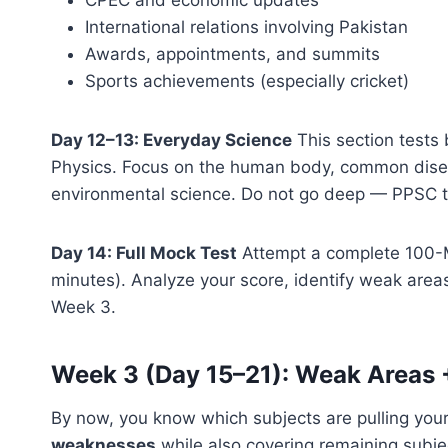
International relations involving Pakistan
Awards, appointments, and summits
Sports achievements (especially cricket)
Day 12–13: Everyday Science
This section tests 
Physics. Focus on the human body, common disea
environmental science. Do not go deep — PPSC t
Day 14: Full Mock Test
Attempt a complete 100-M
minutes). Analyze your score, identify weak area
Week 3.
Week 3 (Day 15–21): Weak Areas 
By now, you know which subjects are pulling yo
weaknesses
while also covering remaining subje