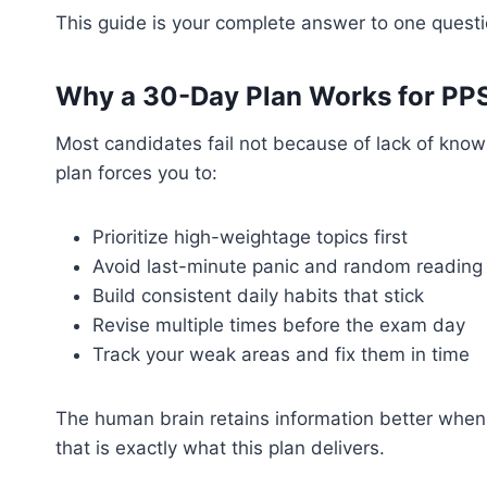
This guide is your complete answer to one quest
Why a 30-Day Plan Works for PP
Most candidates fail not because of lack of kno
plan forces you to:
Prioritize high-weightage topics first
Avoid last-minute panic and random reading
Build consistent daily habits that stick
Revise multiple times before the exam day
Track your weak areas and fix them in time
The human brain retains information better when
that is exactly what this plan delivers.