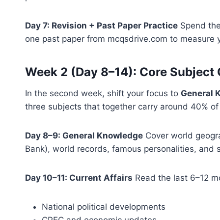
Day 7: Revision + Past Paper Practice
Spend the 
one past paper from mcqsdrive.com to measure 
Week 2 (Day 8–14): Core Subject
In the second week, shift your focus to
General K
three subjects that together carry around 40% of 
Day 8–9: General Knowledge
Cover world geogra
Bank), world records, famous personalities, and s
Day 10–11: Current Affairs
Read the last 6–12 mo
National political developments
CPEC and economic updates