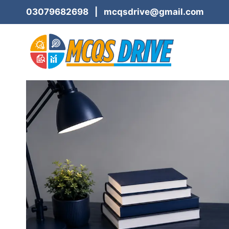
Skip
03079682698 | mcqsdrive@gmail.com
to
content