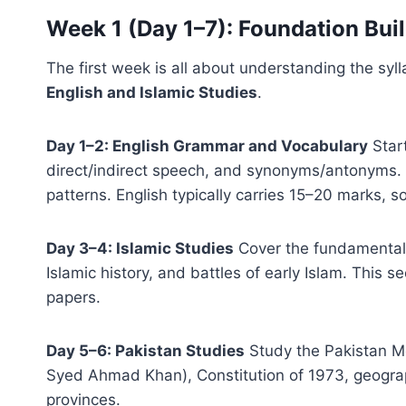
Week 1 (Day 1–7): Foundation Bui
The first week is all about understanding the sy
English and Islamic Studies
.
Day 1–2: English Grammar and Vocabulary
Start
direct/indirect speech, and synonyms/antonyms. 
patterns. English typically carries 15–20 marks, s
Day 3–4: Islamic Studies
Cover the fundamentals 
Islamic history, and battles of early Islam. This s
papers.
Day 5–6: Pakistan Studies
Study the Pakistan M
Syed Ahmad Khan), Constitution of 1973, geograp
provinces.