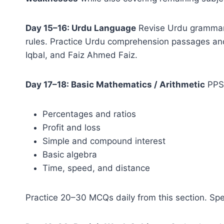
Day 15–16: Urdu Language
Revise Urdu grammar 
rules. Practice Urdu comprehension passages and 
Iqbal, and Faiz Ahmed Faiz.
Day 17–18: Basic Mathematics / Arithmetic
PPSC
Percentages and ratios
Profit and loss
Simple and compound interest
Basic algebra
Time, speed, and distance
Practice 20–30 MCQs daily from this section. Sp