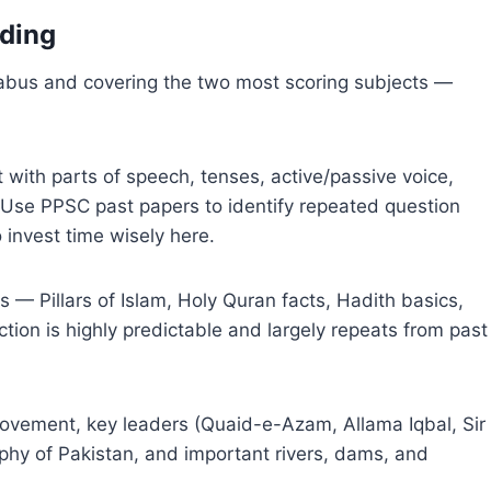
lding
llabus and covering the two most scoring subjects —
 with parts of speech, tenses, active/passive voice,
Use PPSC past papers to identify repeated question
o invest time wisely here.
— Pillars of Islam, Holy Quran facts, Hadith basics,
ection is highly predictable and largely repeats from past
ovement, key leaders (Quaid-e-Azam, Allama Iqbal, Sir
hy of Pakistan, and important rivers, dams, and