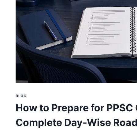
BLOG
How to Prepare for PPSC 
Complete Day-Wise Roa