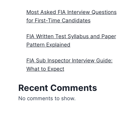
Most Asked FIA Interview Questions
for First-Time Candidates
FIA Written Test Syllabus and Paper
Pattern Explained
FIA Sub Inspector Interview Guide:
What to Expect
Recent Comments
No comments to show.