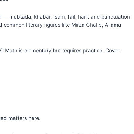
— mubtada, khabar, isam, fail, harf, and punctuation
common literary figures like Mirza Ghalib, Allama
 Math is elementary but requires practice. Cover:
eed matters here.