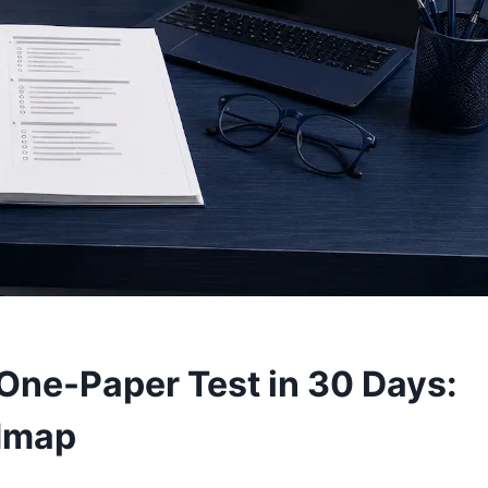
One-Paper Test in 30 Days:
dmap