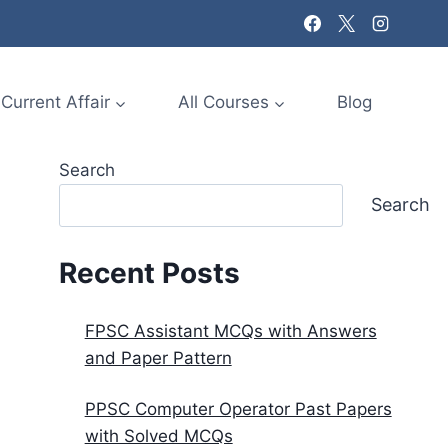
Current Affair
All Courses
Blog
Search
Search
Recent Posts
FPSC Assistant MCQs with Answers
and Paper Pattern
PPSC Computer Operator Past Papers
with Solved MCQs