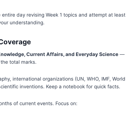
entire day revising Week 1 topics and attempt at least
your understanding.
 Coverage
nowledge, Current Affairs, and Everyday Science
—
the total marks.
phy, international organizations (UN, WHO, IMF, World
cientific inventions. Keep a notebook for quick facts.
nths of current events. Focus on: