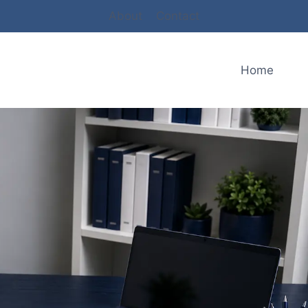
About
Contact
Home