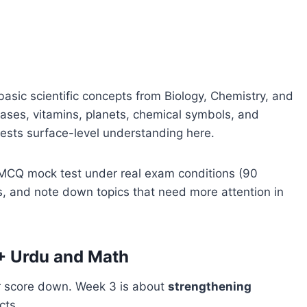
basic scientific concepts from Biology, Chemistry, and
ses, vitamins, planets, chemical symbols, and
ests surface-level understanding here.
CQ mock test under real exam conditions (90
s, and note down topics that need more attention in
+ Urdu and Math
ur score down. Week 3 is about
strengthening
cts.