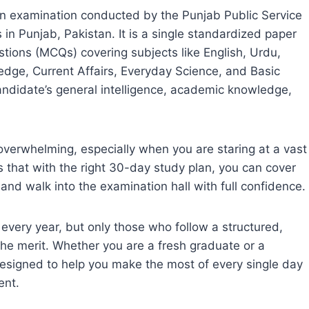
n examination conducted by the Punjab Public Service
n Punjab, Pakistan. It is a single standardized paper
estions (MCQs) covering subjects like English, Urdu,
edge, Current Affairs, Everyday Science, and Basic
andidate’s general intelligence, academic knowledge,
verwhelming, especially when you are staring at a vast
s that with the right 30-day study plan, you can cover
 and walk into the examination hall with full confidence.
ery year, but only those who follow a structured,
the merit. Whether you are a fresh graduate or a
designed to help you make the most of every single day
ent.