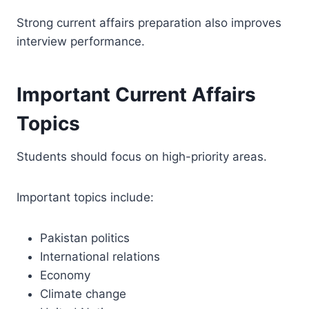
Strong current affairs preparation also improves
interview performance.
Important Current Affairs
Topics
Students should focus on high-priority areas.
Important topics include:
Pakistan politics
International relations
Economy
Climate change