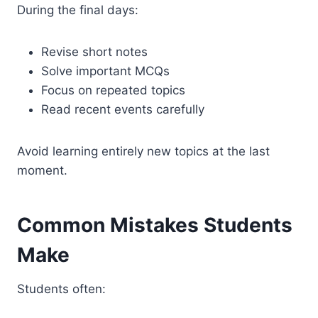
During the final days:
Revise short notes
Solve important MCQs
Focus on repeated topics
Read recent events carefully
Avoid learning entirely new topics at the last
moment.
Common Mistakes Students
Make
Students often: