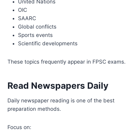
United Nations
OIC
SAARC
Global conflicts
Sports events
Scientific developments
These topics frequently appear in FPSC exams.
Read Newspapers Daily
Daily newspaper reading is one of the best
preparation methods.
Focus on: