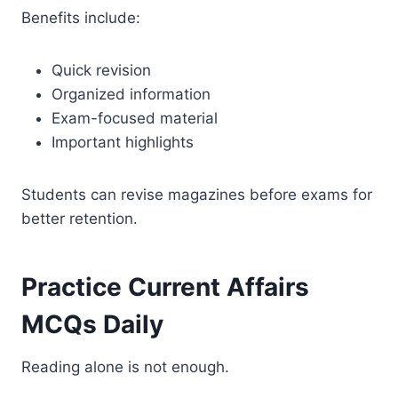
Benefits include:
Quick revision
Organized information
Exam-focused material
Important highlights
Students can revise magazines before exams for
better retention.
Practice Current Affairs
MCQs Daily
Reading alone is not enough.