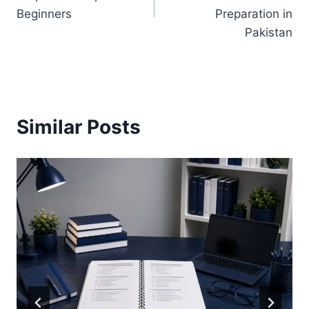
Beginners
Preparation in
Pakistan
Similar Posts