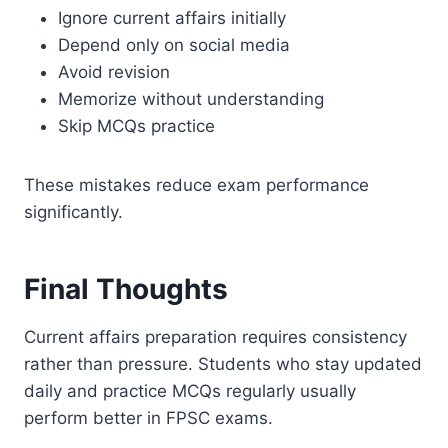
Ignore current affairs initially
Depend only on social media
Avoid revision
Memorize without understanding
Skip MCQs practice
These mistakes reduce exam performance
significantly.
Final Thoughts
Current affairs preparation requires consistency
rather than pressure. Students who stay updated
daily and practice MCQs regularly usually
perform better in FPSC exams.