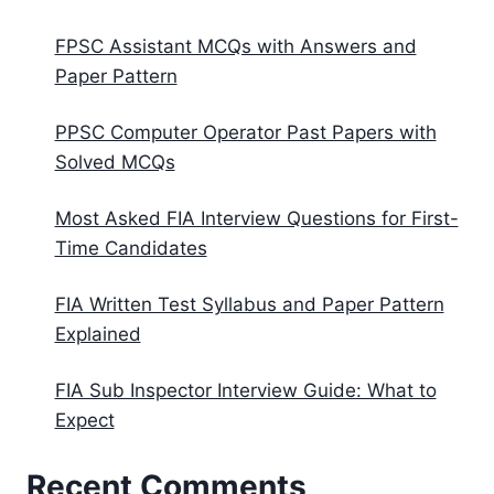
FPSC Assistant MCQs with Answers and
Paper Pattern
PPSC Computer Operator Past Papers with
Solved MCQs
Most Asked FIA Interview Questions for First-
Time Candidates
FIA Written Test Syllabus and Paper Pattern
Explained
FIA Sub Inspector Interview Guide: What to
Expect
Recent Comments