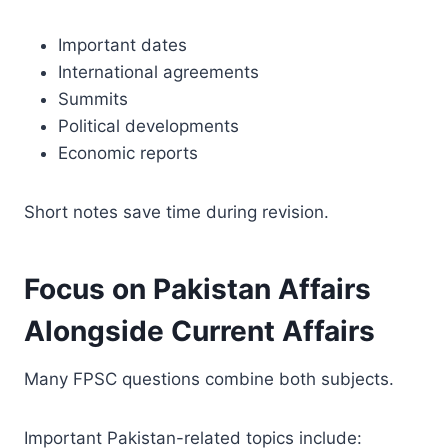
Important dates
International agreements
Summits
Political developments
Economic reports
Short notes save time during revision.
Focus on Pakistan Affairs
Alongside Current Affairs
Many FPSC questions combine both subjects.
Important Pakistan-related topics include: