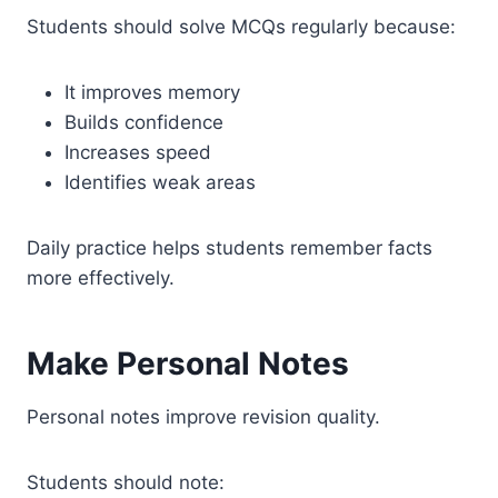
Students should solve MCQs regularly because:
It improves memory
Builds confidence
Increases speed
Identifies weak areas
Daily practice helps students remember facts
more effectively.
Make Personal Notes
Personal notes improve revision quality.
Students should note: