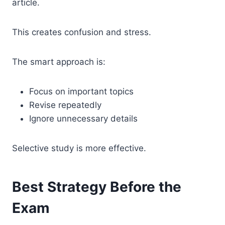
article.
This creates confusion and stress.
The smart approach is:
Focus on important topics
Revise repeatedly
Ignore unnecessary details
Selective study is more effective.
Best Strategy Before the
Exam