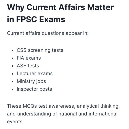
Why Current Affairs Matter
in FPSC Exams
Current affairs questions appear in:
CSS screening tests
FIA exams
ASF tests
Lecturer exams
Ministry jobs
Inspector posts
These MCQs test awareness, analytical thinking,
and understanding of national and international
events.