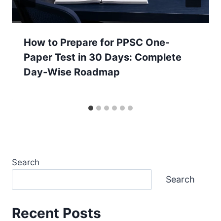
How to Prepare for PPSC One-
Paper Test in 30 Days: Complete
Day-Wise Roadmap
Search
Search
Recent Posts