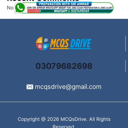
No comments to show.
03079682698
mcqsdrive@gmail.com
Copyright @ 2026 MCQsDrive. All Rights
Reserved.