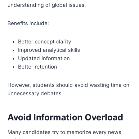
understanding of global issues.
Benefits include:
Better concept clarity
Improved analytical skills
Updated information
Better retention
However, students should avoid wasting time on
unnecessary debates.
Avoid Information Overload
Many candidates try to memorize every news