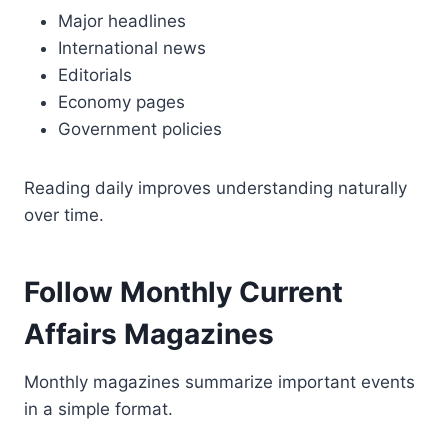
Major headlines
International news
Editorials
Economy pages
Government policies
Reading daily improves understanding naturally
over time.
Follow Monthly Current
Affairs Magazines
Monthly magazines summarize important events
in a simple format.