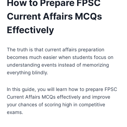
How to Prepare FPSC
Current Affairs MCQs
Effectively
The truth is that current affairs preparation
becomes much easier when students focus on
understanding events instead of memorizing
everything blindly.
In this guide, you will learn how to prepare FPSC
Current Affairs MCQs effectively and improve
your chances of scoring high in competitive
exams.