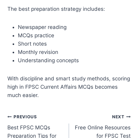
The best preparation strategy includes:
Newspaper reading
MCQs practice
Short notes
Monthly revision
Understanding concepts
With discipline and smart study methods, scoring
high in FPSC Current Affairs MCQs becomes
much easier.
Post
PREVIOUS
NEXT
Best FPSC MCQs
Free Online Resources
navigation
Preparation Tips for
for FPSC Test