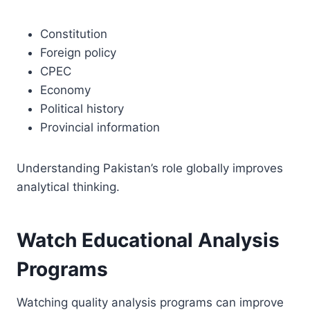
Constitution
Foreign policy
CPEC
Economy
Political history
Provincial information
Understanding Pakistan’s role globally improves
analytical thinking.
Watch Educational Analysis
Programs
Watching quality analysis programs can improve