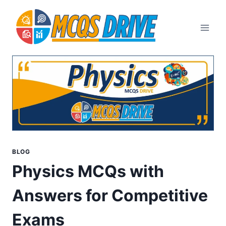
Skip
to
content
BLOG
Physics MCQs with
Answers for Competitive
Exams