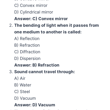
C) Convex mirror
D) Cylindrical mirror
Answer: C) Convex mirror
The bending of light when it passes from
one medium to another is called:
A) Reflection
B) Refraction
C) Diffraction
D) Dispersion
Answer: B) Refraction
Sound cannot travel through:
A) Air
B) Water
C) Steel
D) Vacuum
Answer: D) Vacuum