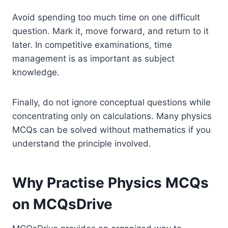
Avoid spending too much time on one difficult
question. Mark it, move forward, and return to it
later. In competitive examinations, time
management is as important as subject
knowledge.
Finally, do not ignore conceptual questions while
concentrating only on calculations. Many physics
MCQs can be solved without mathematics if you
understand the principle involved.
Why Practise Physics MCQs
on MCQsDrive