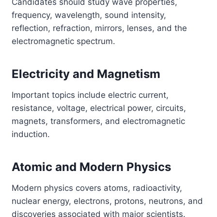
Candidates should study wave properties,
frequency, wavelength, sound intensity,
reflection, refraction, mirrors, lenses, and the
electromagnetic spectrum.
Electricity and Magnetism
Important topics include electric current,
resistance, voltage, electrical power, circuits,
magnets, transformers, and electromagnetic
induction.
Atomic and Modern Physics
Modern physics covers atoms, radioactivity,
nuclear energy, electrons, protons, neutrons, and
discoveries associated with major scientists.