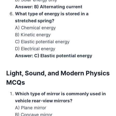
Answer: B) Alternating current
What type of energy is stored in a
stretched spring?
A) Chemical energy
B) Kinetic energy
C) Elastic potential energy
D) Electrical energy
Answer: C) Elastic potential energy
Light, Sound, and Modern Physics
MCQs
Which type of mirror is commonly used in
vehicle rear-view mirrors?
A) Plane mirror
B) Concave mirror