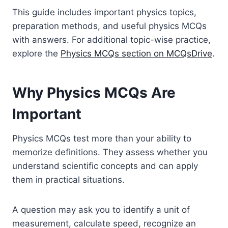
This guide includes important physics topics,
preparation methods, and useful physics MCQs
with answers. For additional topic-wise practice,
explore the
Physics MCQs section on MCQsDrive
.
Why Physics MCQs Are
Important
Physics MCQs test more than your ability to
memorize definitions. They assess whether you
understand scientific concepts and can apply
them in practical situations.
A question may ask you to identify a unit of
measurement, calculate speed, recognize an