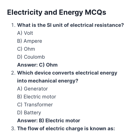
Electricity and Energy MCQs
What is the SI unit of electrical resistance?
A) Volt
B) Ampere
C) Ohm
D) Coulomb
Answer: C) Ohm
Which device converts electrical energy
into mechanical energy?
A) Generator
B) Electric motor
C) Transformer
D) Battery
Answer: B) Electric motor
The flow of electric charge is known as: