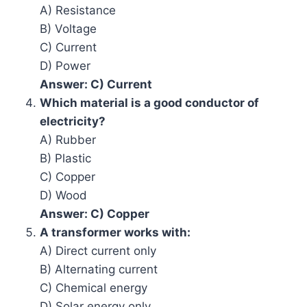
A) Resistance
B) Voltage
C) Current
D) Power
Answer: C) Current
Which material is a good conductor of
electricity?
A) Rubber
B) Plastic
C) Copper
D) Wood
Answer: C) Copper
A transformer works with:
A) Direct current only
B) Alternating current
C) Chemical energy
D) Solar energy only