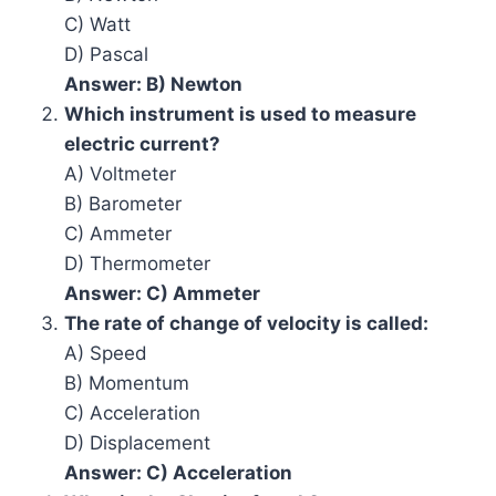
C) Watt
D) Pascal
Answer: B) Newton
Which instrument is used to measure
electric current?
A) Voltmeter
B) Barometer
C) Ammeter
D) Thermometer
Answer: C) Ammeter
The rate of change of velocity is called:
A) Speed
B) Momentum
C) Acceleration
D) Displacement
Answer: C) Acceleration