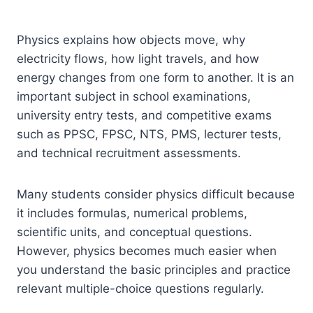
Physics explains how objects move, why
electricity flows, how light travels, and how
energy changes from one form to another. It is an
important subject in school examinations,
university entry tests, and competitive exams
such as PPSC, FPSC, NTS, PMS, lecturer tests,
and technical recruitment assessments.
Many students consider physics difficult because
it includes formulas, numerical problems,
scientific units, and conceptual questions.
However, physics becomes much easier when
you understand the basic principles and practice
relevant multiple-choice questions regularly.