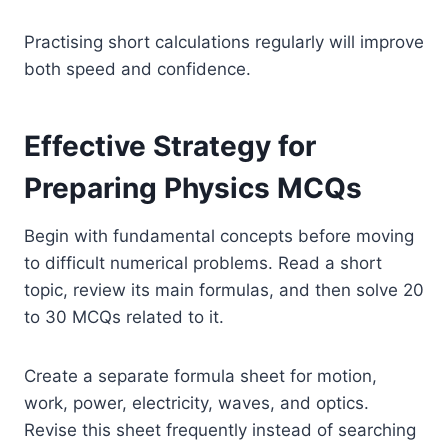
Practising short calculations regularly will improve
both speed and confidence.
Effective Strategy for
Preparing Physics MCQs
Begin with fundamental concepts before moving
to difficult numerical problems. Read a short
topic, review its main formulas, and then solve 20
to 30 MCQs related to it.
Create a separate formula sheet for motion,
work, power, electricity, waves, and optics.
Revise this sheet frequently instead of searching