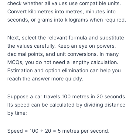
check whether all values use compatible units.
Convert kilometres into metres, minutes into
seconds, or grams into kilograms when required.
Next, select the relevant formula and substitute
the values carefully. Keep an eye on powers,
decimal points, and unit conversions. In many
MCQs, you do not need a lengthy calculation.
Estimation and option elimination can help you
reach the answer more quickly.
Suppose a car travels 100 metres in 20 seconds.
Its speed can be calculated by dividing distance
by time:
Speed = 100 ÷ 20 = 5 metres per second.