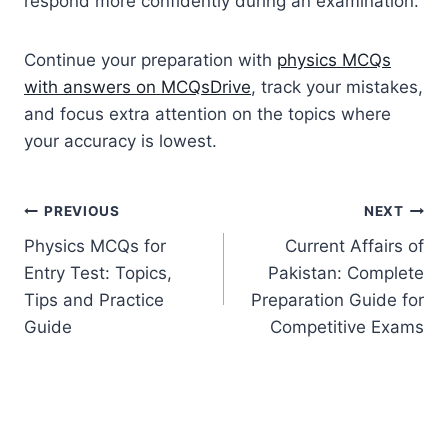
respond more confidently during an examination.
Continue your preparation with
physics MCQs
with answers on MCQsDrive
, track your mistakes,
and focus extra attention on the topics where
your accuracy is lowest.
Post
PREVIOUS
NEXT
Physics MCQs for
Current Affairs of
navigation
Entry Test: Topics,
Pakistan: Complete
Tips and Practice
Preparation Guide for
Guide
Competitive Exams