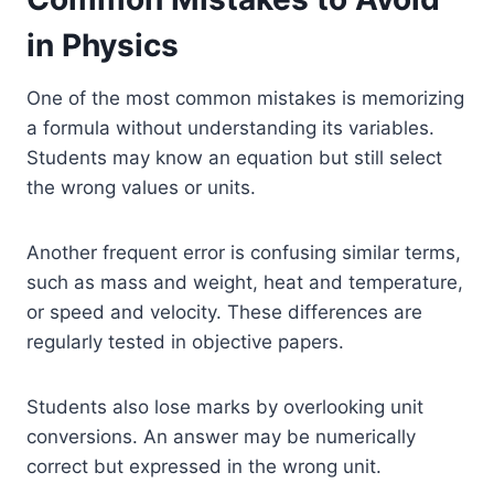
in Physics
One of the most common mistakes is memorizing
a formula without understanding its variables.
Students may know an equation but still select
the wrong values or units.
Another frequent error is confusing similar terms,
such as mass and weight, heat and temperature,
or speed and velocity. These differences are
regularly tested in objective papers.
Students also lose marks by overlooking unit
conversions. An answer may be numerically
correct but expressed in the wrong unit.