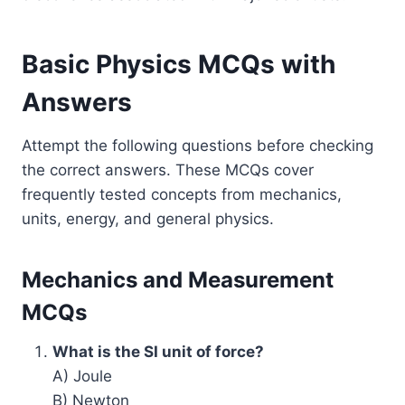
Basic Physics MCQs with
Answers
Attempt the following questions before checking
the correct answers. These MCQs cover
frequently tested concepts from mechanics,
units, energy, and general physics.
Mechanics and Measurement
MCQs
What is the SI unit of force?
A) Joule
B) Newton