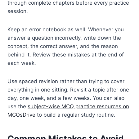
through complete chapters before every practice
session.
Keep an error notebook as well. Whenever you
answer a question incorrectly, write down the
concept, the correct answer, and the reason
behind it. Review these mistakes at the end of
each week.
Use spaced revision rather than trying to cover
everything in one sitting. Revisit a topic after one
day, one week, and a few weeks. You can also
use the
subject-wise MCQ practice resources on
MCQsDrive
to build a regular study routine.
Common Mistakes to Avoid