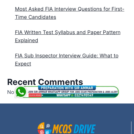
Most Asked FIA Interview Questions for First-
Time Candidates
FIA Written Test Syllabus and Paper Pattern
Explained
FIA Sub Inspector Interview Guide: What to
Expect
Recent Comments
No comments to show.