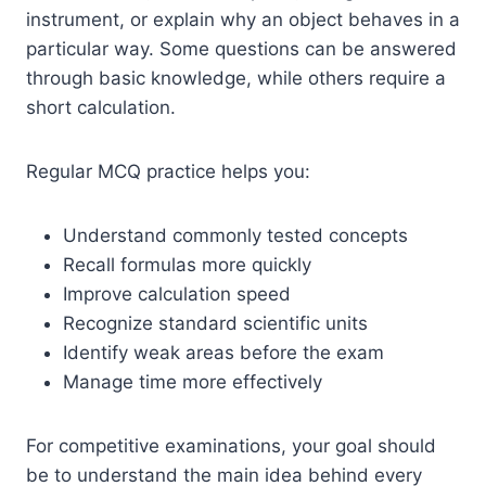
instrument, or explain why an object behaves in a
particular way. Some questions can be answered
through basic knowledge, while others require a
short calculation.
Regular MCQ practice helps you:
Understand commonly tested concepts
Recall formulas more quickly
Improve calculation speed
Recognize standard scientific units
Identify weak areas before the exam
Manage time more effectively
For competitive examinations, your goal should
be to understand the main idea behind every