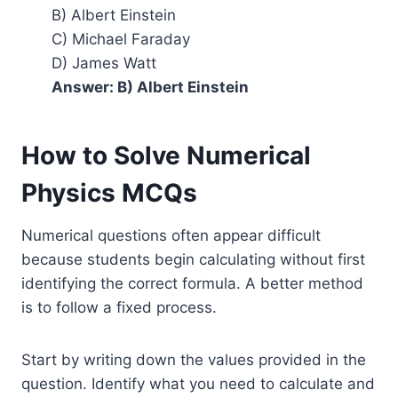
B) Albert Einstein
C) Michael Faraday
D) James Watt
Answer: B) Albert Einstein
How to Solve Numerical
Physics MCQs
Numerical questions often appear difficult
because students begin calculating without first
identifying the correct formula. A better method
is to follow a fixed process.
Start by writing down the values provided in the
question. Identify what you need to calculate and