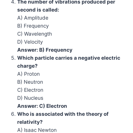
The number of vibrations produced per
second is called:
A) Amplitude
B) Frequency
C) Wavelength
D) Velocity
Answer: B) Frequency
Which particle carries a negative electric
charge?
A) Proton
B) Neutron
C) Electron
D) Nucleus
Answer: C) Electron
Who is associated with the theory of
relativity?
A) Isaac Newton