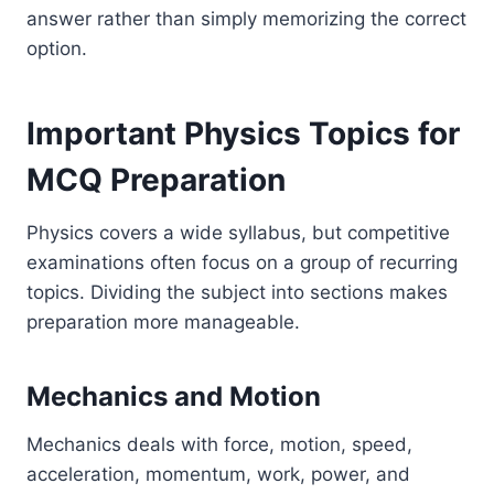
answer rather than simply memorizing the correct
option.
Important Physics Topics for
MCQ Preparation
Physics covers a wide syllabus, but competitive
examinations often focus on a group of recurring
topics. Dividing the subject into sections makes
preparation more manageable.
Mechanics and Motion
Mechanics deals with force, motion, speed,
acceleration, momentum, work, power, and