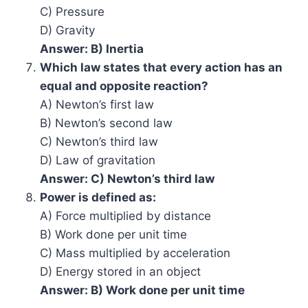
C) Pressure
D) Gravity
Answer: B) Inertia
Which law states that every action has an
equal and opposite reaction?
A) Newton’s first law
B) Newton’s second law
C) Newton’s third law
D) Law of gravitation
Answer: C) Newton’s third law
Power is defined as:
A) Force multiplied by distance
B) Work done per unit time
C) Mass multiplied by acceleration
D) Energy stored in an object
Answer: B) Work done per unit time