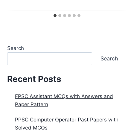
Search
Search
Recent Posts
FPSC Assistant MCQs with Answers and
Paper Pattern
PPSC Computer Operator Past Papers with
Solved MCQs