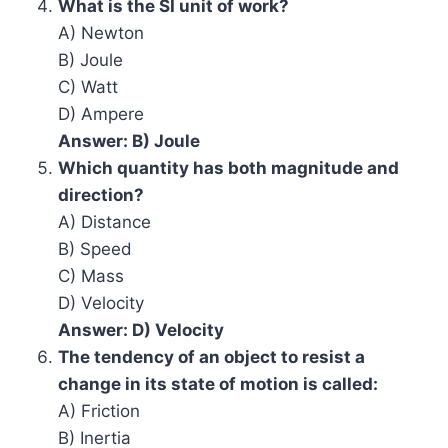
What is the SI unit of work?
A) Newton
B) Joule
C) Watt
D) Ampere
Answer: B) Joule
Which quantity has both magnitude and
direction?
A) Distance
B) Speed
C) Mass
D) Velocity
Answer: D) Velocity
The tendency of an object to resist a
change in its state of motion is called:
A) Friction
B) Inertia