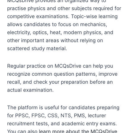
MCQsDrive provides an organized way to
practise physics and other subjects required for
competitive examinations. Topic-wise learning
allows candidates to focus on mechanics,
electricity, optics, heat, modern physics, and
other important areas without relying on
scattered study material.
Regular practice on MCQsDrive can help you
recognize common question patterns, improve
recall, and check your preparation before an
actual examination.
The platform is useful for candidates preparing
for PPSC, FPSC, CSS, NTS, PMS, lecturer
recruitment tests, and academic entry exams.
You can also
learn more about the MCQsDrive