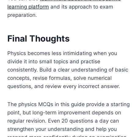
learning platform
and its approach to exam
preparation.
Final Thoughts
Physics becomes less intimidating when you
divide it into small topics and practise
consistently. Build a clear understanding of basic
concepts, revise formulas, solve numerical
questions, and review every incorrect answer.
The physics MCQs in this guide provide a starting
point, but long-term improvement depends on
regular revision. Even 20 questions a day can
strengthen your understanding and help you