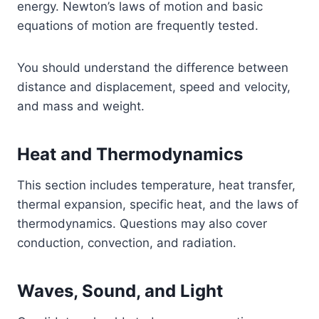
energy. Newton’s laws of motion and basic
equations of motion are frequently tested.
You should understand the difference between
distance and displacement, speed and velocity,
and mass and weight.
Heat and Thermodynamics
This section includes temperature, heat transfer,
thermal expansion, specific heat, and the laws of
thermodynamics. Questions may also cover
conduction, convection, and radiation.
Waves, Sound, and Light