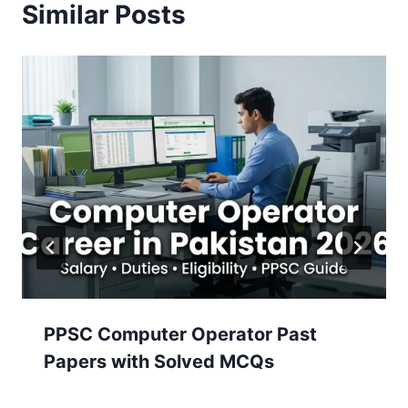
Similar Posts
PPSC Computer Operator Past
Papers with Solved MCQs