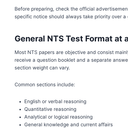
Before preparing, check the official advertisement
specific notice should always take priority over a
General NTS Test Format at 
Most NTS papers are objective and consist mainly
receive a question booklet and a separate answer
section weight can vary.
Common sections include:
English or verbal reasoning
Quantitative reasoning
Analytical or logical reasoning
General knowledge and current affairs