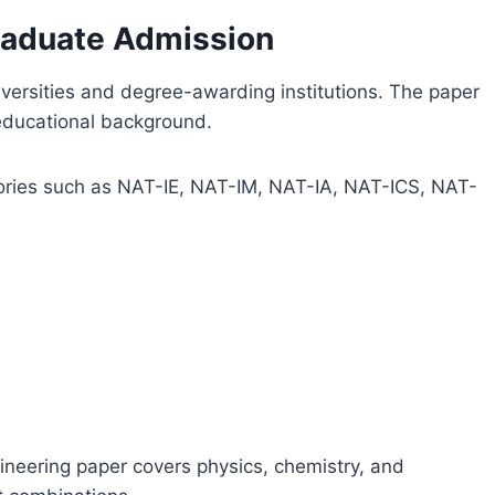
raduate Admission
versities and degree-awarding institutions. The paper
 educational background.
gories such as NAT-IE, NAT-IM, NAT-IA, NAT-ICS, NAT-
ineering paper covers physics, chemistry, and