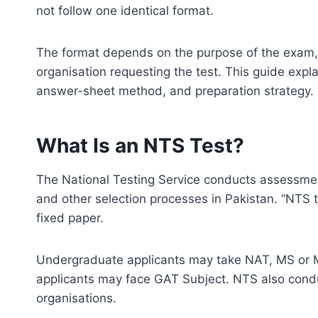
not follow one identical format.
The format depends on the purpose of the exam,
organisation requesting the test. This guide expl
answer-sheet method, and preparation strategy.
What Is an NTS Test?
The National Testing Service conducts assessment
and other selection processes in Pakistan. “NTS t
fixed paper.
Undergraduate applicants may take NAT, MS or 
applicants may face GAT Subject. NTS also condu
organisations.