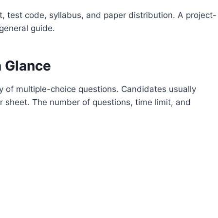
, test code, syllabus, and paper distribution. A project-
 general guide.
a Glance
 of multiple-choice questions. Candidates usually
 sheet. The number of questions, time limit, and