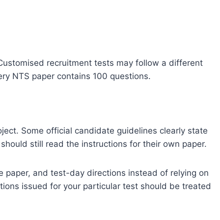
ustomised recruitment tests may follow a different
very NTS paper contains 100 questions.
oject. Some official candidate guidelines clearly state
hould still read the instructions for their own paper.
 paper, and test-day directions instead of relying on
tions issued for your particular test should be treated