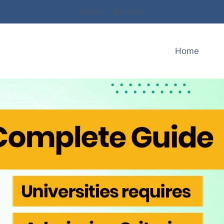
About
Contact
Home