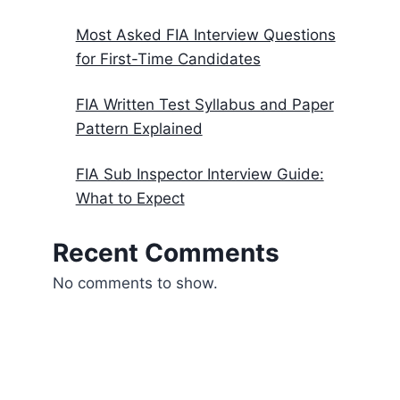
Most Asked FIA Interview Questions
for First-Time Candidates
FIA Written Test Syllabus and Paper
Pattern Explained
FIA Sub Inspector Interview Guide:
What to Expect
Recent Comments
No comments to show.