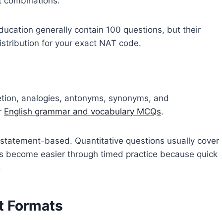
t combinations.
ucation generally contain 100 questions, but their
distribution for your exact NAT code.
etion, analogies, antonyms, synonyms, and
r
English grammar and vocabulary MCQs
.
 statement-based. Quantitative questions usually cover
ns become easier through timed practice because quick
.
t Formats