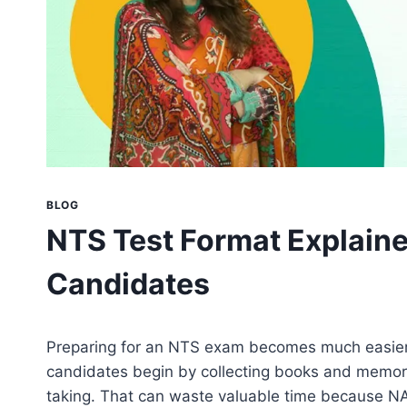
BLOG
NTS Test Format Explaine
Candidates
Preparing for an NTS exam becomes much easier
candidates begin by collecting books and memori
taking. That can waste valuable time because NA