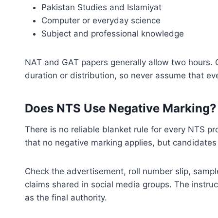
Pakistan Studies and Islamiyat
Computer or everyday science
Subject and professional knowledge
NAT and GAT papers generally allow two hours. C
duration or distribution, so never assume that e
Does NTS Use Negative Marking?
There is no reliable blanket rule for every NTS pr
that no negative marking applies, but candidates s
Check the advertisement, roll number slip, sample
claims shared in social media groups. The instruc
as the final authority.