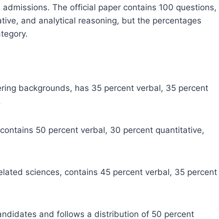
admissions. The official paper contains 100 questions,
ative, and analytical reasoning, but the percentages
tegory.
ing backgrounds, has 35 percent verbal, 35 percent
.
 contains 50 percent verbal, 30 percent quantitative,
 related sciences, contains 45 percent verbal, 35 percent
.
andidates and follows a distribution of 50 percent