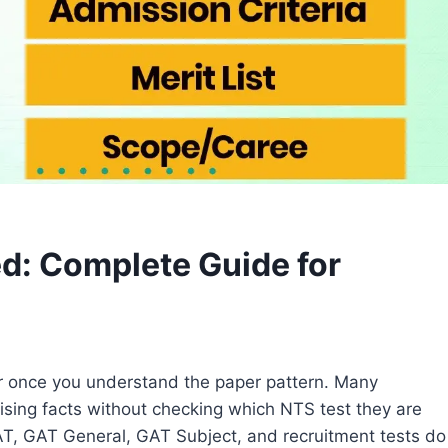
d: Complete Guide for
 once you understand the paper pattern. Many
sing facts without checking which NTS test they are
T, GAT General, GAT Subject, and recruitment tests do