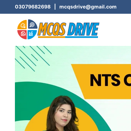
Skip
03079682698 | mcqsdrive@gmail.com
to
content