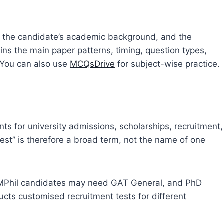
 the candidate’s academic background, and the
ains the main paper patterns, timing, question types,
 You can also use
MCQsDrive
for subject-wise practice.
s for university admissions, scholarships, recruitment,
est” is therefore a broad term, not the name of one
MPhil candidates may need GAT General, and PhD
cts customised recruitment tests for different