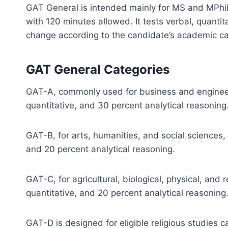
GAT General is intended mainly for MS and MPhil 
with 120 minutes allowed. It tests verbal, quantit
change according to the candidate’s academic ca
GAT General Categories
GAT-A, commonly used for business and engineer
quantitative, and 30 percent analytical reasoning
GAT-B, for arts, humanities, and social sciences,
and 20 percent analytical reasoning.
GAT-C, for agricultural, biological, physical, and
quantitative, and 20 percent analytical reasoning
GAT-D is designed for eligible religious studies c