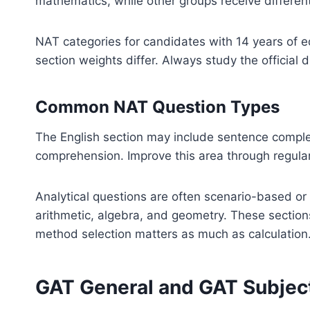
mathematics, while other groups receive differen
NAT categories for candidates with 14 years of ed
section weights differ. Always study the official 
Common NAT Question Types
The English section may include sentence compl
comprehension. Improve this area through regula
Analytical questions are often scenario-based or
arithmetic, algebra, and geometry. These sectio
method selection matters as much as calculation
GAT General and GAT Subjec