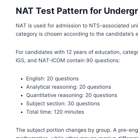
NAT Test Pattern for Underg
NAT is used for admission to NTS-associated uni
category is chosen according to the candidate’s
For candidates with 12 years of education, cate
IGS, and NAT-ICOM contain 90 questions:
English: 20 questions
Analytical reasoning: 20 questions
Quantitative reasoning: 20 questions
Subject section: 30 questions
Total time: 120 minutes
The subject portion changes by group. A pre-eng