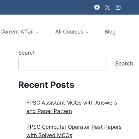
Current Affair
All Courses
Blog
Search
Search
Recent Posts
FPSC Assistant MCQs with Answers
and Paper Pattern
PPSC Computer Operator Past Papers
with Solved MCQs