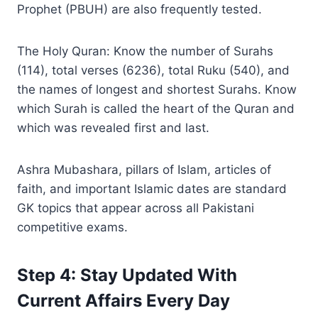
Prophet (PBUH) are also frequently tested.
The Holy Quran: Know the number of Surahs
(114), total verses (6236), total Ruku (540), and
the names of longest and shortest Surahs. Know
which Surah is called the heart of the Quran and
which was revealed first and last.
Ashra Mubashara, pillars of Islam, articles of
faith, and important Islamic dates are standard
GK topics that appear across all Pakistani
competitive exams.
Step 4: Stay Updated With
Current Affairs Every Day