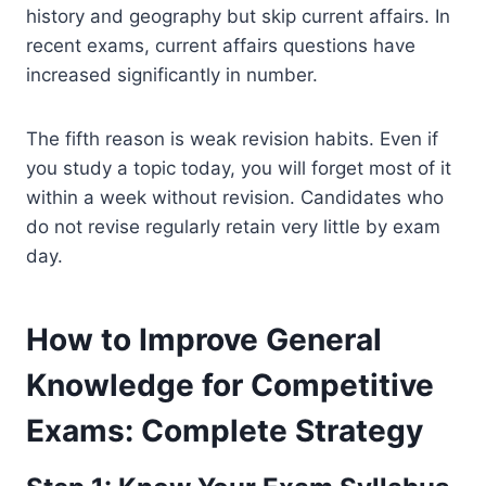
history and geography but skip current affairs. In
recent exams, current affairs questions have
increased significantly in number.
The fifth reason is weak revision habits. Even if
you study a topic today, you will forget most of it
within a week without revision. Candidates who
do not revise regularly retain very little by exam
day.
How to Improve General
Knowledge for Competitive
Exams: Complete Strategy