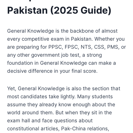
Pakistan (2025 Guide)
General Knowledge is the backbone of almost
every competitive exam in Pakistan. Whether you
are preparing for PPSC, FPSC, NTS, CSS, PMS, or
any other government job test, a strong
foundation in General Knowledge can make a
decisive difference in your final score.
Yet, General Knowledge is also the section that
most candidates take lightly. Many students
assume they already know enough about the
world around them. But when they sit in the
exam hall and face questions about
constitutional articles, Pak-China relations,