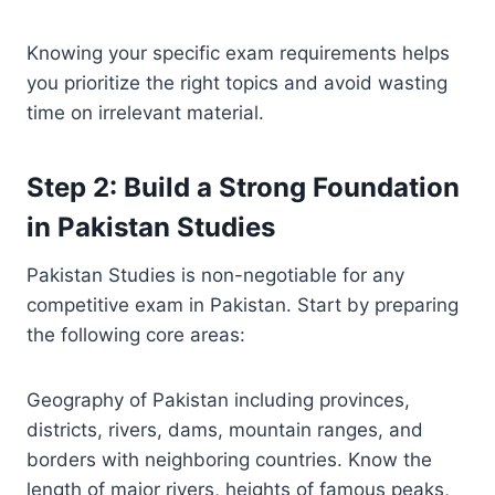
Knowing your specific exam requirements helps
you prioritize the right topics and avoid wasting
time on irrelevant material.
Step 2: Build a Strong Foundation
in Pakistan Studies
Pakistan Studies is non-negotiable for any
competitive exam in Pakistan. Start by preparing
the following core areas:
Geography of Pakistan including provinces,
districts, rivers, dams, mountain ranges, and
borders with neighboring countries. Know the
length of major rivers, heights of famous peaks,