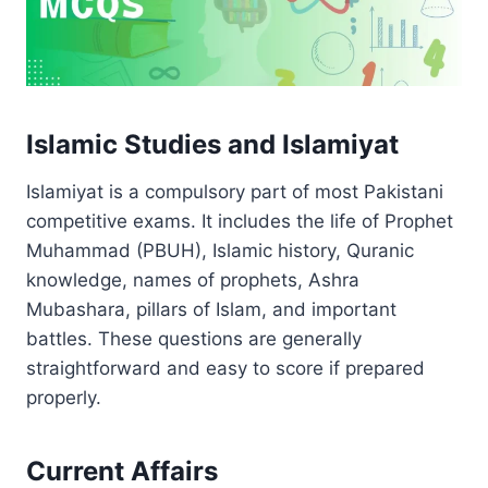
Islamic Studies and Islamiyat
Islamiyat is a compulsory part of most Pakistani
competitive exams. It includes the life of Prophet
Muhammad (PBUH), Islamic history, Quranic
knowledge, names of prophets, Ashra
Mubashara, pillars of Islam, and important
battles. These questions are generally
straightforward and easy to score if prepared
properly.
Current Affairs