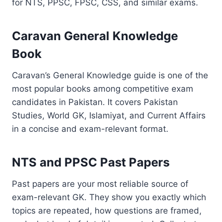
for NTS, PPSC, FPSC, CSS, and similar exams.
Caravan General Knowledge
Book
Caravan’s General Knowledge guide is one of the
most popular books among competitive exam
candidates in Pakistan. It covers Pakistan
Studies, World GK, Islamiyat, and Current Affairs
in a concise and exam-relevant format.
NTS and PPSC Past Papers
Past papers are your most reliable source of
exam-relevant GK. They show you exactly which
topics are repeated, how questions are framed,