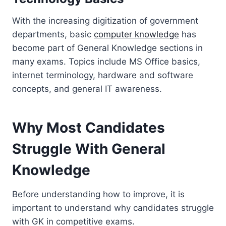
With the increasing digitization of government
departments, basic
computer knowledge
has
become part of General Knowledge sections in
many exams. Topics include MS Office basics,
internet terminology, hardware and software
concepts, and general IT awareness.
Why Most Candidates
Struggle With General
Knowledge
Before understanding how to improve, it is
important to understand why candidates struggle
with GK in competitive exams.