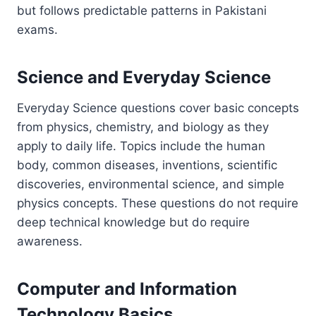
but follows predictable patterns in Pakistani
exams.
Science and Everyday Science
Everyday Science questions cover basic concepts
from physics, chemistry, and biology as they
apply to daily life. Topics include the human
body, common diseases, inventions, scientific
discoveries, environmental science, and simple
physics concepts. These questions do not require
deep technical knowledge but do require
awareness.
Computer and Information
Technology Basics