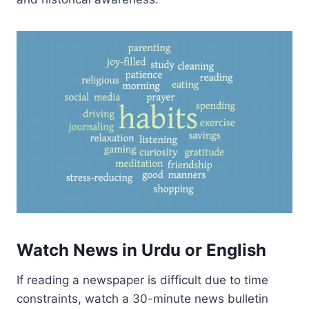
Watch News in Urdu or English
If reading a newspaper is difficult due to time
constraints, watch a 30-minute news bulletin