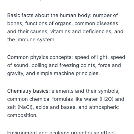
Basic facts about the human body: number of
bones, functions of organs, common diseases
and their causes, vitamins and deficiencies, and
the immune system.
Common physics concepts: speed of light, speed
of sound, boiling and freezing points, force and
gravity, and simple machine principles.
Chemistry basics
: elements and their symbols,
common chemical formulas like water (H2O) and
salt (NaCl), acids and bases, and atmospheric
composition.
Environment and ecology: greenhouse effect,