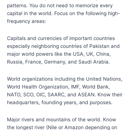
patterns. You do not need to memorize every
capital in the world. Focus on the following high-
frequency areas:
Capitals and currencies of important countries
especially neighboring countries of Pakistan and
major world powers like the USA, UK, China,
Russia, France, Germany, and Saudi Arabia.
World organizations including the United Nations,
World Health Organization, IMF, World Bank,
NATO, SCO, OIC, SAARC, and ASEAN. Know their
headquarters, founding years, and purposes.
Major rivers and mountains of the world. Know
the longest river (Nile or Amazon depending on