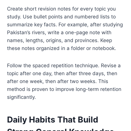
Create short revision notes for every topic you
study. Use bullet points and numbered lists to
summarize key facts. For example, after studying
Pakistan’s rivers, write a one-page note with
names, lengths, origins, and provinces. Keep
these notes organized in a folder or notebook.
Follow the spaced repetition technique. Revise a
topic after one day, then after three days, then
after one week, then after two weeks. This
method is proven to improve long-term retention
significantly.
Daily Habits That Build