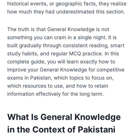
historical events, or geographic facts, they realize
how much they had underestimated this section.
The truth is that General Knowledge is not
something you can cram in a single night. It is
built gradually through consistent reading, smart
study habits, and regular MCQ practice. In this
complete guide, you will learn exactly how to
improve your General Knowledge for competitive
exams in Pakistan, which topics to focus on,
which resources to use, and how to retain
information effectively for the long term.
What Is General Knowledge
in the Context of Pakistani