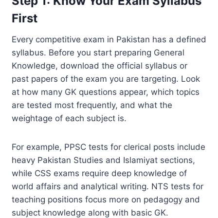
Step 1: Know Your Exam Syllabus
First
Every competitive exam in Pakistan has a defined
syllabus. Before you start preparing General
Knowledge, download the official syllabus or
past papers of the exam you are targeting. Look
at how many GK questions appear, which topics
are tested most frequently, and what the
weightage of each subject is.
For example, PPSC tests for clerical posts include
heavy Pakistan Studies and Islamiyat sections,
while CSS exams require deep knowledge of
world affairs and analytical writing. NTS tests for
teaching positions focus more on pedagogy and
subject knowledge along with basic GK.