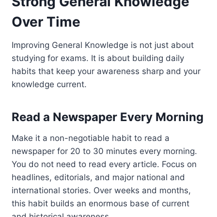
Strong General Knowledge
Over Time
Improving General Knowledge is not just about
studying for exams. It is about building daily
habits that keep your awareness sharp and your
knowledge current.
Read a Newspaper Every Morning
Make it a non-negotiable habit to read a
newspaper for 20 to 30 minutes every morning.
You do not need to read every article. Focus on
headlines, editorials, and major national and
international stories. Over weeks and months,
this habit builds an enormous base of current
and historical awareness.