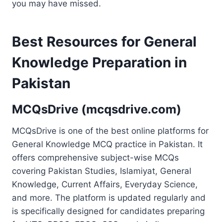
you may have missed.
Best Resources for General
Knowledge Preparation in
Pakistan
MCQsDrive (mcqsdrive.com)
MCQsDrive is one of the best online platforms for
General Knowledge MCQ practice in Pakistan. It
offers comprehensive subject-wise MCQs
covering Pakistan Studies, Islamiyat, General
Knowledge, Current Affairs, Everyday Science,
and more. The platform is updated regularly and
is specifically designed for candidates preparing