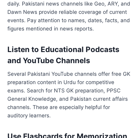
daily. Pakistani news channels like Geo, ARY, and
Dawn News provide reliable coverage of current
events. Pay attention to names, dates, facts, and
figures mentioned in news reports.
Listen to Educational Podcasts
and YouTube Channels
Several Pakistani YouTube channels offer free GK
preparation content in Urdu for competitive
exams. Search for NTS GK preparation, PPSC
General Knowledge, and Pakistan current affairs
channels. These are especially helpful for
auditory learners.
Use Flashcards for Memorization