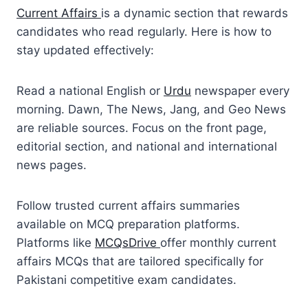
Current Affairs
is a dynamic section that rewards
candidates who read regularly. Here is how to
stay updated effectively:
Read a national English or
Urdu
newspaper every
morning. Dawn, The News, Jang, and Geo News
are reliable sources. Focus on the front page,
editorial section, and national and international
news pages.
Follow trusted current affairs summaries
available on MCQ preparation platforms.
Platforms like
MCQsDrive
offer monthly current
affairs MCQs that are tailored specifically for
Pakistani competitive exam candidates.