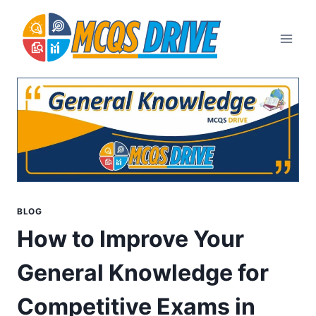
Skip
to
content
BLOG
How to Improve Your
General Knowledge for
Competitive Exams in