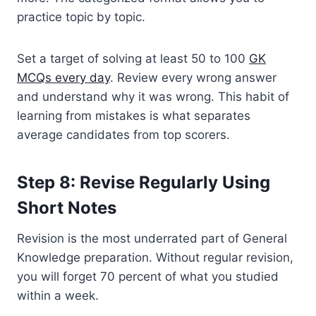
practice topic by topic.
Set a target of solving at least 50 to 100
GK
MCQs every day
. Review every wrong answer
and understand why it was wrong. This habit of
learning from mistakes is what separates
average candidates from top scorers.
Step 8: Revise Regularly Using
Short Notes
Revision is the most underrated part of General
Knowledge preparation. Without regular revision,
you will forget 70 percent of what you studied
within a week.