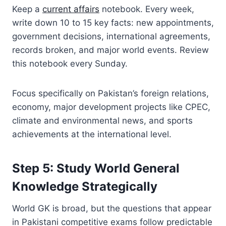
Keep a
current affairs
notebook. Every week,
write down 10 to 15 key facts: new appointments,
government decisions, international agreements,
records broken, and major world events. Review
this notebook every Sunday.
Focus specifically on Pakistan’s foreign relations,
economy, major development projects like CPEC,
climate and environmental news, and sports
achievements at the international level.
Step 5: Study World General
Knowledge Strategically
World GK is broad, but the questions that appear
in Pakistani competitive exams follow predictable