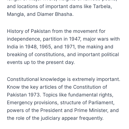
and locations of important dams like Tarbela,
Mangla, and Diamer Bhasha.
History of Pakistan from the movement for
independence, partition in 1947, major wars with
India in 1948, 1965, and 1971, the making and
breaking of constitutions, and important political
events up to the present day.
Constitutional knowledge is extremely important.
Know the key articles of the Constitution of
Pakistan 1973. Topics like fundamental rights,
Emergency provisions, structure of Parliament,
powers of the President and Prime Minister, and
the role of the judiciary appear frequently.