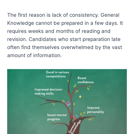
The first reason is lack of consistency. General
Knowledge cannot be prepared in a few days. It
requires weeks and months of reading and
revision. Candidates who start preparation late
often find themselves overwhelmed by the vast
amount of information.