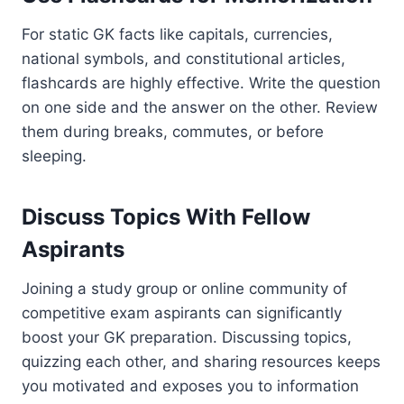
For static GK facts like capitals, currencies,
national symbols, and constitutional articles,
flashcards are highly effective. Write the question
on one side and the answer on the other. Review
them during breaks, commutes, or before
sleeping.
Discuss Topics With Fellow
Aspirants
Joining a study group or online community of
competitive exam aspirants can significantly
boost your GK preparation. Discussing topics,
quizzing each other, and sharing resources keeps
you motivated and exposes you to information