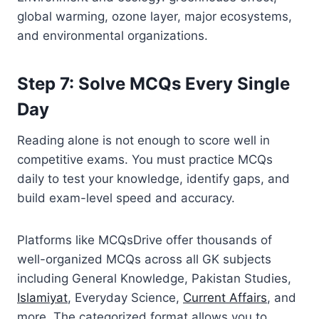
global warming, ozone layer, major ecosystems,
and environmental organizations.
Step 7: Solve MCQs Every Single
Day
Reading alone is not enough to score well in
competitive exams. You must practice MCQs
daily to test your knowledge, identify gaps, and
build exam-level speed and accuracy.
Platforms like MCQsDrive offer thousands of
well-organized MCQs across all GK subjects
including General Knowledge, Pakistan Studies,
Islamiyat
, Everyday Science,
Current Affairs
, and
more. The categorized format allows you to