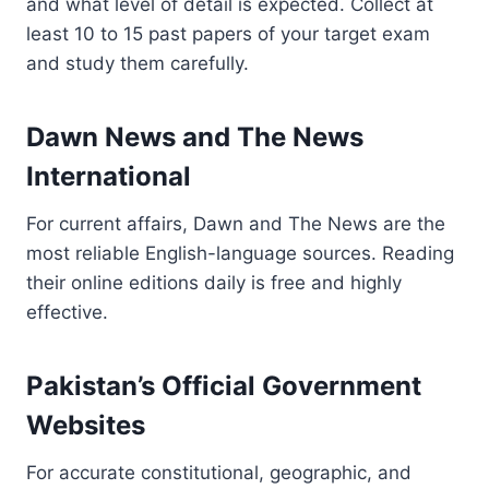
and what level of detail is expected. Collect at
least 10 to 15 past papers of your target exam
and study them carefully.
Dawn News and The News
International
For current affairs, Dawn and The News are the
most reliable English-language sources. Reading
their online editions daily is free and highly
effective.
Pakistan’s Official Government
Websites
For accurate constitutional, geographic, and