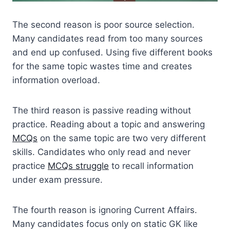
The second reason is poor source selection.
Many candidates read from too many sources
and end up confused. Using five different books
for the same topic wastes time and creates
information overload.
The third reason is passive reading without
practice. Reading about a topic and answering
MCQs
on the same topic are two very different
skills. Candidates who only read and never
practice
MCQs struggle
to recall information
under exam pressure.
The fourth reason is ignoring Current Affairs.
Many candidates focus only on static GK like