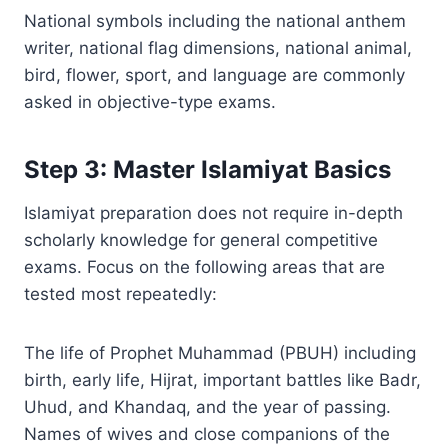
National symbols including the national anthem
writer, national flag dimensions, national animal,
bird, flower, sport, and language are commonly
asked in objective-type exams.
Step 3: Master Islamiyat Basics
Islamiyat preparation does not require in-depth
scholarly knowledge for general competitive
exams. Focus on the following areas that are
tested most repeatedly:
The life of Prophet Muhammad (PBUH) including
birth, early life, Hijrat, important battles like Badr,
Uhud, and Khandaq, and the year of passing.
Names of wives and close companions of the