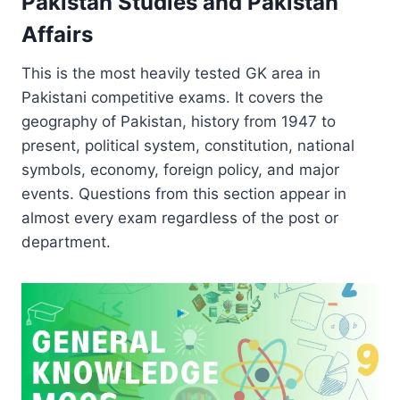
Pakistan Studies and Pakistan
Affairs
This is the most heavily tested GK area in
Pakistani competitive exams. It covers the
geography of Pakistan, history from 1947 to
present, political system, constitution, national
symbols, economy, foreign policy, and major
events. Questions from this section appear in
almost every exam regardless of the post or
department.