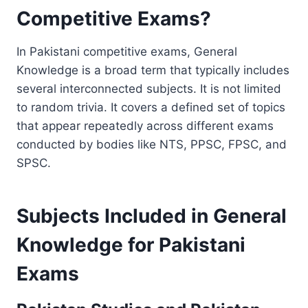
Competitive Exams?
In Pakistani competitive exams, General
Knowledge is a broad term that typically includes
several interconnected subjects. It is not limited
to random trivia. It covers a defined set of topics
that appear repeatedly across different exams
conducted by bodies like NTS, PPSC, FPSC, and
SPSC.
Subjects Included in General
Knowledge for Pakistani
Exams