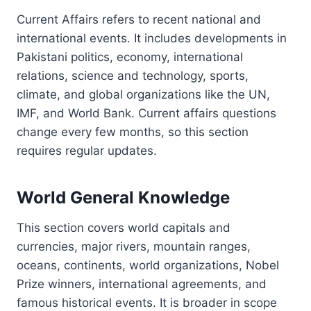
Current Affairs refers to recent national and
international events. It includes developments in
Pakistani politics, economy, international
relations, science and technology, sports,
climate, and global organizations like the UN,
IMF, and World Bank. Current affairs questions
change every few months, so this section
requires regular updates.
World General Knowledge
This section covers world capitals and
currencies, major rivers, mountain ranges,
oceans, continents, world organizations, Nobel
Prize winners, international agreements, and
famous historical events. It is broader in scope