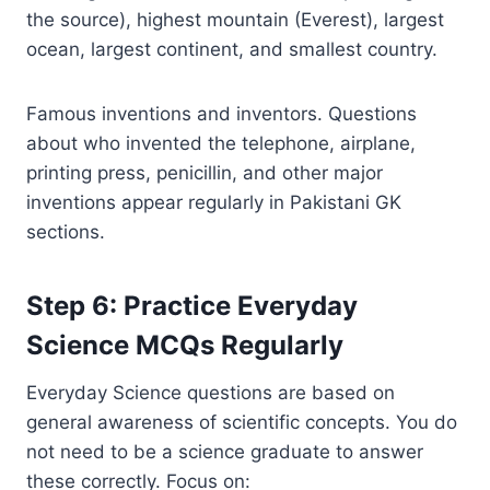
the source), highest mountain (Everest), largest
ocean, largest continent, and smallest country.
Famous inventions and inventors. Questions
about who invented the telephone, airplane,
printing press, penicillin, and other major
inventions appear regularly in Pakistani GK
sections.
Step 6: Practice Everyday
Science MCQs Regularly
Everyday Science questions are based on
general awareness of scientific concepts. You do
not need to be a science graduate to answer
these correctly. Focus on: