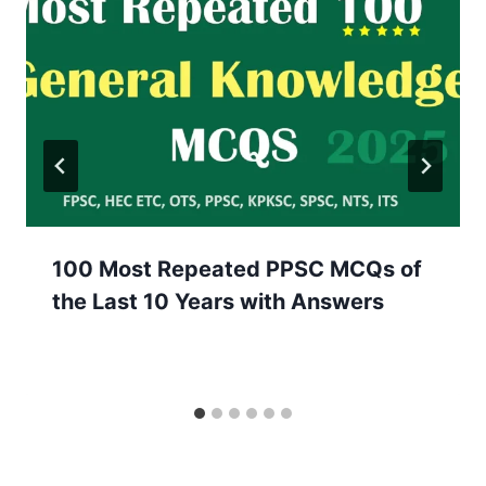
100 Most Repeated PPSC MCQs of
the Last 10 Years with Answers