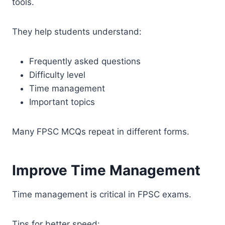
tools.
They help students understand:
Frequently asked questions
Difficulty level
Time management
Important topics
Many FPSC MCQs repeat in different forms.
Improve Time Management
Time management is critical in FPSC exams.
Tips for better speed: