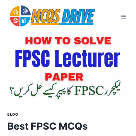
Skip
to
content
BLOG
Best FPSC MCQs