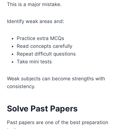
This is a major mistake.
Identify weak areas and:
Practice extra MCQs
Read concepts carefully
Repeat difficult questions
Take mini tests
Weak subjects can become strengths with
consistency.
Solve Past Papers
Past papers are one of the best preparation