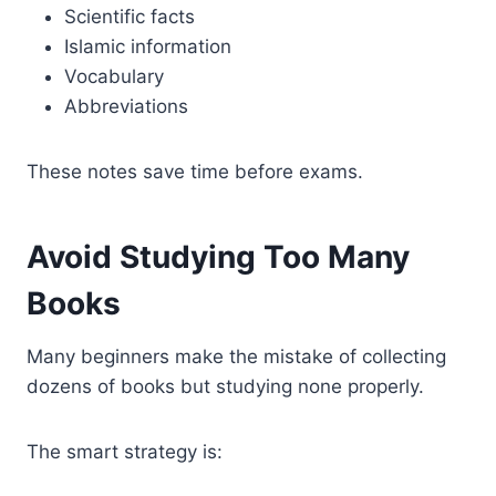
Scientific facts
Islamic information
Vocabulary
Abbreviations
These notes save time before exams.
Avoid Studying Too Many
Books
Many beginners make the mistake of collecting
dozens of books but studying none properly.
The smart strategy is: