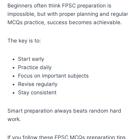
Beginners often think FPSC preparation is
impossible, but with proper planning and regular
MCQs practice, success becomes achievable.
The key is to:
Start early
Practice daily
Focus on important subjects
Revise regularly
Stay consistent
Smart preparation always beats random hard
work.
If you follow these FPSC MCQs preparation tips