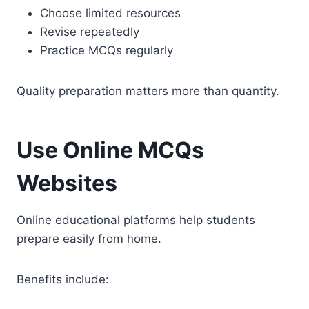
Choose limited resources
Revise repeatedly
Practice MCQs regularly
Quality preparation matters more than quantity.
Use Online MCQs
Websites
Online educational platforms help students
prepare easily from home.
Benefits include: