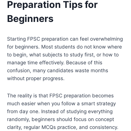
Preparation Tips for
Beginners
Starting FPSC preparation can feel overwhelming
for beginners. Most students do not know where
to begin, what subjects to study first, or how to
manage time effectively. Because of this
confusion, many candidates waste months
without proper progress.
The reality is that FPSC preparation becomes
much easier when you follow a smart strategy
from day one. Instead of studying everything
randomly, beginners should focus on concept
clarity, regular MCQs practice, and consistency.