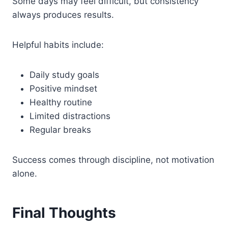
Some days may feel difficult, but consistency
always produces results.
Helpful habits include:
Daily study goals
Positive mindset
Healthy routine
Limited distractions
Regular breaks
Success comes through discipline, not motivation
alone.
Final Thoughts