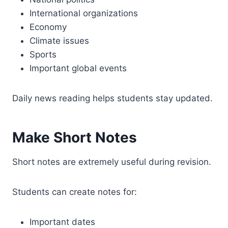
International organizations
Economy
Climate issues
Sports
Important global events
Daily news reading helps students stay updated.
Make Short Notes
Short notes are extremely useful during revision.
Students can create notes for:
Important dates