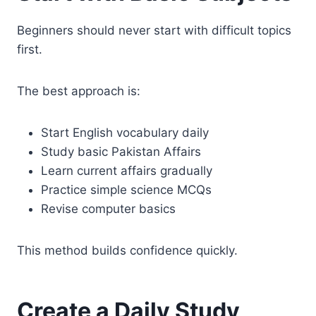
Beginners should never start with difficult topics
first.
The best approach is:
Start English vocabulary daily
Study basic Pakistan Affairs
Learn current affairs gradually
Practice simple science MCQs
Revise computer basics
This method builds confidence quickly.
Create a Daily Study