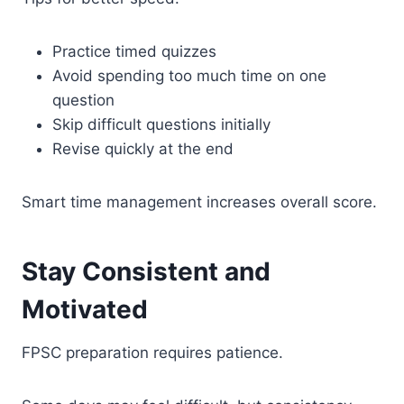
Practice timed quizzes
Avoid spending too much time on one
question
Skip difficult questions initially
Revise quickly at the end
Smart time management increases overall score.
Stay Consistent and
Motivated
FPSC preparation requires patience.