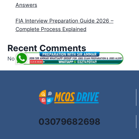
Answers
FIA Interview Preparation Guide 2026 –
Complete Process Explained
Recent Comments
No comments to show.
03079682698