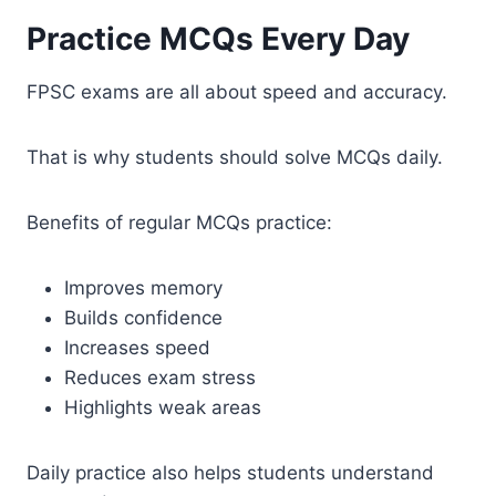
Practice MCQs Every Day
FPSC exams are all about speed and accuracy.
That is why students should solve MCQs daily.
Benefits of regular MCQs practice:
Improves memory
Builds confidence
Increases speed
Reduces exam stress
Highlights weak areas
Daily practice also helps students understand