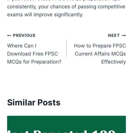
consistently, your chances of passing competitive
exams will improve significantly.
Post
PREVIOUS
NEXT
Where Can I
How to Prepare FPSC
navigation
Download Free FPSC
Current Affairs MCQs
MCQs for Preparation?
Effectively
Similar Posts