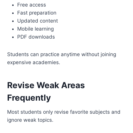
Free access
Fast preparation
Updated content
Mobile learning
PDF downloads
Students can practice anytime without joining
expensive academies.
Revise Weak Areas
Frequently
Most students only revise favorite subjects and
ignore weak topics.