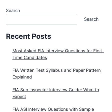
Search
Search
Recent Posts
Most Asked FIA Interview Questions for First-
Time Candidates
FIA Written Test Syllabus and Paper Pattern
Explained
FIA Sub Inspector Interview Guide: What to
Expect
FIA ASI Interview Questions with Sample