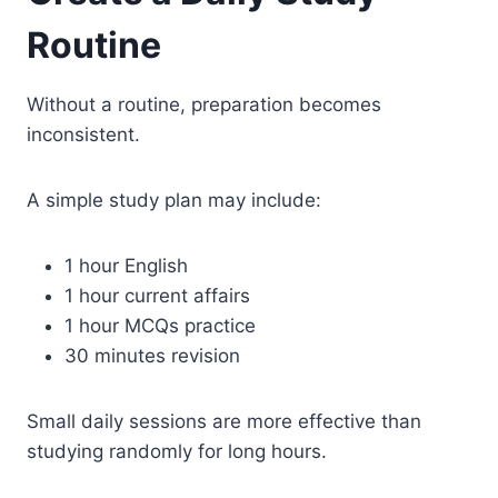
Routine
Without a routine, preparation becomes
inconsistent.
A simple study plan may include:
1 hour English
1 hour current affairs
1 hour MCQs practice
30 minutes revision
Small daily sessions are more effective than
studying randomly for long hours.