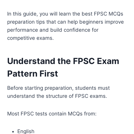
In this guide, you will learn the best FPSC MCQs
preparation tips that can help beginners improve
performance and build confidence for
competitive exams.
Understand the FPSC Exam
Pattern First
Before starting preparation, students must
understand the structure of FPSC exams.
Most FPSC tests contain MCQs from:
English