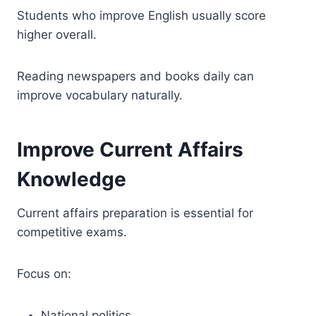
Students who improve English usually score
higher overall.
Reading newspapers and books daily can
improve vocabulary naturally.
Improve Current Affairs
Knowledge
Current affairs preparation is essential for
competitive exams.
Focus on:
National politics