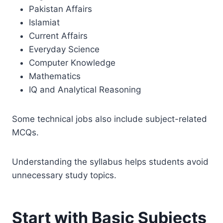
Pakistan Affairs
Islamiat
Current Affairs
Everyday Science
Computer Knowledge
Mathematics
IQ and Analytical Reasoning
Some technical jobs also include subject-related
MCQs.
Understanding the syllabus helps students avoid
unnecessary study topics.
Start with Basic Subjects