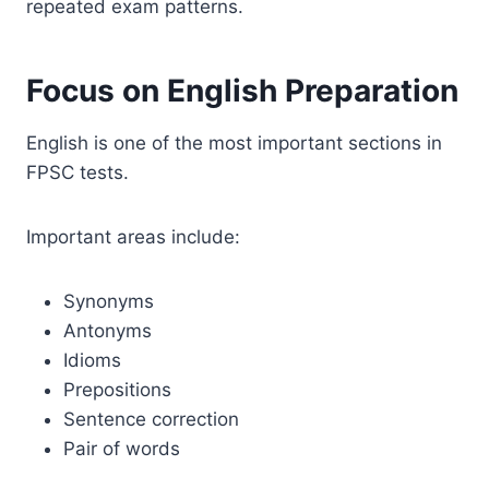
repeated exam patterns.
Focus on English Preparation
English is one of the most important sections in
FPSC tests.
Important areas include:
Synonyms
Antonyms
Idioms
Prepositions
Sentence correction
Pair of words