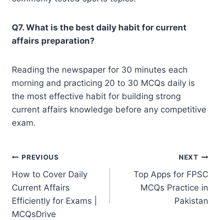
Q7. What is the best daily habit for current
affairs preparation?
Reading the newspaper for 30 minutes each
morning and practicing 20 to 30 MCQs daily is
the most effective habit for building strong
current affairs knowledge before any competitive
exam.
Post
PREVIOUS
NEXT
How to Cover Daily
Top Apps for FPSC
navigation
Current Affairs
MCQs Practice in
Efficiently for Exams |
Pakistan
MCQsDrive