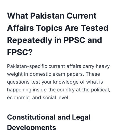
What Pakistan Current
Affairs Topics Are Tested
Repeatedly in PPSC and
FPSC?
Pakistan-specific current affairs carry heavy
weight in domestic exam papers. These
questions test your knowledge of what is
happening inside the country at the political,
economic, and social level.
Constitutional and Legal
Developments