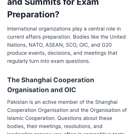
and Summits for Exam
Preparation?
International organizations play a central role in
current affairs preparation. Bodies like the United
Nations, NATO, ASEAN, SCO, OIC, and G20
produce events, decisions, and meetings that
regularly turn into exam questions.
The Shanghai Cooperation
Organisation and OIC
Pakistan is an active member of the Shanghai
Cooperation Organisation and the Organisation of
Islamic Cooperation. Questions about these
bodies, their meetings, resolutions, and