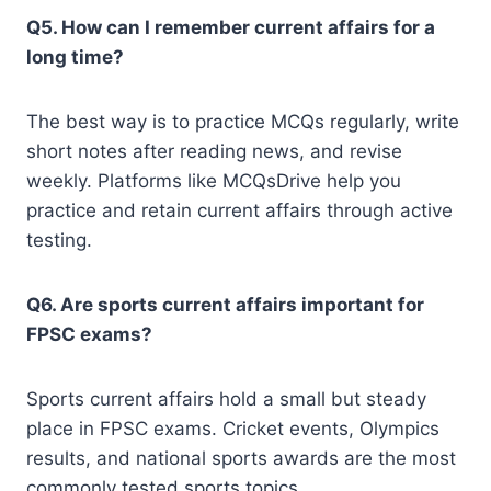
Q5. How can I remember current affairs for a
long time?
The best way is to practice MCQs regularly, write
short notes after reading news, and revise
weekly. Platforms like MCQsDrive help you
practice and retain current affairs through active
testing.
Q6. Are sports current affairs important for
FPSC exams?
Sports current affairs hold a small but steady
place in FPSC exams. Cricket events, Olympics
results, and national sports awards are the most
commonly tested sports topics.