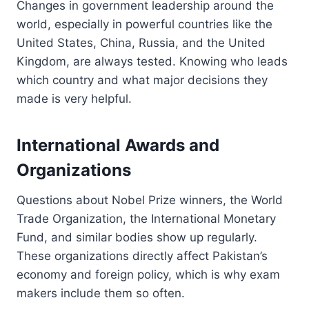
Changes in government leadership around the
world, especially in powerful countries like the
United States, China, Russia, and the United
Kingdom, are always tested. Knowing who leads
which country and what major decisions they
made is very helpful.
International Awards and
Organizations
Questions about Nobel Prize winners, the World
Trade Organization, the International Monetary
Fund, and similar bodies show up regularly.
These organizations directly affect Pakistan’s
economy and foreign policy, which is why exam
makers include them so often.