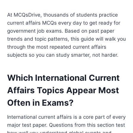
At MCQsDrive, thousands of students practice
current affairs MCQs every day to get ready for
government job exams. Based on past paper
trends and topic patterns, this guide will walk you
through the most repeated current affairs
subjects so you can study smarter, not harder.
Which International Current
Affairs Topics Appear Most
Often in Exams?
International current affairs is a core part of every
major test paper. Questions from this section test
how well you understand global events and