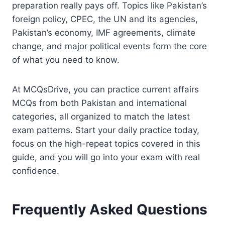
preparation really pays off. Topics like Pakistan’s
foreign policy, CPEC, the UN and its agencies,
Pakistan’s economy, IMF agreements, climate
change, and major political events form the core
of what you need to know.
At MCQsDrive, you can practice current affairs
MCQs from both Pakistan and international
categories, all organized to match the latest
exam patterns. Start your daily practice today,
focus on the high-repeat topics covered in this
guide, and you will go into your exam with real
confidence.
Frequently Asked Questions