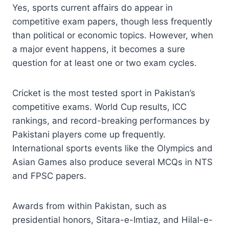
Yes, sports current affairs do appear in
competitive exam papers, though less frequently
than political or economic topics. However, when
a major event happens, it becomes a sure
question for at least one or two exam cycles.
Cricket is the most tested sport in Pakistan’s
competitive exams. World Cup results, ICC
rankings, and record-breaking performances by
Pakistani players come up frequently.
International sports events like the Olympics and
Asian Games also produce several MCQs in NTS
and FPSC papers.
Awards from within Pakistan, such as
presidential honors, Sitara-e-Imtiaz, and Hilal-e-