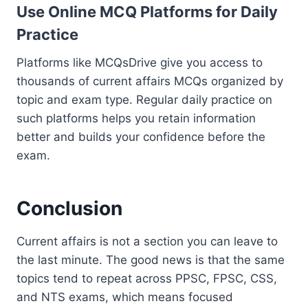
Use Online MCQ Platforms for Daily
Practice
Platforms like MCQsDrive give you access to
thousands of current affairs MCQs organized by
topic and exam type. Regular daily practice on
such platforms helps you retain information
better and builds your confidence before the
exam.
Conclusion
Current affairs is not a section you can leave to
the last minute. The good news is that the same
topics tend to repeat across PPSC, FPSC, CSS,
and NTS exams, which means focused