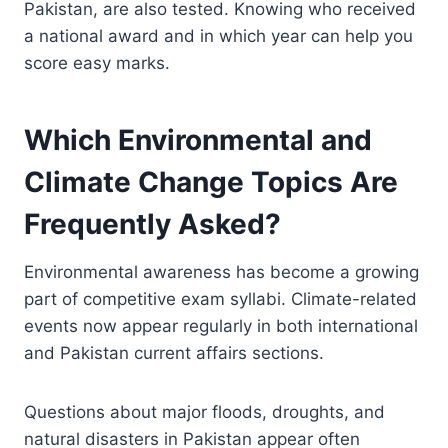
Pakistan, are also tested. Knowing who received
a national award and in which year can help you
score easy marks.
Which Environmental and
Climate Change Topics Are
Frequently Asked?
Environmental awareness has become a growing
part of competitive exam syllabi. Climate-related
events now appear regularly in both international
and Pakistan current affairs sections.
Questions about major floods, droughts, and
natural disasters in Pakistan appear often