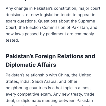
Any change in Pakistan’s constitution, major court
decisions, or new legislation tends to appear in
exam questions. Questions about the Supreme
Court, the Election Commission of Pakistan, and
new laws passed by parliament are commonly
tested.
Pakistan’s Foreign Relations and
Diplomatic Affairs
Pakistan’s relationship with China, the United
States, India, Saudi Arabia, and other
neighboring countries is a hot topic in almost
every competitive exam. Any new treaty, trade
deal, or diplomatic meeting between Pakistan