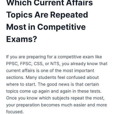
Which Current Affairs
Topics Are Repeated
Most in Competitive
Exams?
If you are preparing for a competitive exam like
PPSC, FPSC, CSS, or NTS, you already know that
current affairs is one of the most important
sections. Many students feel confused about
where to start. The good news is that certain
topics come up again and again in these tests.
Once you know which subjects repeat the most,
your preparation becomes much easier and more
focused.