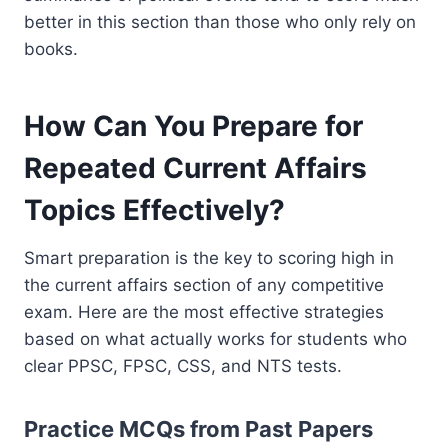
better in this section than those who only rely on
books.
How Can You Prepare for
Repeated Current Affairs
Topics Effectively?
Smart preparation is the key to scoring high in
the current affairs section of any competitive
exam. Here are the most effective strategies
based on what actually works for students who
clear PPSC, FPSC, CSS, and NTS tests.
Practice MCQs from Past Papers