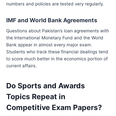
numbers and policies are tested very regularly.
IMF and World Bank Agreements
Questions about Pakistan’s loan agreements with
the International Monetary Fund and the World
Bank appear in almost every major exam.
Students who track these financial dealings tend
to score much better in the economics portion of
current affairs.
Do Sports and Awards
Topics Repeat in
Competitive Exam Papers?