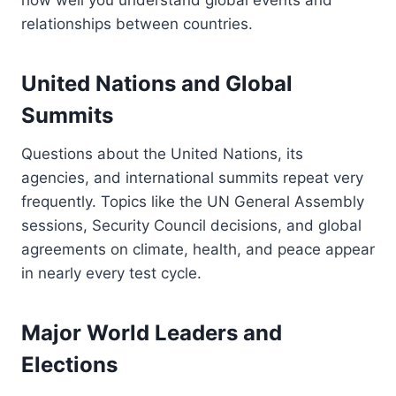
relationships between countries.
United Nations and Global
Summits
Questions about the United Nations, its
agencies, and international summits repeat very
frequently. Topics like the UN General Assembly
sessions, Security Council decisions, and global
agreements on climate, health, and peace appear
in nearly every test cycle.
Major World Leaders and
Elections