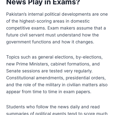
News Play in Exams?
Pakistan’s internal political developments are one
of the highest-scoring areas in domestic
competitive exams. Exam makers assume that a
future civil servant must understand how the
government functions and how it changes.
Topics such as general elections, by-elections,
new Prime Ministers, cabinet formations, and
Senate sessions are tested very regularly.
Constitutional amendments, presidential orders,
and the role of the military in civilian matters also
appear from time to time in exam papers.
Students who follow the news daily and read
summaries of political events tend to score much