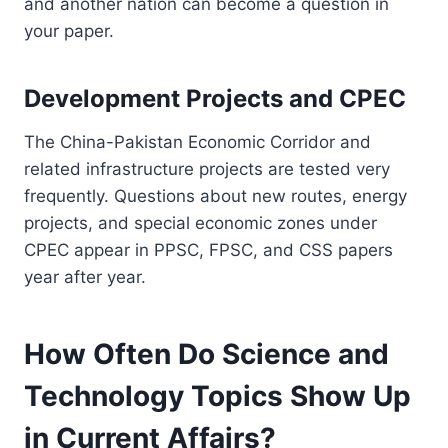
and another nation can become a question in
your paper.
Development Projects and CPEC
The China-Pakistan Economic Corridor and
related infrastructure projects are tested very
frequently. Questions about new routes, energy
projects, and special economic zones under
CPEC appear in PPSC, FPSC, and CSS papers
year after year.
How Often Do Science and
Technology Topics Show Up
in Current Affairs?