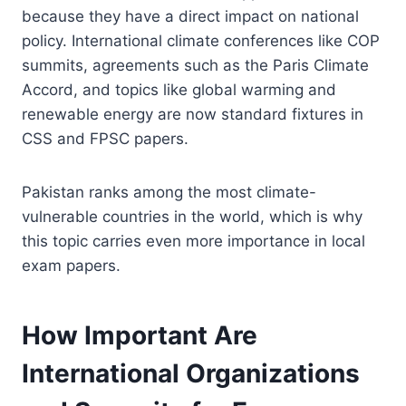
because they have a direct impact on national
policy. International climate conferences like COP
summits, agreements such as the Paris Climate
Accord, and topics like global warming and
renewable energy are now standard fixtures in
CSS and FPSC papers.
Pakistan ranks among the most climate-
vulnerable countries in the world, which is why
this topic carries even more importance in local
exam papers.
How Important Are
International Organizations