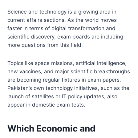
Science and technology is a growing area in
current affairs sections. As the world moves
faster in terms of digital transformation and
scientific discovery, exam boards are including
more questions from this field.
Topics like space missions, artificial intelligence,
new vaccines, and major scientific breakthroughs
are becoming regular fixtures in exam papers.
Pakistan’s own technology initiatives, such as the
launch of satellites or IT policy updates, also
appear in domestic exam tests.
Which Economic and