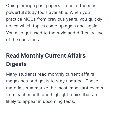
Going through past papers is one of the most
powerful study tools available. When you
practice MCQs from previous years, you quickly
notice which topics come up again and again.
You also get used to the style and difficulty level
of the questions.
Read Monthly Current Affairs
Digests
Many students read monthly current affairs
magazines or digests to stay updated. These
materials summarize the most important events
from each month and highlight topics that are
likely to appear in upcoming tests.