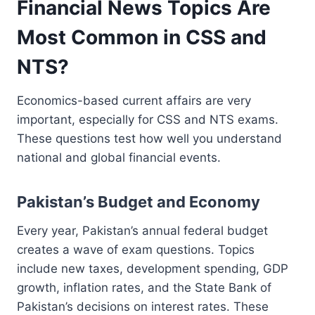
Financial News Topics Are
Most Common in CSS and
NTS?
Economics-based current affairs are very
important, especially for CSS and NTS exams.
These questions test how well you understand
national and global financial events.
Pakistan’s Budget and Economy
Every year, Pakistan’s annual federal budget
creates a wave of exam questions. Topics
include new taxes, development spending, GDP
growth, inflation rates, and the State Bank of
Pakistan’s decisions on interest rates. These