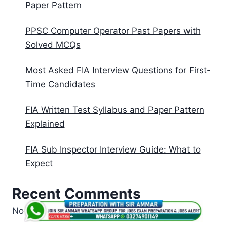
Paper Pattern
PPSC Computer Operator Past Papers with
Solved MCQs
Most Asked FIA Interview Questions for First-
Time Candidates
FIA Written Test Syllabus and Paper Pattern
Explained
FIA Sub Inspector Interview Guide: What to
Expect
Recent Comments
No comments to show.