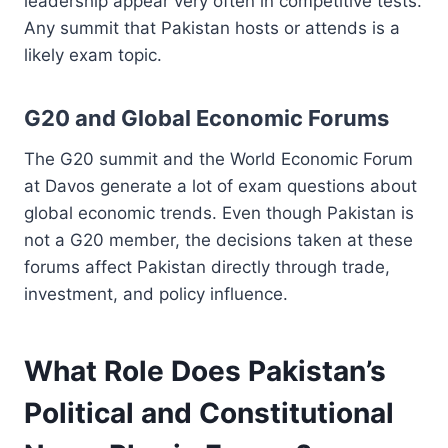
leadership appear very often in competitive tests.
Any summit that Pakistan hosts or attends is a
likely exam topic.
G20 and Global Economic Forums
The G20 summit and the World Economic Forum
at Davos generate a lot of exam questions about
global economic trends. Even though Pakistan is
not a G20 member, the decisions taken at these
forums affect Pakistan directly through trade,
investment, and policy influence.
What Role Does Pakistan’s
Political and Constitutional