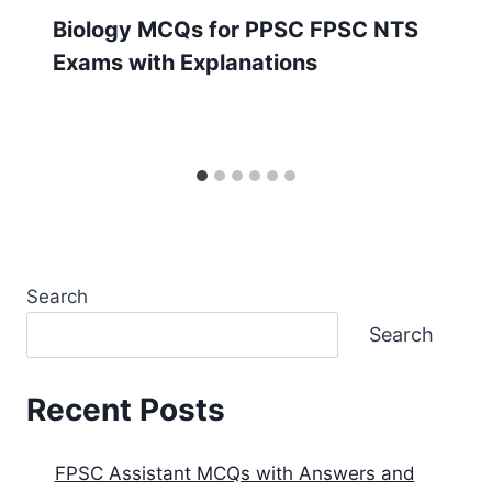
Biology MCQs for PPSC FPSC NTS
Exams with Explanations
Search
Search
Recent Posts
FPSC Assistant MCQs with Answers and