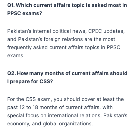
Q1. Which current affairs topic is asked most in
PPSC exams?
Pakistan’s internal political news, CPEC updates,
and Pakistan’s foreign relations are the most
frequently asked current affairs topics in PPSC
exams.
Q2. How many months of current affairs should
I prepare for CSS?
For the CSS exam, you should cover at least the
past 12 to 18 months of current affairs, with
special focus on international relations, Pakistan’s
economy, and global organizations.