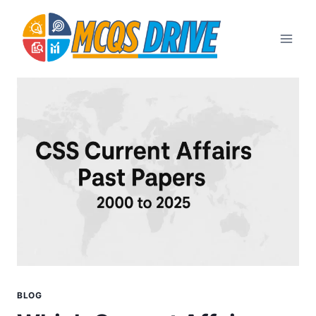
Skip
to
content
BLOG