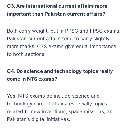
Q3. Are international current affairs more
important than Pakistan current affairs?
Both carry weight, but in PPSC and FPSC exams,
Pakistan current affairs tend to carry slightly
more marks. CSS exams give equal importance
to both sections.
Q4. Do science and technology topics really
come in NTS exams?
Yes, NTS exams do include science and
technology current affairs, especially topics
related to new inventions, space missions, and
Pakistan’s digital initiatives.