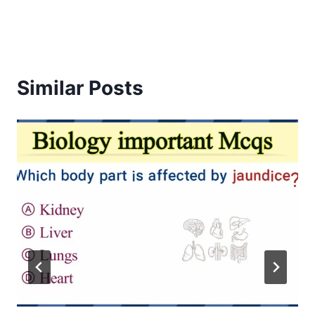
Similar Posts