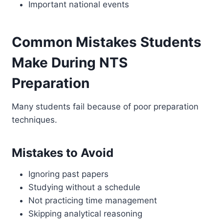
Important national events
Common Mistakes Students
Make During NTS
Preparation
Many students fail because of poor preparation
techniques.
Mistakes to Avoid
Ignoring past papers
Studying without a schedule
Not practicing time management
Skipping analytical reasoning