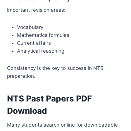
Important revision areas:
Vocabulary
Mathematics formulas
Current affairs
Analytical reasoning
Consistency is the key to success in NTS
preparation.
NTS Past Papers PDF
Download
Many students search online for downloadable