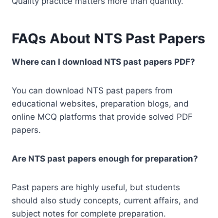
Quality practice matters more than quantity.
FAQs About NTS Past Papers
Where can I download NTS past papers PDF?
You can download NTS past papers from
educational websites, preparation blogs, and
online MCQ platforms that provide solved PDF
papers.
Are NTS past papers enough for preparation?
Past papers are highly useful, but students
should also study concepts, current affairs, and
subject notes for complete preparation.