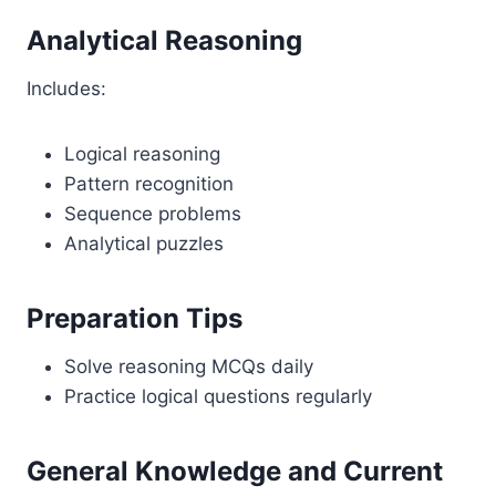
Analytical Reasoning
Includes:
Logical reasoning
Pattern recognition
Sequence problems
Analytical puzzles
Preparation Tips
Solve reasoning MCQs daily
Practice logical questions regularly
General Knowledge and Current