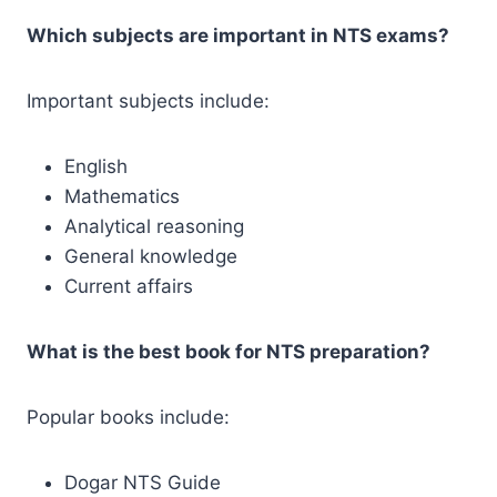
Which subjects are important in NTS exams?
Important subjects include:
English
Mathematics
Analytical reasoning
General knowledge
Current affairs
What is the best book for NTS preparation?
Popular books include:
Dogar NTS Guide