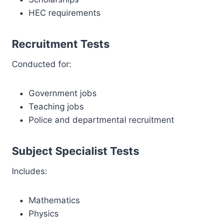
HEC requirements
Recruitment Tests
Conducted for:
Government jobs
Teaching jobs
Police and departmental recruitment
Subject Specialist Tests
Includes:
Mathematics
Physics