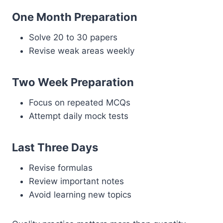
One Month Preparation
Solve 20 to 30 papers
Revise weak areas weekly
Two Week Preparation
Focus on repeated MCQs
Attempt daily mock tests
Last Three Days
Revise formulas
Review important notes
Avoid learning new topics