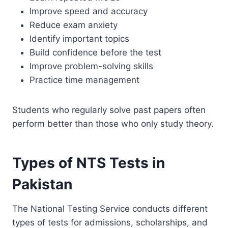
Improve speed and accuracy
Reduce exam anxiety
Identify important topics
Build confidence before the test
Improve problem-solving skills
Practice time management
Students who regularly solve past papers often
perform better than those who only study theory.
Types of NTS Tests in
Pakistan
The National Testing Service conducts different
types of tests for admissions, scholarships, and