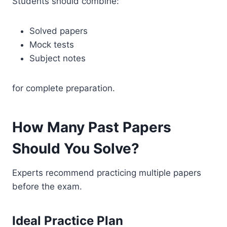
Students should combine:
Solved papers
Mock tests
Subject notes
for complete preparation.
How Many Past Papers
Should You Solve?
Experts recommend practicing multiple papers
before the exam.
Ideal Practice Plan