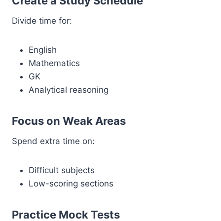
Create a Study Schedule
Divide time for:
English
Mathematics
GK
Analytical reasoning
Focus on Weak Areas
Spend extra time on:
Difficult subjects
Low-scoring sections
Practice Mock Tests