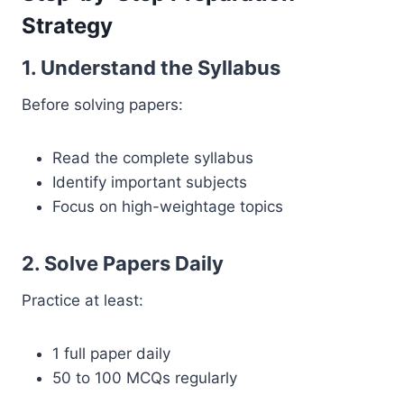
Strategy
1. Understand the Syllabus
Before solving papers:
Read the complete syllabus
Identify important subjects
Focus on high-weightage topics
2. Solve Papers Daily
Practice at least:
1 full paper daily
50 to 100 MCQs regularly