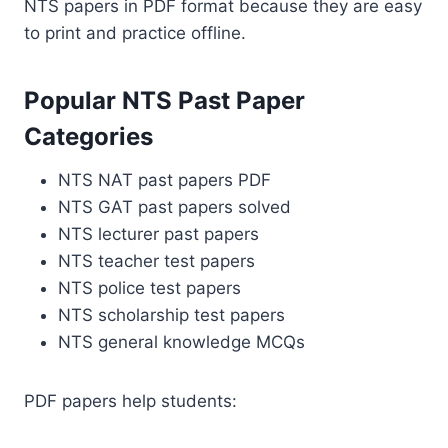
NTS papers in PDF format because they are easy
to print and practice offline.
Popular NTS Past Paper
Categories
NTS NAT past papers PDF
NTS GAT past papers solved
NTS lecturer past papers
NTS teacher test papers
NTS police test papers
NTS scholarship test papers
NTS general knowledge MCQs
PDF papers help students: