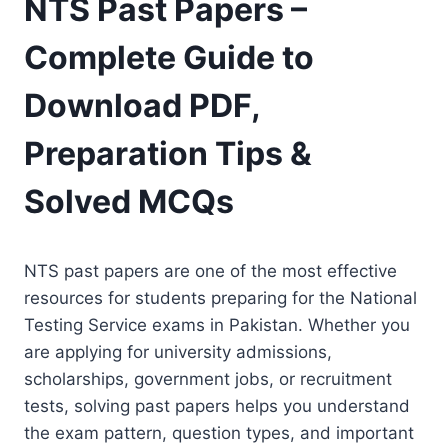
NTS Past Papers –
Complete Guide to
Download PDF,
Preparation Tips &
Solved MCQs
NTS past papers are one of the most effective
resources for students preparing for the National
Testing Service exams in Pakistan. Whether you
are applying for university admissions,
scholarships, government jobs, or recruitment
tests, solving past papers helps you understand
the exam pattern, question types, and important