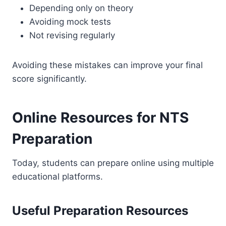
Depending only on theory
Avoiding mock tests
Not revising regularly
Avoiding these mistakes can improve your final
score significantly.
Online Resources for NTS
Preparation
Today, students can prepare online using multiple
educational platforms.
Useful Preparation Resources