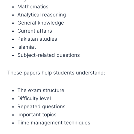
Mathematics
Analytical reasoning
General knowledge
Current affairs
Pakistan studies
Islamiat
Subject-related questions
These papers help students understand:
The exam structure
Difficulty level
Repeated questions
Important topics
Time management techniques