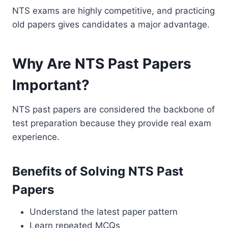
NTS exams are highly competitive, and practicing
old papers gives candidates a major advantage.
Why Are NTS Past Papers
Important?
NTS past papers are considered the backbone of
test preparation because they provide real exam
experience.
Benefits of Solving NTS Past
Papers
Understand the latest paper pattern
Learn repeated MCQs