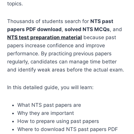
topics.
Thousands of students search for
NTS past
papers PDF download
,
solved NTS MCQs
, and
NTS test preparation material
because past
papers increase confidence and improve
performance. By practicing previous papers
regularly, candidates can manage time better
and identify weak areas before the actual exam.
In this detailed guide, you will learn:
What NTS past papers are
Why they are important
How to prepare using past papers
Where to download NTS past papers PDF