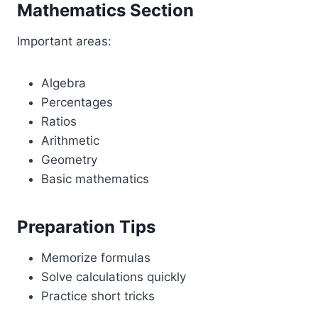
Mathematics Section
Important areas:
Algebra
Percentages
Ratios
Arithmetic
Geometry
Basic mathematics
Preparation Tips
Memorize formulas
Solve calculations quickly
Practice short tricks