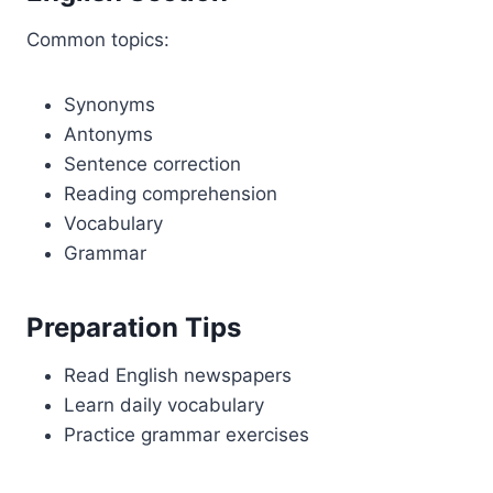
Common topics:
Synonyms
Antonyms
Sentence correction
Reading comprehension
Vocabulary
Grammar
Preparation Tips
Read English newspapers
Learn daily vocabulary
Practice grammar exercises