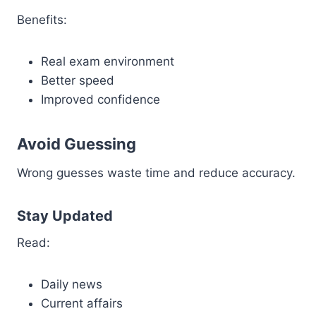
Benefits:
Real exam environment
Better speed
Improved confidence
Avoid Guessing
Wrong guesses waste time and reduce accuracy.
Stay Updated
Read:
Daily news
Current affairs