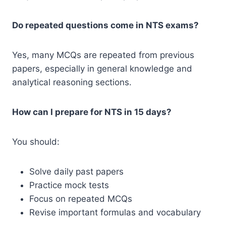
Do repeated questions come in NTS exams?
Yes, many MCQs are repeated from previous
papers, especially in general knowledge and
analytical reasoning sections.
How can I prepare for NTS in 15 days?
You should:
Solve daily past papers
Practice mock tests
Focus on repeated MCQs
Revise important formulas and vocabulary