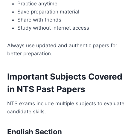
Practice anytime
Save preparation material
Share with friends
Study without internet access
Always use updated and authentic papers for
better preparation.
Important Subjects Covered
in NTS Past Papers
NTS exams include multiple subjects to evaluate
candidate skills.
English Section