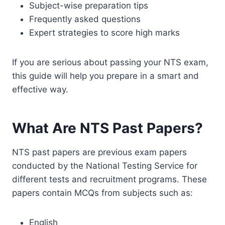
Subject-wise preparation tips
Frequently asked questions
Expert strategies to score high marks
If you are serious about passing your NTS exam,
this guide will help you prepare in a smart and
effective way.
What Are NTS Past Papers?
NTS past papers are previous exam papers
conducted by the National Testing Service for
different tests and recruitment programs. These
papers contain MCQs from subjects such as:
English