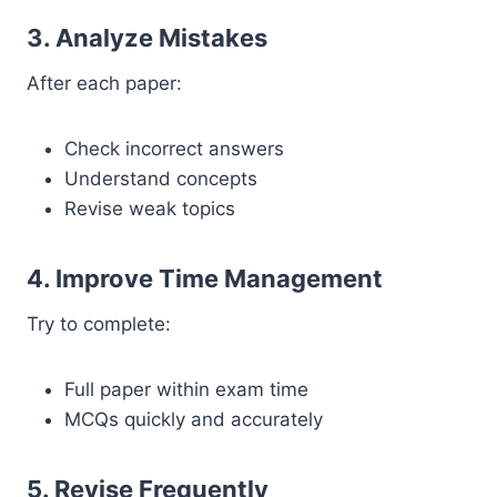
3. Analyze Mistakes
After each paper:
Check incorrect answers
Understand concepts
Revise weak topics
4. Improve Time Management
Try to complete:
Full paper within exam time
MCQs quickly and accurately
5. Revise Frequently