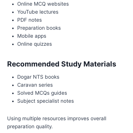
Online MCQ websites
YouTube lectures
PDF notes
Preparation books
Mobile apps
Online quizzes
Recommended Study Materials
Dogar NTS books
Caravan series
Solved MCQs guides
Subject specialist notes
Using multiple resources improves overall
preparation quality.