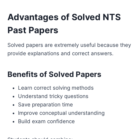
Advantages of Solved NTS
Past Papers
Solved papers are extremely useful because they
provide explanations and correct answers.
Benefits of Solved Papers
Learn correct solving methods
Understand tricky questions
Save preparation time
Improve conceptual understanding
Build exam confidence