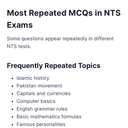
Most Repeated MCQs in NTS
Exams
Some questions appear repeatedly in different
NTS tests.
Frequently Repeated Topics
Islamic history
Pakistan movement
Capitals and currencies
Computer basics
English grammar rules
Basic mathematics formulas
Famous personalities