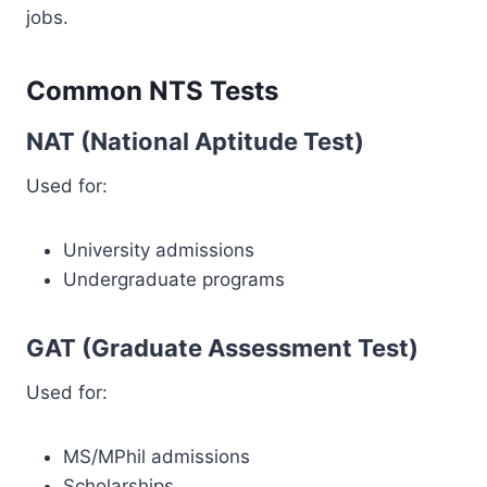
jobs.
Common NTS Tests
NAT (National Aptitude Test)
Used for:
University admissions
Undergraduate programs
GAT (Graduate Assessment Test)
Used for:
MS/MPhil admissions
Scholarships