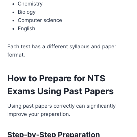
Chemistry
Biology
Computer science
English
Each test has a different syllabus and paper
format.
How to Prepare for NTS
Exams Using Past Papers
Using past papers correctly can significantly
improve your preparation.
Step-by-Step Preparation