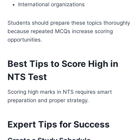
International organizations
Students should prepare these topics thoroughly
because repeated MCQs increase scoring
opportunities.
Best Tips to Score High in
NTS Test
Scoring high marks in NTS requires smart
preparation and proper strategy.
Expert Tips for Success