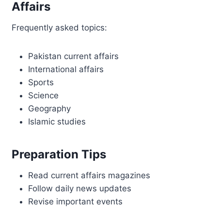
Affairs
Frequently asked topics:
Pakistan current affairs
International affairs
Sports
Science
Geography
Islamic studies
Preparation Tips
Read current affairs magazines
Follow daily news updates
Revise important events