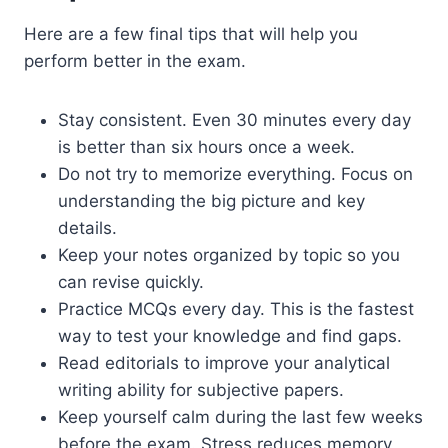
Here are a few final tips that will help you
perform better in the exam.
Stay consistent. Even 30 minutes every day
is better than six hours once a week.
Do not try to memorize everything. Focus on
understanding the big picture and key
details.
Keep your notes organized by topic so you
can revise quickly.
Practice MCQs every day. This is the fastest
way to test your knowledge and find gaps.
Read editorials to improve your analytical
writing ability for subjective papers.
Keep yourself calm during the last few weeks
before the exam. Stress reduces memory