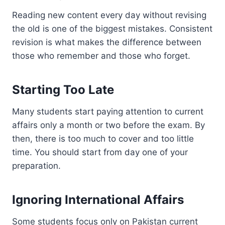
Reading new content every day without revising
the old is one of the biggest mistakes. Consistent
revision is what makes the difference between
those who remember and those who forget.
Starting Too Late
Many students start paying attention to current
affairs only a month or two before the exam. By
then, there is too much to cover and too little
time. You should start from day one of your
preparation.
Ignoring International Affairs
Some students focus only on Pakistan current