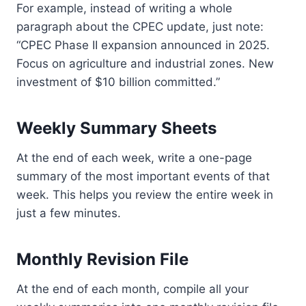
For example, instead of writing a whole
paragraph about the CPEC update, just note:
“CPEC Phase II expansion announced in 2025.
Focus on agriculture and industrial zones. New
investment of $10 billion committed.”
Weekly Summary Sheets
At the end of each week, write a one-page
summary of the most important events of that
week. This helps you review the entire week in
just a few minutes.
Monthly Revision File
At the end of each month, compile all your