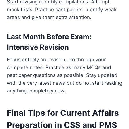
Start revising monthly compilations. Attempt
mock tests. Practice past papers. Identify weak
areas and give them extra attention.
Last Month Before Exam:
Intensive Revision
Focus entirely on revision. Go through your
complete notes. Practice as many MCQs and
past paper questions as possible. Stay updated
with the very latest news but do not start reading
anything completely new.
Final Tips for Current Affairs
Preparation in CSS and PMS