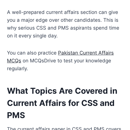
A well-prepared current affairs section can give
you a major edge over other candidates. This is
why serious CSS and PMS aspirants spend time
on it every single day.
You can also practice
Pakistan Current Affairs
MCQs
on MCQsDrive to test your knowledge
regularly.
What Topics Are Covered in
Current Affairs for CSS and
PMS
The current affairs paper in CSS and PMS covers