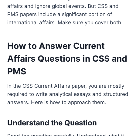
affairs and ignore global events. But CSS and
PMS papers include a significant portion of
international affairs. Make sure you cover both.
How to Answer Current
Affairs Questions in CSS and
PMS
In the CSS Current Affairs paper, you are mostly
required to write analytical essays and structured
answers. Here is how to approach them.
Understand the Question
Read the question carefully. Understand what it