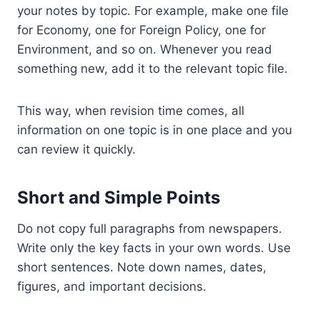
your notes by topic. For example, make one file
for Economy, one for Foreign Policy, one for
Environment, and so on. Whenever you read
something new, add it to the relevant topic file.
This way, when revision time comes, all
information on one topic is in one place and you
can review it quickly.
Short and Simple Points
Do not copy full paragraphs from newspapers.
Write only the key facts in your own words. Use
short sentences. Note down names, dates,
figures, and important decisions.