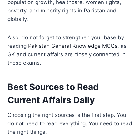
population growth, healthcare, women rights,
poverty, and minority rights in Pakistan and
globally.
Also, do not forget to strengthen your base by
reading
Pakistan General Knowledge MCQs
, as
GK and current affairs are closely connected in
these exams.
Best Sources to Read
Current Affairs Daily
Choosing the right sources is the first step. You
do not need to read everything. You need to read
the right things.