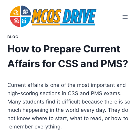
Skip
to
content
BLOG
How to Prepare Current
Affairs for CSS and PMS?
Current affairs is one of the most important and
high-scoring sections in CSS and PMS exams.
Many students find it difficult because there is so
much happening in the world every day. They do
not know where to start, what to read, or how to
remember everything.