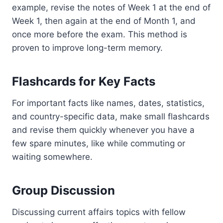
example, revise the notes of Week 1 at the end of
Week 1, then again at the end of Month 1, and
once more before the exam. This method is
proven to improve long-term memory.
Flashcards for Key Facts
For important facts like names, dates, statistics,
and country-specific data, make small flashcards
and revise them quickly whenever you have a
few spare minutes, like while commuting or
waiting somewhere.
Group Discussion
Discussing current affairs topics with fellow