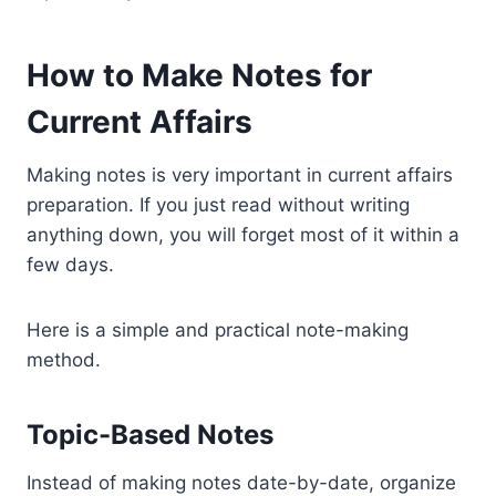
How to Make Notes for
Current Affairs
Making notes is very important in current affairs
preparation. If you just read without writing
anything down, you will forget most of it within a
few days.
Here is a simple and practical note-making
method.
Topic-Based Notes
Instead of making notes date-by-date, organize