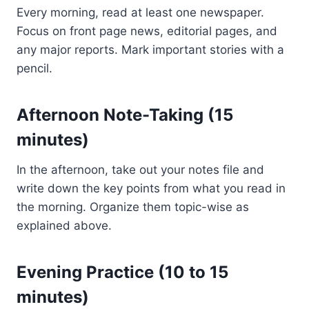
Every morning, read at least one newspaper.
Focus on front page news, editorial pages, and
any major reports. Mark important stories with a
pencil.
Afternoon Note-Taking (15
minutes)
In the afternoon, take out your notes file and
write down the key points from what you read in
the morning. Organize them topic-wise as
explained above.
Evening Practice (10 to 15
minutes)