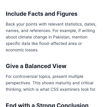
Include Facts and Figures
Back your points with relevant statistics, dates,
names, and references. For example, if writing
about climate change in Pakistan, mention
specific data like flood-affected area or
economic losses.
Give a Balanced View
For controversial topics, present multiple
perspectives. This shows maturity and critical
thinking, which is what CSS examiners look for.
End with a Strong Conclusion