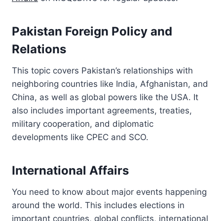
Pakistan Foreign Policy and
Relations
This topic covers Pakistan’s relationships with
neighboring countries like India, Afghanistan, and
China, as well as global powers like the USA. It
also includes important agreements, treaties,
military cooperation, and diplomatic
developments like CPEC and SCO.
International Affairs
You need to know about major events happening
around the world. This includes elections in
important countries, global conflicts, international