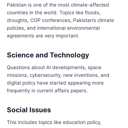
Pakistan is one of the most climate-affected
countries in the world. Topics like floods,
droughts, COP conferences, Pakistan’s climate
policies, and international environmental
agreements are very important.
Science and Technology
Questions about AI developments, space
missions, cybersecurity, new inventions, and
digital policy have started appearing more
frequently in current affairs papers.
Social Issues
This includes topics like education policy,