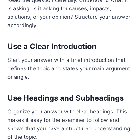
is asking. Is it asking for causes, impacts,
solutions, or your opinion? Structure your answer
accordingly.
Use a Clear Introduction
Start your answer with a brief introduction that
defines the topic and states your main argument
or angle.
Use Headings and Subheadings
Organize your answer with clear headings. This
makes it easy for the examiner to follow and
shows that you have a structured understanding
of the topic.