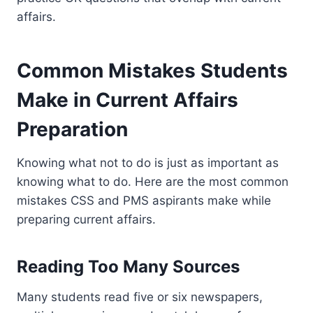
affairs.
Common Mistakes Students
Make in Current Affairs
Preparation
Knowing what not to do is just as important as
knowing what to do. Here are the most common
mistakes CSS and PMS aspirants make while
preparing current affairs.
Reading Too Many Sources
Many students read five or six newspapers,