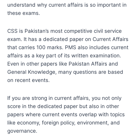
understand why current affairs is so important in
these exams.
CSS is Pakistan’s most competitive civil service
exam. It has a dedicated paper on Current Affairs
that carries 100 marks. PMS also includes current
affairs as a key part of its written examination.
Even in other papers like Pakistan Affairs and
General Knowledge, many questions are based
on recent events.
If you are strong in current affairs, you not only
score in the dedicated paper but also in other
papers where current events overlap with topics
like economy, foreign policy, environment, and
governance.