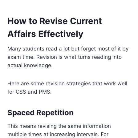
How to Revise Current
Affairs Effectively
Many students read a lot but forget most of it by
exam time. Revision is what turns reading into
actual knowledge.
Here are some revision strategies that work well
for CSS and PMS.
Spaced Repetition
This means revising the same information
multiple times at increasing intervals. For