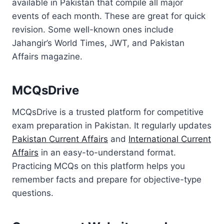
available in Pakistan that compile all major
events of each month. These are great for quick
revision. Some well-known ones include
Jahangir’s World Times, JWT, and Pakistan
Affairs magazine.
MCQsDrive
MCQsDrive is a trusted platform for competitive
exam preparation in Pakistan. It regularly updates
Pakistan Current Affairs
and
International Current
Affairs
in an easy-to-understand format.
Practicing MCQs on this platform helps you
remember facts and prepare for objective-type
questions.