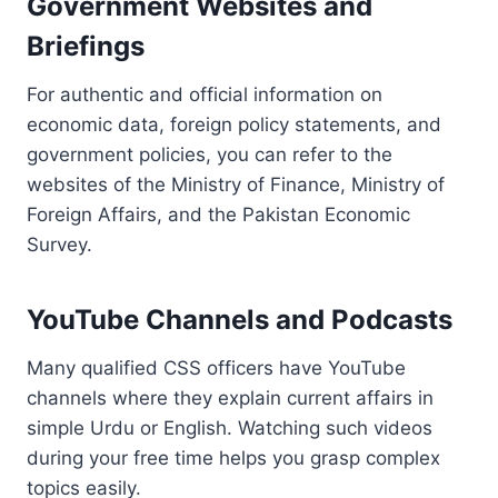
Government Websites and
Briefings
For authentic and official information on
economic data, foreign policy statements, and
government policies, you can refer to the
websites of the Ministry of Finance, Ministry of
Foreign Affairs, and the Pakistan Economic
Survey.
YouTube Channels and Podcasts
Many qualified CSS officers have YouTube
channels where they explain current affairs in
simple Urdu or English. Watching such videos
during your free time helps you grasp complex
topics easily.