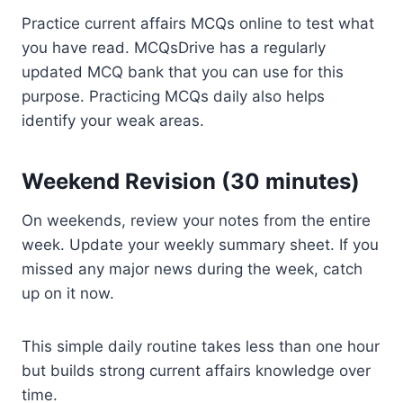
Practice current affairs MCQs online to test what
you have read. MCQsDrive has a regularly
updated MCQ bank that you can use for this
purpose. Practicing MCQs daily also helps
identify your weak areas.
Weekend Revision (30 minutes)
On weekends, review your notes from the entire
week. Update your weekly summary sheet. If you
missed any major news during the week, catch
up on it now.
This simple daily routine takes less than one hour
but builds strong current affairs knowledge over
time.