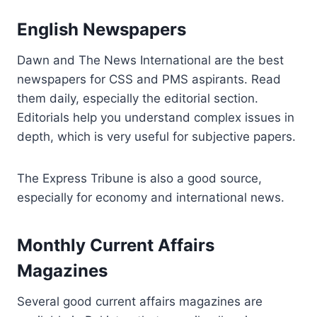
English Newspapers
Dawn and The News International are the best
newspapers for CSS and PMS aspirants. Read
them daily, especially the editorial section.
Editorials help you understand complex issues in
depth, which is very useful for subjective papers.
The Express Tribune is also a good source,
especially for economy and international news.
Monthly Current Affairs
Magazines
Several good current affairs magazines are