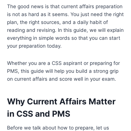
The good news is that current affairs preparation
is not as hard as it seems. You just need the right
plan, the right sources, and a daily habit of
reading and revising. In this guide, we will explain
everything in simple words so that you can start
your preparation today.
Whether you are a CSS aspirant or preparing for
PMS, this guide will help you build a strong grip
on current affairs and score well in your exam.
Why Current Affairs Matter
in CSS and PMS
Before we talk about how to prepare, let us