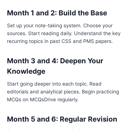
Month 1 and 2: Build the Base
Set up your note-taking system. Choose your
sources. Start reading daily. Understand the key
recurring topics in past CSS and PMS papers.
Month 3 and 4: Deepen Your
Knowledge
Start going deeper into each topic. Read
editorials and analytical pieces. Begin practicing
MCQs on MCQsDrive regularly.
Month 5 and 6: Regular Revision