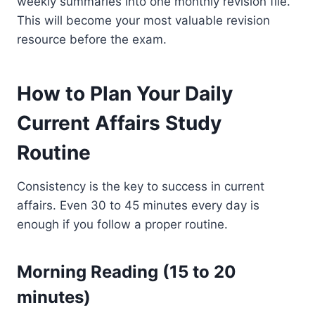
weekly summaries into one monthly revision file.
This will become your most valuable revision
resource before the exam.
How to Plan Your Daily
Current Affairs Study
Routine
Consistency is the key to success in current
affairs. Even 30 to 45 minutes every day is
enough if you follow a proper routine.
Morning Reading (15 to 20
minutes)