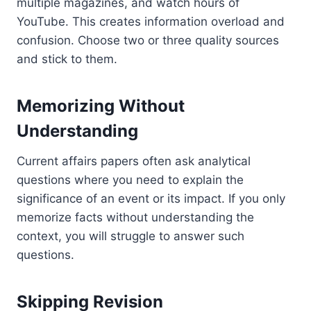
multiple magazines, and watch hours of
YouTube. This creates information overload and
confusion. Choose two or three quality sources
and stick to them.
Memorizing Without
Understanding
Current affairs papers often ask analytical
questions where you need to explain the
significance of an event or its impact. If you only
memorize facts without understanding the
context, you will struggle to answer such
questions.
Skipping Revision