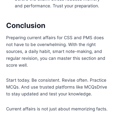
and performance. Trust your preparation.
Conclusion
Preparing current affairs for CSS and PMS does
not have to be overwhelming. With the right
sources, a daily habit, smart note-making, and
regular revision, you can master this section and
score well.
Start today. Be consistent. Revise often. Practice
MCQs. And use trusted platforms like MCQsDrive
to stay updated and test your knowledge.
Current affairs is not just about memorizing facts.