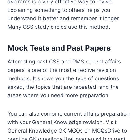
aspirants is a very effective way to revise.
Explaining something to others helps you
understand it better and remember it longer.
Many CSS study circles use this method.
Mock Tests and Past Papers
Attempting past CSS and PMS current affairs
papers is one of the most effective revision
methods. It shows you the type of questions
asked, the topics that are repeated, and the
areas where you need more preparation.
You can also combine current affairs preparation
with your General Knowledge revision. Visit
General Knowledge GK MCQs
on MCQsDrive to
practice GK questions that overlap with current