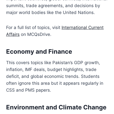
summits, trade agreements, and decisions by
major world bodies like the United Nations.
For a full list of topics, visit
International Current
Affairs
on MCQsDrive.
Economy and Finance
This covers topics like Pakistan’s GDP growth,
inflation, IMF deals, budget highlights, trade
deficit, and global economic trends. Students
often ignore this area but it appears regularly in
CSS and PMS papers.
Environment and Climate Change