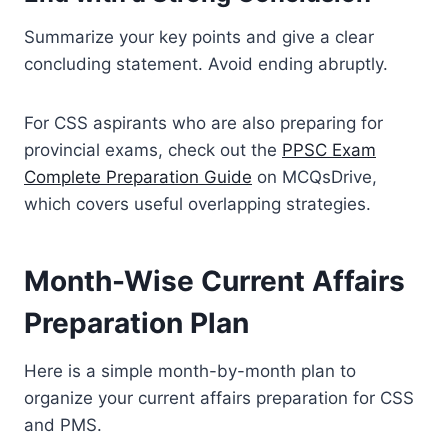
Summarize your key points and give a clear
concluding statement. Avoid ending abruptly.
For CSS aspirants who are also preparing for
provincial exams, check out the
PPSC Exam
Complete Preparation Guide
on MCQsDrive,
which covers useful overlapping strategies.
Month-Wise Current Affairs
Preparation Plan
Here is a simple month-by-month plan to
organize your current affairs preparation for CSS
and PMS.