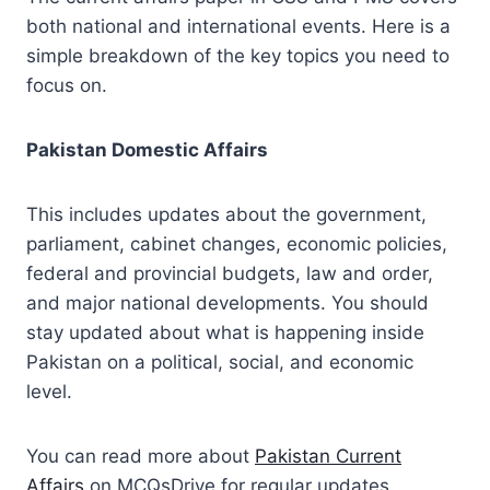
both national and international events. Here is a
simple breakdown of the key topics you need to
focus on.
Pakistan Domestic Affairs
This includes updates about the government,
parliament, cabinet changes, economic policies,
federal and provincial budgets, law and order,
and major national developments. You should
stay updated about what is happening inside
Pakistan on a political, social, and economic
level.
You can read more about
Pakistan Current
Affairs
on MCQsDrive for regular updates.